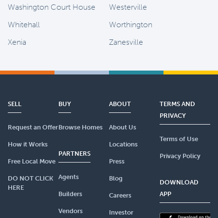
Washington Court House
Westerville
Whitehall
Worthington
Xenia
Zanesville
SELL
BUY
ABOUT
TERMS AND
PRIVACY
Request an Offer
Browse Homes
About Us
Terms of Use
How it Works
Locations
PARTNERS
Privacy Policy
Free Local Move
Press
Agents
DO NOT CLICK
Blog
DOWNLOAD
HERE
Builders
APP
Careers
Vendors
Investor