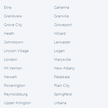
Etna
Gahanna
Grandview
Granville
Grove City
Groveport
Heath
Hilliard
Johnstown
Lancaster
Lincoln Village
Logan
London
Marysville
Mt Vernon
New Albany
Newark
Pataskala
Pickerington
Plain City
Reynoldsburg
Springfield
Upper Arlington
Urbana