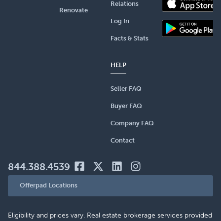
Relations
Renovate
Log In
Facts & Stats
HELP
Seller FAQ
Buyer FAQ
Company FAQ
Contact
844.388.4539
Offerpad Locations
Eligibility and prices vary. Real estate brokerage services provided