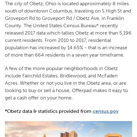
The city of Obetz, Ohio is located approximately 8 miles
south of downtown Columbus, traveling on S High St and
Groveport Rd to Groveport Rd / Obetz Ave, in Franklin
County. The United States Census Bureau* recently
released 2017 data which tallies Obetz at more than 5,196
current residents. From 2010 to 2017, residential
population has increased by 14.65% - that is an increase
of more than 664 residents in a seven year timeframe.
A few of the more popular neighborhoods in Obetz
include Fairchild Estates, Bridlewood, and McFaden
Acres. Whether or not you live in the Obetz area, or are
looking to buy or sell a house, Offerpad makes it easy to
get a cash offer on your home.
*Obetz data & statistics provided from
census.gov