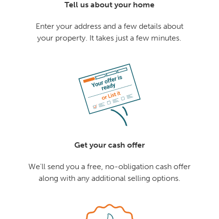
Tell us about your home
Enter your address and a few details about
your property. It takes just a few minutes.
Get your cash offer
We'll send you a free, no-obligation cash offer
along with any additional selling options.