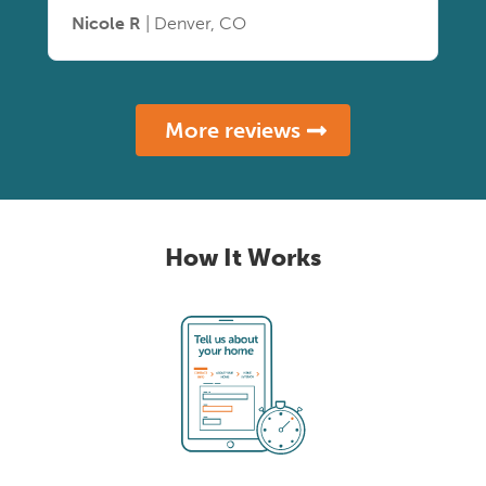
Nicole R
| Denver, CO
More reviews
How It Works