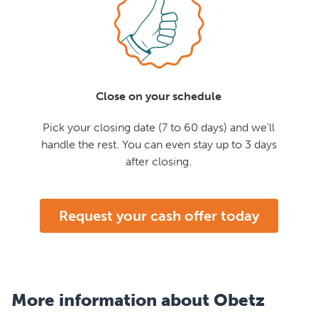
Close on your schedule
Pick your closing date (7 to 60 days) and we'll
handle the rest. You can even stay up to 3 days
after closing.
Request your cash offer today
More information about Obetz