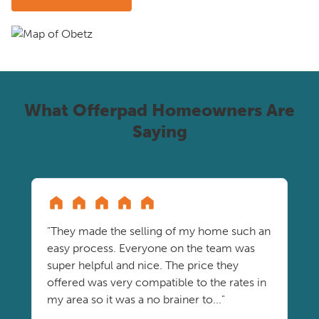
What Offerpad Homeowners Are
Saying
"They made the selling of my home such an
easy process. Everyone on the team was
super helpful and nice. The price they
offered was very compatible to the rates in
my area so it was a no brainer to..."