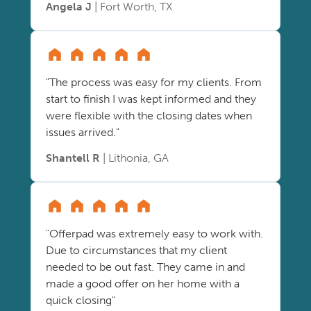
Angela J
| Fort Worth, TX
"The process was easy for my clients. From
start to finish I was kept informed and they
were flexible with the closing dates when
issues arrived."
Shantell R
| Lithonia, GA
"Offerpad was extremely easy to work with.
Due to circumstances that my client
needed to be out fast. They came in and
made a good offer on her home with a
quick closing"