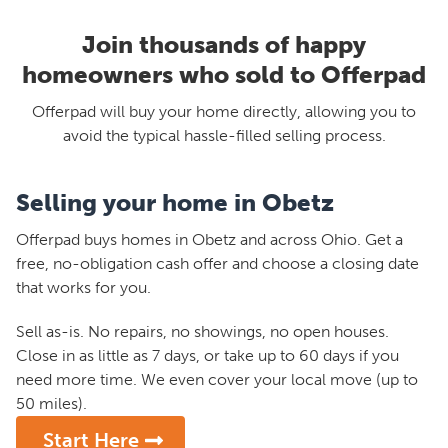
Join thousands of happy
homeowners who sold to Offerpad
Offerpad will buy your home directly, allowing you to
avoid the typical hassle-filled selling process.
Selling your home in Obetz
Offerpad buys homes in Obetz and across Ohio. Get a
free, no-obligation cash offer and choose a closing date
that works for you.
Sell as-is. No repairs, no showings, no open houses.
Close in as little as 7 days, or take up to 60 days if you
need more time. We even cover your local move (up to
50 miles).
Start Here