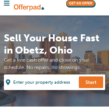
GET AN OFFER
Sell Your House Fast
in Obetz, Ohio
Get a free cash offer and close on your
schedule. No repairs, no showings.
Start