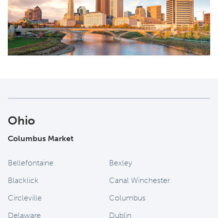
Ohio
Columbus Market
Bellefontaine
Bexley
Blacklick
Canal Winchester
Circleville
Columbus
Delaware
Dublin