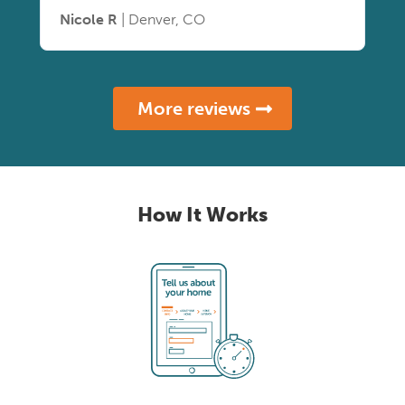
Nicole R
| Denver, CO
More reviews
How It Works