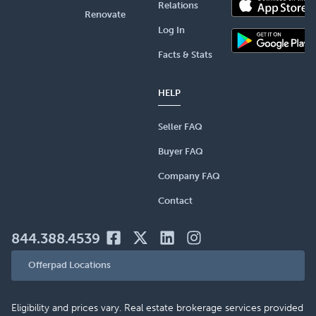
Relations
Renovate
Log In
Facts & Stats
HELP
Seller FAQ
Buyer FAQ
Company FAQ
Contact
844.388.4539
Offerpad Locations
Eligibility and prices vary. Real estate brokerage services provided