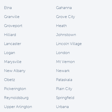
Etna
Gahanna
Granville
Grove City
Groveport
Heath
Hilliard
Johnstown
Lancaster
Lincoln Village
Logan
London
Marysville
Mt Vernon
New Albany
Newark
Obetz
Pataskala
Pickerington
Plain City
Reynoldsburg
Springfield
Upper Arlington
Urbana