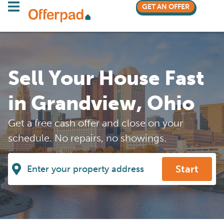
GET AN OFFER
Sell Your House Fast
in Grandview, Ohio
Get a free cash offer and close on your
schedule. No repairs, no showings.
Start