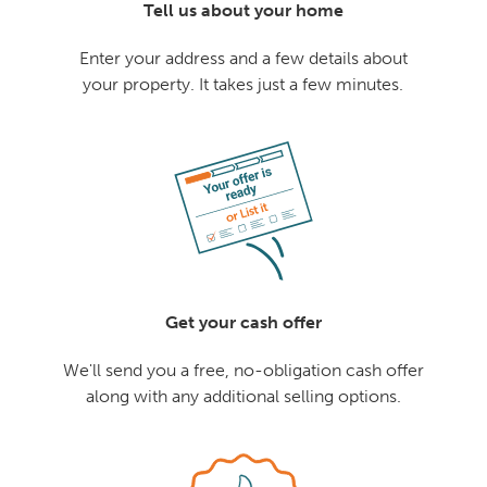
Tell us about your home
Enter your address and a few details about
your property. It takes just a few minutes.
Get your cash offer
We'll send you a free, no-obligation cash offer
along with any additional selling options.