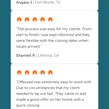
Angela J
| Fort Worth, TX
"The process was easy for my clients. From
start to finish I was kept informed and they
were flexible with the closing dates when
issues arrived."
Shantell R
| Lithonia, GA
"Offerpad was extremely easy to work with.
Due to circumstances that my client
needed to be out fast. They came in and
made a good offer on her home with a
quick closing"