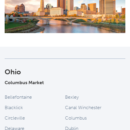
Ohio
Columbus Market
Bellefontaine
Bexley
Blacklick
Canal Winchester
Circleville
Columbus
Delaware
Dublin