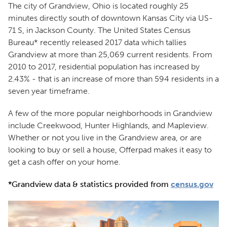
The city of Grandview, Ohio is located roughly 25
minutes directly south of downtown Kansas City via US-
71 S, in Jackson County. The United States Census
Bureau* recently released 2017 data which tallies
Grandview at more than 25,069 current residents. From
2010 to 2017, residential population has increased by
2.43% - that is an increase of more than 594 residents in a
seven year timeframe.
A few of the more popular neighborhoods in Grandview
include Creekwood, Hunter Highlands, and Mapleview.
Whether or not you live in the Grandview area, or are
looking to buy or sell a house, Offerpad makes it easy to
get a cash offer on your home.
*Grandview data & statistics provided from
census.gov