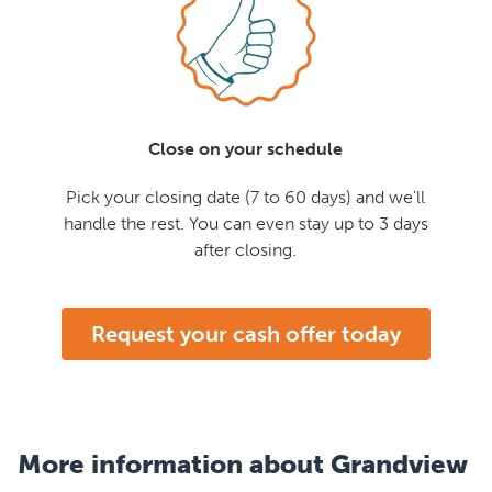
Close on your schedule
Pick your closing date (7 to 60 days) and we'll
handle the rest. You can even stay up to 3 days
after closing.
Request your cash offer today
More information about Grandview