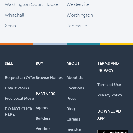
Washington Court House
Westerville
Whitehall
Worthington
Xenia
Zanesville
SELL
BUY
ABOUT
TERMS AND
PRIVACY
Request an Offer
Browse Homes
About Us
Terms of Use
How it Works
Locations
PARTNERS
Privacy Policy
Free Local Move
Press
Agents
DO NOT CLICK
Blog
DOWNLOAD
HERE
Builders
APP
Careers
Vendors
Investor