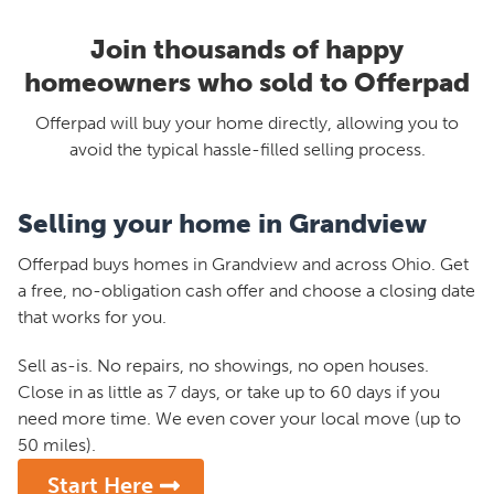
Join thousands of happy
homeowners who sold to Offerpad
Offerpad will buy your home directly, allowing you to
avoid the typical hassle-filled selling process.
Selling your home in Grandview
Offerpad buys homes in Grandview and across Ohio. Get
a free, no-obligation cash offer and choose a closing date
that works for you.
Sell as-is. No repairs, no showings, no open houses.
Close in as little as 7 days, or take up to 60 days if you
need more time. We even cover your local move (up to
50 miles).
Start Here