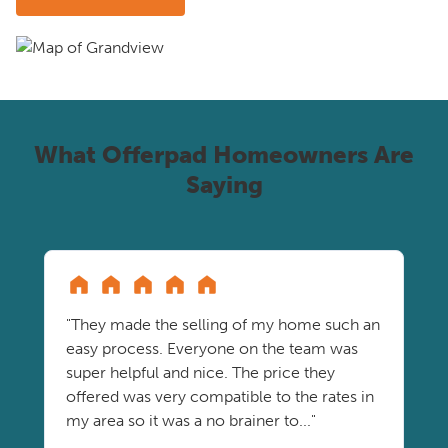
What Offerpad Homeowners Are
Saying
"They made the selling of my home such an
easy process. Everyone on the team was
super helpful and nice. The price they
offered was very compatible to the rates in
my area so it was a no brainer to..."