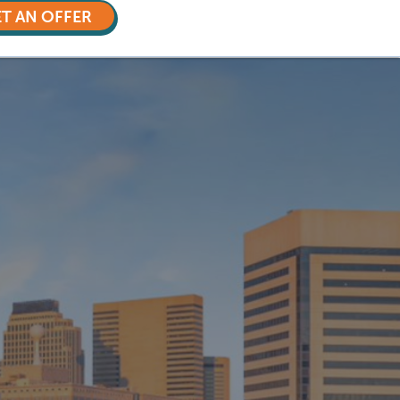
T AN OFFER