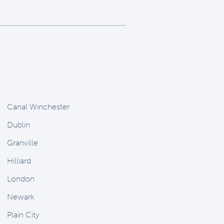
Canal Winchester
Dublin
Granville
Hilliard
London
Newark
Plain City