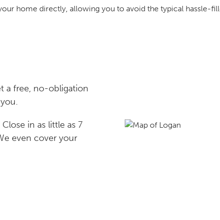
your home directly, allowing you to avoid the typical hassle-fill
 a free, no-obligation
 you.
lose in as little as 7
 We even cover your