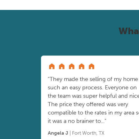
Wha
"They made the selling of my home
such an easy process. Everyone on
the team was super helpful and nice
The price they offered was very
compatible to the rates in my area 
it was a no brainer to..."
Angela J
| Fort Worth, TX