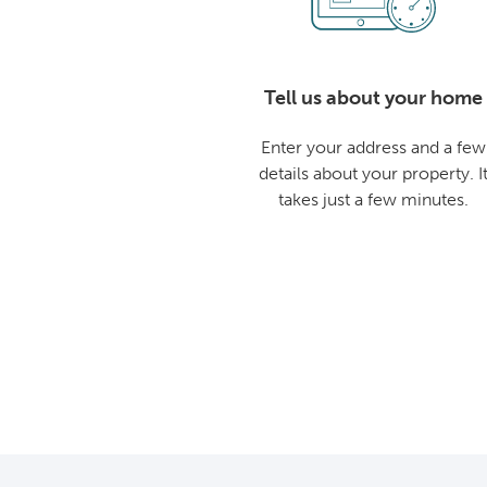
Tell us about your home
Enter your address and a few
details about your property. I
takes just a few minutes.