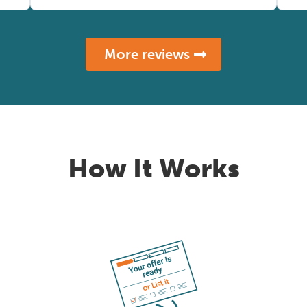
More reviews
How It Works