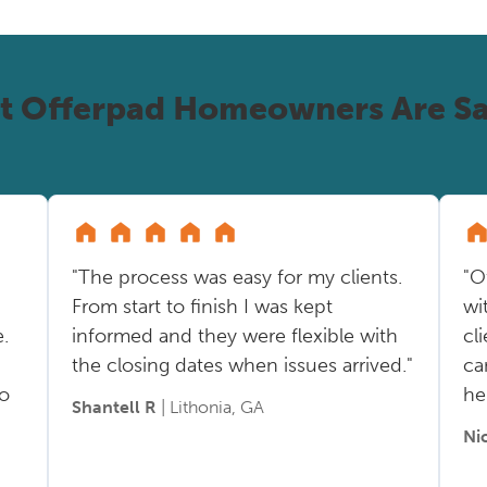
t Offerpad Homeowners Are Sa
"The process was easy for my clients.
"O
From start to finish I was kept
wi
.
informed and they were flexible with
cl
the closing dates when issues arrived."
ca
so
he
Shantell R
| Lithonia, GA
Ni