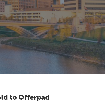
ld to Offerpad