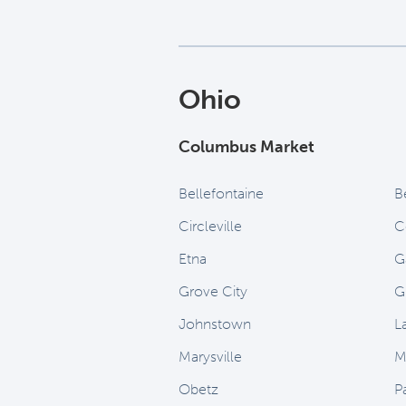
Ohio
Columbus Market
Bellefontaine
B
Circleville
C
Etna
G
Grove City
G
Johnstown
L
Marysville
M
Obetz
P