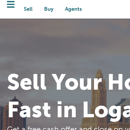
Sell
Buy
Agents
Sell Your 
Fast in Log
Get a free cash offer and close on y