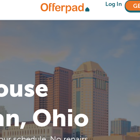
Log In
GE
House
an, Ohio
our schedule. No repairs,