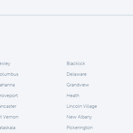
exley
Blacklick
olumbus
Delaware
ahanna
Grandview
roveport
Heath
ancaster
Lincoln Village
t Vernon
New Albany
ataskala
Pickerington