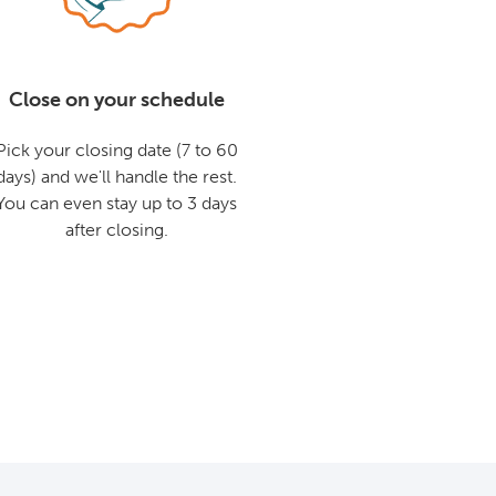
Close on your schedule
Pick your closing date (7 to 60
days) and we'll handle the rest.
You can even stay up to 3 days
after closing.