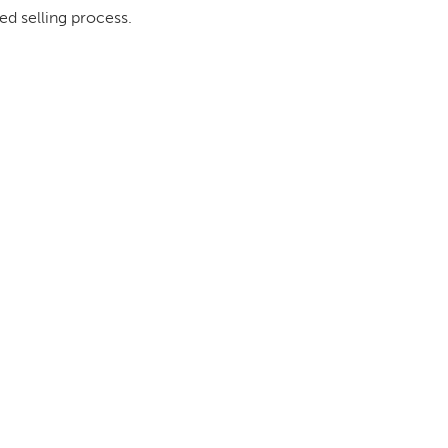
ed selling process.