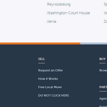
Reynoldsburg
Sp
Washington Court House
W
Xenia
Z
SELL
BUY
Request an Offer
Brow
How it Works
Free Local Move
PAR
DO NOT CLICK HERE
Agen
Build