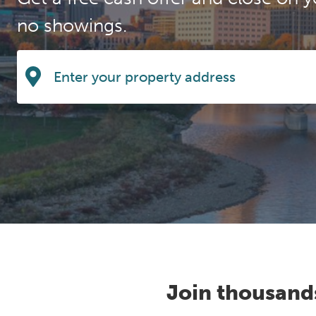
no showings.
Join thousand