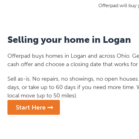
Offerpad will buy 
Selling your home in Logan
Offerpad buys homes in Logan and across Ohio. Get
cash offer and choose a closing date that works for
Sell as-is. No repairs, no showings, no open houses. C
days, or take up to 60 days if you need more time.
local move (up to 50 miles).
Start Here