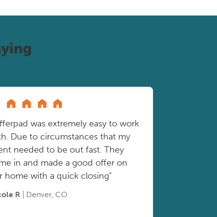
ying
fferpad was extremely easy to work
th. Due to circumstances that my
ient needed to be out fast. They
me in and made a good offer on
r home with a quick closing"
cole R
| Denver, CO