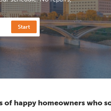
Start
s of happy homeowners who so