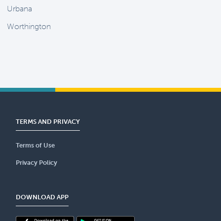
Urbana
Worthington
TERMS AND PRIVACY
Terms of Use
Privacy Policy
DOWNLOAD APP