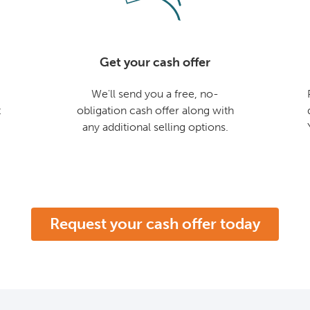
Get your cash offer
We'll send you a free, no-
t
obligation cash offer along with
any additional selling options.
Request your cash offer today