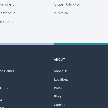
ringfield
Upper Arlington
esterville
Whitehall
anesville
ABOUT
se Homes
About Us
Locations
TNERS
Press
Blog
ts
Careers
ers