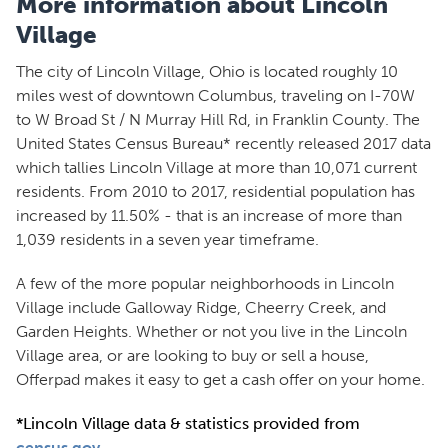
More information about Lincoln
Village
The city of Lincoln Village, Ohio is located roughly 10
miles west of downtown Columbus, traveling on I-70W
to W Broad St / N Murray Hill Rd, in Franklin County. The
United States Census Bureau* recently released 2017 data
which tallies Lincoln Village at more than 10,071 current
residents. From 2010 to 2017, residential population has
increased by 11.50% - that is an increase of more than
1,039 residents in a seven year timeframe.
A few of the more popular neighborhoods in Lincoln
Village include Galloway Ridge, Cheerry Creek, and
Garden Heights. Whether or not you live in the Lincoln
Village area, or are looking to buy or sell a house,
Offerpad makes it easy to get a cash offer on your home.
*Lincoln Village data & statistics provided from
census.gov