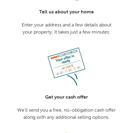
Tell us about your home
Enter your address and a few details about
your property. It takes just a few minutes.
Get your cash offer
We'll send you a free, no-obligation cash offer
along with any additional selling options.