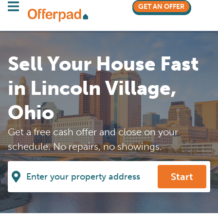
GET AN OFFER
Sell Your House Fast
in Lincoln Village,
Ohio
Get a free cash offer and close on your
schedule. No repairs, no showings.
Start