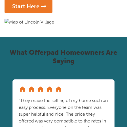
Start Here
What Offerpad Homeowners Are
Saying
"They made the selling of my home such an
easy process. Everyone on the team was
super helpful and nice. The price they
offered was very compatible to the rates in