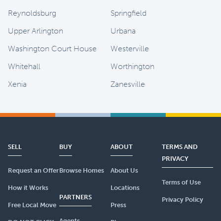
Reynoldsburg
Springfield
Upper Arlington
Urbana
Washington Court House
Westerville
Whitehall
Worthington
Xenia
Zanesville
SELL
BUY
ABOUT
TERMS AND
PRIVACY
Request an Offer
Browse Homes
About Us
Terms of Use
How it Works
Locations
PARTNERS
Privacy Policy
Free Local Move
Press
Agents