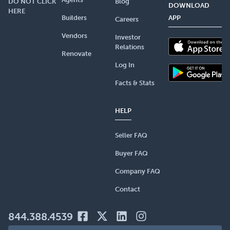
DO NOT CLICK
Blog
DOWNLOAD
HERE
Builders
APP
Careers
Vendors
Investor
Relations
Renovate
Log In
Facts & Stats
HELP
Seller FAQ
Buyer FAQ
Company FAQ
Contact
844.388.4539