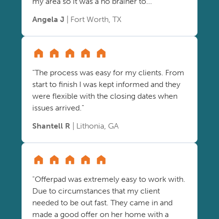
my area so it was a no brainer to..."
Angela J
| Fort Worth, TX
"The process was easy for my clients. From
start to finish I was kept informed and they
were flexible with the closing dates when
issues arrived."
Shantell R
| Lithonia, GA
"Offerpad was extremely easy to work with.
Due to circumstances that my client
needed to be out fast. They came in and
made a good offer on her home with a