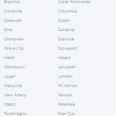
Blacklick
Canal Winchester
Circleville
Columbus
Delaware
Dublin
Etna
Gahanna
Grandview
Granville
Grove City
Groveport
Heath
Hilliard
Johnstown
Lancaster
Logan
London
Marysville
Mt Vernon
New Albany
Newark
Obetz
Pataskala
Pickerington
Plain City