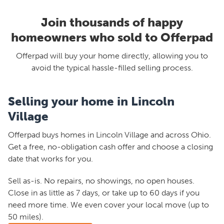
Join thousands of happy
homeowners who sold to Offerpad
Offerpad will buy your home directly, allowing you to
avoid the typical hassle-filled selling process.
Selling your home in Lincoln
Village
Offerpad buys homes in Lincoln Village and across Ohio.
Get a free, no-obligation cash offer and choose a closing
date that works for you.
Sell as-is. No repairs, no showings, no open houses.
Close in as little as 7 days, or take up to 60 days if you
need more time. We even cover your local move (up to
50 miles).