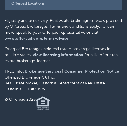
Offerpad Locations
Eligibility and prices vary. Real estate brokerage services provided
by Offerpad Brokerages. Terms and conditions apply. To learn
more, speak to your Offerpad representative or visit
www.offerpad.com/terms-of-use
.
Offerpad Brokerages hold real estate brokerage licenses in
multiple states.
View licensing information
for a list of our real
estate brokerage licenses.
TREC Info:
Brokerage Services
|
Consumer Protection Notice
Offerpad Brokerage CA Inc.
Real Estate broker, California Department of Real Estate
California DRE #2087915
© Offerpad 2026