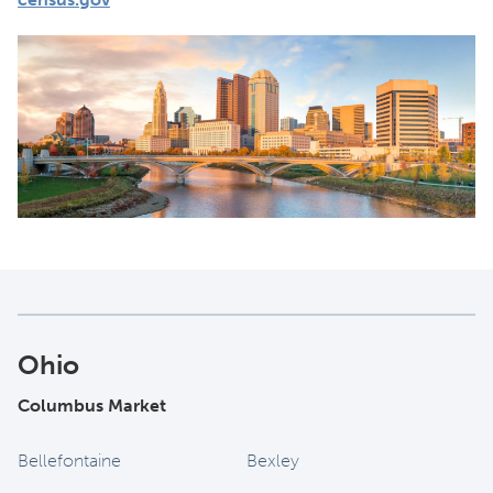
Ohio
Columbus Market
Bellefontaine
Bexley