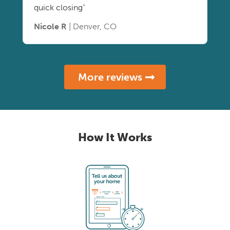
quick closing"
Nicole R
| Denver, CO
More reviews
How It Works