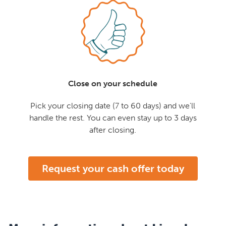
Close on your schedule
Pick your closing date (7 to 60 days) and we'll
handle the rest. You can even stay up to 3 days
after closing.
Request your cash offer today