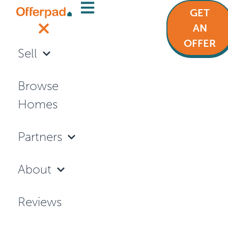
GET
Articles
AN
OFFER
Sell
SELLING YOUR HOME
Browse
Homes
Partners
About
Reviews