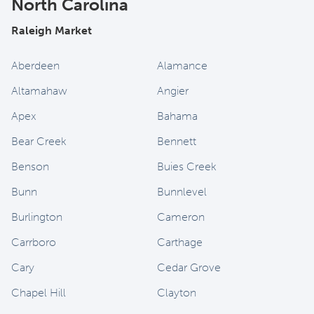
North Carolina
Raleigh Market
Aberdeen
Alamance
Altamahaw
Angier
Apex
Bahama
Bear Creek
Bennett
Benson
Buies Creek
Bunn
Bunnlevel
Burlington
Cameron
Carrboro
Carthage
Cary
Cedar Grove
Chapel Hill
Clayton