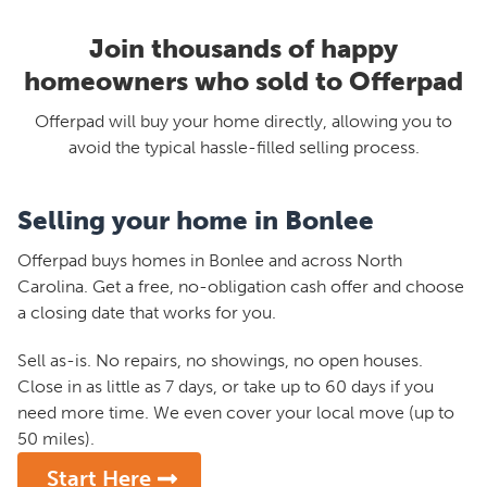
Join thousands of happy
homeowners who sold to Offerpad
Offerpad will buy your home directly, allowing you to
avoid the typical hassle-filled selling process.
Selling your home in Bonlee
Offerpad buys homes in Bonlee and across North
Carolina. Get a free, no-obligation cash offer and choose
a closing date that works for you.
Sell as-is. No repairs, no showings, no open houses.
Close in as little as 7 days, or take up to 60 days if you
need more time. We even cover your local move (up to
50 miles).
Start Here