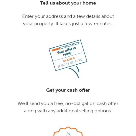
Tell us about your home
Enter your address and a few details about
your property. It takes just a few minutes.
Get your cash offer
We'll send you a free, no-obligation cash offer
along with any additional selling options.