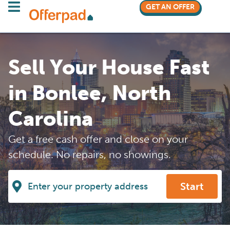
GET AN OFFER
Sell Your House Fast
in Bonlee, North
Carolina
Get a free cash offer and close on your
schedule. No repairs, no showings.
Start