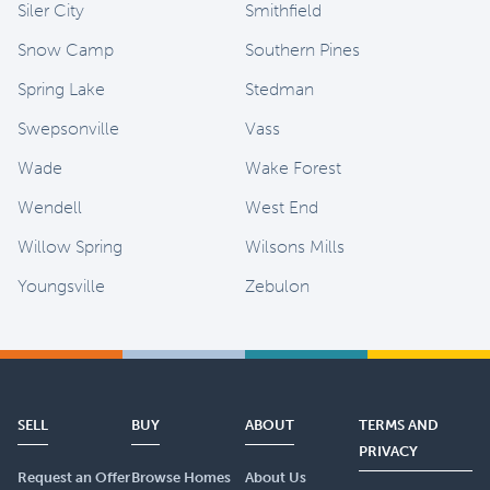
Siler City
Smithfield
Snow Camp
Southern Pines
Spring Lake
Stedman
Swepsonville
Vass
Wade
Wake Forest
Wendell
West End
Willow Spring
Wilsons Mills
Youngsville
Zebulon
SELL
BUY
ABOUT
TERMS AND
PRIVACY
Request an Offer
Browse Homes
About Us