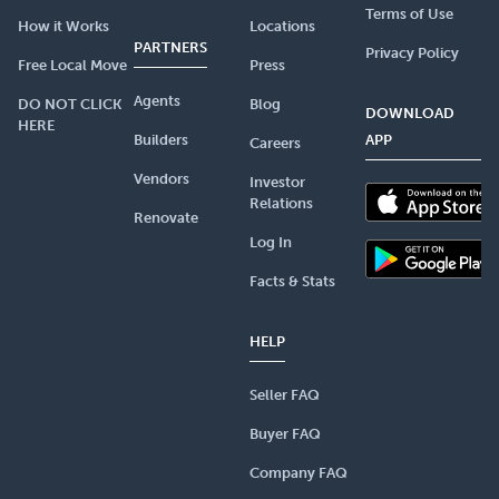
Terms of Use
How it Works
Locations
PARTNERS
Privacy Policy
Free Local Move
Press
Agents
DO NOT CLICK
Blog
DOWNLOAD
HERE
Builders
APP
Careers
Vendors
Investor
Relations
Renovate
Log In
Facts & Stats
HELP
Seller FAQ
Buyer FAQ
Company FAQ