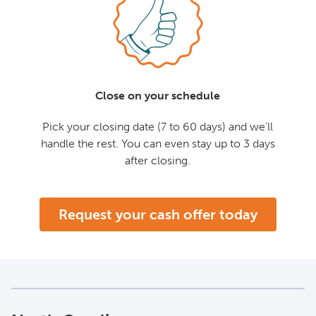
Close on your schedule
Pick your closing date (7 to 60 days) and we'll
handle the rest. You can even stay up to 3 days
after closing.
Request your cash offer today