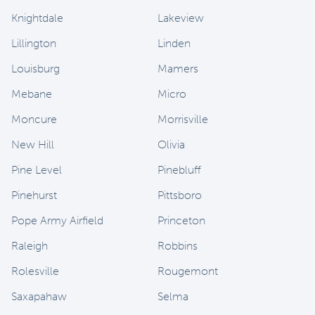
Knightdale
Lakeview
Lillington
Linden
Louisburg
Mamers
Mebane
Micro
Moncure
Morrisville
New Hill
Olivia
Pine Level
Pinebluff
Pinehurst
Pittsboro
Pope Army Airfield
Princeton
Raleigh
Robbins
Rolesville
Rougemont
Saxapahaw
Selma