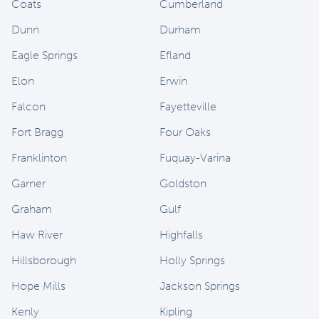
Coats
Cumberland
Dunn
Durham
Eagle Springs
Efland
Elon
Erwin
Falcon
Fayetteville
Fort Bragg
Four Oaks
Franklinton
Fuquay-Varina
Garner
Goldston
Graham
Gulf
Haw River
Highfalls
Hillsborough
Holly Springs
Hope Mills
Jackson Springs
Kenly
Kipling