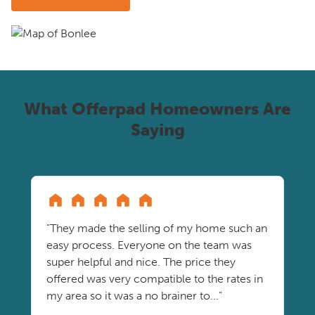
What Offerpad Homeowners Are
Saying
"They made the selling of my home such an
easy process. Everyone on the team was
super helpful and nice. The price they
offered was very compatible to the rates in
my area so it was a no brainer to..."