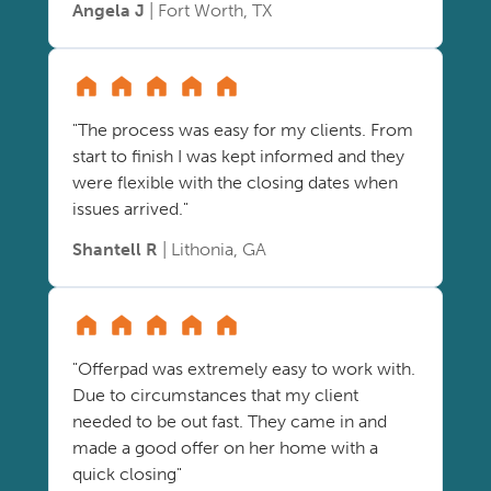
Angela J
| Fort Worth, TX
"The process was easy for my clients. From
start to finish I was kept informed and they
were flexible with the closing dates when
issues arrived."
Shantell R
| Lithonia, GA
"Offerpad was extremely easy to work with.
Due to circumstances that my client
needed to be out fast. They came in and
made a good offer on her home with a
quick closing"