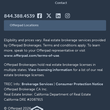
Contact
844.388.4539
Offerpad Locations
Eligibility and prices vary. Real estate brokerage services provided
by Offerpad Brokerages. Terms and conditions apply. To learn
more, speak to your Offerpad representative or visit
www.offerpad.com/terms-of-use
.
Offerpad Brokerages hold real estate brokerage licenses in
multiple states.
View licensing information
for a list of our real
estate brokerage licenses.
TREC Info:
Brokerage Services
|
Consumer Protection Notice
Offerpad Brokerage CA Inc.
Real Estate broker, California Department of Real Estate
California DRE #2087915
© Offerpad 2026