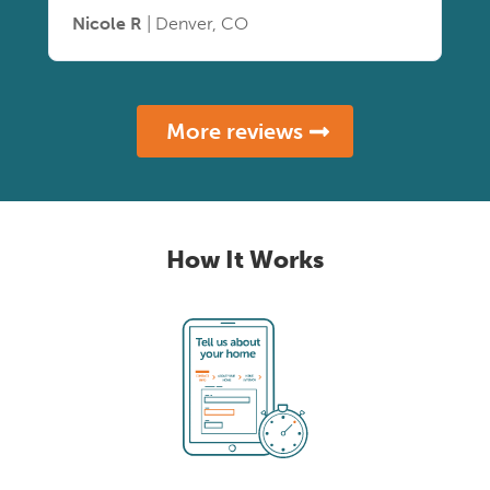
Nicole R
| Denver, CO
More reviews
How It Works