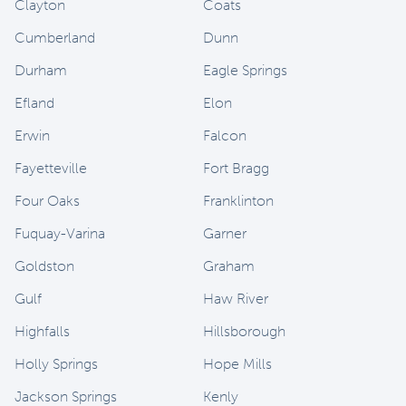
Clayton
Coats
Cumberland
Dunn
Durham
Eagle Springs
Efland
Elon
Erwin
Falcon
Fayetteville
Fort Bragg
Four Oaks
Franklinton
Fuquay-Varina
Garner
Goldston
Graham
Gulf
Haw River
Highfalls
Hillsborough
Holly Springs
Hope Mills
Jackson Springs
Kenly