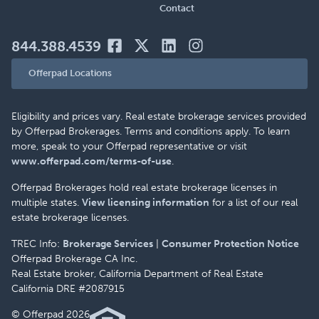
Contact
844.388.4539
Offerpad Locations
Eligibility and prices vary. Real estate brokerage services provided
by Offerpad Brokerages. Terms and conditions apply. To learn
more, speak to your Offerpad representative or visit
www.offerpad.com/terms-of-use
.
Offerpad Brokerages hold real estate brokerage licenses in
multiple states.
View licensing information
for a list of our real
estate brokerage licenses.
TREC Info:
Brokerage Services
|
Consumer Protection Notice
Offerpad Brokerage CA Inc.
Real Estate broker, California Department of Real Estate
California DRE #2087915
© Offerpad 2026