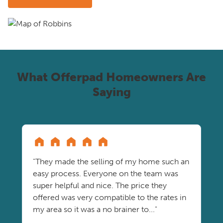
What Offerpad Homeowners Are
Saying
"They made the selling of my home such an
easy process. Everyone on the team was
super helpful and nice. The price they
offered was very compatible to the rates in
my area so it was a no brainer to..."