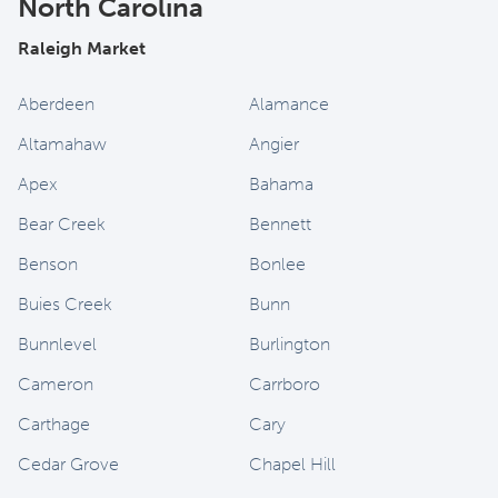
North Carolina
Raleigh Market
Aberdeen
Alamance
Altamahaw
Angier
Apex
Bahama
Bear Creek
Bennett
Benson
Bonlee
Buies Creek
Bunn
Bunnlevel
Burlington
Cameron
Carrboro
Carthage
Cary
Cedar Grove
Chapel Hill