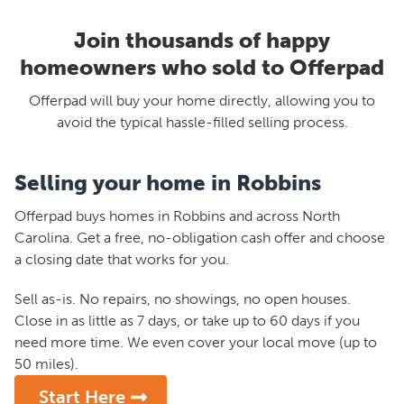
Join thousands of happy
homeowners who sold to Offerpad
Offerpad will buy your home directly, allowing you to
avoid the typical hassle-filled selling process.
Selling your home in Robbins
Offerpad buys homes in Robbins and across North
Carolina. Get a free, no-obligation cash offer and choose
a closing date that works for you.
Sell as-is. No repairs, no showings, no open houses.
Close in as little as 7 days, or take up to 60 days if you
need more time. We even cover your local move (up to
50 miles).
Start Here