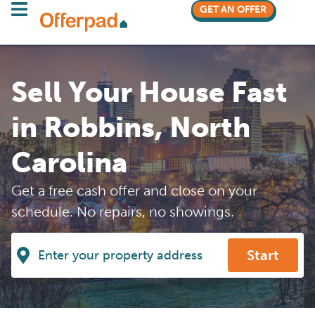
GET AN OFFER
Sell Your House Fast
in Robbins, North
Carolina
Get a free cash offer and close on your
schedule. No repairs, no showings.
Start