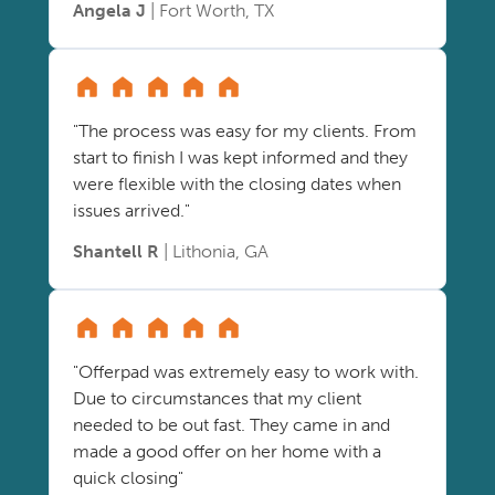
Angela J
| Fort Worth, TX
"The process was easy for my clients. From
start to finish I was kept informed and they
were flexible with the closing dates when
issues arrived."
Shantell R
| Lithonia, GA
"Offerpad was extremely easy to work with.
Due to circumstances that my client
needed to be out fast. They came in and
made a good offer on her home with a
quick closing"