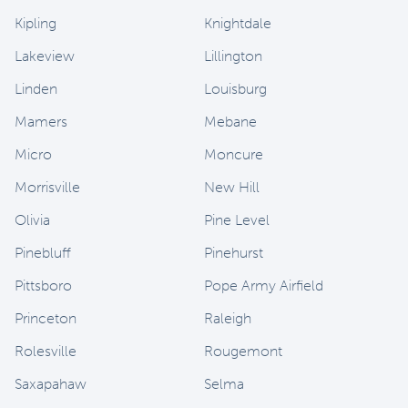
Kipling
Knightdale
Lakeview
Lillington
Linden
Louisburg
Mamers
Mebane
Micro
Moncure
Morrisville
New Hill
Olivia
Pine Level
Pinebluff
Pinehurst
Pittsboro
Pope Army Airfield
Princeton
Raleigh
Rolesville
Rougemont
Saxapahaw
Selma