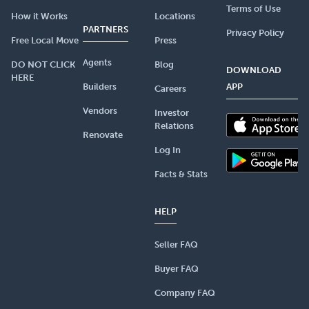
Terms of Use
How it Works
Locations
PARTNERS
Privacy Policy
Free Local Move
Press
Agents
DO NOT CLICK
Blog
DOWNLOAD
HERE
Builders
APP
Careers
Vendors
Investor
Relations
Renovate
Log In
Facts & Stats
HELP
Seller FAQ
Buyer FAQ
Company FAQ