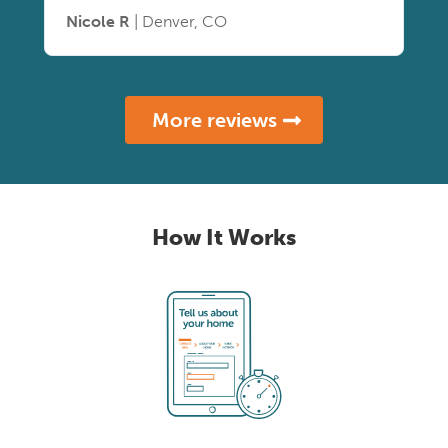
Nicole R
| Denver, CO
More reviews
How It Works