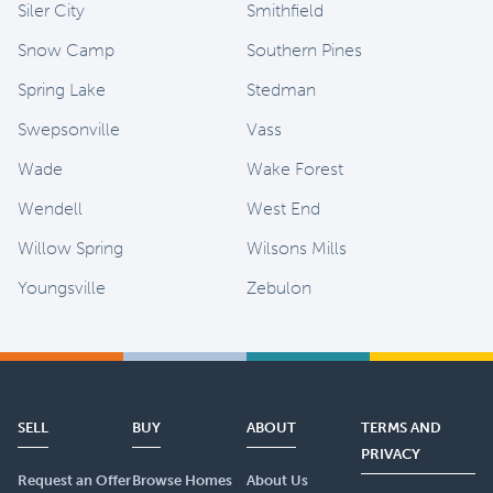
Siler City
Smithfield
Snow Camp
Southern Pines
Spring Lake
Stedman
Swepsonville
Vass
Wade
Wake Forest
Wendell
West End
Willow Spring
Wilsons Mills
Youngsville
Zebulon
SELL
BUY
ABOUT
TERMS AND
PRIVACY
Request an Offer
Browse Homes
About Us