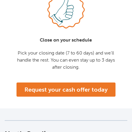
Close on your schedule
Pick your closing date (7 to 60 days) and we'll
handle the rest. You can even stay up to 3 days
after closing.
Request your cash offer today