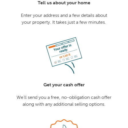
Tell us about your home
Enter your address and a few details about
your property. It takes just a few minutes.
Get your cash offer
We'll send you a free, no-obligation cash offer
along with any additional selling options.