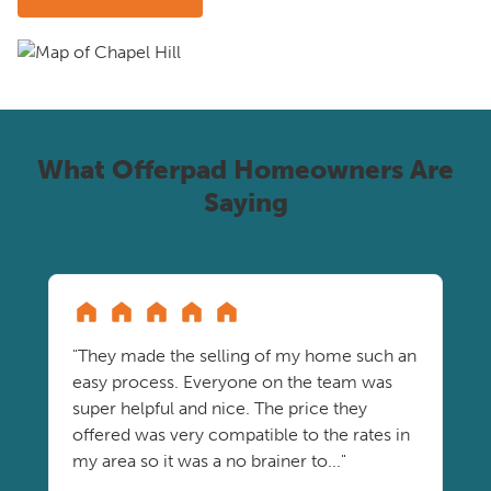
What Offerpad Homeowners Are
Saying
"They made the selling of my home such an
easy process. Everyone on the team was
super helpful and nice. The price they
offered was very compatible to the rates in
my area so it was a no brainer to..."