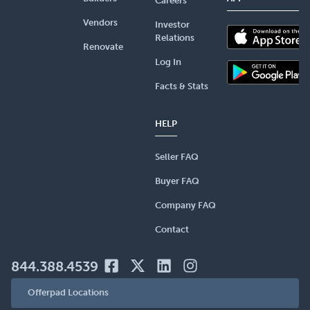
Careers
Vendors
Investor
Relations
Renovate
Log In
Facts & Stats
HELP
Seller FAQ
Buyer FAQ
Company FAQ
Contact
844.388.4539
Offerpad Locations