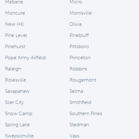
Mebane
Micro
Moncure
Morrisville
New Hill
Olivia
Pine Level
Pinebluff
Pinehurst
Pittsboro
Pope Army Airfield
Princeton
Raleigh
Robbins
Rolesville
Rougemont
Saxapahaw
Selma
Siler City
Smithfield
Snow Camp
Southern Pines
Spring Lake
Stedman
Swepsonville
Vass