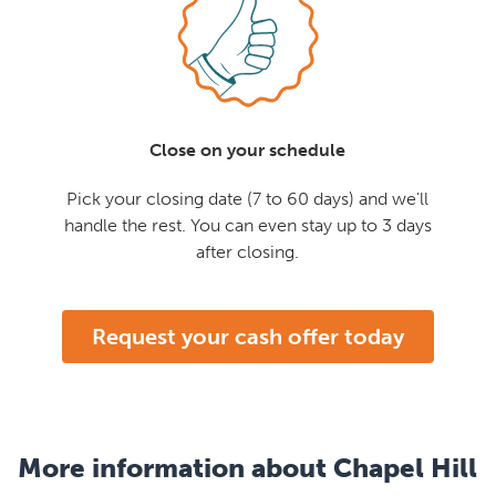
Close on your schedule
Pick your closing date (7 to 60 days) and we'll
handle the rest. You can even stay up to 3 days
after closing.
Request your cash offer today
More information about Chapel Hill