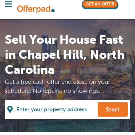
GET AN OFFER
Sell Your House Fast
in Chapel Hill, North
Carolina
Get a free cash offer and close on your
schedule. No repairs, no showings.
Start