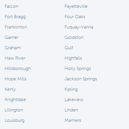
Falcon
Fayetteville
Fort Bragg
Four Oaks
Franklinton
Fuquay-Varina
Garner
Goldston
Graham
Gulf
Haw River
Highfalls
Hillsborough
Holly Springs
Hope Mills
Jackson Springs
Kenly
Kipling
Knightdale
Lakeview
Lillington
Linden
Louisburg
Mamers