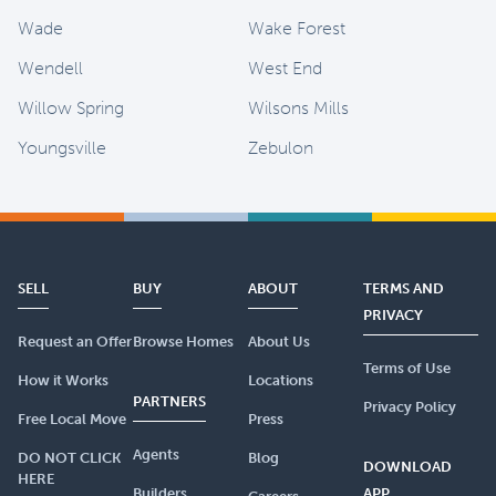
Wade
Wake Forest
Wendell
West End
Willow Spring
Wilsons Mills
Youngsville
Zebulon
SELL
BUY
ABOUT
TERMS AND
PRIVACY
Request an Offer
Browse Homes
About Us
Terms of Use
How it Works
Locations
PARTNERS
Privacy Policy
Free Local Move
Press
Agents
DO NOT CLICK
Blog
DOWNLOAD
HERE
Builders
APP