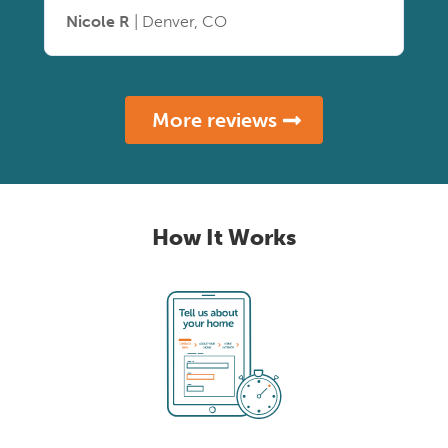
Nicole R
| Denver, CO
More reviews
How It Works