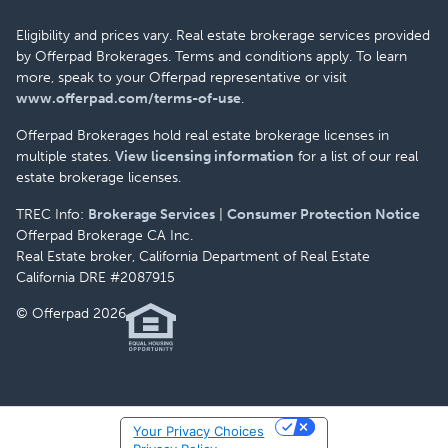
Eligibility and prices vary. Real estate brokerage services provided
by Offerpad Brokerages. Terms and conditions apply. To learn
more, speak to your Offerpad representative or visit
www.offerpad.com/terms-of-use
.
Offerpad Brokerages hold real estate brokerage licenses in
multiple states.
View licensing information
for a list of our real
estate brokerage licenses.
TREC Info:
Brokerage Services
|
Consumer Protection Notice
Offerpad Brokerage CA Inc.
Real Estate broker, California Department of Real Estate
California DRE #2087915
© Offerpad 2026
Your Privacy Choices