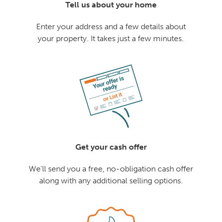
Tell us about your home
Enter your address and a few details about
your property. It takes just a few minutes.
Get your cash offer
We'll send you a free, no-obligation cash offer
along with any additional selling options.