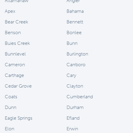
Altamahaw
Angier
Apex
Bahama
Bear Creek
Bennett
Benson
Bonlee
Buies Creek
Bunn
Bunnlevel
Burlington
Cameron
Carrboro
Carthage
Cary
Cedar Grove
Clayton
Coats
Cumberland
Dunn
Durham
Eagle Springs
Efland
Elon
Erwin