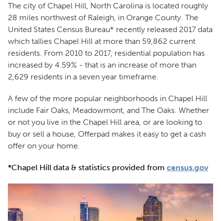
The city of Chapel Hill, North Carolina is located roughly
28 miles northwest of Raleigh, in Orange County. The
United States Census Bureau* recently released 2017 data
which tallies Chapel Hill at more than 59,862 current
residents. From 2010 to 2017, residential population has
increased by 4.59% - that is an increase of more than
2,629 residents in a seven year timeframe.
A few of the more popular neighborhoods in Chapel Hill
include Fair Oaks, Meadowmont, and The Oaks. Whether
or not you live in the Chapel Hill area, or are looking to
buy or sell a house, Offerpad makes it easy to get a cash
offer on your home.
*Chapel Hill data & statistics provided from
census.gov