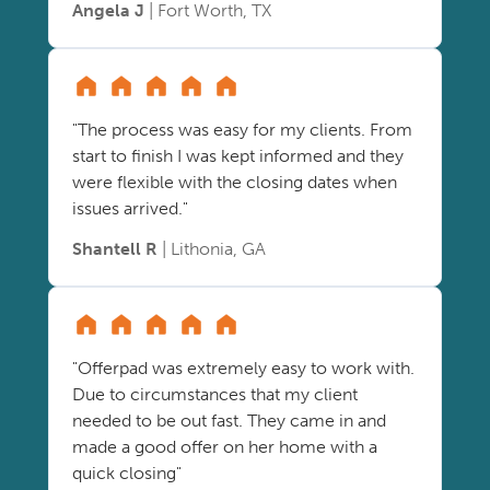
Angela J
| Fort Worth, TX
"The process was easy for my clients. From
start to finish I was kept informed and they
were flexible with the closing dates when
issues arrived."
Shantell R
| Lithonia, GA
"Offerpad was extremely easy to work with.
Due to circumstances that my client
needed to be out fast. They came in and
made a good offer on her home with a
quick closing"