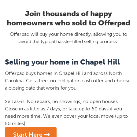
Join thousands of happy
homeowners who sold to Offerpad
Offerpad will buy your home directly, allowing you to
avoid the typical hassle-filled selling process.
Selling your home in Chapel Hill
Offerpad buys homes in Chapel Hill and across North
Carolina. Get a free, no-obligation cash offer and choose
a closing date that works for you.
Sell as-is. No repairs, no showings, no open houses.
Close in as little as 7 days, or take up to 60 days if you
need more time. We even cover your local move (up to
50 miles).
Start Here