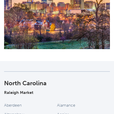
North Carolina
Raleigh Market
Aberdeen
Alamance