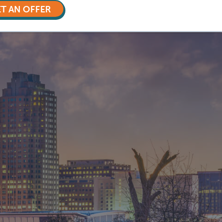
T AN OFFER