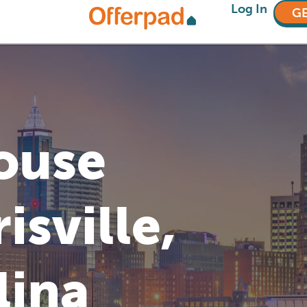
Log In
GE
House
isville,
lina