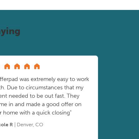
ying
fferpad was extremely easy to work
th. Due to circumstances that my
ient needed to be out fast. They
me in and made a good offer on
r home with a quick closing"
cole R
| Denver, CO