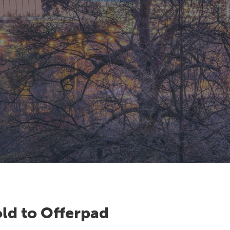
ld to Offerpad