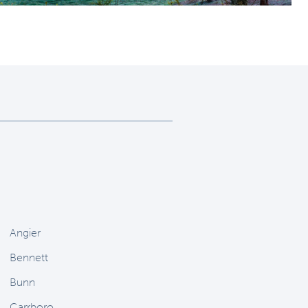
Angier
Bennett
Bunn
Carrboro