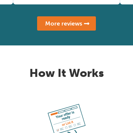
More reviews
How It Works