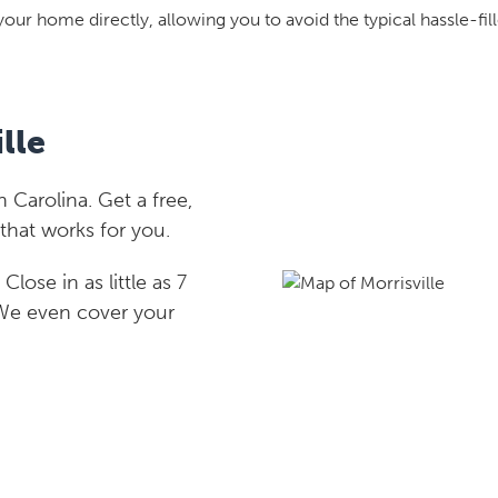
your home directly, allowing you to avoid the typical hassle-fill
lle
 Carolina. Get a free,
that works for you.
lose in as little as 7
 We even cover your