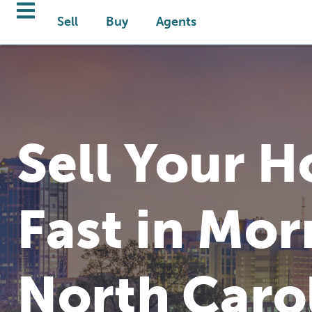
Sell
Buy
Agents
Sell Your 
Fast in Morr
North Caro