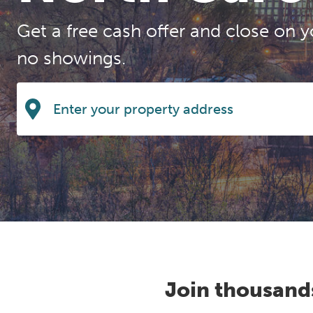
Get a free cash offer and close on y
no showings.
Join thousand