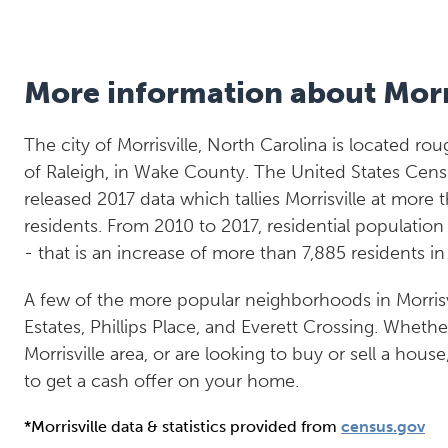
More information about Morr
The city of Morrisville, North Carolina is located ro
of Raleigh, in Wake County. The United States Cens
released 2017 data which tallies Morrisville at more 
residents. From 2010 to 2017, residential populatio
- that is an increase of more than 7,885 residents i
A few of the more popular neighborhoods in Morris
Estates, Phillips Place, and Everett Crossing. Whethe
Morrisville area, or are looking to buy or sell a hous
to get a cash offer on your home.
*Morrisville data & statistics provided from
census.gov