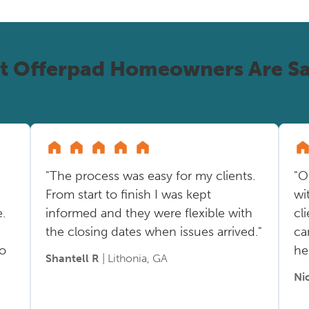
t Offerpad Homeowners Are Sa
"The process was easy for my clients.
"O
From start to finish I was kept
wi
.
informed and they were flexible with
cl
the closing dates when issues arrived."
ca
so
he
Shantell R
| Lithonia, GA
Ni