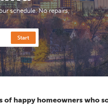
our schedule. No repairs,
Start
s of happy homeowners who so