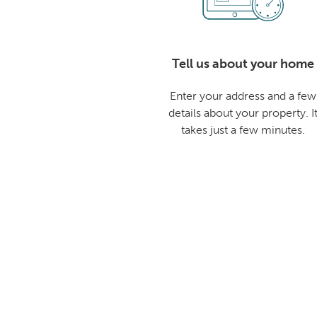
Tell us about your home
Enter your address and a few
details about your property. I
takes just a few minutes.