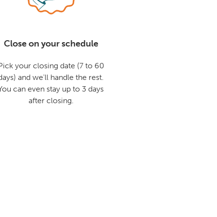
Close on your schedule
Pick your closing date (7 to 60
days) and we'll handle the rest.
You can even stay up to 3 days
after closing.