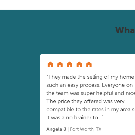
Wha
"They made the selling of my home
such an easy process. Everyone on
the team was super helpful and nice
The price they offered was very
compatible to the rates in my area 
it was a no brainer to..."
Angela J
| Fort Worth, TX