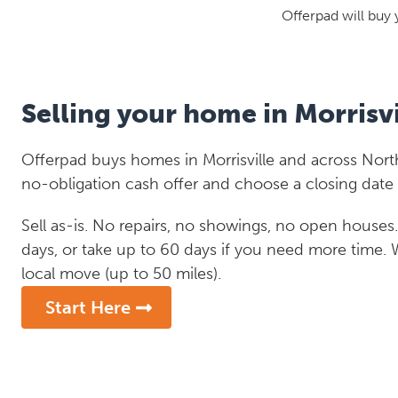
Offerpad will buy 
Selling your home in Morrisvi
Offerpad buys homes in Morrisville and across North
no-obligation cash offer and choose a closing date 
Sell as-is. No repairs, no showings, no open houses. C
days, or take up to 60 days if you need more time.
local move (up to 50 miles).
Start Here