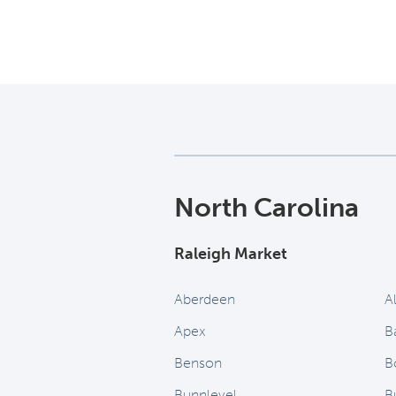
North Carolina
Raleigh Market
Aberdeen
A
Apex
B
Benson
B
Bunnlevel
B