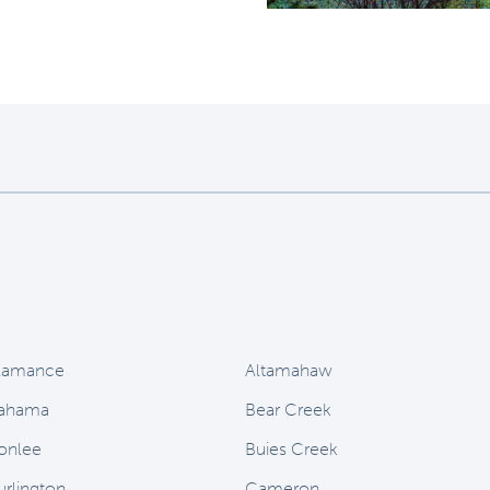
lamance
Altamahaw
ahama
Bear Creek
onlee
Buies Creek
urlington
Cameron