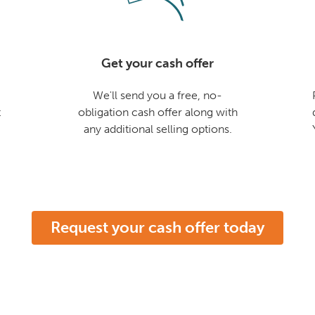
Get your cash offer
We'll send you a free, no-
t
obligation cash offer along with
any additional selling options.
Request your cash offer today