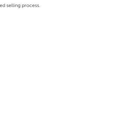
ed selling process.