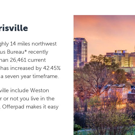
isville
ughly 14 miles northwest
us Bureau* recently
than 26,461 current
n has increased by 42.45%
n a seven year timeframe.
ville include Weston
r or not you live in the
e, Offerpad makes it easy