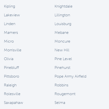
Kipling
Knightdale
Lakeview
Lillington
Linden
Louisburg
Mamers
Mebane
Micro
Moncure
Morrisville
New Hill
Olivia
Pine Level
Pinebluff
Pinehurst
Pittsboro
Pope Army Airfield
Raleigh
Robbins
Rolesville
Rougemont
Saxapahaw
Selma