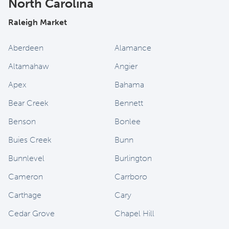
North Carolina
Raleigh Market
Aberdeen
Alamance
Altamahaw
Angier
Apex
Bahama
Bear Creek
Bennett
Benson
Bonlee
Buies Creek
Bunn
Bunnlevel
Burlington
Cameron
Carrboro
Carthage
Cary
Cedar Grove
Chapel Hill