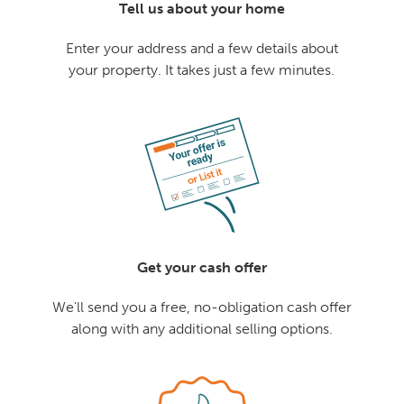
Tell us about your home
Enter your address and a few details about
your property. It takes just a few minutes.
Get your cash offer
We'll send you a free, no-obligation cash offer
along with any additional selling options.