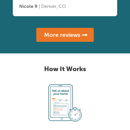
Nicole R
| Denver, CO
More reviews
How It Works