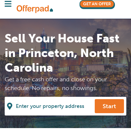
GET AN OFFER
Sell Your House Fast
in Princeton, North
Carolina
Get a free cash offer and close on your
schedule. No repairs, no showings.
Start