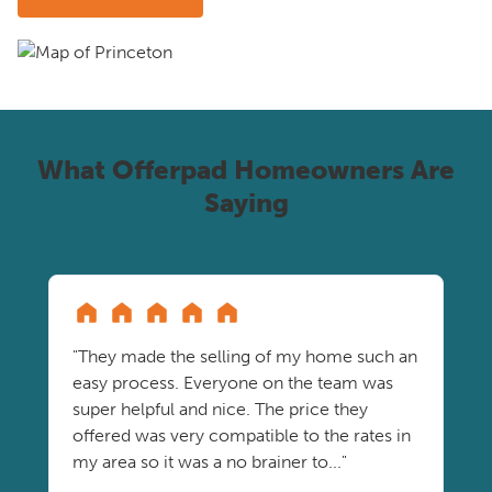
What Offerpad Homeowners Are
Saying
"They made the selling of my home such an
easy process. Everyone on the team was
super helpful and nice. The price they
offered was very compatible to the rates in
my area so it was a no brainer to..."