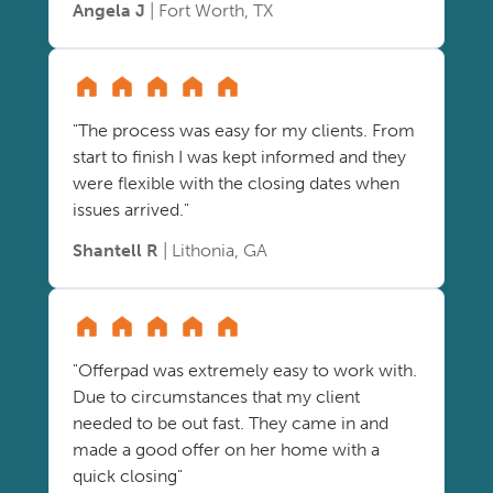
Angela J
| Fort Worth, TX
"The process was easy for my clients. From
start to finish I was kept informed and they
were flexible with the closing dates when
issues arrived."
Shantell R
| Lithonia, GA
"Offerpad was extremely easy to work with.
Due to circumstances that my client
needed to be out fast. They came in and
made a good offer on her home with a
quick closing"