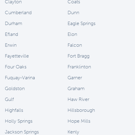
Clayton
Coats
Cumberland
Dunn
Durham
Eagle Springs
Efland
Elon
Erwin
Falcon
Fayetteville
Fort Bragg
Four Oaks
Franklinton
Fuquay-Varina
Garner
Goldston
Graham
Gulf
Haw River
Highfalls
Hillsborough
Holly Springs
Hope Mills
Jackson Springs
Kenly