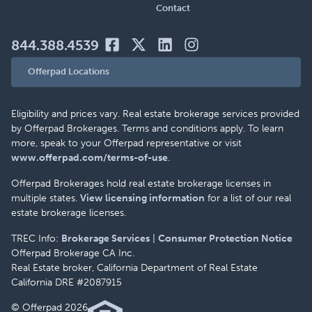
Contact
844.388.4539
Offerpad Locations
Eligibility and prices vary. Real estate brokerage services provided
by Offerpad Brokerages. Terms and conditions apply. To learn
more, speak to your Offerpad representative or visit
www.offerpad.com/terms-of-use
.
Offerpad Brokerages hold real estate brokerage licenses in
multiple states.
View licensing information
for a list of our real
estate brokerage licenses.
TREC Info:
Brokerage Services
|
Consumer Protection Notice
Offerpad Brokerage CA Inc.
Real Estate broker, California Department of Real Estate
California DRE #2087915
© Offerpad 2026