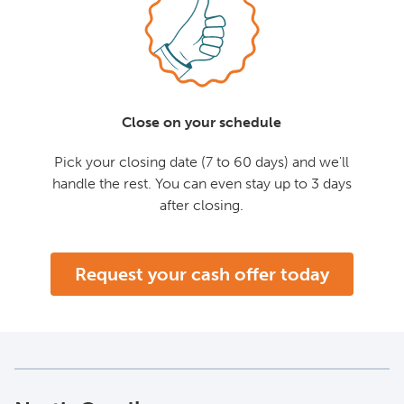
Close on your schedule
Pick your closing date (7 to 60 days) and we'll
handle the rest. You can even stay up to 3 days
after closing.
Request your cash offer today