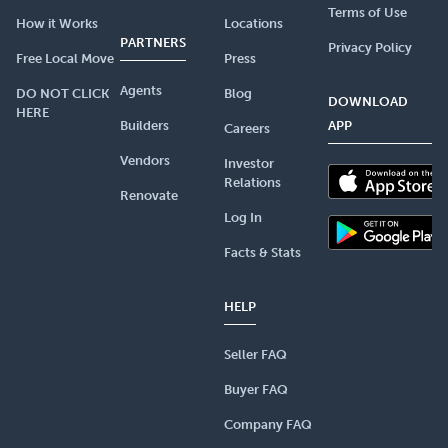
Terms of Use
How it Works
Locations
PARTNERS
Privacy Policy
Free Local Move
Press
Agents
DO NOT CLICK
Blog
DOWNLOAD
HERE
Builders
APP
Careers
Vendors
Investor
Relations
Renovate
Log In
Facts & Stats
HELP
Seller FAQ
Buyer FAQ
Company FAQ