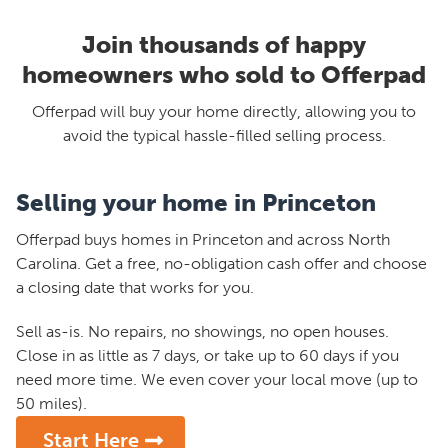
Join thousands of happy
homeowners who sold to Offerpad
Offerpad will buy your home directly, allowing you to
avoid the typical hassle-filled selling process.
Selling your home in Princeton
Offerpad buys homes in Princeton and across North
Carolina. Get a free, no-obligation cash offer and choose
a closing date that works for you.
Sell as-is. No repairs, no showings, no open houses.
Close in as little as 7 days, or take up to 60 days if you
need more time. We even cover your local move (up to
50 miles).
Start Here