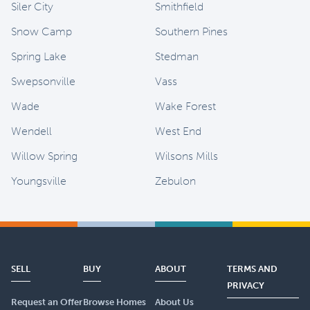
Siler City
Smithfield
Snow Camp
Southern Pines
Spring Lake
Stedman
Swepsonville
Vass
Wade
Wake Forest
Wendell
West End
Willow Spring
Wilsons Mills
Youngsville
Zebulon
SELL
BUY
ABOUT
TERMS AND
PRIVACY
Request an Offer
Browse Homes
About Us