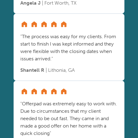
Angela J
| Fort Worth, TX
"The process was easy for my clients. From
start to finish I was kept informed and they
were flexible with the closing dates when
issues arrived."
Shantell R
| Lithonia, GA
"Offerpad was extremely easy to work with.
Due to circumstances that my client
needed to be out fast. They came in and
made a good offer on her home with a
quick closing"