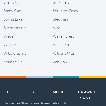
Siler City
Smithfield
Snow Camp
Southern Pines
Spring Lake
Stedman
Swepsonville
Vass
Wade
Wake Forest
Wendell
West End
Willow Spring
Wilsons Mills
Youngsville
Zebulon
SELL
BUY
ABOUT
TERMS AND
PRIVACY
Request an Offer
Browse Homes
About Us