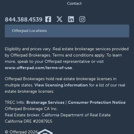
Contact
844.388.4539
Offerpad Locations
Eligibility and prices vary. Real estate brokerage services provided
by Offerpad Brokerages. Terms and conditions apply. To learn
more, speak to your Offerpad representative or visit
www.offerpad.com/terms-of-use
.
Offerpad Brokerages hold real estate brokerage licenses in
multiple states.
View licensing information
for a list of our real
estate brokerage licenses.
TREC Info:
Brokerage Services
|
Consumer Protection Notice
Offerpad Brokerage CA Inc.
Real Estate broker, California Department of Real Estate
California DRE #2087915
© Offerpad 2026