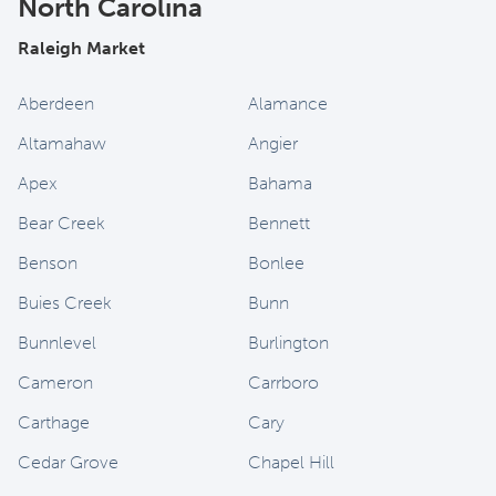
North Carolina
Raleigh Market
Aberdeen
Alamance
Altamahaw
Angier
Apex
Bahama
Bear Creek
Bennett
Benson
Bonlee
Buies Creek
Bunn
Bunnlevel
Burlington
Cameron
Carrboro
Carthage
Cary
Cedar Grove
Chapel Hill