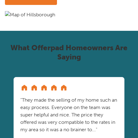
What Offerpad Homeowners Are
Saying
"They made the selling of my home such an
easy process. Everyone on the team was
super helpful and nice. The price they
offered was very compatible to the rates in
my area so it was a no brainer to..."