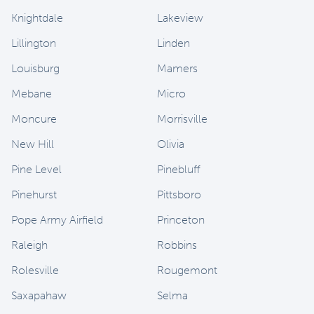
Knightdale
Lakeview
Lillington
Linden
Louisburg
Mamers
Mebane
Micro
Moncure
Morrisville
New Hill
Olivia
Pine Level
Pinebluff
Pinehurst
Pittsboro
Pope Army Airfield
Princeton
Raleigh
Robbins
Rolesville
Rougemont
Saxapahaw
Selma