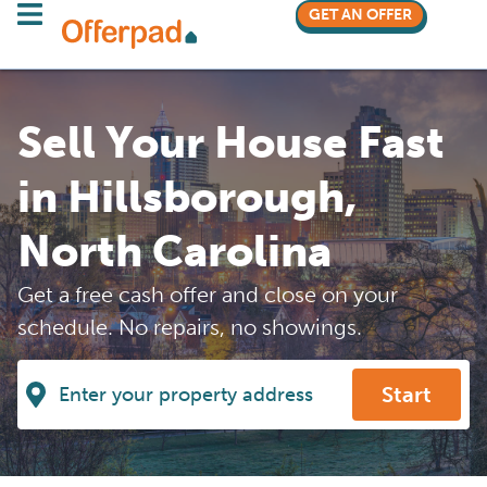
GET AN OFFER
Sell Your House Fast
in Hillsborough,
North Carolina
Get a free cash offer and close on your
schedule. No repairs, no showings.
Start