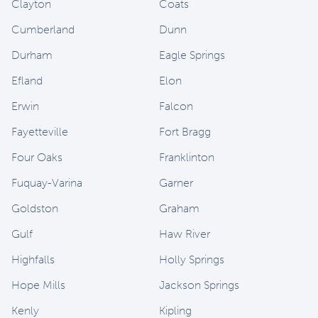
Clayton
Coats
Cumberland
Dunn
Durham
Eagle Springs
Efland
Elon
Erwin
Falcon
Fayetteville
Fort Bragg
Four Oaks
Franklinton
Fuquay-Varina
Garner
Goldston
Graham
Gulf
Haw River
Highfalls
Holly Springs
Hope Mills
Jackson Springs
Kenly
Kipling