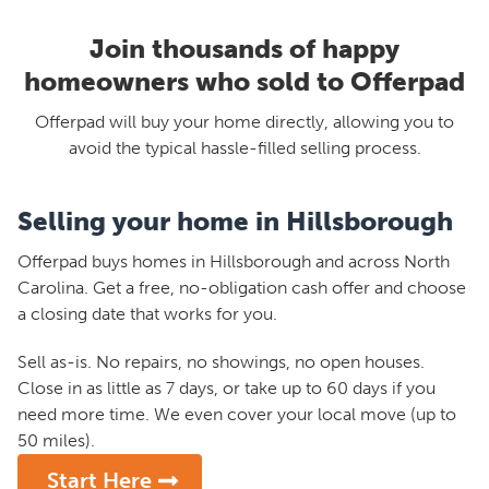
Join thousands of happy
homeowners who sold to Offerpad
Offerpad will buy your home directly, allowing you to
avoid the typical hassle-filled selling process.
Selling your home in Hillsborough
Offerpad buys homes in Hillsborough and across North
Carolina. Get a free, no-obligation cash offer and choose
a closing date that works for you.
Sell as-is. No repairs, no showings, no open houses.
Close in as little as 7 days, or take up to 60 days if you
need more time. We even cover your local move (up to
50 miles).
Start Here