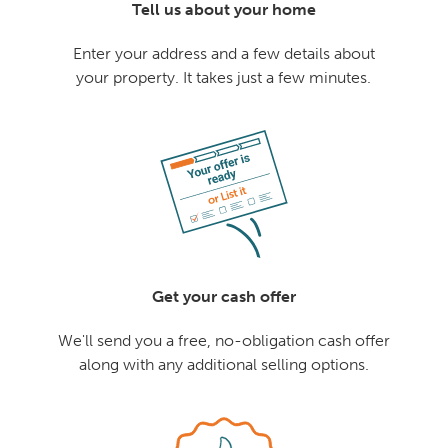
Tell us about your home
Enter your address and a few details about
your property. It takes just a few minutes.
Get your cash offer
We'll send you a free, no-obligation cash offer
along with any additional selling options.