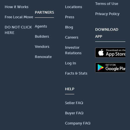
Terms of Use
How it Works
Locations
PARTNERS
Privacy Policy
Free Local Move
Press
Agents
DO NOT CLICK
Blog
DOWNLOAD
HERE
Builders
APP
Careers
Vendors
Investor
Relations
Renovate
Log In
Facts & Stats
HELP
Seller FAQ
Buyer FAQ
Company FAQ