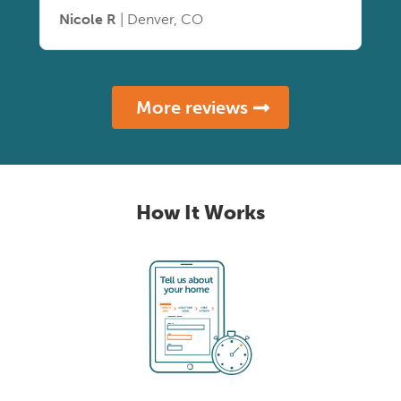
Nicole R
| Denver, CO
More reviews
How It Works