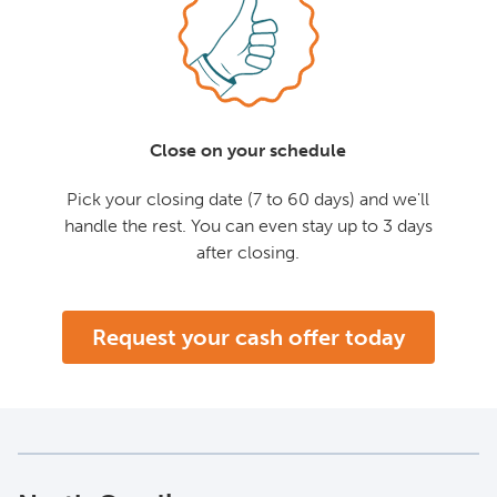
Close on your schedule
Pick your closing date (7 to 60 days) and we'll
handle the rest. You can even stay up to 3 days
after closing.
Request your cash offer today