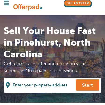
GET AN OFFER
Sell Your House Fast
in Pinehurst, North
Carolina
Get a free cash offer and close on your
schedule. No repairs, no showings.
Start