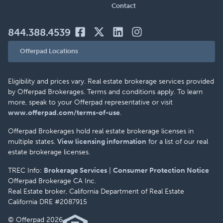
Contact
844.388.4539
Offerpad Locations
Eligibility and prices vary. Real estate brokerage services provided
by Offerpad Brokerages. Terms and conditions apply. To learn
more, speak to your Offerpad representative or visit
www.offerpad.com/terms-of-use
.
Offerpad Brokerages hold real estate brokerage licenses in
multiple states.
View licensing information
for a list of our real
estate brokerage licenses.
TREC Info:
Brokerage Services
|
Consumer Protection Notice
Offerpad Brokerage CA Inc.
Real Estate broker, California Department of Real Estate
California DRE #2087915
© Offerpad 2026