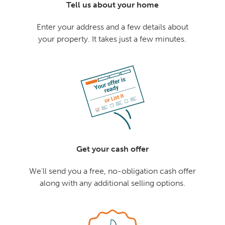
Tell us about your home
Enter your address and a few details about
your property. It takes just a few minutes.
Get your cash offer
We'll send you a free, no-obligation cash offer
along with any additional selling options.