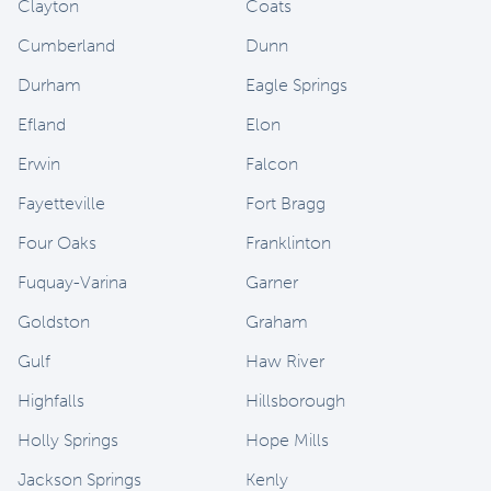
Clayton
Coats
Cumberland
Dunn
Durham
Eagle Springs
Efland
Elon
Erwin
Falcon
Fayetteville
Fort Bragg
Four Oaks
Franklinton
Fuquay-Varina
Garner
Goldston
Graham
Gulf
Haw River
Highfalls
Hillsborough
Holly Springs
Hope Mills
Jackson Springs
Kenly