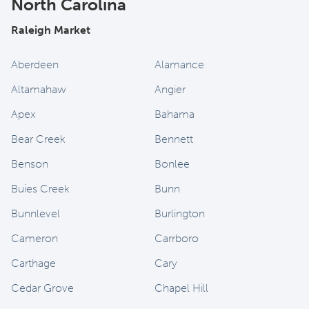
North Carolina
Raleigh Market
Aberdeen
Alamance
Altamahaw
Angier
Apex
Bahama
Bear Creek
Bennett
Benson
Bonlee
Buies Creek
Bunn
Bunnlevel
Burlington
Cameron
Carrboro
Carthage
Cary
Cedar Grove
Chapel Hill