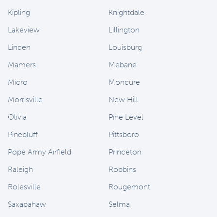
Kipling
Knightdale
Lakeview
Lillington
Linden
Louisburg
Mamers
Mebane
Micro
Moncure
Morrisville
New Hill
Olivia
Pine Level
Pinebluff
Pittsboro
Pope Army Airfield
Princeton
Raleigh
Robbins
Rolesville
Rougemont
Saxapahaw
Selma