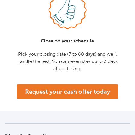
Close on your schedule
Pick your closing date (7 to 60 days) and we'll
handle the rest. You can even stay up to 3 days
after closing.
Request your cash offer today