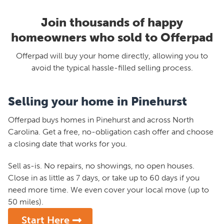
Join thousands of happy
homeowners who sold to Offerpad
Offerpad will buy your home directly, allowing you to
avoid the typical hassle-filled selling process.
Selling your home in Pinehurst
Offerpad buys homes in Pinehurst and across North
Carolina. Get a free, no-obligation cash offer and choose
a closing date that works for you.
Sell as-is. No repairs, no showings, no open houses.
Close in as little as 7 days, or take up to 60 days if you
need more time. We even cover your local move (up to
50 miles).
Start Here