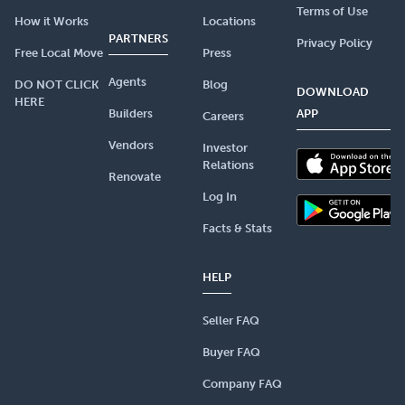
Terms of Use
How it Works
Locations
PARTNERS
Privacy Policy
Free Local Move
Press
Agents
DO NOT CLICK
Blog
DOWNLOAD
HERE
Builders
APP
Careers
Vendors
Investor
Relations
Renovate
Log In
Facts & Stats
HELP
Seller FAQ
Buyer FAQ
Company FAQ