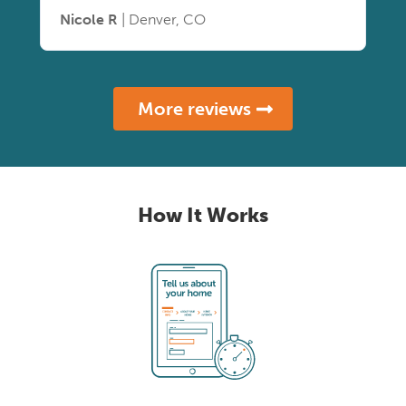
Nicole R
| Denver, CO
More reviews
How It Works