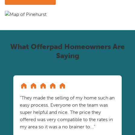
What Offerpad Homeowners Are
Saying
"They made the selling of my home such an
easy process. Everyone on the team was
super helpful and nice. The price they
offered was very compatible to the rates in
my area so it was a no brainer to..."