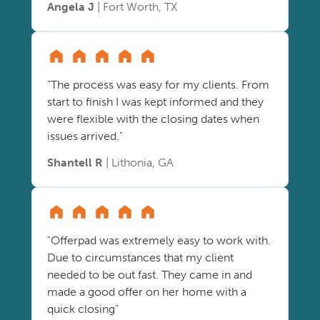
Angela J
| Fort Worth, TX
"The process was easy for my clients. From
start to finish I was kept informed and they
were flexible with the closing dates when
issues arrived."
Shantell R
| Lithonia, GA
"Offerpad was extremely easy to work with.
Due to circumstances that my client
needed to be out fast. They came in and
made a good offer on her home with a
quick closing"