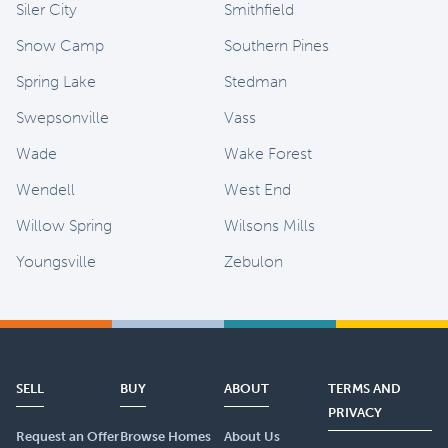
Siler City
Smithfield
Snow Camp
Southern Pines
Spring Lake
Stedman
Swepsonville
Vass
Wade
Wake Forest
Wendell
West End
Willow Spring
Wilsons Mills
Youngsville
Zebulon
SELL
BUY
ABOUT
TERMS AND
PRIVACY
Request an Offer
Browse Homes
About Us