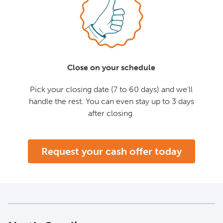
Close on your schedule
Pick your closing date (7 to 60 days) and we'll
handle the rest. You can even stay up to 3 days
after closing.
Request your cash offer today