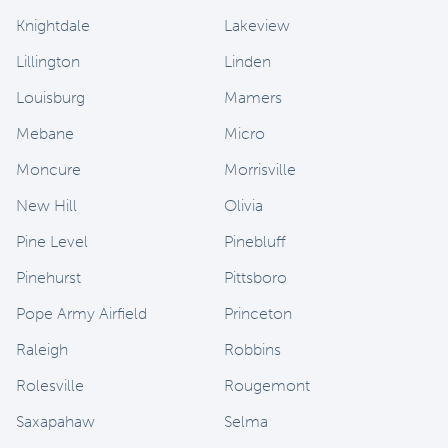
Knightdale
Lakeview
Lillington
Linden
Louisburg
Mamers
Mebane
Micro
Moncure
Morrisville
New Hill
Olivia
Pine Level
Pinebluff
Pinehurst
Pittsboro
Pope Army Airfield
Princeton
Raleigh
Robbins
Rolesville
Rougemont
Saxapahaw
Selma