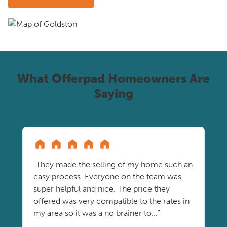
What Offerpad Homeowners Are
Saying
"They made the selling of my home such an
easy process. Everyone on the team was
super helpful and nice. The price they
offered was very compatible to the rates in
my area so it was a no brainer to..."