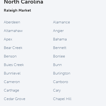
North Carolina
Raleigh Market
Aberdeen
Alamance
Altamahaw
Angier
Apex
Bahama
Bear Creek
Bennett
Benson
Bonlee
Buies Creek
Bunn
Bunnlevel
Burlington
Cameron
Carrboro
Carthage
Cary
Cedar Grove
Chapel Hill