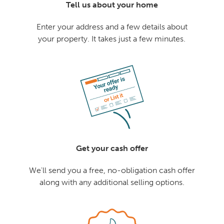
Tell us about your home
Enter your address and a few details about
your property. It takes just a few minutes.
Get your cash offer
We'll send you a free, no-obligation cash offer
along with any additional selling options.