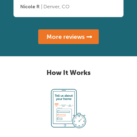
Nicole R
| Denver, CO
More reviews
How It Works