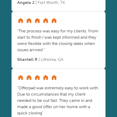
Angela J
| Fort Worth, TX
"The process was easy for my clients. From
start to finish I was kept informed and they
were flexible with the closing dates when
issues arrived."
Shantell R
| Lithonia, GA
"Offerpad was extremely easy to work with.
Due to circumstances that my client
needed to be out fast. They came in and
made a good offer on her home with a
quick closing"