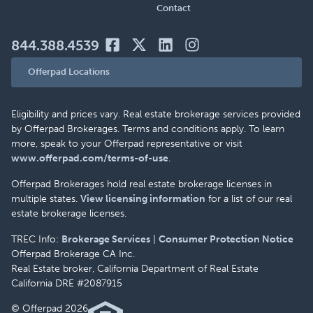
Contact
844.388.4539
Offerpad Locations
Eligibility and prices vary. Real estate brokerage services provided
by Offerpad Brokerages. Terms and conditions apply. To learn
more, speak to your Offerpad representative or visit
www.offerpad.com/terms-of-use
.
Offerpad Brokerages hold real estate brokerage licenses in
multiple states.
View licensing information
for a list of our real
estate brokerage licenses.
TREC Info:
Brokerage Services
|
Consumer Protection Notice
Offerpad Brokerage CA Inc.
Real Estate broker, California Department of Real Estate
California DRE #2087915
© Offerpad 2026