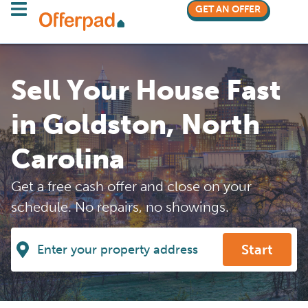
GET AN OFFER
Sell Your House Fast
in Goldston, North
Carolina
Get a free cash offer and close on your
schedule. No repairs, no showings.
Start