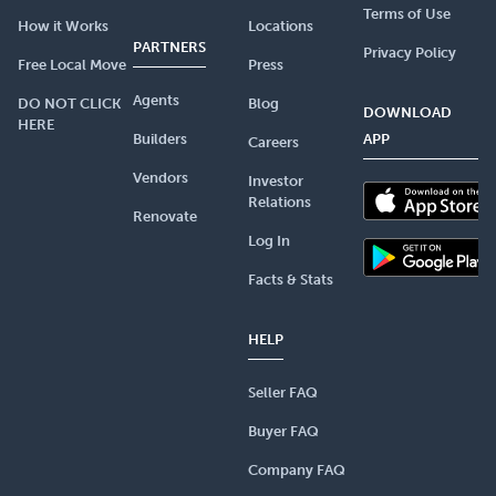
Terms of Use
How it Works
Locations
PARTNERS
Privacy Policy
Free Local Move
Press
Agents
DO NOT CLICK
Blog
DOWNLOAD
HERE
Builders
APP
Careers
Vendors
Investor
Relations
Renovate
Log In
Facts & Stats
HELP
Seller FAQ
Buyer FAQ
Company FAQ