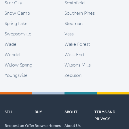
Siler City
Smithfield
Snow Camp
Southern Pines
Spring Lake
Stedman
Swepsonville
Vass
Wade
Wake Forest
Wendell
West End
Willow Spring
Wilsons Mills
Youngsville
Zebulon
SELL
BUY
ABOUT
TERMS AND
PRIVACY
Request an Offer
Browse Homes
About Us