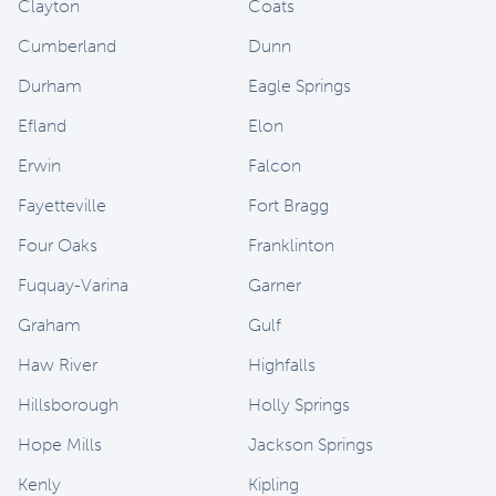
Clayton
Coats
Cumberland
Dunn
Durham
Eagle Springs
Efland
Elon
Erwin
Falcon
Fayetteville
Fort Bragg
Four Oaks
Franklinton
Fuquay-Varina
Garner
Graham
Gulf
Haw River
Highfalls
Hillsborough
Holly Springs
Hope Mills
Jackson Springs
Kenly
Kipling