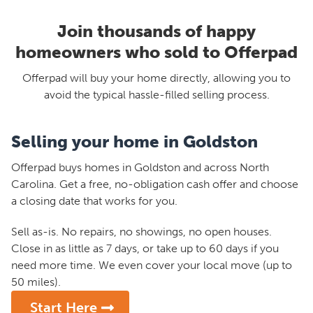
Join thousands of happy
homeowners who sold to Offerpad
Offerpad will buy your home directly, allowing you to
avoid the typical hassle-filled selling process.
Selling your home in Goldston
Offerpad buys homes in Goldston and across North
Carolina. Get a free, no-obligation cash offer and choose
a closing date that works for you.
Sell as-is. No repairs, no showings, no open houses.
Close in as little as 7 days, or take up to 60 days if you
need more time. We even cover your local move (up to
50 miles).
Start Here