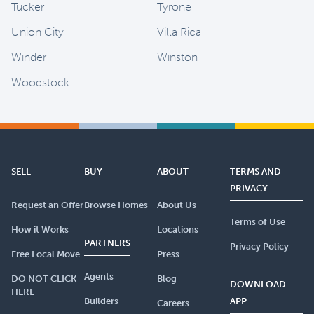
Tucker
Tyrone
Union City
Villa Rica
Winder
Winston
Woodstock
SELL
BUY
ABOUT
TERMS AND
PRIVACY
Request an Offer
Browse Homes
About Us
Terms of Use
How it Works
Locations
PARTNERS
Privacy Policy
Free Local Move
Press
Agents
DO NOT CLICK
Blog
DOWNLOAD
HERE
Builders
APP
Careers