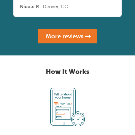
Nicole R
| Denver, CO
More reviews
How It Works