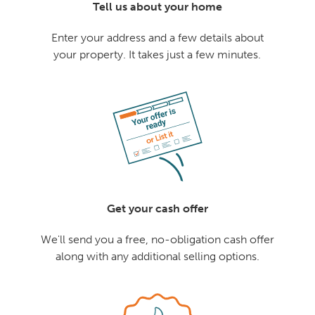
Tell us about your home
Enter your address and a few details about
your property. It takes just a few minutes.
Get your cash offer
We'll send you a free, no-obligation cash offer
along with any additional selling options.