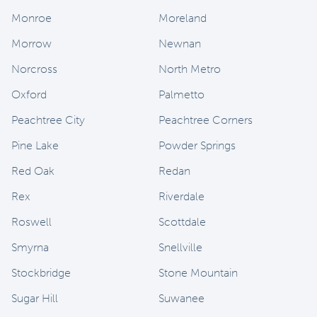
Monroe
Moreland
Morrow
Newnan
Norcross
North Metro
Oxford
Palmetto
Peachtree City
Peachtree Corners
Pine Lake
Powder Springs
Red Oak
Redan
Rex
Riverdale
Roswell
Scottdale
Smyrna
Snellville
Stockbridge
Stone Mountain
Sugar Hill
Suwanee