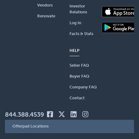
Vendors
Investor
Relations
Renovate
Log In
Facts & Stats
HELP
Seller FAQ
Buyer FAQ
Company FAQ
Contact
844.388.4539
Offerpad Locations