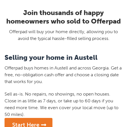
Join thousands of happy
homeowners who sold to Offerpad
Offerpad will buy your home directly, allowing you to
avoid the typical hassle-filled selling process.
Selling your home in Austell
Offerpad buys homes in Austell and across Georgia. Get a
free, no-obligation cash offer and choose a closing date
that works for you.
Sell as-is. No repairs, no showings, no open houses.
Close in as little as 7 days, or take up to 60 days if you
need more time. We even cover your local move (up to
50 miles).
Start Here