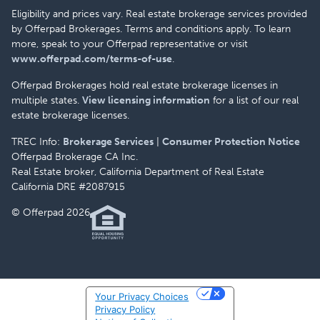
Eligibility and prices vary. Real estate brokerage services provided
by Offerpad Brokerages. Terms and conditions apply. To learn
more, speak to your Offerpad representative or visit
www.offerpad.com/terms-of-use
.
Offerpad Brokerages hold real estate brokerage licenses in
multiple states.
View licensing information
for a list of our real
estate brokerage licenses.
TREC Info:
Brokerage Services
|
Consumer Protection Notice
Offerpad Brokerage CA Inc.
Real Estate broker, California Department of Real Estate
California DRE #2087915
© Offerpad 2026
Your Privacy Choices
Privacy Policy