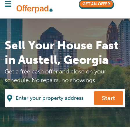
GET AN OFFER
Sell Your House Fast
in Austell, Georgia
Get a free cash offer and close on your
schedule. No repairs, no showings.
Start