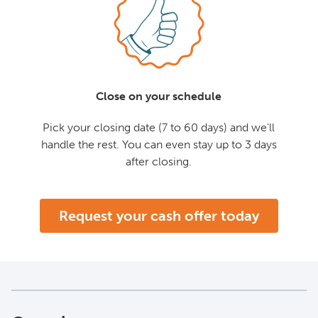
Close on your schedule
Pick your closing date (7 to 60 days) and we'll
handle the rest. You can even stay up to 3 days
after closing.
Request your cash offer today