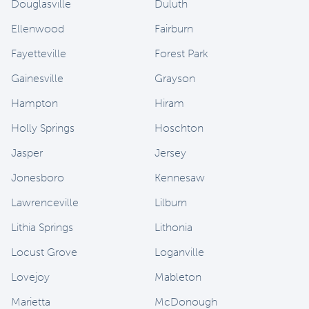
Douglasville
Duluth
Ellenwood
Fairburn
Fayetteville
Forest Park
Gainesville
Grayson
Hampton
Hiram
Holly Springs
Hoschton
Jasper
Jersey
Jonesboro
Kennesaw
Lawrenceville
Lilburn
Lithia Springs
Lithonia
Locust Grove
Loganville
Lovejoy
Mableton
Marietta
McDonough