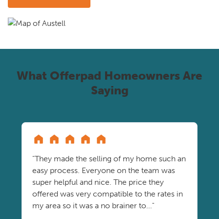
What Offerpad Homeowners Are
Saying
"They made the selling of my home such an
easy process. Everyone on the team was
super helpful and nice. The price they
offered was very compatible to the rates in
my area so it was a no brainer to..."