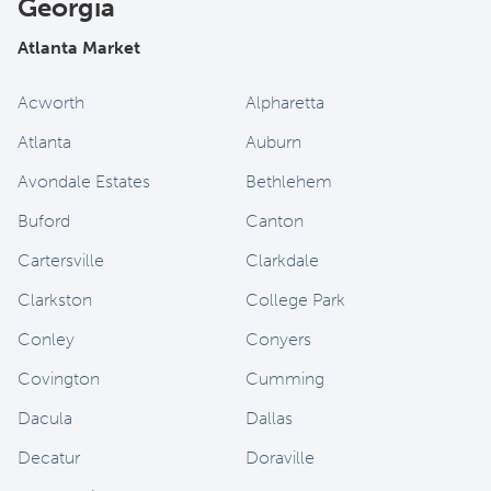
Georgia
Atlanta Market
Acworth
Alpharetta
Atlanta
Auburn
Avondale Estates
Bethlehem
Buford
Canton
Cartersville
Clarkdale
Clarkston
College Park
Conley
Conyers
Covington
Cumming
Dacula
Dallas
Decatur
Doraville