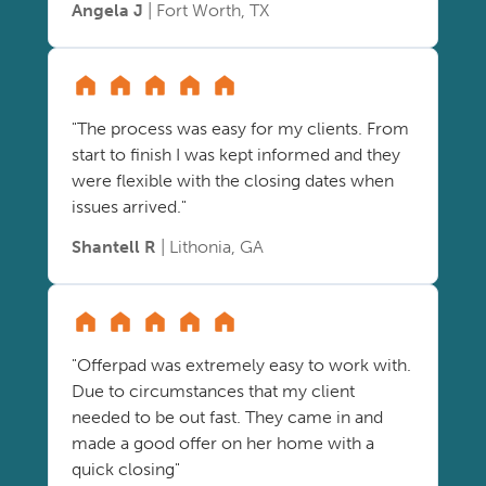
Angela J
| Fort Worth, TX
"The process was easy for my clients. From
start to finish I was kept informed and they
were flexible with the closing dates when
issues arrived."
Shantell R
| Lithonia, GA
"Offerpad was extremely easy to work with.
Due to circumstances that my client
needed to be out fast. They came in and
made a good offer on her home with a
quick closing"