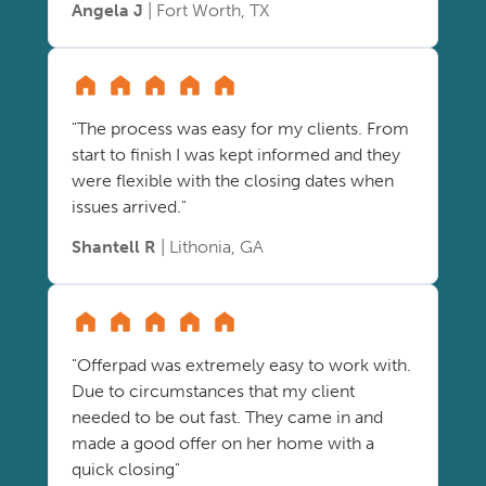
Angela J
| Fort Worth, TX
"The process was easy for my clients. From
start to finish I was kept informed and they
were flexible with the closing dates when
issues arrived."
Shantell R
| Lithonia, GA
"Offerpad was extremely easy to work with.
Due to circumstances that my client
needed to be out fast. They came in and
made a good offer on her home with a
quick closing"