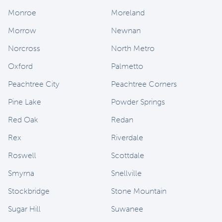
Monroe
Moreland
Morrow
Newnan
Norcross
North Metro
Oxford
Palmetto
Peachtree City
Peachtree Corners
Pine Lake
Powder Springs
Red Oak
Redan
Rex
Riverdale
Roswell
Scottdale
Smyrna
Snellville
Stockbridge
Stone Mountain
Sugar Hill
Suwanee