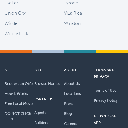
Tucker
Tyrone
Union City
Villa Rica
Winder
Winston
Woodstock
SELL
BUY
ABOUT
TERMS AND
PRIVACY
Request an Offer
Browse Homes
About Us
Terms of Use
How it Works
Locations
PARTNERS
Privacy Policy
Free Local Move
Press
Agents
DO NOT CLICK
Blog
DOWNLOAD
HERE
Builders
APP
Careers