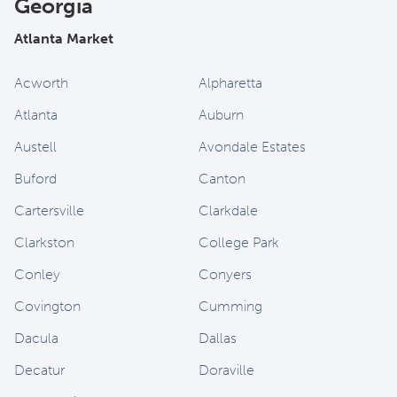
Georgia
Atlanta Market
Acworth
Alpharetta
Atlanta
Auburn
Austell
Avondale Estates
Buford
Canton
Cartersville
Clarkdale
Clarkston
College Park
Conley
Conyers
Covington
Cumming
Dacula
Dallas
Decatur
Doraville