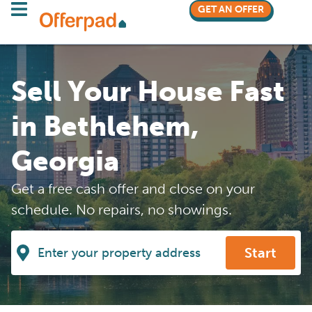
GET AN OFFER
Sell Your House Fast
in Bethlehem,
Georgia
Get a free cash offer and close on your
schedule. No repairs, no showings.
Start