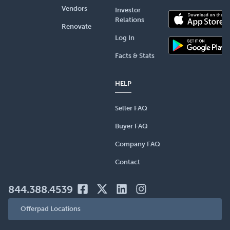
Vendors
Investor
Relations
Renovate
Log In
Facts & Stats
HELP
Seller FAQ
Buyer FAQ
Company FAQ
Contact
844.388.4539
Offerpad Locations