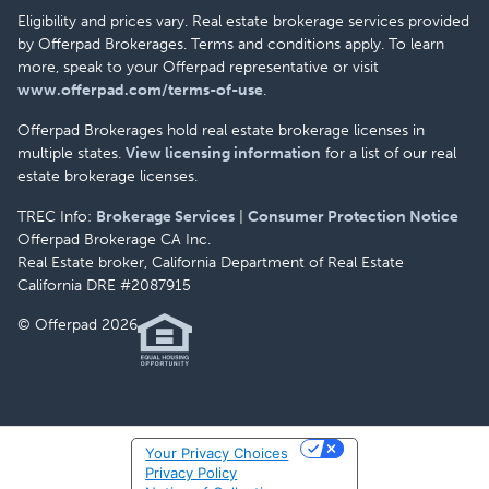
Eligibility and prices vary. Real estate brokerage services provided
by Offerpad Brokerages. Terms and conditions apply. To learn
more, speak to your Offerpad representative or visit
www.offerpad.com/terms-of-use
.
Offerpad Brokerages hold real estate brokerage licenses in
multiple states.
View licensing information
for a list of our real
estate brokerage licenses.
TREC Info:
Brokerage Services
|
Consumer Protection Notice
Offerpad Brokerage CA Inc.
Real Estate broker, California Department of Real Estate
California DRE #2087915
© Offerpad 2026
Your Privacy Choices
Privacy Policy