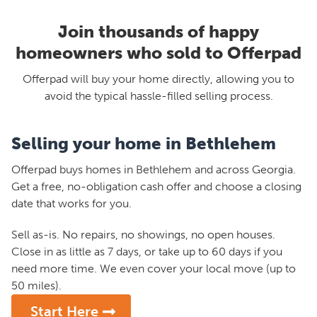
Join thousands of happy
homeowners who sold to Offerpad
Offerpad will buy your home directly, allowing you to
avoid the typical hassle-filled selling process.
Selling your home in Bethlehem
Offerpad buys homes in Bethlehem and across Georgia.
Get a free, no-obligation cash offer and choose a closing
date that works for you.
Sell as-is. No repairs, no showings, no open houses.
Close in as little as 7 days, or take up to 60 days if you
need more time. We even cover your local move (up to
50 miles).
Start Here