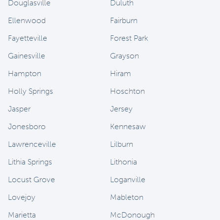
Douglasville
Duluth
Ellenwood
Fairburn
Fayetteville
Forest Park
Gainesville
Grayson
Hampton
Hiram
Holly Springs
Hoschton
Jasper
Jersey
Jonesboro
Kennesaw
Lawrenceville
Lilburn
Lithia Springs
Lithonia
Locust Grove
Loganville
Lovejoy
Mableton
Marietta
McDonough