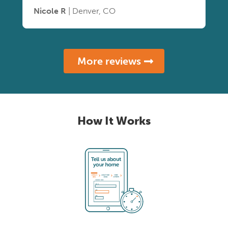
Nicole R
| Denver, CO
More reviews
How It Works