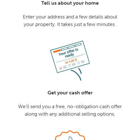
Tell us about your home
Enter your address and a few details about
your property. It takes just a few minutes.
Get your cash offer
We'll send you a free, no-obligation cash offer
along with any additional selling options.