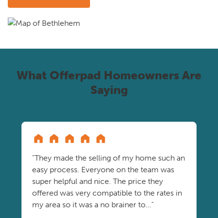
What Offerpad Homeowners Are
Saying
"They made the selling of my home such an
easy process. Everyone on the team was
super helpful and nice. The price they
offered was very compatible to the rates in
my area so it was a no brainer to..."