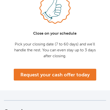
Close on your schedule
Pick your closing date (7 to 60 days) and we'll
handle the rest. You can even stay up to 3 days
after closing.
Request your cash offer today