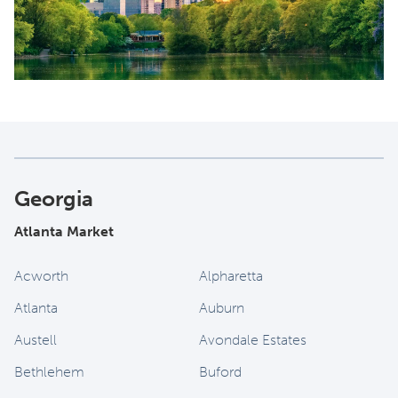
Georgia
Atlanta Market
Acworth
Alpharetta
Atlanta
Auburn
Austell
Avondale Estates
Bethlehem
Buford