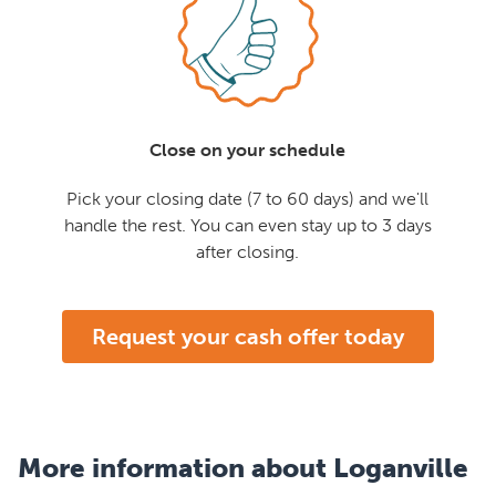
Close on your schedule
Pick your closing date (7 to 60 days) and we'll
handle the rest. You can even stay up to 3 days
after closing.
Request your cash offer today
More information about Loganville