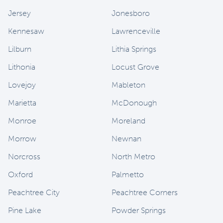
Jersey
Jonesboro
Kennesaw
Lawrenceville
Lilburn
Lithia Springs
Lithonia
Locust Grove
Lovejoy
Mableton
Marietta
McDonough
Monroe
Moreland
Morrow
Newnan
Norcross
North Metro
Oxford
Palmetto
Peachtree City
Peachtree Corners
Pine Lake
Powder Springs