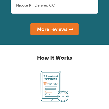
Nicole R
| Denver, CO
More reviews
How It Works