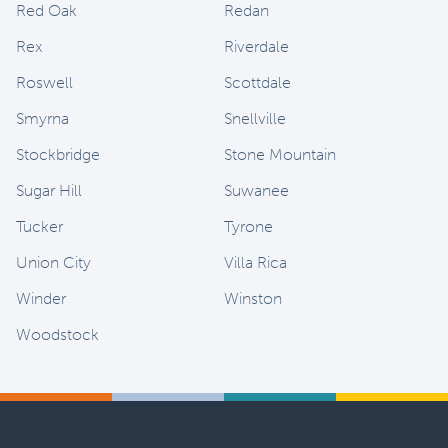
Red Oak
Redan
Rex
Riverdale
Roswell
Scottdale
Smyrna
Snellville
Stockbridge
Stone Mountain
Sugar Hill
Suwanee
Tucker
Tyrone
Union City
Villa Rica
Winder
Winston
Woodstock