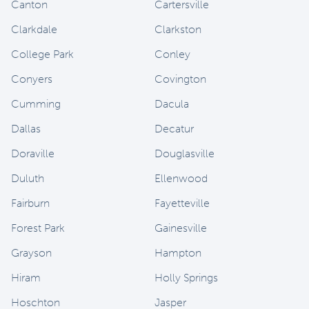
Canton
Cartersville
Clarkdale
Clarkston
College Park
Conley
Conyers
Covington
Cumming
Dacula
Dallas
Decatur
Doraville
Douglasville
Duluth
Ellenwood
Fairburn
Fayetteville
Forest Park
Gainesville
Grayson
Hampton
Hiram
Holly Springs
Hoschton
Jasper