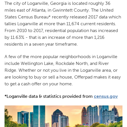
The city of Loganville, Georgia is located roughly 36
miles east of Atlanta, in Gwinntett County. The United
States Census Bureau* recently released 2017 data which
tallies Loganville at more than 11,674 current residents.
From 2010 to 2017, residential population has increased
by 11.63% - that is an increase of more than 1,216
residents in a seven year timeframe.
A few of the more popular neighborhoods in Loganville
include Wellington Lake, Rockdale North, and River
Ridge. Whether or not you live in the Loganville area, or
are looking to buy or sell a house, Offerpad makes it easy
to get a cash offer on your home.
*Loganville data & statistics provided from
census.gov