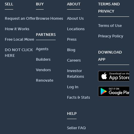
SELL
BUY
ABOUT
TERMS AND
PRIVACY
Request an Offer
Browse Homes
About Us
Terms of Use
How it Works
Locations
PARTNERS
Privacy Policy
Free Local Move
Press
Agents
DO NOT CLICK
Blog
DOWNLOAD
HERE
Builders
APP
Careers
Vendors
Investor
Relations
Renovate
Log In
Facts & Stats
HELP
Seller FAQ