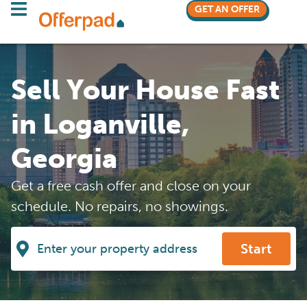
GET AN OFFER
Sell Your House Fast
in Loganville,
Georgia
Get a free cash offer and close on your
schedule. No repairs, no showings.
Start