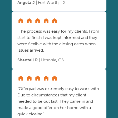
Angela J
| Fort Worth, TX
"The process was easy for my clients. From
start to finish I was kept informed and they
were flexible with the closing dates when
issues arrived."
Shantell R
| Lithonia, GA
"Offerpad was extremely easy to work with.
Due to circumstances that my client
needed to be out fast. They came in and
made a good offer on her home with a
quick closing"