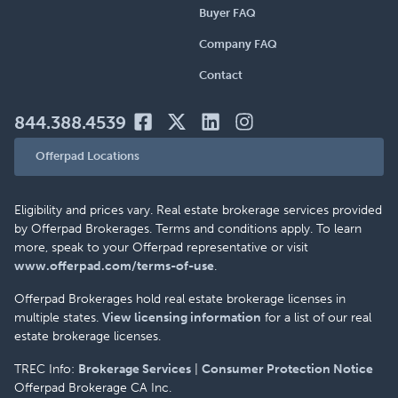
Buyer FAQ
Company FAQ
Contact
844.388.4539
Offerpad Locations
Eligibility and prices vary. Real estate brokerage services provided
by Offerpad Brokerages. Terms and conditions apply. To learn
more, speak to your Offerpad representative or visit
www.offerpad.com/terms-of-use
.
Offerpad Brokerages hold real estate brokerage licenses in
multiple states.
View licensing information
for a list of our real
estate brokerage licenses.
TREC Info:
Brokerage Services
|
Consumer Protection Notice
Offerpad Brokerage CA Inc.