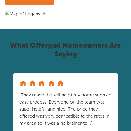
What Offerpad Homeowners Are
Saying
"They made the selling of my home such an
easy process. Everyone on the team was
super helpful and nice. The price they
offered was very compatible to the rates in
my area so it was a no brainer to..."