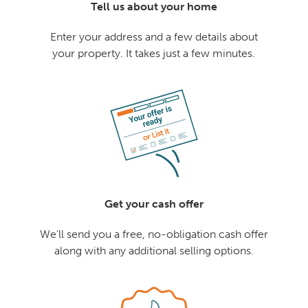
Tell us about your home
Enter your address and a few details about
your property. It takes just a few minutes.
Get your cash offer
We'll send you a free, no-obligation cash offer
along with any additional selling options.