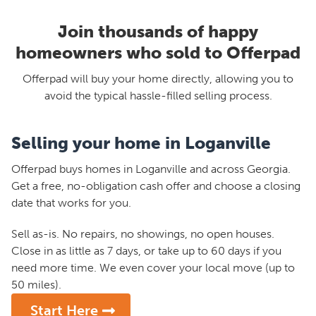
Join thousands of happy
homeowners who sold to Offerpad
Offerpad will buy your home directly, allowing you to
avoid the typical hassle-filled selling process.
Selling your home in Loganville
Offerpad buys homes in Loganville and across Georgia.
Get a free, no-obligation cash offer and choose a closing
date that works for you.
Sell as-is. No repairs, no showings, no open houses.
Close in as little as 7 days, or take up to 60 days if you
need more time. We even cover your local move (up to
50 miles).
Start Here