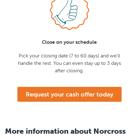
Close on your schedule
Pick your closing date (7 to 60 days) and we'll
handle the rest. You can even stay up to 3 days
after closing.
Request your cash offer today
More information about Norcross