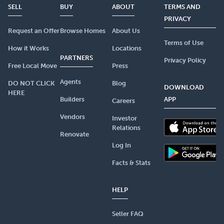
SELL
BUY
ABOUT
TERMS AND
PRIVACY
Request an Offer
Browse Homes
About Us
Terms of Use
How it Works
Locations
PARTNERS
Privacy Policy
Free Local Move
Press
Agents
DO NOT CLICK
Blog
DOWNLOAD
HERE
Builders
APP
Careers
Vendors
Investor
Relations
Renovate
Log In
Facts & Stats
HELP
Seller FAQ