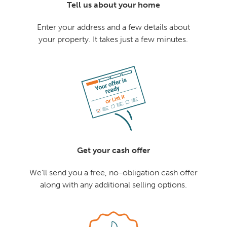
Tell us about your home
Enter your address and a few details about
your property. It takes just a few minutes.
Get your cash offer
We'll send you a free, no-obligation cash offer
along with any additional selling options.