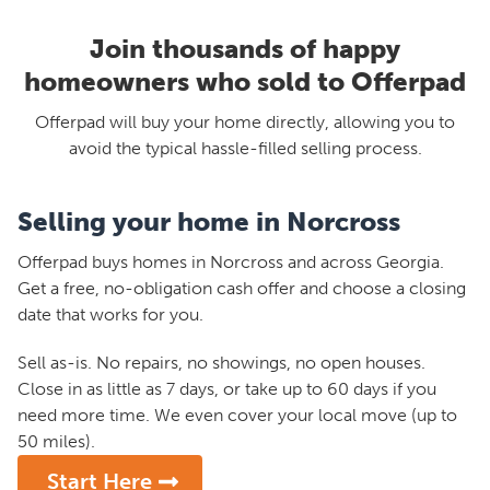
Join thousands of happy
homeowners who sold to Offerpad
Offerpad will buy your home directly, allowing you to
avoid the typical hassle-filled selling process.
Selling your home in Norcross
Offerpad buys homes in Norcross and across Georgia.
Get a free, no-obligation cash offer and choose a closing
date that works for you.
Sell as-is. No repairs, no showings, no open houses.
Close in as little as 7 days, or take up to 60 days if you
need more time. We even cover your local move (up to
50 miles).
Start Here