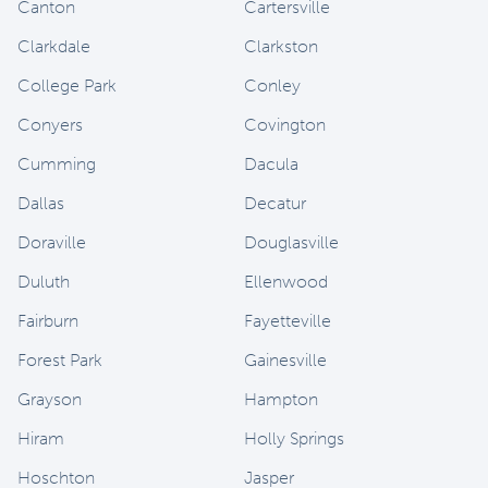
Canton
Cartersville
Clarkdale
Clarkston
College Park
Conley
Conyers
Covington
Cumming
Dacula
Dallas
Decatur
Doraville
Douglasville
Duluth
Ellenwood
Fairburn
Fayetteville
Forest Park
Gainesville
Grayson
Hampton
Hiram
Holly Springs
Hoschton
Jasper