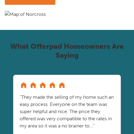
What Offerpad Homeowners Are
Saying
"They made the selling of my home such an
easy process. Everyone on the team was
super helpful and nice. The price they
offered was very compatible to the rates in
my area so it was a no brainer to..."