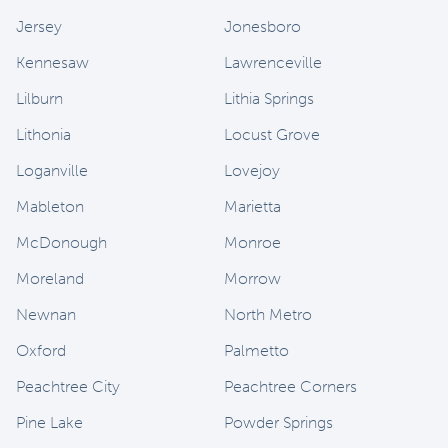
Jersey
Jonesboro
Kennesaw
Lawrenceville
Lilburn
Lithia Springs
Lithonia
Locust Grove
Loganville
Lovejoy
Mableton
Marietta
McDonough
Monroe
Moreland
Morrow
Newnan
North Metro
Oxford
Palmetto
Peachtree City
Peachtree Corners
Pine Lake
Powder Springs