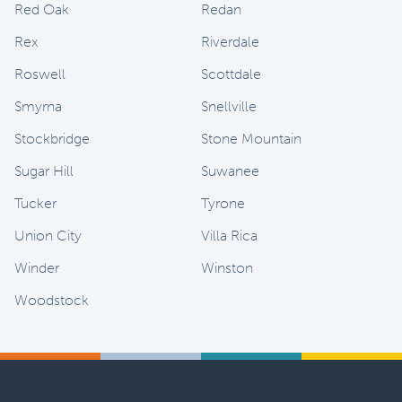
Red Oak
Redan
Rex
Riverdale
Roswell
Scottdale
Smyrna
Snellville
Stockbridge
Stone Mountain
Sugar Hill
Suwanee
Tucker
Tyrone
Union City
Villa Rica
Winder
Winston
Woodstock