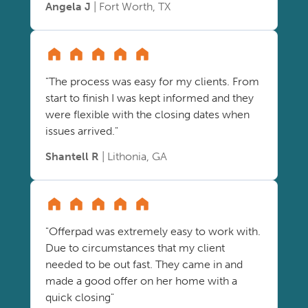
Angela J
| Fort Worth, TX
"The process was easy for my clients. From
start to finish I was kept informed and they
were flexible with the closing dates when
issues arrived."
Shantell R
| Lithonia, GA
"Offerpad was extremely easy to work with.
Due to circumstances that my client
needed to be out fast. They came in and
made a good offer on her home with a
quick closing"