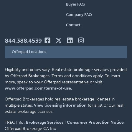
Buyer FAQ
Company FAQ
Contact
844.388.4539
Offerpad Locations
Eligibility and prices vary. Real estate brokerage services provided
by Offerpad Brokerages. Terms and conditions apply. To learn
more, speak to your Offerpad representative or visit
www.offerpad.com/terms-of-use
.
Offerpad Brokerages hold real estate brokerage licenses in
multiple states.
View licensing information
for a list of our real
estate brokerage licenses.
TREC Info:
Brokerage Services
|
Consumer Protection Notice
Offerpad Brokerage CA Inc.