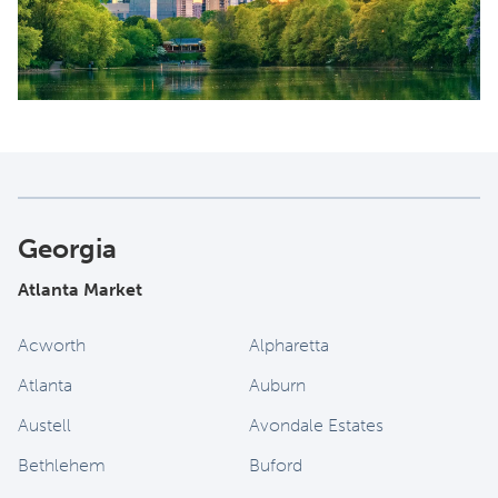
Georgia
Atlanta Market
Acworth
Alpharetta
Atlanta
Auburn
Austell
Avondale Estates
Bethlehem
Buford