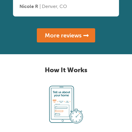
Nicole R
| Denver, CO
More reviews
How It Works