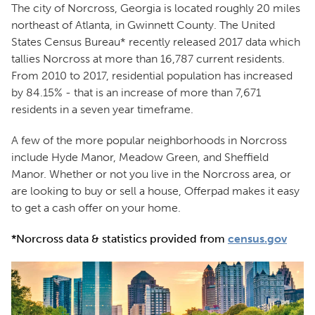
The city of Norcross, Georgia is located roughly 20 miles
northeast of Atlanta, in Gwinnett County. The United
States Census Bureau* recently released 2017 data which
tallies Norcross at more than 16,787 current residents.
From 2010 to 2017, residential population has increased
by 84.15% - that is an increase of more than 7,671
residents in a seven year timeframe.
A few of the more popular neighborhoods in Norcross
include Hyde Manor, Meadow Green, and Sheffield
Manor. Whether or not you live in the Norcross area, or
are looking to buy or sell a house, Offerpad makes it easy
to get a cash offer on your home.
*Norcross data & statistics provided from
census.gov