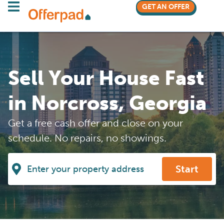
GET AN OFFER
Sell Your House Fast
in Norcross, Georgia
Get a free cash offer and close on your
schedule. No repairs, no showings.
Start