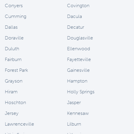
Conyers
Covington
Cumming
Dacula
Dallas
Decatur
Doraville
Douglasville
Duluth
Ellenwood
Fairburn
Fayetteville
Forest Park
Gainesville
Grayson
Hampton
Hiram
Holly Springs
Hoschton
Jasper
Jersey
Kennesaw
Lawrenceville
Lilburn