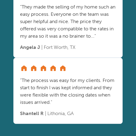
"They made the selling of my home such an
easy process. Everyone on the team was
super helpful and nice. The price they
offered was very compatible to the rates in
my area so it was a no brainer to..."
Angela J
| Fort Worth, TX
"The process was easy for my clients. From
start to finish I was kept informed and they
were flexible with the closing dates when
issues arrived."
Shantell R
| Lithonia, GA