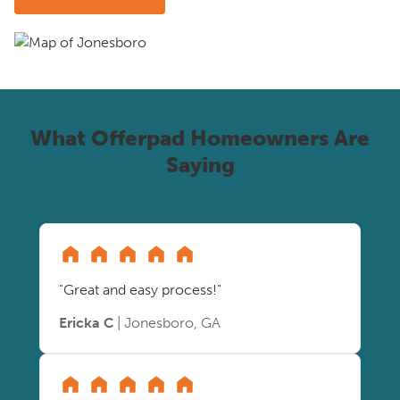
What Offerpad Homeowners Are
Saying
"Great and easy process!"
Ericka C
| Jonesboro, GA