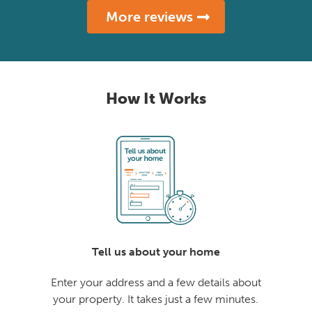
More reviews
How It Works
Tell us about your home
Enter your address and a few details about
your property. It takes just a few minutes.