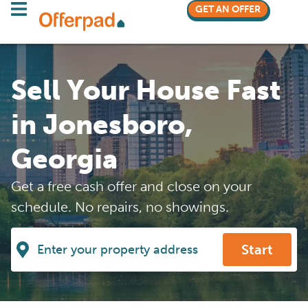
GET AN OFFER
Sell Your House Fast
in Jonesboro,
Georgia
Get a free cash offer and close on your
schedule. No repairs, no showings.
Start