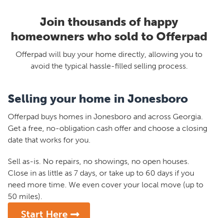
Join thousands of happy
homeowners who sold to Offerpad
Offerpad will buy your home directly, allowing you to
avoid the typical hassle-filled selling process.
Selling your home in Jonesboro
Offerpad buys homes in Jonesboro and across Georgia.
Get a free, no-obligation cash offer and choose a closing
date that works for you.
Sell as-is. No repairs, no showings, no open houses.
Close in as little as 7 days, or take up to 60 days if you
need more time. We even cover your local move (up to
50 miles).
Start Here