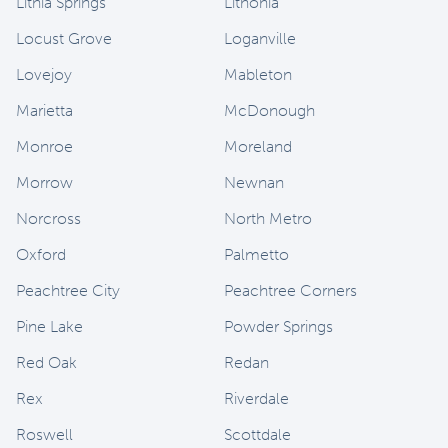
Lithia Springs
Lithonia
Locust Grove
Loganville
Lovejoy
Mableton
Marietta
McDonough
Monroe
Moreland
Morrow
Newnan
Norcross
North Metro
Oxford
Palmetto
Peachtree City
Peachtree Corners
Pine Lake
Powder Springs
Red Oak
Redan
Rex
Riverdale
Roswell
Scottdale