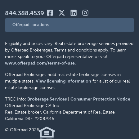
844.388.4539
Offerpad Locations
Eligibility and prices vary. Real estate brokerage services provided
by Offerpad Brokerages. Terms and conditions apply. To learn
more, speak to your Offerpad representative or visit
www.offerpad.com/terms-of-use
.
Offerpad Brokerages hold real estate brokerage licenses in
multiple states.
View licensing information
for a list of our real
estate brokerage licenses.
TREC Info:
Brokerage Services
|
Consumer Protection Notice
Offerpad Brokerage CA Inc.
Real Estate broker, California Department of Real Estate
California DRE #2087915
© Offerpad 2026