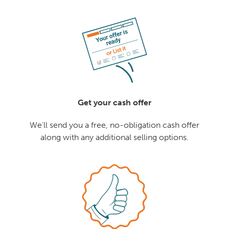
Get your cash offer
We'll send you a free, no-obligation cash offer
along with any additional selling options.