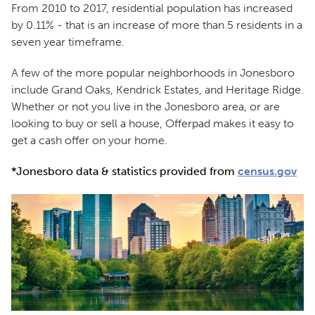
From 2010 to 2017, residential population has increased
by 0.11% - that is an increase of more than 5 residents in a
seven year timeframe.
A few of the more popular neighborhoods in Jonesboro
include Grand Oaks, Kendrick Estates, and Heritage Ridge.
Whether or not you live in the Jonesboro area, or are
looking to buy or sell a house, Offerpad makes it easy to
get a cash offer on your home.
*Jonesboro data & statistics provided from
census.gov