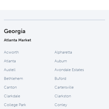
Georgia
Atlanta Market
Acworth
Alpharetta
Atlanta
Auburn
Austell
Avondale Estates
Bethlehem
Buford
Canton
Cartersville
Clarkdale
Clarkston
College Park
Conley