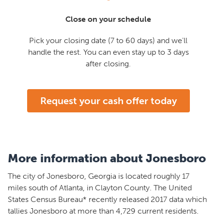
Close on your schedule
Pick your closing date (7 to 60 days) and we'll
handle the rest. You can even stay up to 3 days
after closing.
Request your cash offer today
More information about Jonesboro
The city of Jonesboro, Georgia is located roughly 17
miles south of Atlanta, in Clayton County. The United
States Census Bureau* recently released 2017 data which
tallies Jonesboro at more than 4,729 current residents.