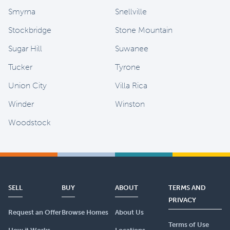
Smyrna
Snellville
Stockbridge
Stone Mountain
Sugar Hill
Suwanee
Tucker
Tyrone
Union City
Villa Rica
Winder
Winston
Woodstock
SELL
BUY
ABOUT
TERMS AND
PRIVACY
Request an Offer
Browse Homes
About Us
Terms of Use