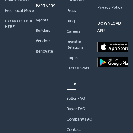
How it Works
Locations
PARTNERS
Privacy Policy
Free Local Move
Press
Agents
DO NOT CLICK
Blog
DOWNLOAD
HERE
Builders
APP
Careers
Vendors
Investor
Relations
Renovate
Log In
Facts & Stats
HELP
Seller FAQ
Buyer FAQ
Company FAQ
Contact