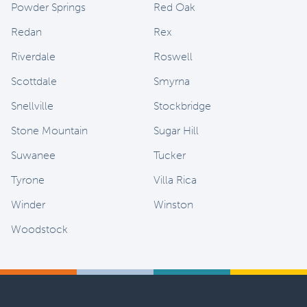
Powder Springs
Red Oak
Redan
Rex
Riverdale
Roswell
Scottdale
Smyrna
Snellville
Stockbridge
Stone Mountain
Sugar Hill
Suwanee
Tucker
Tyrone
Villa Rica
Winder
Winston
Woodstock