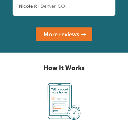
Nicole R
| Denver, CO
More reviews
How It Works