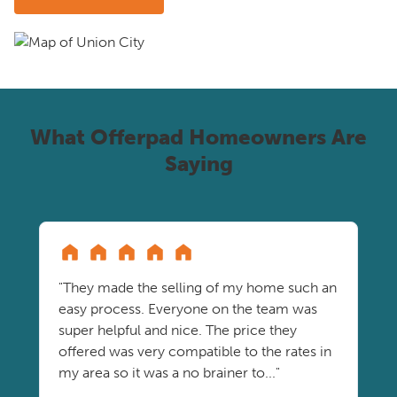
What Offerpad Homeowners Are
Saying
"They made the selling of my home such an
easy process. Everyone on the team was
super helpful and nice. The price they
offered was very compatible to the rates in
my area so it was a no brainer to..."