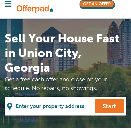
GET AN OFFER
Sell Your House Fast
in Union City,
Georgia
Get a free cash offer and close on your
schedule. No repairs, no showings.
Start