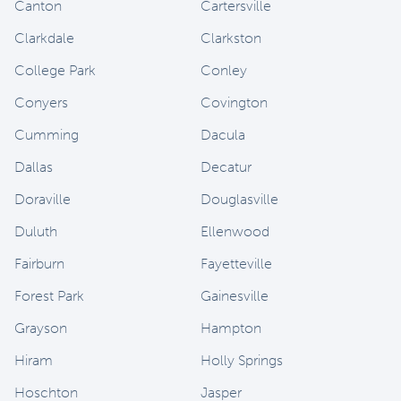
Canton
Cartersville
Clarkdale
Clarkston
College Park
Conley
Conyers
Covington
Cumming
Dacula
Dallas
Decatur
Doraville
Douglasville
Duluth
Ellenwood
Fairburn
Fayetteville
Forest Park
Gainesville
Grayson
Hampton
Hiram
Holly Springs
Hoschton
Jasper