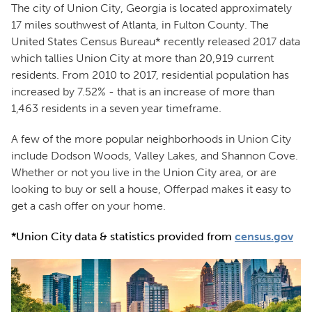
The city of Union City, Georgia is located approximately
17 miles southwest of Atlanta, in Fulton County. The
United States Census Bureau* recently released 2017 data
which tallies Union City at more than 20,919 current
residents. From 2010 to 2017, residential population has
increased by 7.52% - that is an increase of more than
1,463 residents in a seven year timeframe.
A few of the more popular neighborhoods in Union City
include Dodson Woods, Valley Lakes, and Shannon Cove.
Whether or not you live in the Union City area, or are
looking to buy or sell a house, Offerpad makes it easy to
get a cash offer on your home.
*Union City data & statistics provided from
census.gov