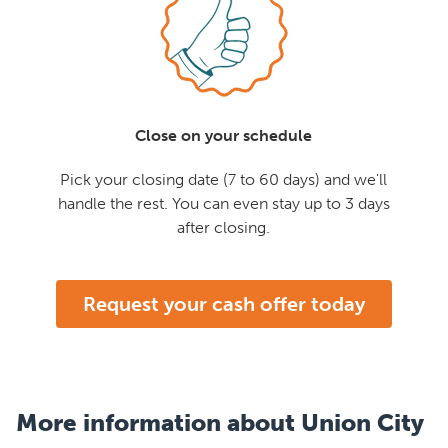
Close on your schedule
Pick your closing date (7 to 60 days) and we'll
handle the rest. You can even stay up to 3 days
after closing.
Request your cash offer today
More information about Union City