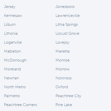
Jersey
Jonesboro
Kennesaw
Lawrenceville
Lilburn
Lithia Springs
Lithonia
Locust Grove
Loganville
Lovejoy
Mableton
Marietta
McDonough
Monroe
Moreland
Morrow
Newnan
Norcross
North Metro
Oxford
Palmetto
Peachtree City
Peachtree Corners
Pine Lake