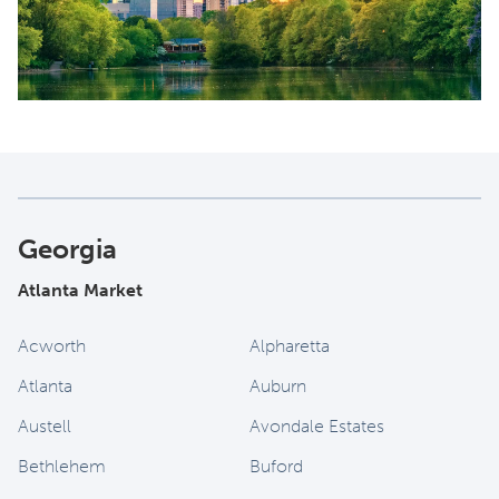
Georgia
Atlanta Market
Acworth
Alpharetta
Atlanta
Auburn
Austell
Avondale Estates
Bethlehem
Buford