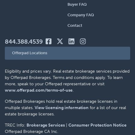
Buyer FAQ
Company FAQ
Contact
844.388.4539
Offerpad Locations
Eligibility and prices vary. Real estate brokerage services provided
by Offerpad Brokerages. Terms and conditions apply. To learn
more, speak to your Offerpad representative or visit
www.offerpad.com/terms-of-use
.
Offerpad Brokerages hold real estate brokerage licenses in
multiple states.
View licensing information
for a list of our real
estate brokerage licenses.
TREC Info:
Brokerage Services
|
Consumer Protection Notice
Offerpad Brokerage CA Inc.