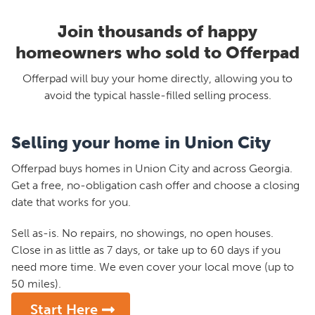
Join thousands of happy
homeowners who sold to Offerpad
Offerpad will buy your home directly, allowing you to
avoid the typical hassle-filled selling process.
Selling your home in Union City
Offerpad buys homes in Union City and across Georgia.
Get a free, no-obligation cash offer and choose a closing
date that works for you.
Sell as-is. No repairs, no showings, no open houses.
Close in as little as 7 days, or take up to 60 days if you
need more time. We even cover your local move (up to
50 miles).
Start Here