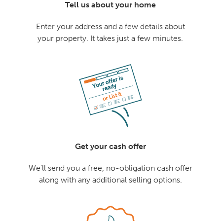
Tell us about your home
Enter your address and a few details about
your property. It takes just a few minutes.
Get your cash offer
We'll send you a free, no-obligation cash offer
along with any additional selling options.