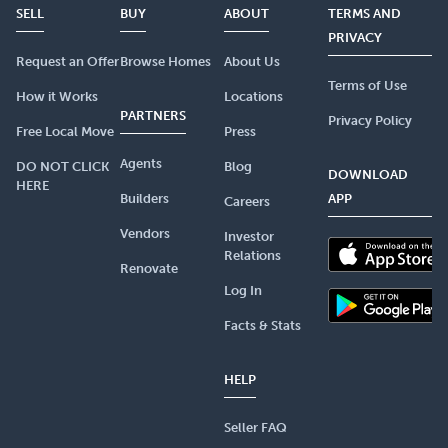
SELL
BUY
ABOUT
TERMS AND
PRIVACY
Request an Offer
Browse Homes
About Us
Terms of Use
How it Works
Locations
PARTNERS
Privacy Policy
Free Local Move
Press
Agents
DO NOT CLICK
Blog
DOWNLOAD
HERE
Builders
APP
Careers
Vendors
Investor
Relations
Renovate
Log In
Facts & Stats
HELP
Seller FAQ