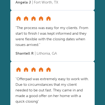
Angela J
| Fort Worth, TX
"The process was easy for my clients. From
start to finish I was kept informed and they
were flexible with the closing dates when
issues arrived."
Shantell R
| Lithonia, GA
"Offerpad was extremely easy to work with.
Due to circumstances that my client
needed to be out fast. They came in and
made a good offer on her home with a
quick closing"