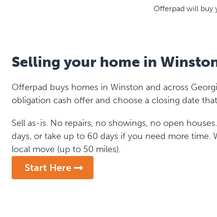
Offerpad will buy 
Selling your home in Winsto
Offerpad buys homes in Winston and across Georgia
obligation cash offer and choose a closing date that
Sell as-is. No repairs, no showings, no open houses. C
days, or take up to 60 days if you need more time.
local move (up to 50 miles).
Start Here