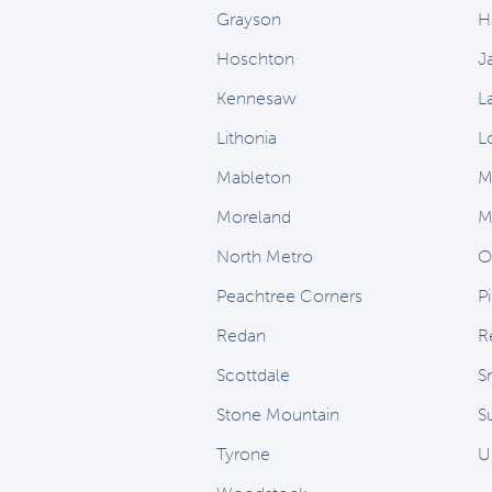
Grayson
H
Hoschton
J
Kennesaw
L
Lithonia
L
Mableton
M
Moreland
M
North Metro
O
Peachtree Corners
P
Redan
R
Scottdale
S
Stone Mountain
Su
Tyrone
U