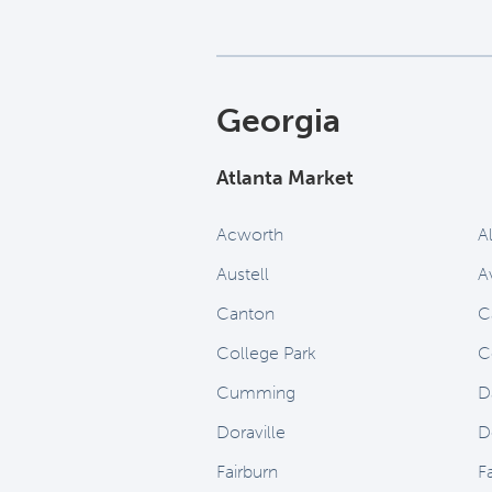
Georgia
Atlanta Market
Acworth
A
Austell
A
Canton
Ca
College Park
C
Cumming
D
Doraville
D
Fairburn
Fa