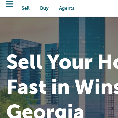
Sell
Buy
Agents
Sell Your 
Fast in Win
Georgia