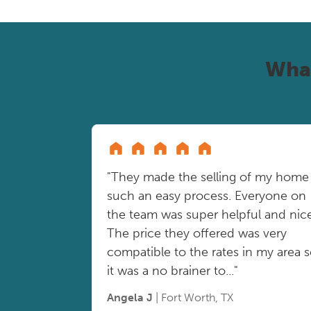
Wha
"They made the selling of my home
such an easy process. Everyone on
the team was super helpful and nice
The price they offered was very
compatible to the rates in my area 
it was a no brainer to..."
Angela J
| Fort Worth, TX