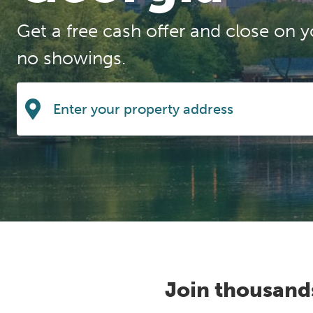
Get a free cash offer and close on y
no showings.
Join thousand