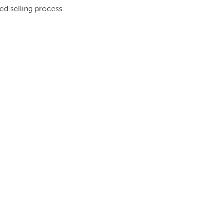
ed selling process.