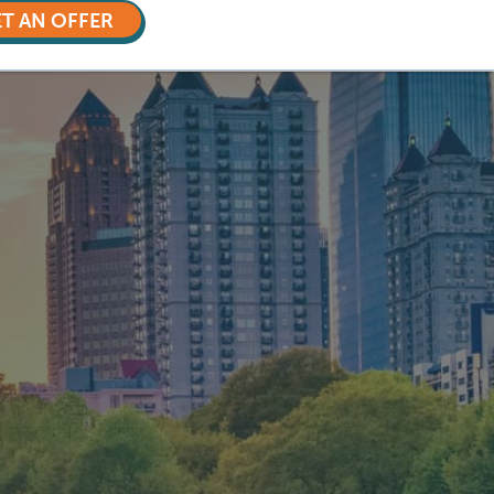
T AN OFFER