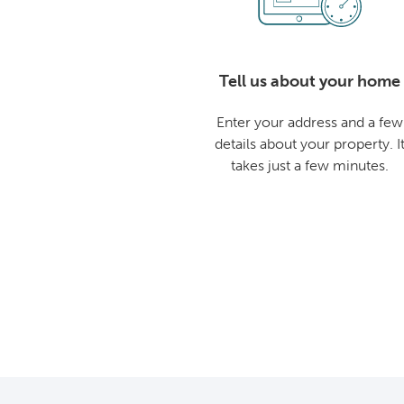
Tell us about your home
Enter your address and a few
details about your property. I
takes just a few minutes.