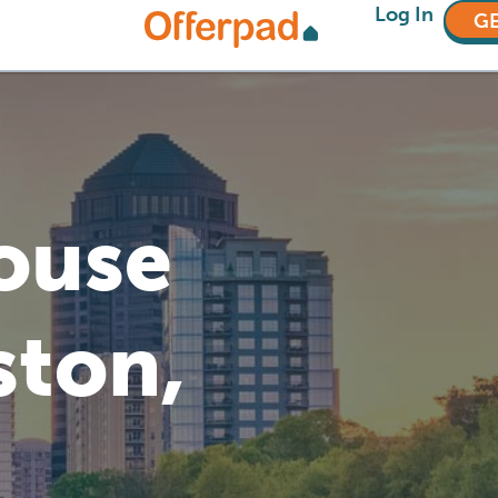
Log In
GE
House
ston,