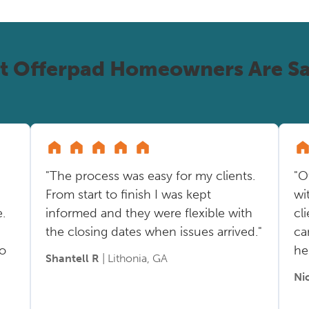
t Offerpad Homeowners Are Sa
"The process was easy for my clients.
"O
From start to finish I was kept
wi
.
informed and they were flexible with
cl
the closing dates when issues arrived."
ca
so
he
Shantell R
| Lithonia, GA
Ni