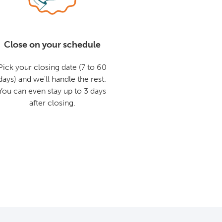
Close on your schedule
Pick your closing date (7 to 60
days) and we'll handle the rest.
You can even stay up to 3 days
after closing.