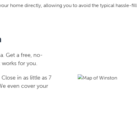
your home directly, allowing you to avoid the typical hassle-fill
n
. Get a free, no-
 works for you.
lose in as little as 7
 We even cover your