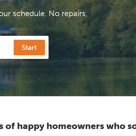
our schedule. No repairs,
Start
s of happy homeowners who so