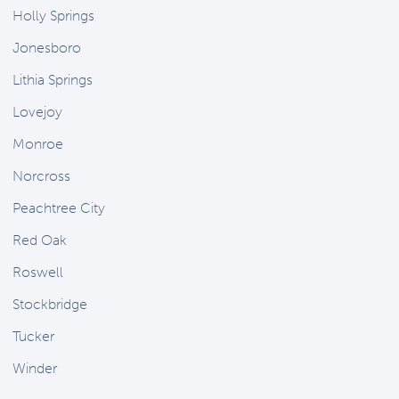
Holly Springs
Jonesboro
Lithia Springs
Lovejoy
Monroe
Norcross
Peachtree City
Red Oak
Roswell
Stockbridge
Tucker
Winder