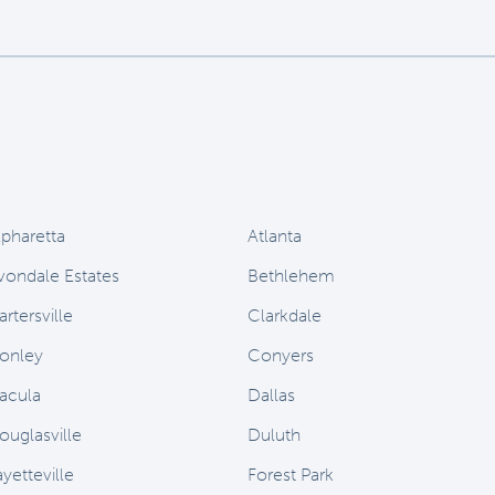
lpharetta
Atlanta
vondale Estates
Bethlehem
rtersville
Clarkdale
onley
Conyers
acula
Dallas
ouglasville
Duluth
yetteville
Forest Park