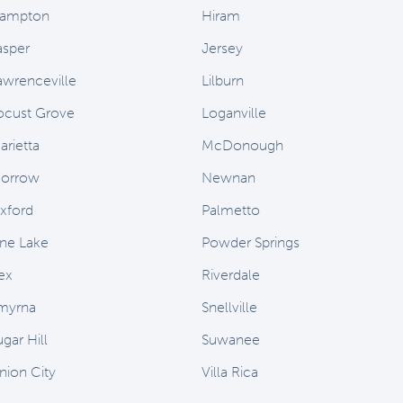
ampton
Hiram
asper
Jersey
awrenceville
Lilburn
ocust Grove
Loganville
arietta
McDonough
orrow
Newnan
xford
Palmetto
ine Lake
Powder Springs
ex
Riverdale
myrna
Snellville
gar Hill
Suwanee
nion City
Villa Rica