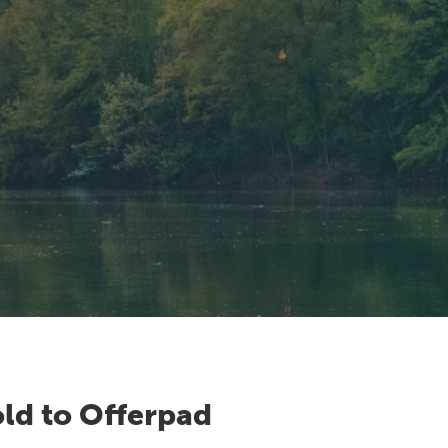
ld to Offerpad