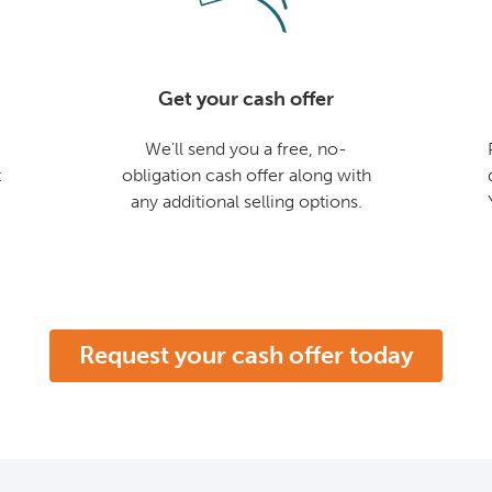
Get your cash offer
We'll send you a free, no-
t
obligation cash offer along with
any additional selling options.
Request your cash offer today