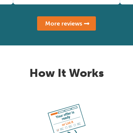
More reviews
How It Works