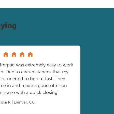
ying
fferpad was extremely easy to work
th. Due to circumstances that my
ient needed to be out fast. They
me in and made a good offer on
r home with a quick closing"
cole R
| Denver, CO