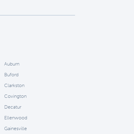
Auburn
Buford
Clarkston
Covington
Decatur
Ellenwood
Gainesville