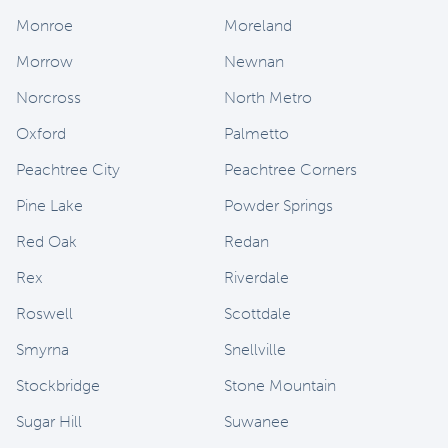
Monroe
Moreland
Morrow
Newnan
Norcross
North Metro
Oxford
Palmetto
Peachtree City
Peachtree Corners
Pine Lake
Powder Springs
Red Oak
Redan
Rex
Riverdale
Roswell
Scottdale
Smyrna
Snellville
Stockbridge
Stone Mountain
Sugar Hill
Suwanee