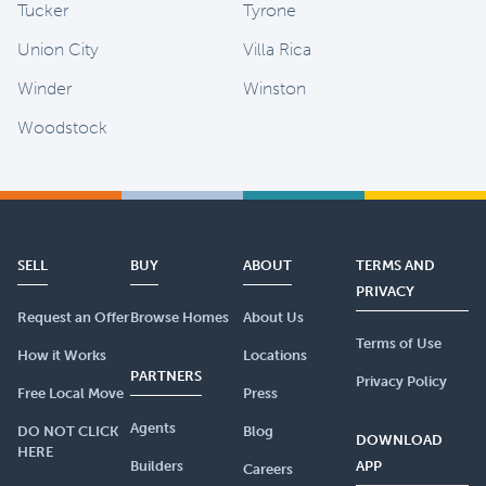
Tucker
Tyrone
Union City
Villa Rica
Winder
Winston
Woodstock
SELL
BUY
ABOUT
TERMS AND
PRIVACY
Request an Offer
Browse Homes
About Us
Terms of Use
How it Works
Locations
PARTNERS
Privacy Policy
Free Local Move
Press
Agents
DO NOT CLICK
Blog
DOWNLOAD
HERE
Builders
APP
Careers