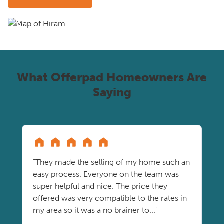
What Offerpad Homeowners Are
Saying
"They made the selling of my home such an
easy process. Everyone on the team was
super helpful and nice. The price they
offered was very compatible to the rates in
my area so it was a no brainer to..."