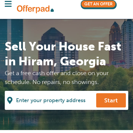
GET AN OFFER
Sell Your House Fast
in Hiram, Georgia
Get a free cash offer and close on your
schedule. No repairs, no showings.
Start