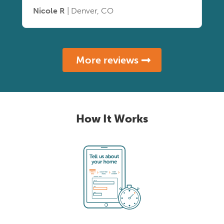
Nicole R
| Denver, CO
More reviews
How It Works