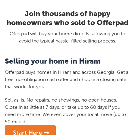
Join thousands of happy
homeowners who sold to Offerpad
Offerpad will buy your home directly, allowing you to
avoid the typical hassle-filled selling process.
Selling your home in Hiram
Offerpad buys homes in Hiram and across Georgia. Get a
free, no-obligation cash offer and choose a closing date
that works for you.
Sell as-is. No repairs, no showings, no open houses.
Close in as little as 7 days, or take up to 60 days if you
need more time. We even cover your local move (up to
50 miles).
Start Here