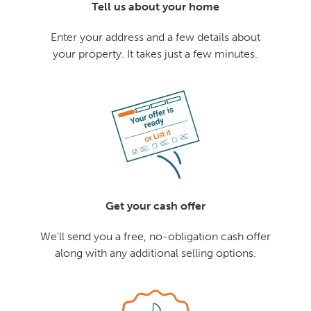
Tell us about your home
Enter your address and a few details about
your property. It takes just a few minutes.
Get your cash offer
We'll send you a free, no-obligation cash offer
along with any additional selling options.