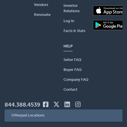
Vendors
Investor
Relations
Renovate
Log In
Facts & Stats
HELP
Seller FAQ
Buyer FAQ
Company FAQ
Contact
844.388.4539
Offerpad Locations