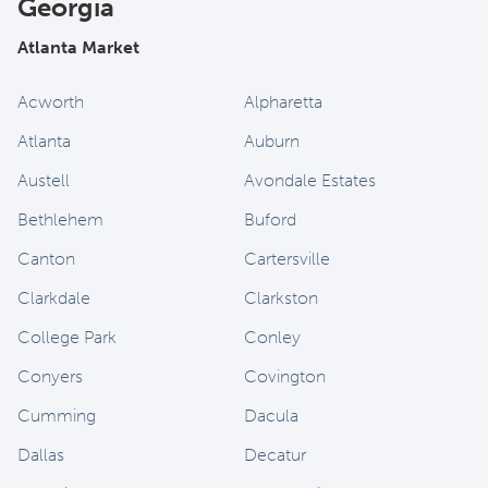
Georgia
Atlanta Market
Acworth
Alpharetta
Atlanta
Auburn
Austell
Avondale Estates
Bethlehem
Buford
Canton
Cartersville
Clarkdale
Clarkston
College Park
Conley
Conyers
Covington
Cumming
Dacula
Dallas
Decatur