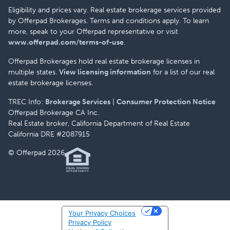
Eligibility and prices vary. Real estate brokerage services provided
by Offerpad Brokerages. Terms and conditions apply. To learn
more, speak to your Offerpad representative or visit
www.offerpad.com/terms-of-use
.
Offerpad Brokerages hold real estate brokerage licenses in
multiple states.
View licensing information
for a list of our real
estate brokerage licenses.
TREC Info:
Brokerage Services
|
Consumer Protection Notice
Offerpad Brokerage CA Inc.
Real Estate broker, California Department of Real Estate
California DRE #2087915
© Offerpad 2026
Your Privacy Choices
Privacy Policy