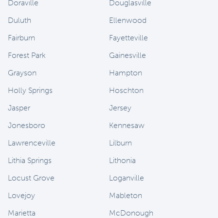
Doraville
Douglasville
Duluth
Ellenwood
Fairburn
Fayetteville
Forest Park
Gainesville
Grayson
Hampton
Holly Springs
Hoschton
Jasper
Jersey
Jonesboro
Kennesaw
Lawrenceville
Lilburn
Lithia Springs
Lithonia
Locust Grove
Loganville
Lovejoy
Mableton
Marietta
McDonough