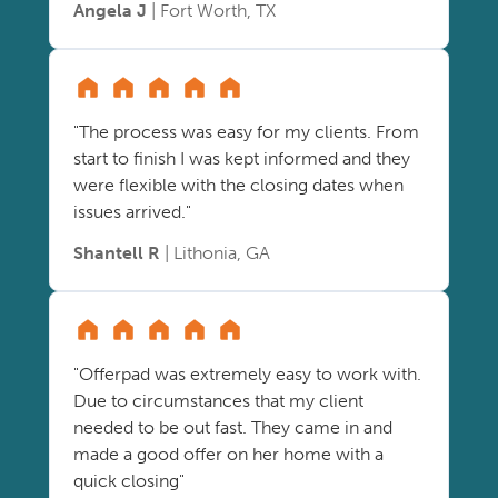
Angela J
| Fort Worth, TX
"The process was easy for my clients. From
start to finish I was kept informed and they
were flexible with the closing dates when
issues arrived."
Shantell R
| Lithonia, GA
"Offerpad was extremely easy to work with.
Due to circumstances that my client
needed to be out fast. They came in and
made a good offer on her home with a
quick closing"