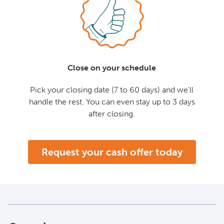
Close on your schedule
Pick your closing date (7 to 60 days) and we'll
handle the rest. You can even stay up to 3 days
after closing.
Request your cash offer today