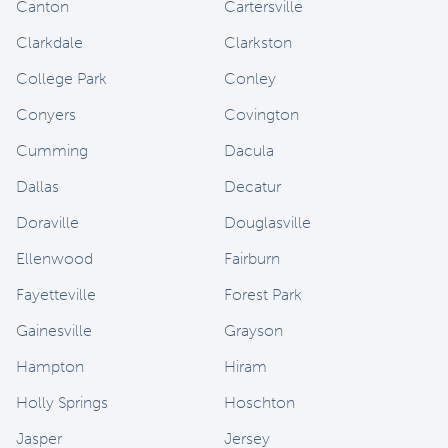
Canton
Cartersville
Clarkdale
Clarkston
College Park
Conley
Conyers
Covington
Cumming
Dacula
Dallas
Decatur
Doraville
Douglasville
Ellenwood
Fairburn
Fayetteville
Forest Park
Gainesville
Grayson
Hampton
Hiram
Holly Springs
Hoschton
Jasper
Jersey