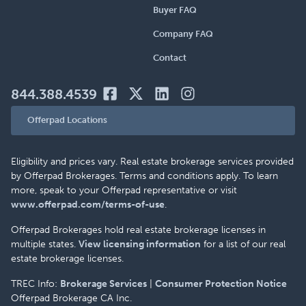
Buyer FAQ
Company FAQ
Contact
844.388.4539
Offerpad Locations
Eligibility and prices vary. Real estate brokerage services provided
by Offerpad Brokerages. Terms and conditions apply. To learn
more, speak to your Offerpad representative or visit
www.offerpad.com/terms-of-use
.
Offerpad Brokerages hold real estate brokerage licenses in
multiple states.
View licensing information
for a list of our real
estate brokerage licenses.
TREC Info:
Brokerage Services
|
Consumer Protection Notice
Offerpad Brokerage CA Inc.