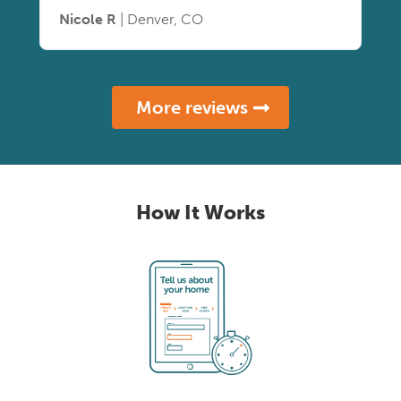
Nicole R
| Denver, CO
More reviews
How It Works