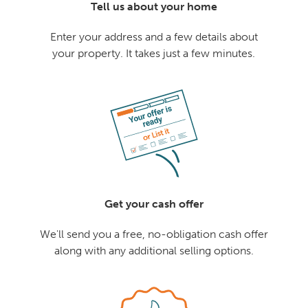
Tell us about your home
Enter your address and a few details about
your property. It takes just a few minutes.
Get your cash offer
We'll send you a free, no-obligation cash offer
along with any additional selling options.