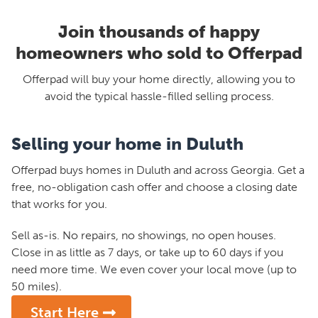
Join thousands of happy
homeowners who sold to Offerpad
Offerpad will buy your home directly, allowing you to
avoid the typical hassle-filled selling process.
Selling your home in Duluth
Offerpad buys homes in Duluth and across Georgia. Get a
free, no-obligation cash offer and choose a closing date
that works for you.
Sell as-is. No repairs, no showings, no open houses.
Close in as little as 7 days, or take up to 60 days if you
need more time. We even cover your local move (up to
50 miles).
Start Here