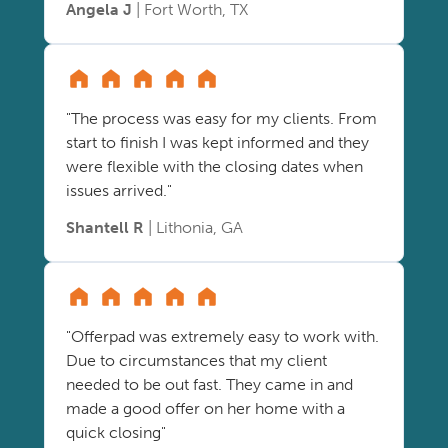
Angela J
| Fort Worth, TX
"The process was easy for my clients. From
start to finish I was kept informed and they
were flexible with the closing dates when
issues arrived."
Shantell R
| Lithonia, GA
"Offerpad was extremely easy to work with.
Due to circumstances that my client
needed to be out fast. They came in and
made a good offer on her home with a
quick closing"