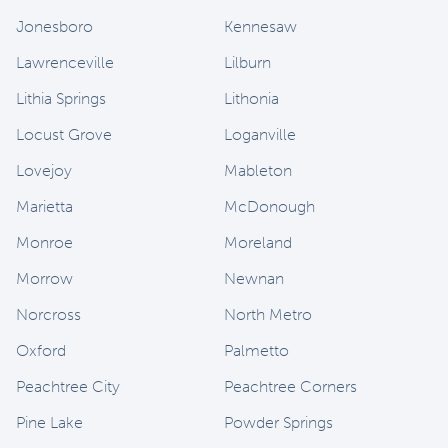
Jonesboro
Kennesaw
Lawrenceville
Lilburn
Lithia Springs
Lithonia
Locust Grove
Loganville
Lovejoy
Mableton
Marietta
McDonough
Monroe
Moreland
Morrow
Newnan
Norcross
North Metro
Oxford
Palmetto
Peachtree City
Peachtree Corners
Pine Lake
Powder Springs