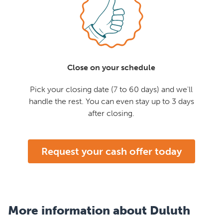
Close on your schedule
Pick your closing date (7 to 60 days) and we'll
handle the rest. You can even stay up to 3 days
after closing.
Request your cash offer today
More information about Duluth