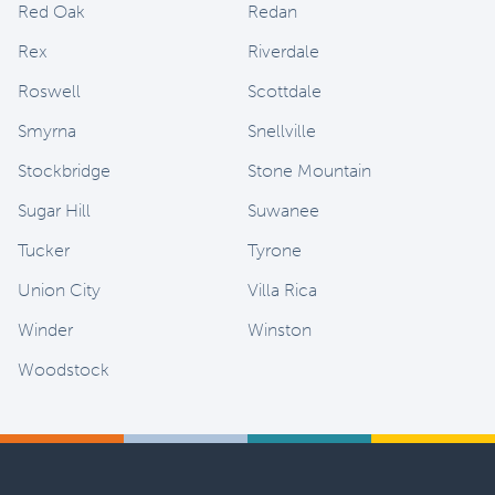
Red Oak
Redan
Rex
Riverdale
Roswell
Scottdale
Smyrna
Snellville
Stockbridge
Stone Mountain
Sugar Hill
Suwanee
Tucker
Tyrone
Union City
Villa Rica
Winder
Winston
Woodstock