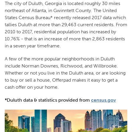
The city of Duluth, Georgia is located roughly 30 miles
northeast of Atlanta, in Gwinntett County. The United
States Census Bureau* recently released 2017 data which
tallies Duluth at more than 29,463 current residents. From
2010 to 2017, residential population has increased by
10.76% - that is an increase of more than 2,863 residents
in a seven year timeframe.
A few of the more popular neighborhoods in Duluth
include Norman Downes, Richwood, and Willbrooke.
Whether or not you live in the Duluth area, or are looking
to buy or sell a house, Offerpad makes it easy to get a
cash offer on your home.
*Duluth data & statistics provided from
census.gov