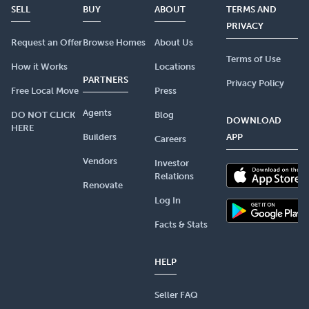
SELL
BUY
ABOUT
TERMS AND
PRIVACY
Request an Offer
Browse Homes
About Us
Terms of Use
How it Works
Locations
PARTNERS
Privacy Policy
Free Local Move
Press
Agents
DO NOT CLICK
Blog
DOWNLOAD
HERE
Builders
APP
Careers
Vendors
Investor
Relations
Renovate
Log In
Facts & Stats
HELP
Seller FAQ