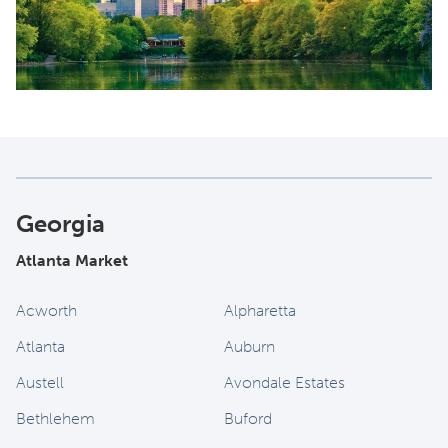
Georgia
Atlanta Market
Acworth
Alpharetta
Atlanta
Auburn
Austell
Avondale Estates
Bethlehem
Buford