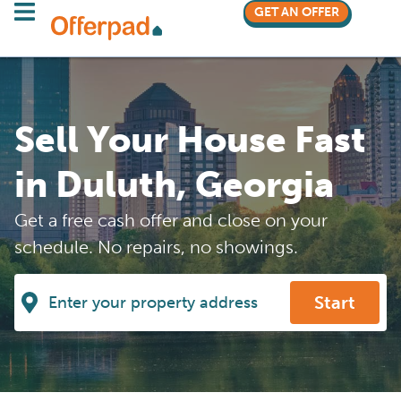
GET AN OFFER
Sell Your House Fast
in Duluth, Georgia
Get a free cash offer and close on your
schedule. No repairs, no showings.
Start