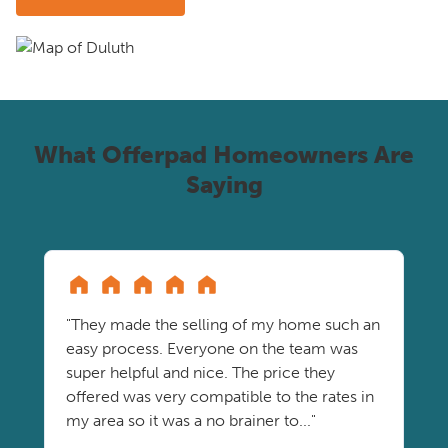
What Offerpad Homeowners Are
Saying
"They made the selling of my home such an
easy process. Everyone on the team was
super helpful and nice. The price they
offered was very compatible to the rates in
my area so it was a no brainer to..."