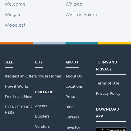
Welcome
Whitsett
Wingate
Winston-Salem
Woodleaf
SELL
BUY
ABOUT
TERMS AND
PRIVACY
Request an Offer
Browse Homes
About Us
Terms of Use
How it Works
Locations
PARTNERS
Privacy Policy
Free Local Move
Press
Agents
DO NOT CLICK
Blog
DOWNLOAD
HERE
Builders
APP
Careers
Vendors
Investor