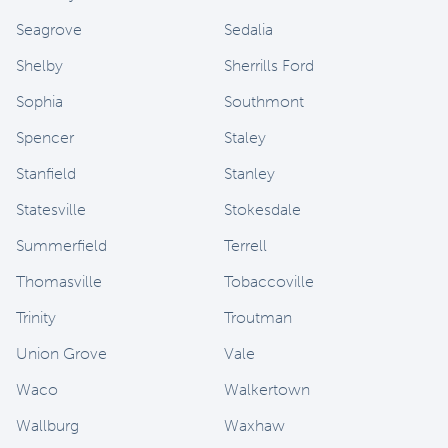
Seagrove
Sedalia
Shelby
Sherrills Ford
Sophia
Southmont
Spencer
Staley
Stanfield
Stanley
Statesville
Stokesdale
Summerfield
Terrell
Thomasville
Tobaccoville
Trinity
Troutman
Union Grove
Vale
Waco
Walkertown
Wallburg
Waxhaw