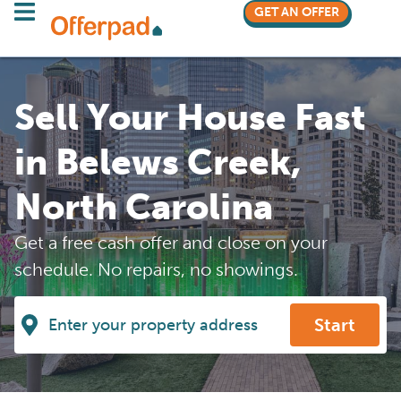
GET AN OFFER
Sell Your House Fast
in Belews Creek,
North Carolina
Get a free cash offer and close on your
schedule. No repairs, no showings.
Start