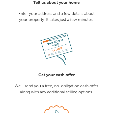
Tell us about your home
Enter your address and a few details about
your property. It takes just a few minutes.
Get your cash offer
We'll send you a free, no-obligation cash offer
along with any additional selling options.