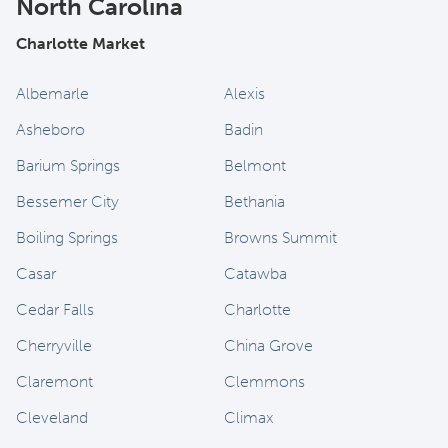
North Carolina
Charlotte Market
Albemarle
Alexis
Asheboro
Badin
Barium Springs
Belmont
Bessemer City
Bethania
Boiling Springs
Browns Summit
Casar
Catawba
Cedar Falls
Charlotte
Cherryville
China Grove
Claremont
Clemmons
Cleveland
Climax