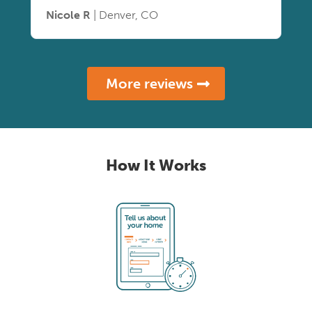
Nicole R
| Denver, CO
More reviews
How It Works