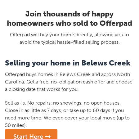
Join thousands of happy
homeowners who sold to Offerpad
Offerpad will buy your home directly, allowing you to
avoid the typical hassle-filled selling process.
Selling your home in Belews Creek
Offerpad buys homes in Belews Creek and across North
Carolina. Get a free, no-obligation cash offer and choose
a closing date that works for you.
Sell as-is. No repairs, no showings, no open houses.
Close in as little as 7 days, or take up to 60 days if you
need more time. We even cover your local move (up to
50 miles).
Start Here