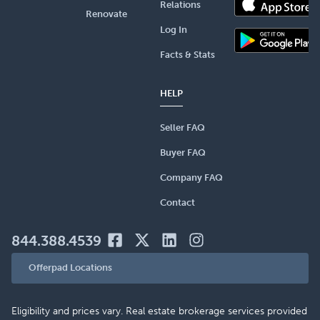
Relations
Renovate
Log In
Facts & Stats
HELP
Seller FAQ
Buyer FAQ
Company FAQ
Contact
844.388.4539
Offerpad Locations
Eligibility and prices vary. Real estate brokerage services provided