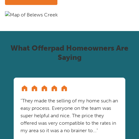
What Offerpad Homeowners Are
Saying
"They made the selling of my home such an
easy process. Everyone on the team was
super helpful and nice. The price they
offered was very compatible to the rates in
my area so it was a no brainer to..."