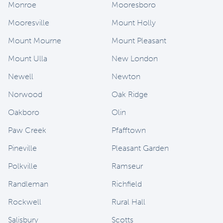
Monroe
Mooresboro
Mooresville
Mount Holly
Mount Mourne
Mount Pleasant
Mount Ulla
New London
Newell
Newton
Norwood
Oak Ridge
Oakboro
Olin
Paw Creek
Pfafftown
Pineville
Pleasant Garden
Polkville
Ramseur
Randleman
Richfield
Rockwell
Rural Hall
Salisbury
Scotts