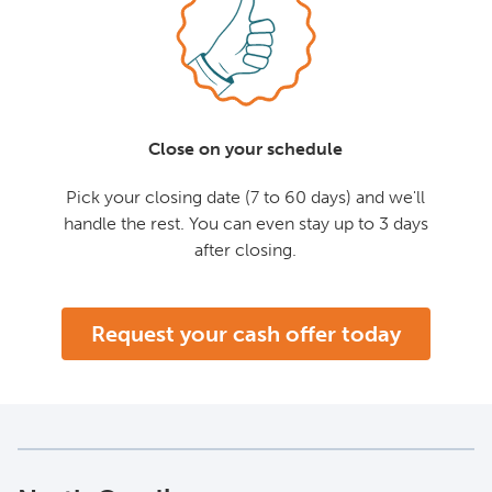
Close on your schedule
Pick your closing date (7 to 60 days) and we'll
handle the rest. You can even stay up to 3 days
after closing.
Request your cash offer today