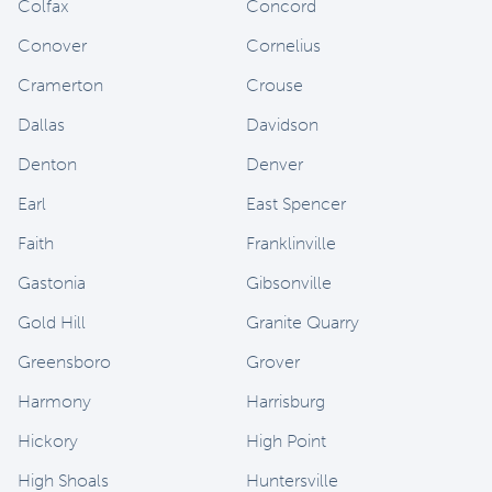
Colfax
Concord
Conover
Cornelius
Cramerton
Crouse
Dallas
Davidson
Denton
Denver
Earl
East Spencer
Faith
Franklinville
Gastonia
Gibsonville
Gold Hill
Granite Quarry
Greensboro
Grover
Harmony
Harrisburg
Hickory
High Point
High Shoals
Huntersville