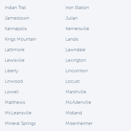
Indian Trail
Iron Station
Jamestown
Julian
Kannapolis
Kernersville
Kings Mountain
Landis
Lattimore
Lawndale
Lewisville
Lexington
Liberty
Lincolnton
Linwood
Locust
Lowell
Marshville
Matthews
McAdenville
McLeansville
Midland
Mineral Springs
Misenheimer