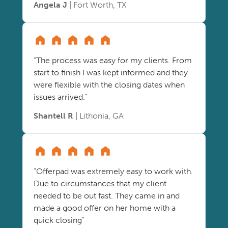
Angela J
| Fort Worth, TX
"The process was easy for my clients. From
start to finish I was kept informed and they
were flexible with the closing dates when
issues arrived."
Shantell R
| Lithonia, GA
"Offerpad was extremely easy to work with.
Due to circumstances that my client
needed to be out fast. They came in and
made a good offer on her home with a
quick closing"