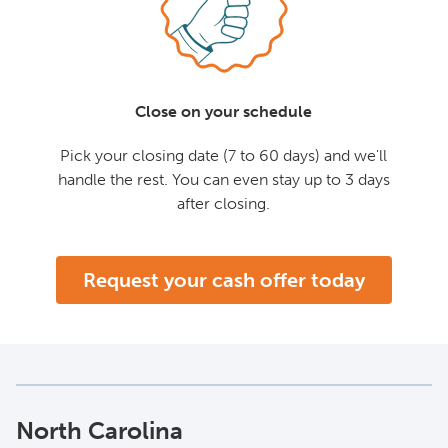
Close on your schedule
Pick your closing date (7 to 60 days) and we'll
handle the rest. You can even stay up to 3 days
after closing.
Request your cash offer today
North Carolina