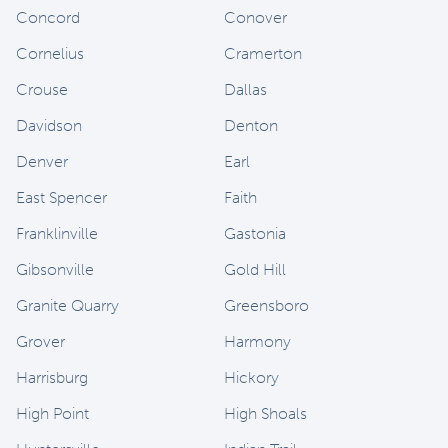
Concord
Conover
Cornelius
Cramerton
Crouse
Dallas
Davidson
Denton
Denver
Earl
East Spencer
Faith
Franklinville
Gastonia
Gibsonville
Gold Hill
Granite Quarry
Greensboro
Grover
Harmony
Harrisburg
Hickory
High Point
High Shoals