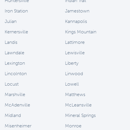
Huntersville
Indian Trail
Iron Station
Jamestown
Julian
Kannapolis
Kernersville
Kings Mountain
Landis
Lattimore
Lawndale
Lewisville
Lexington
Liberty
Lincolnton
Linwood
Locust
Lowell
Marshville
Matthews
McAdenville
McLeansville
Midland
Mineral Springs
Misenheimer
Monroe