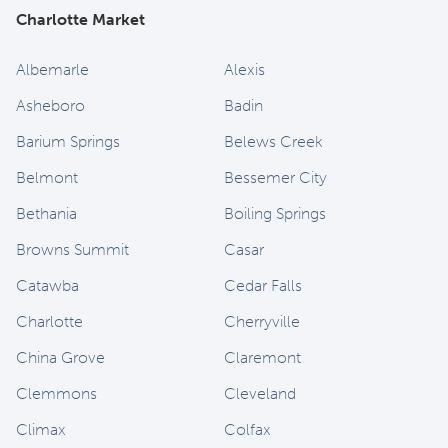
Charlotte Market
Albemarle
Alexis
Asheboro
Badin
Barium Springs
Belews Creek
Belmont
Bessemer City
Bethania
Boiling Springs
Browns Summit
Casar
Catawba
Cedar Falls
Charlotte
Cherryville
China Grove
Claremont
Clemmons
Cleveland
Climax
Colfax