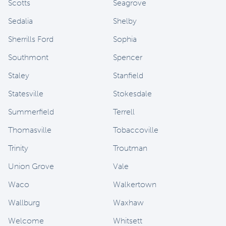
Scotts
Seagrove
Sedalia
Shelby
Sherrills Ford
Sophia
Southmont
Spencer
Staley
Stanfield
Statesville
Stokesdale
Summerfield
Terrell
Thomasville
Tobaccoville
Trinity
Troutman
Union Grove
Vale
Waco
Walkertown
Wallburg
Waxhaw
Welcome
Whitsett