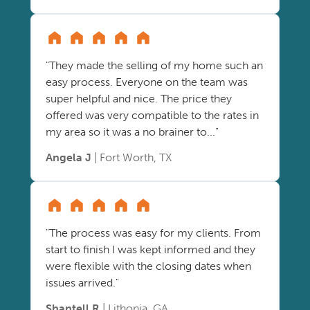
"They made the selling of my home such an
easy process. Everyone on the team was
super helpful and nice. The price they
offered was very compatible to the rates in
my area so it was a no brainer to..."
Angela J
| Fort Worth, TX
"The process was easy for my clients. From
start to finish I was kept informed and they
were flexible with the closing dates when
issues arrived."
Shantell R
| Lithonia, GA