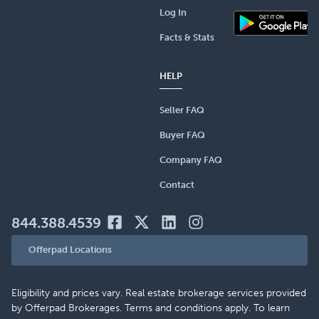
Log In
Facts & Stats
HELP
Seller FAQ
Buyer FAQ
Company FAQ
Contact
844.388.4539
Offerpad Locations
Eligibility and prices vary. Real estate brokerage services provided
by Offerpad Brokerages. Terms and conditions apply. To learn