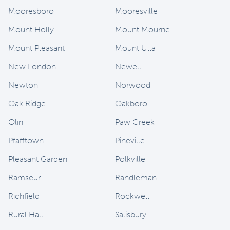
Mooresboro
Mooresville
Mount Holly
Mount Mourne
Mount Pleasant
Mount Ulla
New London
Newell
Newton
Norwood
Oak Ridge
Oakboro
Olin
Paw Creek
Pfafftown
Pineville
Pleasant Garden
Polkville
Ramseur
Randleman
Richfield
Rockwell
Rural Hall
Salisbury