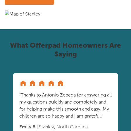
What Offerpad Homeowners Are
Saying
"Thanks to Antonio Zepeda for answering all
my questions quickly and completely and
for helping make this smooth and easy. My
children are so happy and I am grateful."
Emily B
| Stanley, North Carolina