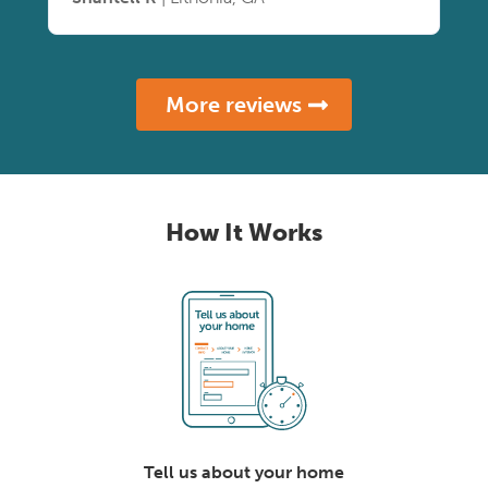
More reviews
How It Works
Tell us about your home