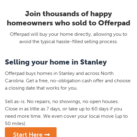
Join thousands of happy
homeowners who sold to Offerpad
Offerpad will buy your home directly, allowing you to
avoid the typical hassle-filled selling process.
Selling your home in Stanley
Offerpad buys homes in Stanley and across North
Carolina. Get a free, no-obligation cash offer and choose
a closing date that works for you.
Sell as-is. No repairs, no showings, no open houses.
Close in as little as 7 days, or take up to 60 days if you
need more time. We even cover your local move (up to
50 miles).
Start Here