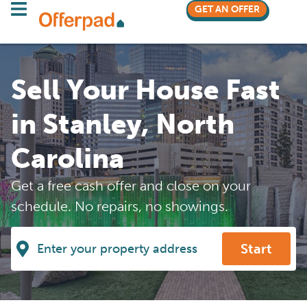
GET AN OFFER
Sell Your House Fast
in Stanley, North
Carolina
Get a free cash offer and close on your
schedule. No repairs, no showings.
Start