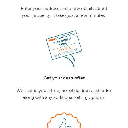
Enter your address and a few details about
your property. It takes just a few minutes.
Get your cash offer
We'll send you a free, no-obligation cash offer
along with any additional selling options.