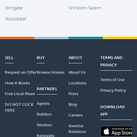
Wingate
Winston-Salem
Woodleaf
SELL
BUY
ABOUT
TERMS AND
PRIVACY
Request an Offer
Browse Homes
About Us
Terms of Use
How it Works
Locations
PARTNERS
Privacy Policy
Free Local Move
Press
Agents
DO NOT CLICK
Blog
DOWNLOAD
HERE
Builders
APP
Careers
Vendors
Investor
Relations
Renovate