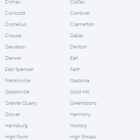
Climax
Colfax
Concord
Conover
Cornelius
Cramerton
Crouse
Dallas
Davidson
Denton
Denver
Earl
East Spencer
Faith
Franklinville
Gastonia
Gibsonville
Gold Hill
Granite Quarry
Greensboro
Grover
Harmony
Harrisburg
Hickory
High Point
High Shoals