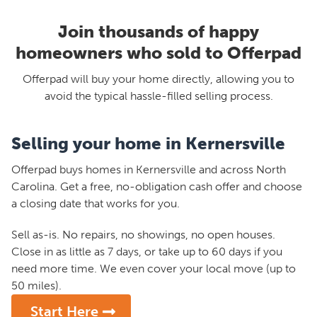
Join thousands of happy
homeowners who sold to Offerpad
Offerpad will buy your home directly, allowing you to
avoid the typical hassle-filled selling process.
Selling your home in Kernersville
Offerpad buys homes in Kernersville and across North
Carolina. Get a free, no-obligation cash offer and choose
a closing date that works for you.
Sell as-is. No repairs, no showings, no open houses.
Close in as little as 7 days, or take up to 60 days if you
need more time. We even cover your local move (up to
50 miles).
Start Here