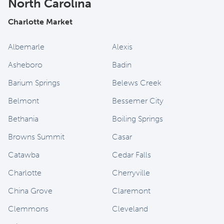
North Carolina
Charlotte Market
Albemarle
Alexis
Asheboro
Badin
Barium Springs
Belews Creek
Belmont
Bessemer City
Bethania
Boiling Springs
Browns Summit
Casar
Catawba
Cedar Falls
Charlotte
Cherryville
China Grove
Claremont
Clemmons
Cleveland