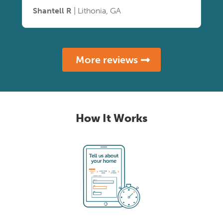
Shantell R
| Lithonia, GA
More reviews
How It Works