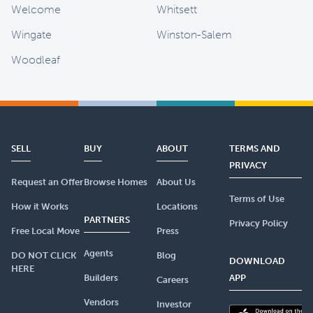
Welcome
Whitsett
Wingate
Winston-Salem
Woodleaf
SELL
BUY
ABOUT
TERMS AND
PRIVACY
Request an Offer
Browse Homes
About Us
Terms of Use
How it Works
Locations
PARTNERS
Privacy Policy
Free Local Move
Press
Agents
DO NOT CLICK
Blog
DOWNLOAD
HERE
Builders
APP
Careers
Vendors
Investor