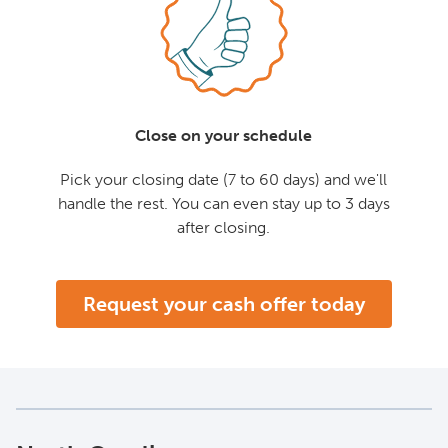
Close on your schedule
Pick your closing date (7 to 60 days) and we'll
handle the rest. You can even stay up to 3 days
after closing.
Request your cash offer today