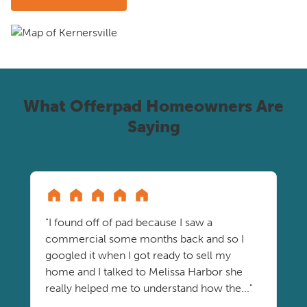
What Offerpad Homeowners Are
Saying
"I found off of pad because I saw a
commercial some months back and so I
googled it when I got ready to sell my
home and I talked to Melissa Harbor she
really helped me to understand how the..."