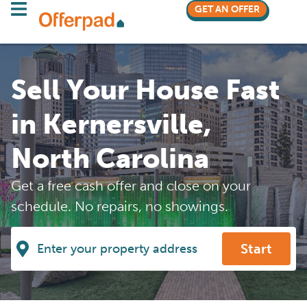
GET AN OFFER
Sell Your House Fast
in Kernersville,
North Carolina
Get a free cash offer and close on your
schedule. No repairs, no showings.
Start