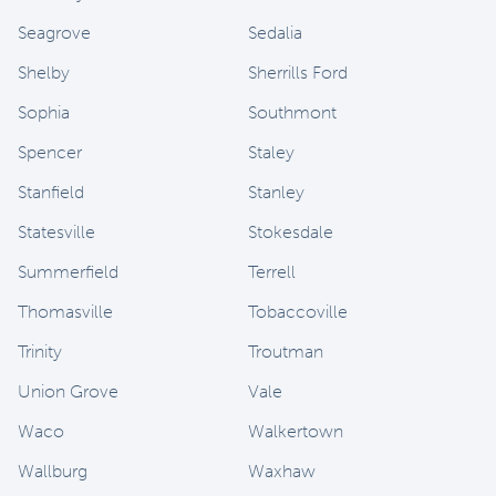
Seagrove
Sedalia
Shelby
Sherrills Ford
Sophia
Southmont
Spencer
Staley
Stanfield
Stanley
Statesville
Stokesdale
Summerfield
Terrell
Thomasville
Tobaccoville
Trinity
Troutman
Union Grove
Vale
Waco
Walkertown
Wallburg
Waxhaw