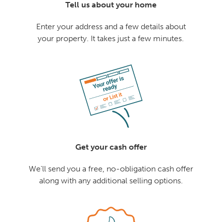
Tell us about your home
Enter your address and a few details about
your property. It takes just a few minutes.
Get your cash offer
We'll send you a free, no-obligation cash offer
along with any additional selling options.