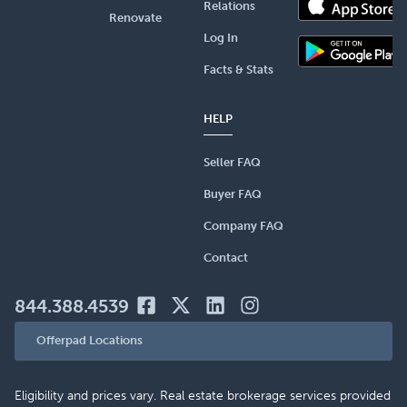
Relations
Renovate
Log In
Facts & Stats
HELP
Seller FAQ
Buyer FAQ
Company FAQ
Contact
844.388.4539
Offerpad Locations
Eligibility and prices vary. Real estate brokerage services provided