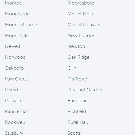
Monroe
Mooresboro
Mooresville
Mount Holly
Mount Mourne
Mount Pleasant
Mount Ulla
New London
Newell
Newton
Norwood
Oak Ridge
Oakboro
Olin
Paw Creek
Pfafftown
Pineville
Pleasant Garden
Polkville
Ramseur
Randleman
Richfield
Rockwell
Rural Hall
Salisbury
Scotts