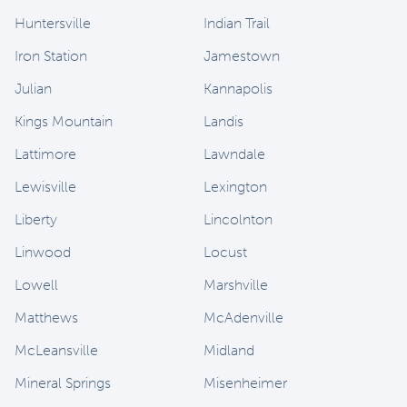
Huntersville
Indian Trail
Iron Station
Jamestown
Julian
Kannapolis
Kings Mountain
Landis
Lattimore
Lawndale
Lewisville
Lexington
Liberty
Lincolnton
Linwood
Locust
Lowell
Marshville
Matthews
McAdenville
McLeansville
Midland
Mineral Springs
Misenheimer