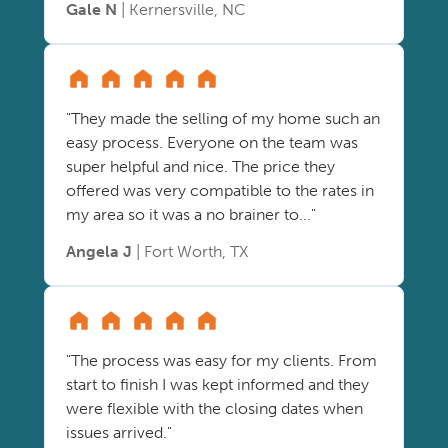
Gale N
| Kernersville, NC
"They made the selling of my home such an
easy process. Everyone on the team was
super helpful and nice. The price they
offered was very compatible to the rates in
my area so it was a no brainer to..."
Angela J
| Fort Worth, TX
"The process was easy for my clients. From
start to finish I was kept informed and they
were flexible with the closing dates when
issues arrived."