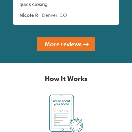
quick closing"
Nicole R
| Denver, CO
More reviews
How It Works