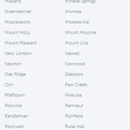
Midland
Mineral Springs
Misenheimer
Monroe
Mooresboro
Mooresville
Mount Holly
Mount Mourne
Mount Pleasant
Mount Ulla
New London
Newell
Newton
Norwood
Oak Ridge
Oakboro
Olin
Paw Creek
Pfafftown
Pineville
Polkville
Ramseur
Randleman
Richfield
Rockwell
Rural Hall