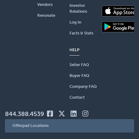
Vendors
Investor
Relations
Renovate
Log In
Facts & Stats
HELP
Seller FAQ
Buyer FAQ
Company FAQ
Contact
844.388.4539
Offerpad Locations