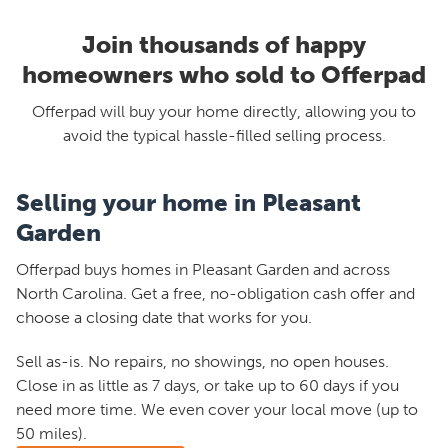
Join thousands of happy
homeowners who sold to Offerpad
Offerpad will buy your home directly, allowing you to
avoid the typical hassle-filled selling process.
Selling your home in Pleasant
Garden
Offerpad buys homes in Pleasant Garden and across
North Carolina. Get a free, no-obligation cash offer and
choose a closing date that works for you.
Sell as-is. No repairs, no showings, no open houses.
Close in as little as 7 days, or take up to 60 days if you
need more time. We even cover your local move (up to
50 miles).