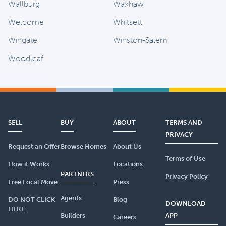
Wallburg
Waxhaw
Welcome
Whitsett
Wingate
Winston-Salem
Woodleaf
SELL
BUY
ABOUT
TERMS AND
PRIVACY
Request an Offer
Browse Homes
About Us
Terms of Use
How it Works
Locations
PARTNERS
Privacy Policy
Free Local Move
Press
Agents
DO NOT CLICK
Blog
DOWNLOAD
HERE
Builders
APP
Careers