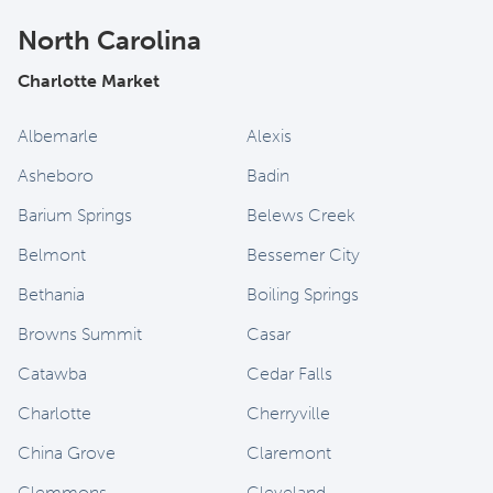
North Carolina
Charlotte Market
Albemarle
Alexis
Asheboro
Badin
Barium Springs
Belews Creek
Belmont
Bessemer City
Bethania
Boiling Springs
Browns Summit
Casar
Catawba
Cedar Falls
Charlotte
Cherryville
China Grove
Claremont
Clemmons
Cleveland