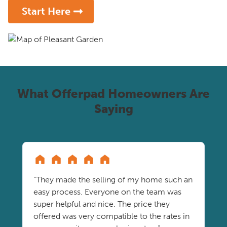
Start Here
What Offerpad Homeowners Are
Saying
"They made the selling of my home such an
easy process. Everyone on the team was
super helpful and nice. The price they
offered was very compatible to the rates in