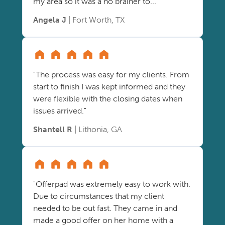
my area so it was a no brainer to..."
Angela J
| Fort Worth, TX
"The process was easy for my clients. From
start to finish I was kept informed and they
were flexible with the closing dates when
issues arrived."
Shantell R
| Lithonia, GA
"Offerpad was extremely easy to work with.
Due to circumstances that my client
needed to be out fast. They came in and
made a good offer on her home with a