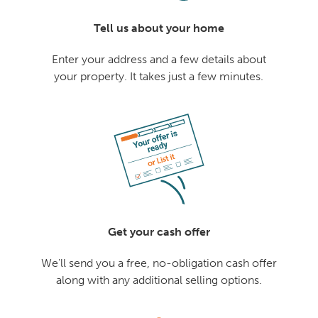
Tell us about your home
Enter your address and a few details about
your property. It takes just a few minutes.
Get your cash offer
We'll send you a free, no-obligation cash offer
along with any additional selling options.