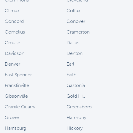
Climax
Colfax
Concord
Conover
Cornelius
Cramerton
Crouse
Dallas
Davidson
Denton
Denver
Earl
East Spencer
Faith
Franklinville
Gastonia
Gibsonville
Gold Hill
Granite Quarry
Greensboro
Grover
Harmony
Harrisburg
Hickory