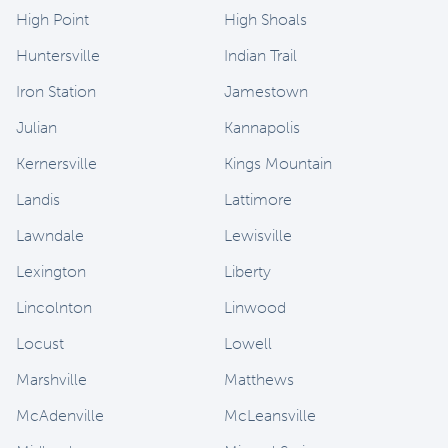
High Point
High Shoals
Huntersville
Indian Trail
Iron Station
Jamestown
Julian
Kannapolis
Kernersville
Kings Mountain
Landis
Lattimore
Lawndale
Lewisville
Lexington
Liberty
Lincolnton
Linwood
Locust
Lowell
Marshville
Matthews
McAdenville
McLeansville