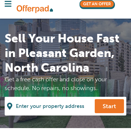
GET AN OFFER
Sell Your House Fast
in Pleasant Garden,
North Carolina
Get a free cash offer and close on your
schedule. No repairs, no showings.
Start