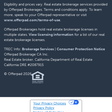
Eligibility and prices vary. Real estate brokerage services provided
by Offerpad Brokerages. Terms and conditions apply. To learn
more, speak to your Offerpad representative or visit
www.offerpad.com/terms-of-use
.
Offerpad Brokerages hold real estate brokerage licenses in
multiple states.
View licensing information
for a list of our real
estate brokerage licenses.
TREC Info:
Brokerage Services
|
Consumer Protection Notice
Offerpad Brokerage CA Inc.
Real Estate broker, California Department of Real Estate
California DRE #2087915
© Offerpad 2026
Your Privacy Choices
Privacy Policy