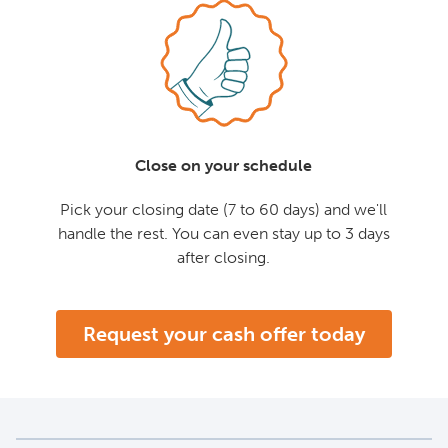
Close on your schedule
Pick your closing date (7 to 60 days) and we'll
handle the rest. You can even stay up to 3 days
after closing.
Request your cash offer today