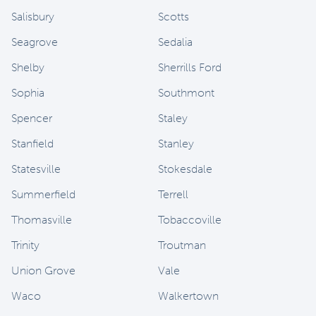
Salisbury
Scotts
Seagrove
Sedalia
Shelby
Sherrills Ford
Sophia
Southmont
Spencer
Staley
Stanfield
Stanley
Statesville
Stokesdale
Summerfield
Terrell
Thomasville
Tobaccoville
Trinity
Troutman
Union Grove
Vale
Waco
Walkertown