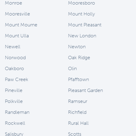
Monroe
Mooresboro
Mooresville
Mount Holly
Mount Mourne
Mount Pleasant
Mount Ulla
New London
Newell
Newton
Norwood
Oak Ridge
Oakboro
Olin
Paw Creek
Pfafftown
Pineville
Pleasant Garden
Polkville
Ramseur
Randleman
Richfield
Rockwell
Rural Hall
Salisbury
Scotts