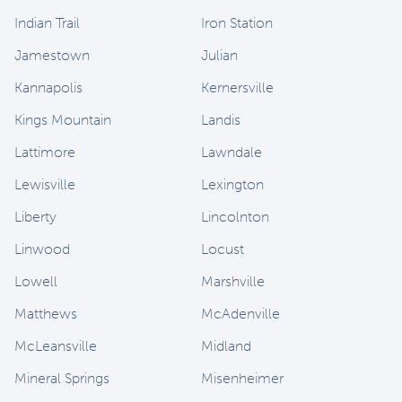
Indian Trail
Iron Station
Jamestown
Julian
Kannapolis
Kernersville
Kings Mountain
Landis
Lattimore
Lawndale
Lewisville
Lexington
Liberty
Lincolnton
Linwood
Locust
Lowell
Marshville
Matthews
McAdenville
McLeansville
Midland
Mineral Springs
Misenheimer