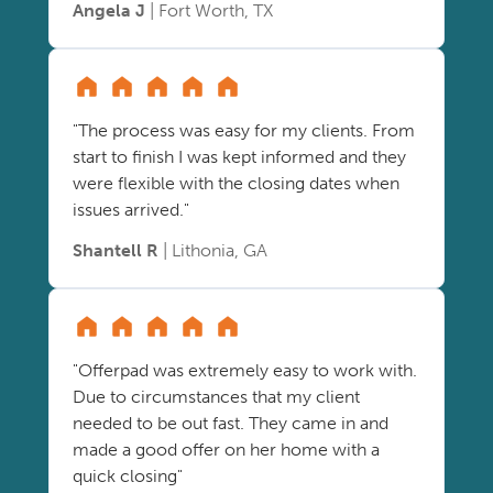
Angela J
| Fort Worth, TX
"The process was easy for my clients. From
start to finish I was kept informed and they
were flexible with the closing dates when
issues arrived."
Shantell R
| Lithonia, GA
"Offerpad was extremely easy to work with.
Due to circumstances that my client
needed to be out fast. They came in and
made a good offer on her home with a
quick closing"