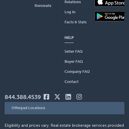
Relations
Renovate
Log In
Facts & Stats
HELP
Seller FAQ
Buyer FAQ
Company FAQ
Contact
844.388.4539
Offerpad Locations
Eligibility and prices vary. Real estate brokerage services provided