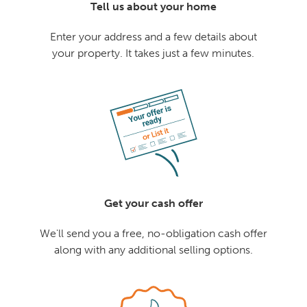
Tell us about your home
Enter your address and a few details about
your property. It takes just a few minutes.
Get your cash offer
We'll send you a free, no-obligation cash offer
along with any additional selling options.