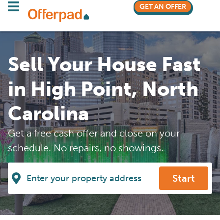
GET AN OFFER
Sell Your House Fast
in High Point, North
Carolina
Get a free cash offer and close on your
schedule. No repairs, no showings.
Start