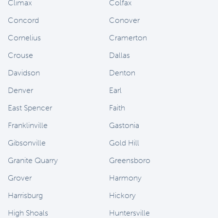
Climax
Colfax
Concord
Conover
Cornelius
Cramerton
Crouse
Dallas
Davidson
Denton
Denver
Earl
East Spencer
Faith
Franklinville
Gastonia
Gibsonville
Gold Hill
Granite Quarry
Greensboro
Grover
Harmony
Harrisburg
Hickory
High Shoals
Huntersville