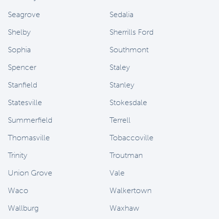
Seagrove
Sedalia
Shelby
Sherrills Ford
Sophia
Southmont
Spencer
Staley
Stanfield
Stanley
Statesville
Stokesdale
Summerfield
Terrell
Thomasville
Tobaccoville
Trinity
Troutman
Union Grove
Vale
Waco
Walkertown
Wallburg
Waxhaw