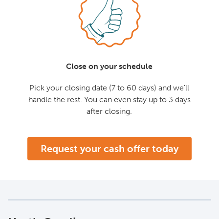
Close on your schedule
Pick your closing date (7 to 60 days) and we'll
handle the rest. You can even stay up to 3 days
after closing.
Request your cash offer today