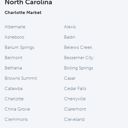
North Carolina
Charlotte Market
Albemarle
Alexis
Asheboro
Badin
Barium Springs
Belews Creek
Belmont
Bessemer City
Bethania
Boiling Springs
Browns Summit
Casar
Catawba
Cedar Falls
Charlotte
Cherryville
China Grove
Claremont
Clemmons
Cleveland