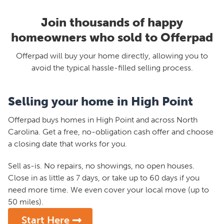
Join thousands of happy
homeowners who sold to Offerpad
Offerpad will buy your home directly, allowing you to
avoid the typical hassle-filled selling process.
Selling your home in High Point
Offerpad buys homes in High Point and across North
Carolina. Get a free, no-obligation cash offer and choose
a closing date that works for you.
Sell as-is. No repairs, no showings, no open houses.
Close in as little as 7 days, or take up to 60 days if you
need more time. We even cover your local move (up to
50 miles).
Start Here