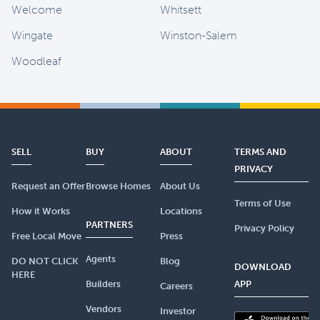
Welcome
Whitsett
Wingate
Winston-Salem
Woodleaf
SELL
BUY
ABOUT
TERMS AND
PRIVACY
Request an Offer
Browse Homes
About Us
Terms of Use
How it Works
Locations
PARTNERS
Privacy Policy
Free Local Move
Press
Agents
DO NOT CLICK
Blog
DOWNLOAD
HERE
Builders
APP
Careers
Vendors
Investor