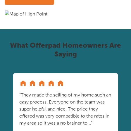
What Offerpad Homeowners Are
Saying
"They made the selling of my home such an
easy process. Everyone on the team was
super helpful and nice. The price they
offered was very compatible to the rates in
my area so it was a no brainer to..."