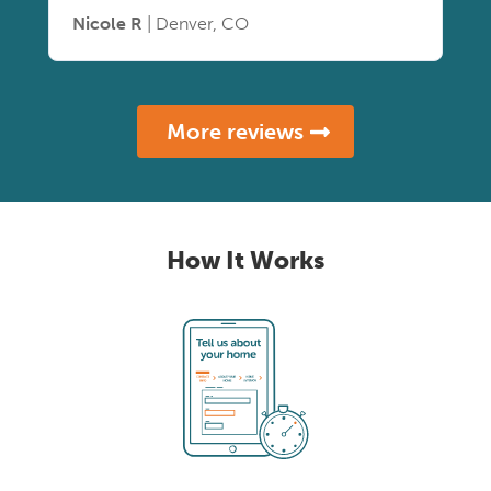
Nicole R
| Denver, CO
More reviews
How It Works