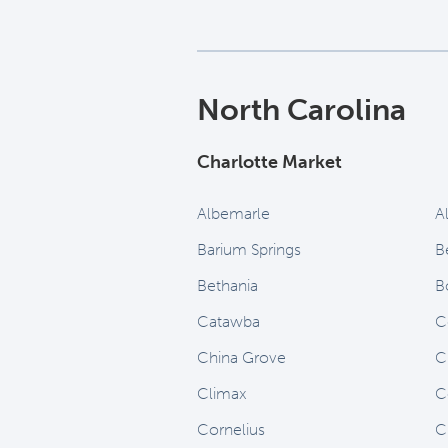
North Carolina
Charlotte Market
Albemarle
A
Barium Springs
B
Bethania
B
Catawba
C
China Grove
C
Climax
C
Cornelius
C