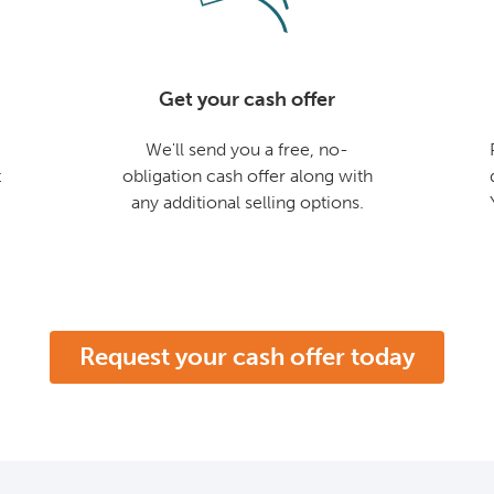
Get your cash offer
We'll send you a free, no-
t
obligation cash offer along with
any additional selling options.
Request your cash offer today