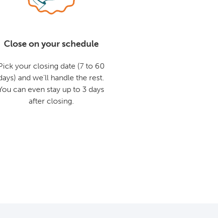
Close on your schedule
Pick your closing date (7 to 60
days) and we'll handle the rest.
You can even stay up to 3 days
after closing.