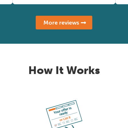
More reviews
How It Works