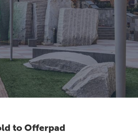
ld to Offerpad