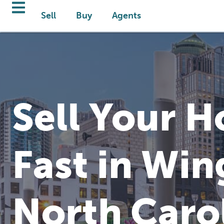
Sell
Buy
Agents
Sell Your 
Fast in Win
North Caro