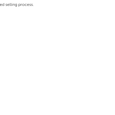
ed selling process.