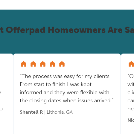
t Offerpad Homeowners Are Sa
"The process was easy for my clients.
"O
From start to finish I was kept
wi
.
informed and they were flexible with
cl
the closing dates when issues arrived."
ca
so
he
Shantell R
| Lithonia, GA
Ni