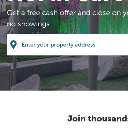
Get a free cash offer and close on y
no showings.
Join thousand