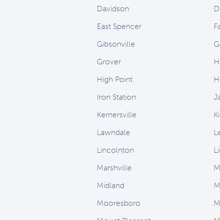
Davidson
D
East Spencer
Fa
Gibsonville
G
Grover
H
High Point
H
Iron Station
J
Kernersville
K
Lawndale
L
Lincolnton
L
Marshville
M
Midland
M
Mooresboro
M