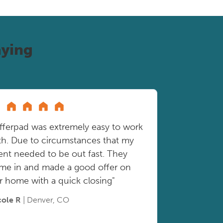
ying
fferpad was extremely easy to work
th. Due to circumstances that my
ient needed to be out fast. They
me in and made a good offer on
r home with a quick closing"
cole R
| Denver, CO