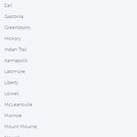
Earl
Gastonia
Greensboro
Hickory
Indian Trail
Kannapolis
Lattimore
Liberty
Lowell
McLeansville
Monroe
Mount Mourne