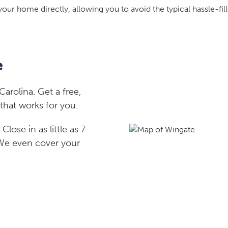
your home directly, allowing you to avoid the typical hassle-fill
e
rolina. Get a free,
that works for you.
lose in as little as 7
 We even cover your