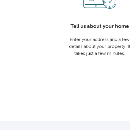
Tell us about your home
Enter your address and a few
details about your property. I
takes just a few minutes.