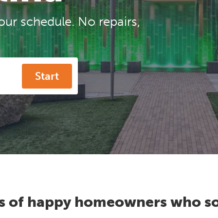
our schedule. No repairs,
Start
s of happy homeowners who so