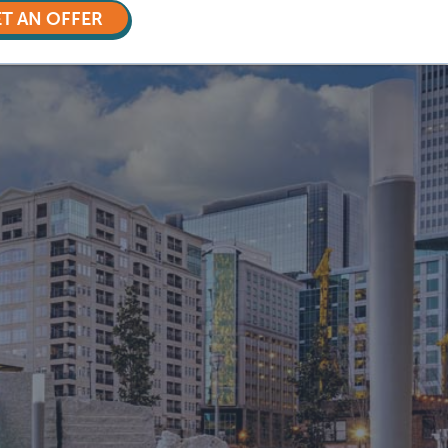
T AN OFFER