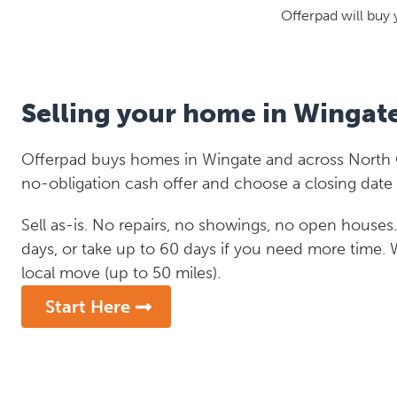
Offerpad will buy 
Selling your home in Wingat
Offerpad buys homes in Wingate and across North Ca
no-obligation cash offer and choose a closing date 
Sell as-is. No repairs, no showings, no open houses. C
days, or take up to 60 days if you need more time.
local move (up to 50 miles).
Start Here