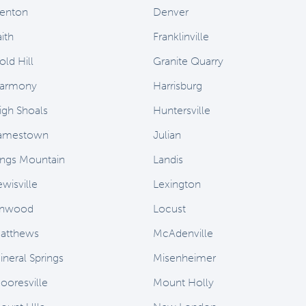
enton
Denver
ith
Franklinville
old Hill
Granite Quarry
armony
Harrisburg
igh Shoals
Huntersville
amestown
Julian
ings Mountain
Landis
ewisville
Lexington
inwood
Locust
atthews
McAdenville
ineral Springs
Misenheimer
ooresville
Mount Holly