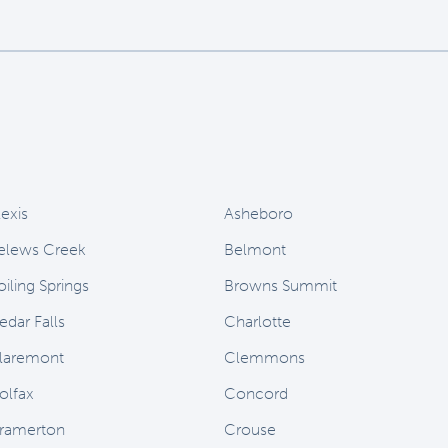
lexis
Asheboro
elews Creek
Belmont
oiling Springs
Browns Summit
edar Falls
Charlotte
laremont
Clemmons
olfax
Concord
ramerton
Crouse