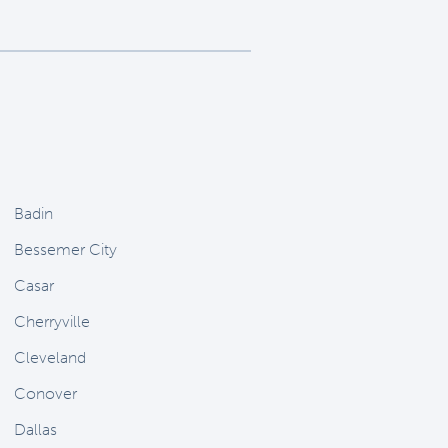
Badin
Bessemer City
Casar
Cherryville
Cleveland
Conover
Dallas