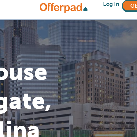
Log In
GE
House
gate,
lina