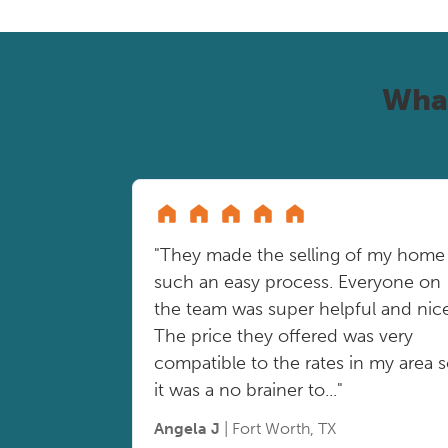
Wha
"They made the selling of my home
such an easy process. Everyone on
the team was super helpful and nice
The price they offered was very
compatible to the rates in my area 
it was a no brainer to..."
Angela J
| Fort Worth, TX