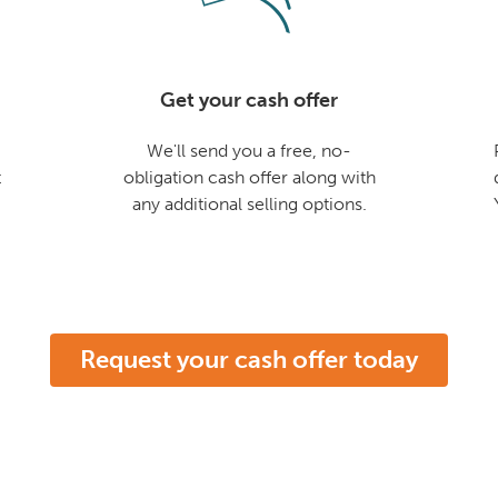
Get your cash offer
We'll send you a free, no-
t
obligation cash offer along with
any additional selling options.
Request your cash offer today