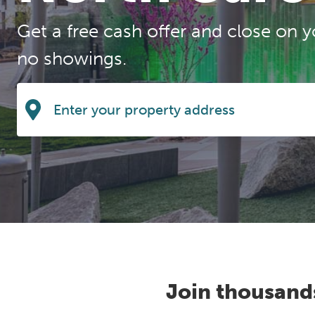
Get a free cash offer and close on y
no showings.
Join thousand