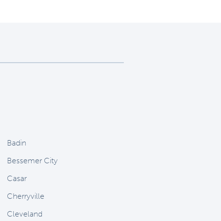
Badin
Bessemer City
Casar
Cherryville
Cleveland