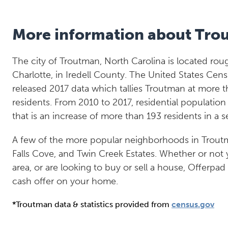
More information about Tro
The city of Troutman, North Carolina is located roug
Charlotte, in Iredell County. The United States Cen
released 2017 data which tallies Troutman at more t
residents. From 2010 to 2017, residential populatio
that is an increase of more than 193 residents in a 
A few of the more popular neighborhoods in Trout
Falls Cove, and Twin Creek Estates. Whether or not 
area, or are looking to buy or sell a house, Offerpad
cash offer on your home.
*Troutman data & statistics provided from
census.gov