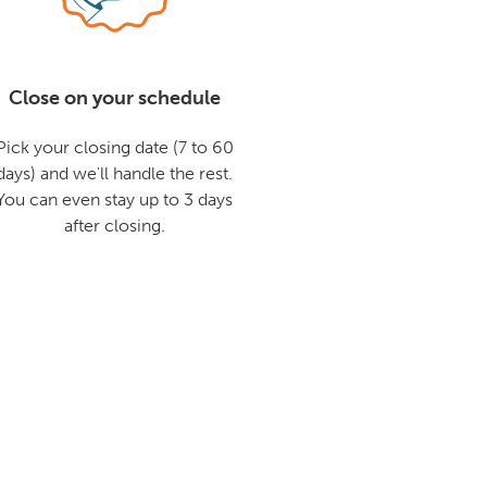
Close on your schedule
Pick your closing date (7 to 60
days) and we'll handle the rest.
You can even stay up to 3 days
after closing.