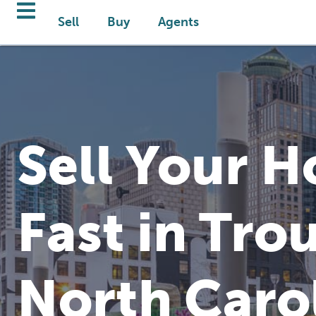
Sell
Buy
Agents
Sell Your 
Fast in Tro
North Caro