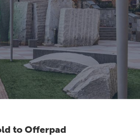
ld to Offerpad