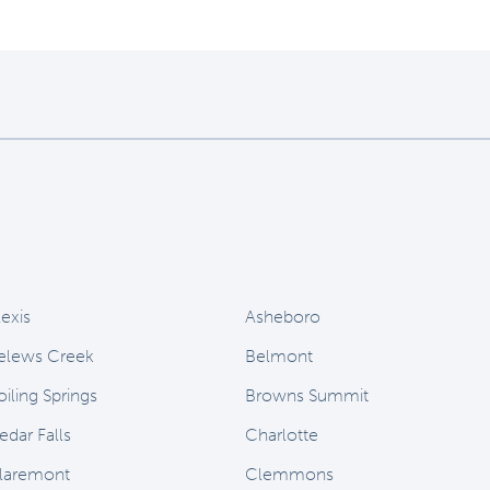
lexis
Asheboro
elews Creek
Belmont
oiling Springs
Browns Summit
edar Falls
Charlotte
laremont
Clemmons