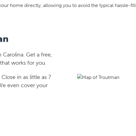
your home directly, allowing you to avoid the typical hassle-fill
an
Carolina. Get a free,
that works for you.
lose in as little as 7
 We even cover your