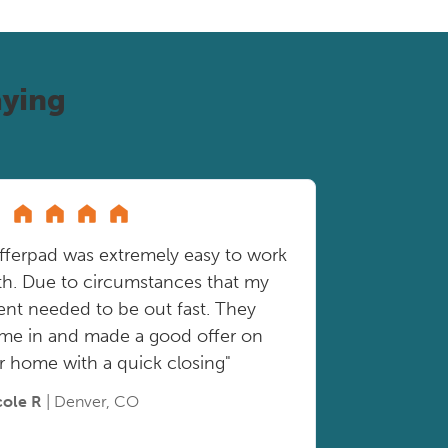
ying
fferpad was extremely easy to work
th. Due to circumstances that my
ient needed to be out fast. They
me in and made a good offer on
r home with a quick closing"
cole R
| Denver, CO