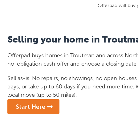
Offerpad will buy 
Selling your home in Troutm
Offerpad buys homes in Troutman and across North 
no-obligation cash offer and choose a closing date 
Sell as-is. No repairs, no showings, no open houses. C
days, or take up to 60 days if you need more time.
local move (up to 50 miles).
Start Here