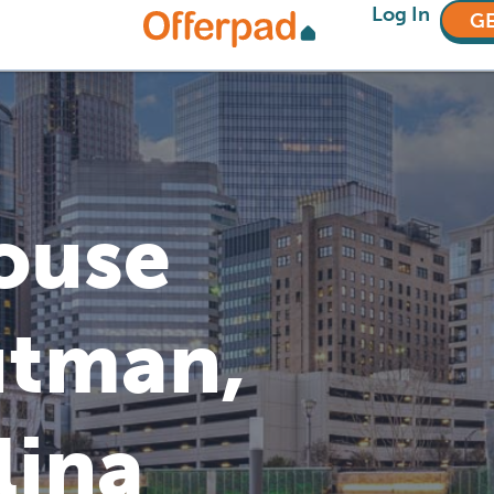
Log In
GE
House
utman,
lina