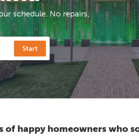
our schedule. No repairs,
Start
s of happy homeowners who so