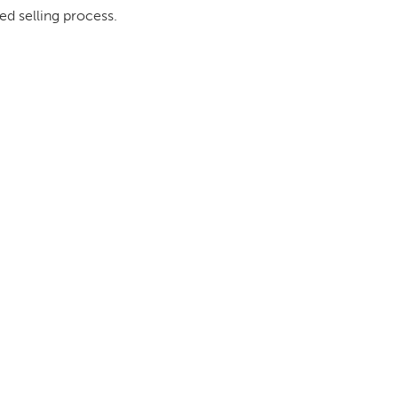
ed selling process.