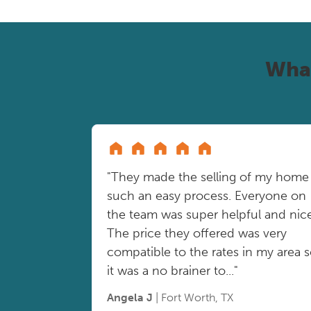
Wha
"They made the selling of my home
such an easy process. Everyone on
the team was super helpful and nice
The price they offered was very
compatible to the rates in my area 
it was a no brainer to..."
Angela J
| Fort Worth, TX