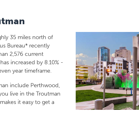
utman
hly 35 miles north of
sus Bureau* recently
han 2,576 current
n has increased by 8.10% -
seven year timeframe.
man include Perthwood,
you live in the Troutman
 makes it easy to get a