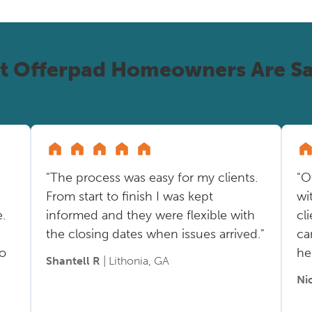
t Offerpad Homeowners Are Sa
"The process was easy for my clients.
"O
From start to finish I was kept
wi
.
informed and they were flexible with
cl
the closing dates when issues arrived."
ca
so
he
Shantell R
| Lithonia, GA
Ni