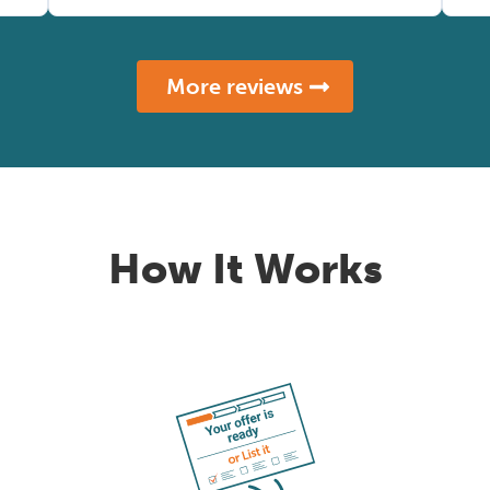
More reviews
How It Works