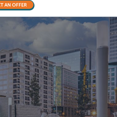
T AN OFFER