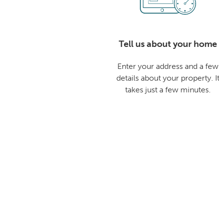
Tell us about your home
Enter your address and a few
details about your property. I
takes just a few minutes.