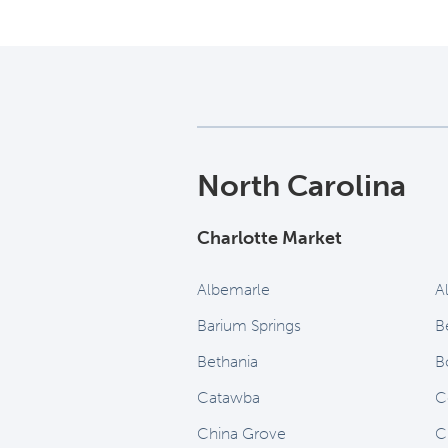
North Carolina
Charlotte Market
Albemarle
A
Barium Springs
B
Bethania
B
Catawba
C
China Grove
C