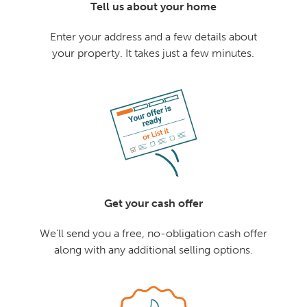
Tell us about your home
Enter your address and a few details about
your property. It takes just a few minutes.
Get your cash offer
We'll send you a free, no-obligation cash offer
along with any additional selling options.