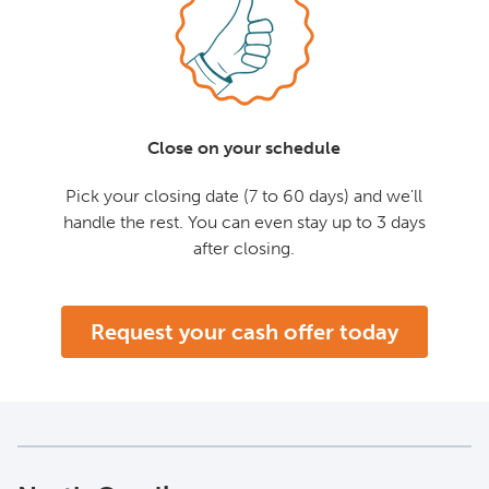
Close on your schedule
Pick your closing date (7 to 60 days) and we'll
handle the rest. You can even stay up to 3 days
after closing.
Request your cash offer today