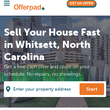
GET AN OFFER
Sell Your House Fast
in Whitsett, North
Carolina
Get a free cash offer and close on your
schedule. No repairs, no showings.
Start