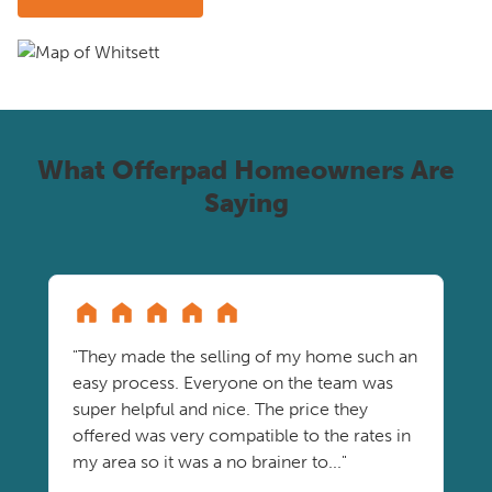
What Offerpad Homeowners Are
Saying
"They made the selling of my home such an
easy process. Everyone on the team was
super helpful and nice. The price they
offered was very compatible to the rates in
my area so it was a no brainer to..."