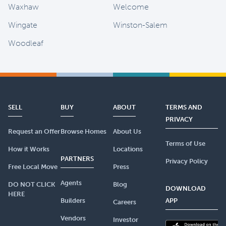
Waxhaw
Welcome
Wingate
Winston-Salem
Woodleaf
SELL
BUY
ABOUT
TERMS AND
PRIVACY
Request an Offer
Browse Homes
About Us
Terms of Use
How it Works
Locations
PARTNERS
Privacy Policy
Free Local Move
Press
Agents
DO NOT CLICK
Blog
DOWNLOAD
HERE
Builders
APP
Careers
Vendors
Investor