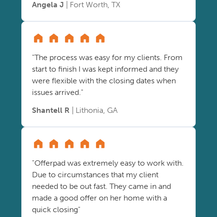
Angela J
| Fort Worth, TX
"The process was easy for my clients. From
start to finish I was kept informed and they
were flexible with the closing dates when
issues arrived."
Shantell R
| Lithonia, GA
"Offerpad was extremely easy to work with.
Due to circumstances that my client
needed to be out fast. They came in and
made a good offer on her home with a
quick closing"