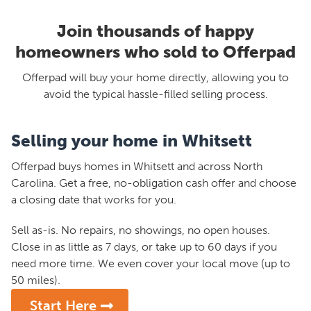
Join thousands of happy
homeowners who sold to Offerpad
Offerpad will buy your home directly, allowing you to
avoid the typical hassle-filled selling process.
Selling your home in Whitsett
Offerpad buys homes in Whitsett and across North
Carolina. Get a free, no-obligation cash offer and choose
a closing date that works for you.
Sell as-is. No repairs, no showings, no open houses.
Close in as little as 7 days, or take up to 60 days if you
need more time. We even cover your local move (up to
50 miles).
Start Here