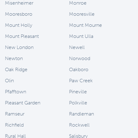
Misenheimer
Monroe
Mooresboro
Mooresville
Mount Holly
Mount Mourne
Mount Pleasant
Mount Ulla
New London
Newell
Newton
Norwood
Oak Ridge
Oakboro
Olin
Paw Creek
Pfafftown
Pineville
Pleasant Garden
Polkville
Ramseur
Randleman
Richfield
Rockwell
Rural Hall
Salisbury