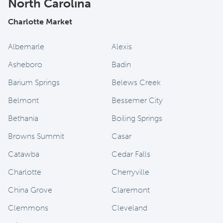
North Carolina
Charlotte Market
Albemarle
Alexis
Asheboro
Badin
Barium Springs
Belews Creek
Belmont
Bessemer City
Bethania
Boiling Springs
Browns Summit
Casar
Catawba
Cedar Falls
Charlotte
Cherryville
China Grove
Claremont
Clemmons
Cleveland