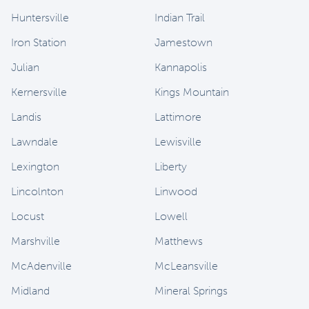
Huntersville
Indian Trail
Iron Station
Jamestown
Julian
Kannapolis
Kernersville
Kings Mountain
Landis
Lattimore
Lawndale
Lewisville
Lexington
Liberty
Lincolnton
Linwood
Locust
Lowell
Marshville
Matthews
McAdenville
McLeansville
Midland
Mineral Springs