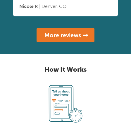
Nicole R
| Denver, CO
More reviews
How It Works