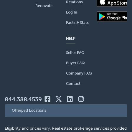
Relations
Renovate
Log In
Facts & Stats
HELP
Seller FAQ
Buyer FAQ
Company FAQ
Contact
844.388.4539
Offerpad Locations
Eligibility and prices vary. Real estate brokerage services provided