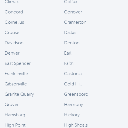
Climax
Colfax
Concord
Conover
Cornelius
Cramerton
Crouse
Dallas
Davidson
Denton
Denver
Earl
East Spencer
Faith
Franklinville
Gastonia
Gibsonville
Gold Hill
Granite Quarry
Greensboro
Grover
Harmony
Harrisburg
Hickory
High Point
High Shoals