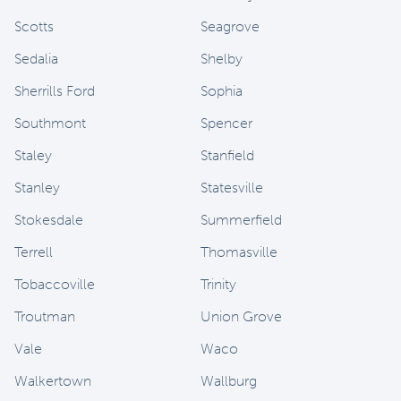
Scotts
Seagrove
Sedalia
Shelby
Sherrills Ford
Sophia
Southmont
Spencer
Staley
Stanfield
Stanley
Statesville
Stokesdale
Summerfield
Terrell
Thomasville
Tobaccoville
Trinity
Troutman
Union Grove
Vale
Waco
Walkertown
Wallburg