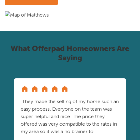
What Offerpad Homeowners Are
Saying
"They made the selling of my home such an
easy process. Everyone on the team was
super helpful and nice. The price they
offered was very compatible to the rates in
my area so it was a no brainer to..."