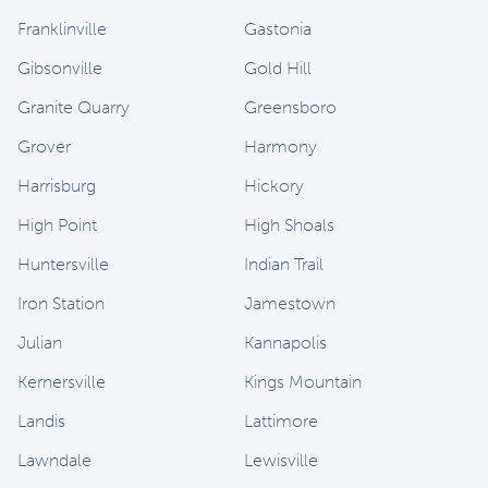
Franklinville
Gastonia
Gibsonville
Gold Hill
Granite Quarry
Greensboro
Grover
Harmony
Harrisburg
Hickory
High Point
High Shoals
Huntersville
Indian Trail
Iron Station
Jamestown
Julian
Kannapolis
Kernersville
Kings Mountain
Landis
Lattimore
Lawndale
Lewisville