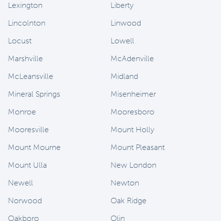
Lexington
Liberty
Lincolnton
Linwood
Locust
Lowell
Marshville
McAdenville
McLeansville
Midland
Mineral Springs
Misenheimer
Monroe
Mooresboro
Mooresville
Mount Holly
Mount Mourne
Mount Pleasant
Mount Ulla
New London
Newell
Newton
Norwood
Oak Ridge
Oakboro
Olin