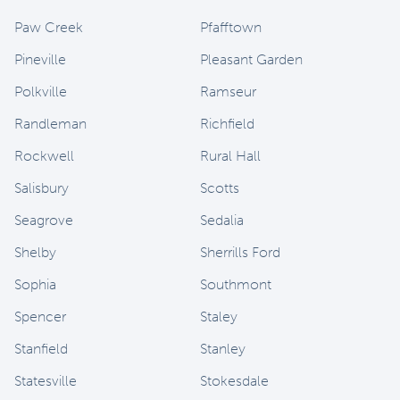
Paw Creek
Pfafftown
Pineville
Pleasant Garden
Polkville
Ramseur
Randleman
Richfield
Rockwell
Rural Hall
Salisbury
Scotts
Seagrove
Sedalia
Shelby
Sherrills Ford
Sophia
Southmont
Spencer
Staley
Stanfield
Stanley
Statesville
Stokesdale