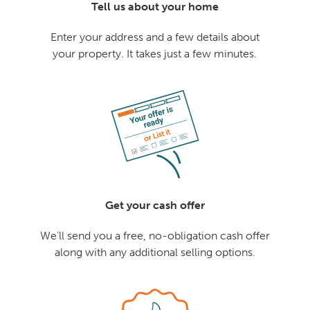
Tell us about your home
Enter your address and a few details about
your property. It takes just a few minutes.
Get your cash offer
We'll send you a free, no-obligation cash offer
along with any additional selling options.