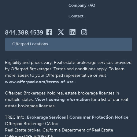
Company FAQ
Contact
844.388.4539
Offerpad Locations
Eligibility and prices vary. Real estate brokerage services provided
by Offerpad Brokerages. Terms and conditions apply. To learn
more, speak to your Offerpad representative or visit
www.offerpad.com/terms-of-use
.
Offerpad Brokerages hold real estate brokerage licenses in
multiple states.
View licensing information
for a list of our real
estate brokerage licenses.
TREC Info:
Brokerage Services
|
Consumer Protection Notice
Offerpad Brokerage CA Inc.
Real Estate broker, California Department of Real Estate
California DRE #2087915