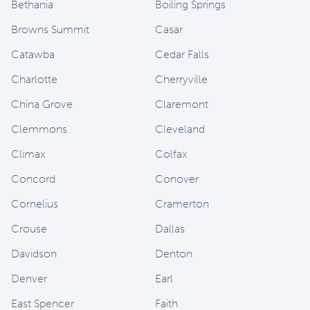
Bethania
Boiling Springs
Browns Summit
Casar
Catawba
Cedar Falls
Charlotte
Cherryville
China Grove
Claremont
Clemmons
Cleveland
Climax
Colfax
Concord
Conover
Cornelius
Cramerton
Crouse
Dallas
Davidson
Denton
Denver
Earl
East Spencer
Faith