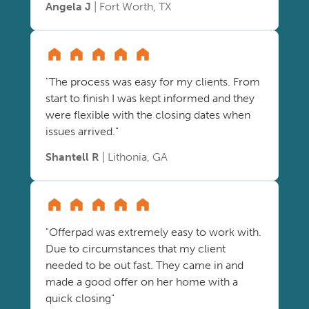
Angela J
| Fort Worth, TX
"The process was easy for my clients. From
start to finish I was kept informed and they
were flexible with the closing dates when
issues arrived."
Shantell R
| Lithonia, GA
"Offerpad was extremely easy to work with.
Due to circumstances that my client
needed to be out fast. They came in and
made a good offer on her home with a
quick closing"