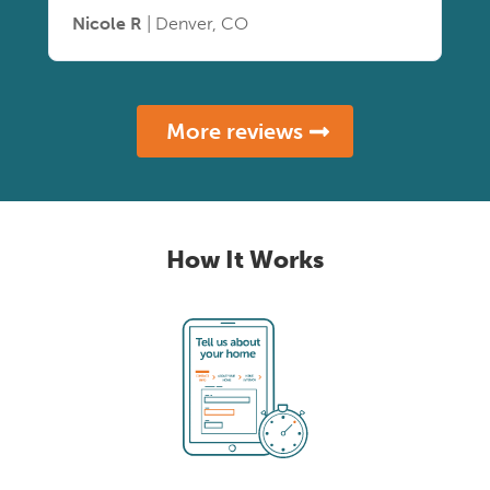
Nicole R
| Denver, CO
More reviews
How It Works