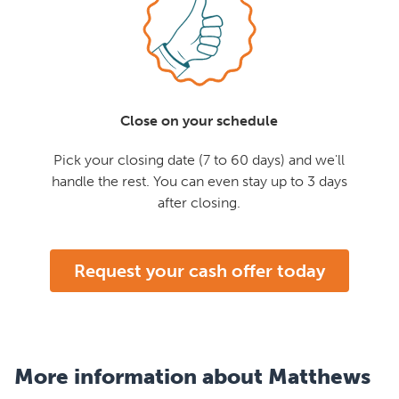
Close on your schedule
Pick your closing date (7 to 60 days) and we'll
handle the rest. You can even stay up to 3 days
after closing.
Request your cash offer today
More information about Matthews