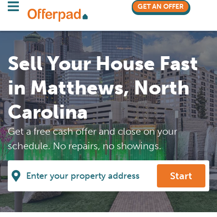
GET AN OFFER
Sell Your House Fast
in Matthews, North
Carolina
Get a free cash offer and close on your
schedule. No repairs, no showings.
Start