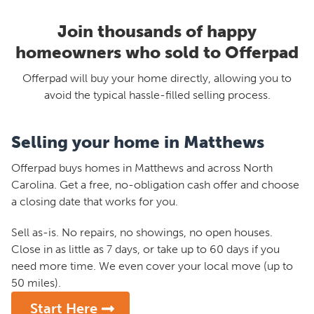
Join thousands of happy
homeowners who sold to Offerpad
Offerpad will buy your home directly, allowing you to
avoid the typical hassle-filled selling process.
Selling your home in Matthews
Offerpad buys homes in Matthews and across North
Carolina. Get a free, no-obligation cash offer and choose
a closing date that works for you.
Sell as-is. No repairs, no showings, no open houses.
Close in as little as 7 days, or take up to 60 days if you
need more time. We even cover your local move (up to
50 miles).
Start Here