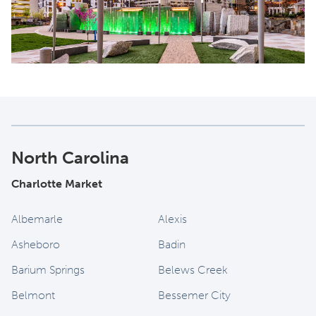
North Carolina
Charlotte Market
Albemarle
Alexis
Asheboro
Badin
Barium Springs
Belews Creek
Belmont
Bessemer City