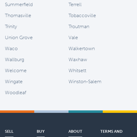
Summerfield
Terrell
Thomasville
Tobaccoville
Trinity
Troutman
Union Grove
Vale
Waco
Walkertown
Wallburg
Waxhaw
Welcome
Whitsett
Wingate
Winston-Salem
Woodleaf
SELL
BUY
ABOUT
TERMS AND