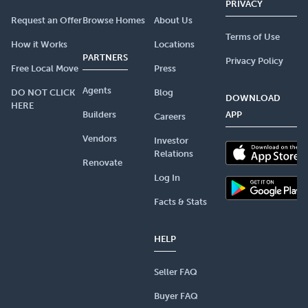
PRIVACY
Request an Offer
Browse Homes
About Us
Terms of Use
How it Works
Locations
PARTNERS
Privacy Policy
Free Local Move
Press
Agents
DO NOT CLICK
Blog
DOWNLOAD
HERE
Builders
APP
Careers
Vendors
Investor
Relations
Renovate
Log In
Facts & Stats
HELP
Seller FAQ
Buyer FAQ