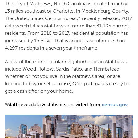
The city of Matthews, North Carolina is located roughly
13 miles southeast of Charlotte, in Mecklenburg County.
The United States Census Bureau* recently released 2017
data which tallies Matthews at more than 31,495 current
residents. From 2010 to 2017, residential population has
increased by 15.80% - that is an increase of more than
4,297 residents in a seven year timeframe.
A few of the more popular neighborhoods in Matthews
include Wood Hollow, Sardis Patio, and Hembstead.
Whether or not you live in the Matthews area, or are
looking to buy or sell a house, Offerpad makes it easy to
get a cash offer on your home.
*Matthews data & statistics provided from
census.gov