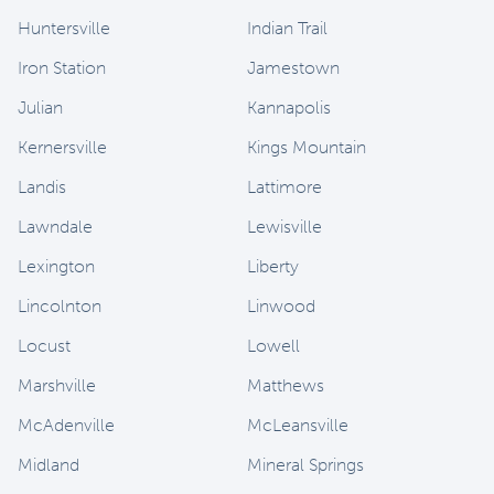
Huntersville
Indian Trail
Iron Station
Jamestown
Julian
Kannapolis
Kernersville
Kings Mountain
Landis
Lattimore
Lawndale
Lewisville
Lexington
Liberty
Lincolnton
Linwood
Locust
Lowell
Marshville
Matthews
McAdenville
McLeansville
Midland
Mineral Springs