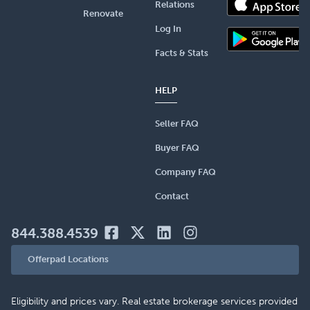
Relations
Renovate
Log In
Facts & Stats
HELP
Seller FAQ
Buyer FAQ
Company FAQ
Contact
844.388.4539
Offerpad Locations
Eligibility and prices vary. Real estate brokerage services provided