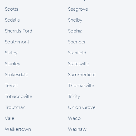
Scotts
Seagrove
Sedalia
Shelby
Sherrills Ford
Sophia
Southmont
Spencer
Staley
Stanfield
Stanley
Statesville
Stokesdale
Summerfield
Terrell
Thomasville
Tobaccoville
Trinity
Troutman
Union Grove
Vale
Waco
Walkertown
Waxhaw