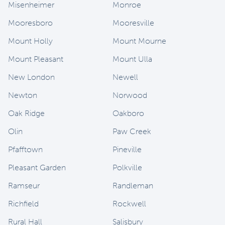
Misenheimer
Monroe
Mooresboro
Mooresville
Mount Holly
Mount Mourne
Mount Pleasant
Mount Ulla
New London
Newell
Newton
Norwood
Oak Ridge
Oakboro
Olin
Paw Creek
Pfafftown
Pineville
Pleasant Garden
Polkville
Ramseur
Randleman
Richfield
Rockwell
Rural Hall
Salisbury