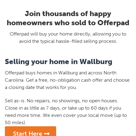
Join thousands of happy
homeowners who sold to Offerpad
Offerpad will buy your home directly, allowing you to
avoid the typical hassle-filled selling process.
Selling your home in Wallburg
Offerpad buys homes in Wallburg and across North
Carolina. Get a free, no-obligation cash offer and choose
a closing date that works for you.
Sell as-is. No repairs, no showings, no open houses.
Close in as little as 7 days, or take up to 60 days if you
need more time. We even cover your local move (up to
50 miles).
Start Here