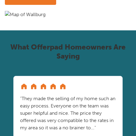
What Offerpad Homeowners Are
Saying
"They made the selling of my home such an
easy process. Everyone on the team was
super helpful and nice. The price they
offered was very compatible to the rates in
my area so it was a no brainer to..."