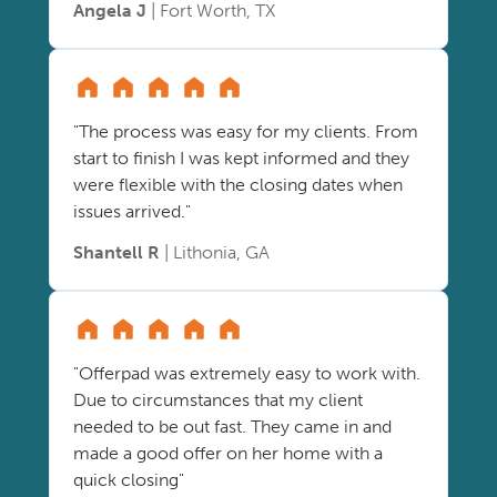
Angela J
| Fort Worth, TX
"The process was easy for my clients. From
start to finish I was kept informed and they
were flexible with the closing dates when
issues arrived."
Shantell R
| Lithonia, GA
"Offerpad was extremely easy to work with.
Due to circumstances that my client
needed to be out fast. They came in and
made a good offer on her home with a
quick closing"