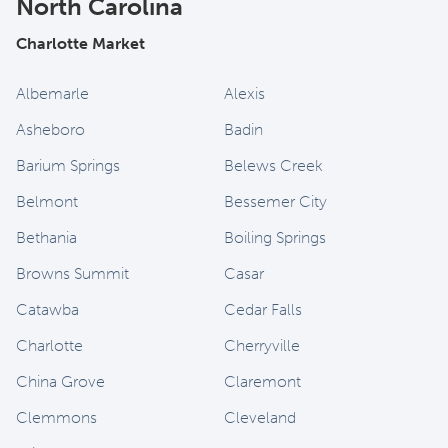
North Carolina
Charlotte Market
Albemarle
Alexis
Asheboro
Badin
Barium Springs
Belews Creek
Belmont
Bessemer City
Bethania
Boiling Springs
Browns Summit
Casar
Catawba
Cedar Falls
Charlotte
Cherryville
China Grove
Claremont
Clemmons
Cleveland