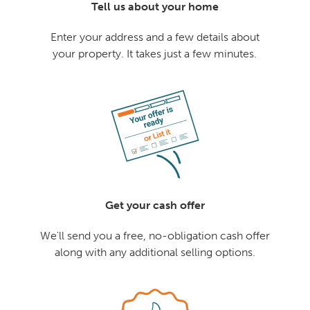
Tell us about your home
Enter your address and a few details about
your property. It takes just a few minutes.
Get your cash offer
We'll send you a free, no-obligation cash offer
along with any additional selling options.