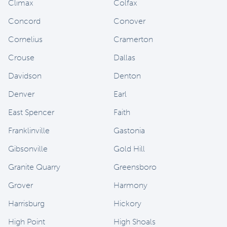
Climax
Colfax
Concord
Conover
Cornelius
Cramerton
Crouse
Dallas
Davidson
Denton
Denver
Earl
East Spencer
Faith
Franklinville
Gastonia
Gibsonville
Gold Hill
Granite Quarry
Greensboro
Grover
Harmony
Harrisburg
Hickory
High Point
High Shoals