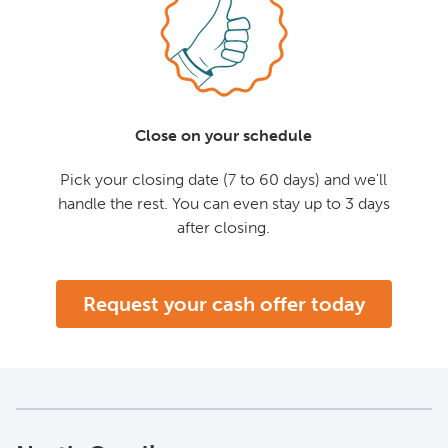
Close on your schedule
Pick your closing date (7 to 60 days) and we'll
handle the rest. You can even stay up to 3 days
after closing.
Request your cash offer today