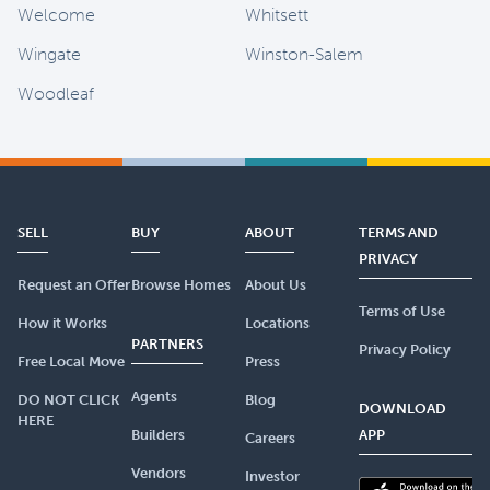
Welcome
Whitsett
Wingate
Winston-Salem
Woodleaf
SELL
BUY
ABOUT
TERMS AND
PRIVACY
Request an Offer
Browse Homes
About Us
Terms of Use
How it Works
Locations
PARTNERS
Privacy Policy
Free Local Move
Press
Agents
DO NOT CLICK
Blog
DOWNLOAD
HERE
Builders
APP
Careers
Vendors
Investor