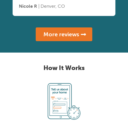
Nicole R
| Denver, CO
More reviews
How It Works