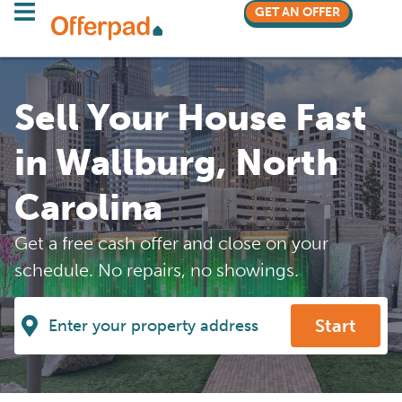
GET AN OFFER
Sell Your House Fast
in Wallburg, North
Carolina
Get a free cash offer and close on your
schedule. No repairs, no showings.
Start