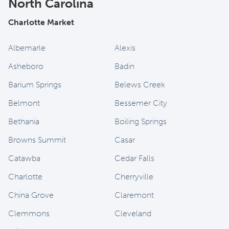
North Carolina
Charlotte Market
Albemarle
Alexis
Asheboro
Badin
Barium Springs
Belews Creek
Belmont
Bessemer City
Bethania
Boiling Springs
Browns Summit
Casar
Catawba
Cedar Falls
Charlotte
Cherryville
China Grove
Claremont
Clemmons
Cleveland