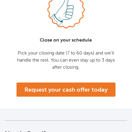
Close on your schedule
Pick your closing date (7 to 60 days) and we'll
handle the rest. You can even stay up to 3 days
after closing.
Request your cash offer today