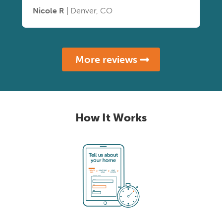
Nicole R
| Denver, CO
More reviews
How It Works