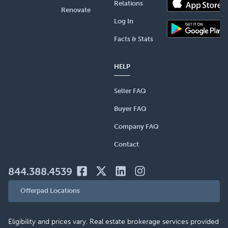
Relations
Renovate
Log In
Facts & Stats
HELP
Seller FAQ
Buyer FAQ
Company FAQ
Contact
844.388.4539
Offerpad Locations
Eligibility and prices vary. Real estate brokerage services provided