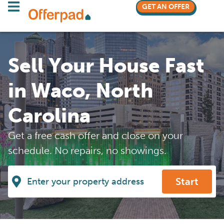
GET AN OFFER
Sell Your House Fast
in Waco, North
Carolina
Get a free cash offer and close on your
schedule. No repairs, no showings.
Start