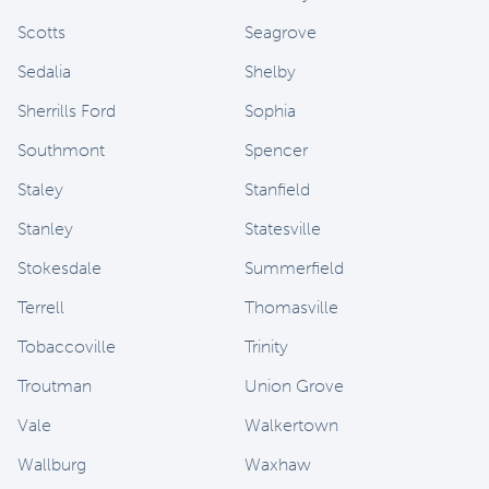
Scotts
Seagrove
Sedalia
Shelby
Sherrills Ford
Sophia
Southmont
Spencer
Staley
Stanfield
Stanley
Statesville
Stokesdale
Summerfield
Terrell
Thomasville
Tobaccoville
Trinity
Troutman
Union Grove
Vale
Walkertown
Wallburg
Waxhaw