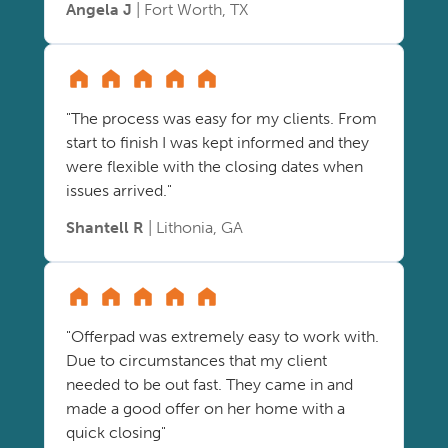
Angela J
| Fort Worth, TX
"The process was easy for my clients. From
start to finish I was kept informed and they
were flexible with the closing dates when
issues arrived."
Shantell R
| Lithonia, GA
"Offerpad was extremely easy to work with.
Due to circumstances that my client
needed to be out fast. They came in and
made a good offer on her home with a
quick closing"