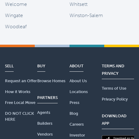
Welcome
Whitsett
Wingate
Winston-Salem
Woodleaf
SELL
BUY
ABOUT
TERMS AND
PRIVACY
Request an Offer
Browse Homes
About Us
Terms of Use
How it Works
Locations
PARTNERS
Privacy Policy
Free Local Move
Press
Agents
DO NOT CLICK
Blog
DOWNLOAD
HERE
Builders
APP
Careers
Vendors
Investor