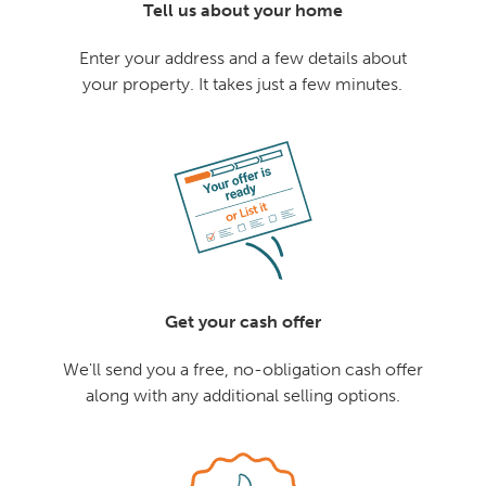
Tell us about your home
Enter your address and a few details about
your property. It takes just a few minutes.
Get your cash offer
We'll send you a free, no-obligation cash offer
along with any additional selling options.