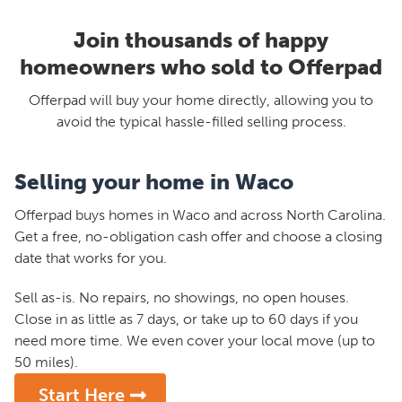
Join thousands of happy
homeowners who sold to Offerpad
Offerpad will buy your home directly, allowing you to
avoid the typical hassle-filled selling process.
Selling your home in Waco
Offerpad buys homes in Waco and across North Carolina.
Get a free, no-obligation cash offer and choose a closing
date that works for you.
Sell as-is. No repairs, no showings, no open houses.
Close in as little as 7 days, or take up to 60 days if you
need more time. We even cover your local move (up to
50 miles).
Start Here