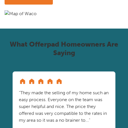
What Offerpad Homeowners Are
Saying
"They made the selling of my home such an
easy process. Everyone on the team was
super helpful and nice. The price they
offered was very compatible to the rates in
my area so it was a no brainer to..."