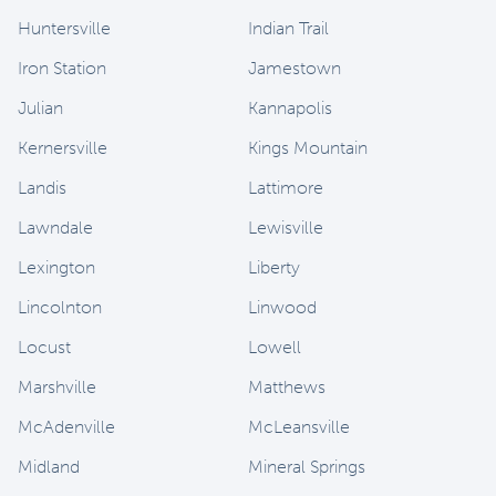
Huntersville
Indian Trail
Iron Station
Jamestown
Julian
Kannapolis
Kernersville
Kings Mountain
Landis
Lattimore
Lawndale
Lewisville
Lexington
Liberty
Lincolnton
Linwood
Locust
Lowell
Marshville
Matthews
McAdenville
McLeansville
Midland
Mineral Springs