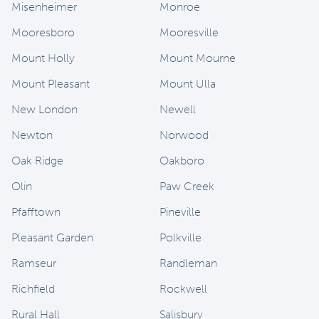
Misenheimer
Monroe
Mooresboro
Mooresville
Mount Holly
Mount Mourne
Mount Pleasant
Mount Ulla
New London
Newell
Newton
Norwood
Oak Ridge
Oakboro
Olin
Paw Creek
Pfafftown
Pineville
Pleasant Garden
Polkville
Ramseur
Randleman
Richfield
Rockwell
Rural Hall
Salisbury