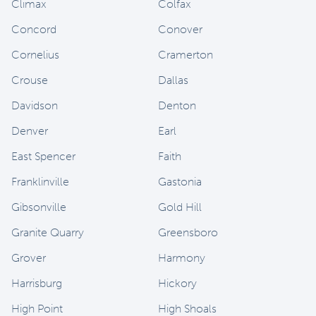
Climax
Colfax
Concord
Conover
Cornelius
Cramerton
Crouse
Dallas
Davidson
Denton
Denver
Earl
East Spencer
Faith
Franklinville
Gastonia
Gibsonville
Gold Hill
Granite Quarry
Greensboro
Grover
Harmony
Harrisburg
Hickory
High Point
High Shoals