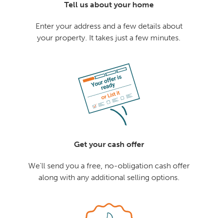
Tell us about your home
Enter your address and a few details about
your property. It takes just a few minutes.
Get your cash offer
We'll send you a free, no-obligation cash offer
along with any additional selling options.