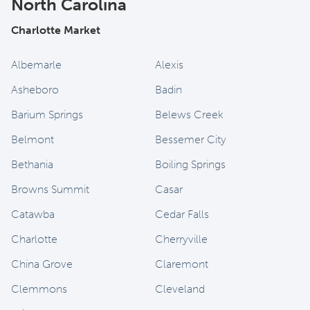
North Carolina
Charlotte Market
Albemarle
Alexis
Asheboro
Badin
Barium Springs
Belews Creek
Belmont
Bessemer City
Bethania
Boiling Springs
Browns Summit
Casar
Catawba
Cedar Falls
Charlotte
Cherryville
China Grove
Claremont
Clemmons
Cleveland