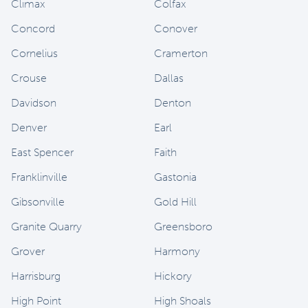
Climax
Colfax
Concord
Conover
Cornelius
Cramerton
Crouse
Dallas
Davidson
Denton
Denver
Earl
East Spencer
Faith
Franklinville
Gastonia
Gibsonville
Gold Hill
Granite Quarry
Greensboro
Grover
Harmony
Harrisburg
Hickory
High Point
High Shoals