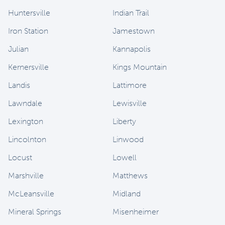
Huntersville
Indian Trail
Iron Station
Jamestown
Julian
Kannapolis
Kernersville
Kings Mountain
Landis
Lattimore
Lawndale
Lewisville
Lexington
Liberty
Lincolnton
Linwood
Locust
Lowell
Marshville
Matthews
McLeansville
Midland
Mineral Springs
Misenheimer