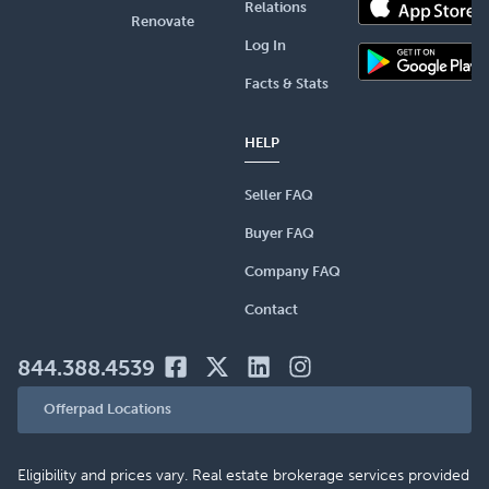
Relations
Renovate
Log In
Facts & Stats
HELP
Seller FAQ
Buyer FAQ
Company FAQ
Contact
844.388.4539
Offerpad Locations
Eligibility and prices vary. Real estate brokerage services provided