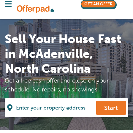
GET AN OFFER
Sell Your House Fast
in McAdenville,
North Carolina
Get a free cash offer and close on your
schedule. No repairs, no showings.
Start