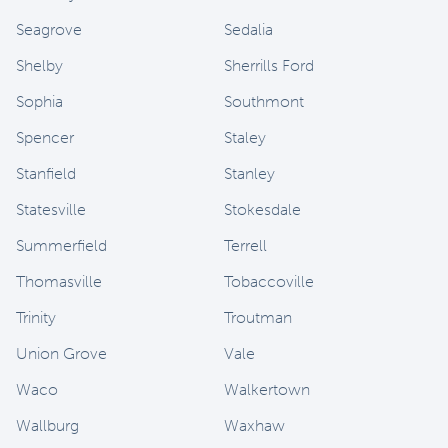
Seagrove
Sedalia
Shelby
Sherrills Ford
Sophia
Southmont
Spencer
Staley
Stanfield
Stanley
Statesville
Stokesdale
Summerfield
Terrell
Thomasville
Tobaccoville
Trinity
Troutman
Union Grove
Vale
Waco
Walkertown
Wallburg
Waxhaw