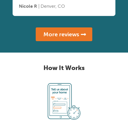
Nicole R
| Denver, CO
More reviews
How It Works