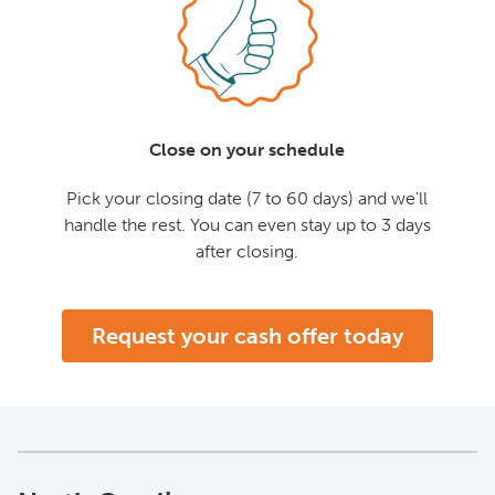
Close on your schedule
Pick your closing date (7 to 60 days) and we'll
handle the rest. You can even stay up to 3 days
after closing.
Request your cash offer today