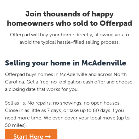
Join thousands of happy
homeowners who sold to Offerpad
Offerpad will buy your home directly, allowing you to
avoid the typical hassle-filled selling process.
Selling your home in McAdenville
Offerpad buys homes in McAdenville and across North
Carolina. Get a free, no-obligation cash offer and choose
a closing date that works for you.
Sell as-is. No repairs, no showings, no open houses.
Close in as little as 7 days, or take up to 60 days if you
need more time. We even cover your local move (up to
50 miles).
Start Here