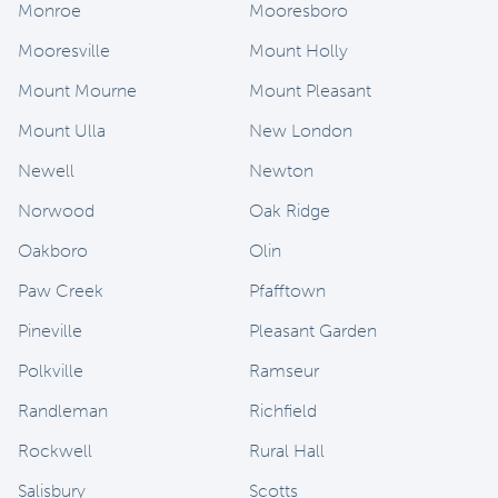
Monroe
Mooresboro
Mooresville
Mount Holly
Mount Mourne
Mount Pleasant
Mount Ulla
New London
Newell
Newton
Norwood
Oak Ridge
Oakboro
Olin
Paw Creek
Pfafftown
Pineville
Pleasant Garden
Polkville
Ramseur
Randleman
Richfield
Rockwell
Rural Hall
Salisbury
Scotts