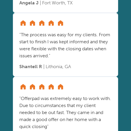
Angela J
| Fort Worth, TX
"The process was easy for my clients. From
start to finish I was kept informed and they
were flexible with the closing dates when
issues arrived."
Shantell R
| Lithonia, GA
"Offerpad was extremely easy to work with.
Due to circumstances that my client
needed to be out fast. They came in and
made a good offer on her home with a
quick closing"