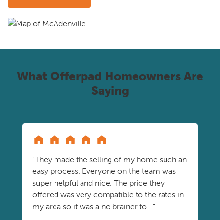
What Offerpad Homeowners Are
Saying
"They made the selling of my home such an
easy process. Everyone on the team was
super helpful and nice. The price they
offered was very compatible to the rates in
my area so it was a no brainer to..."