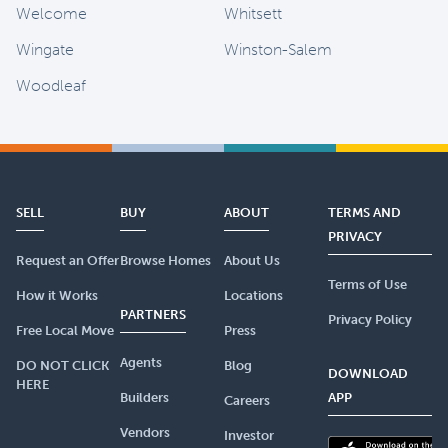
Welcome
Whitsett
Wingate
Winston-Salem
Woodleaf
SELL
BUY
ABOUT
TERMS AND
PRIVACY
Request an Offer
Browse Homes
About Us
Terms of Use
How it Works
Locations
PARTNERS
Privacy Policy
Free Local Move
Press
Agents
DO NOT CLICK
Blog
DOWNLOAD
HERE
Builders
APP
Careers
Vendors
Investor