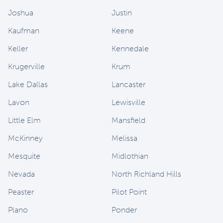
Joshua
Justin
Kaufman
Keene
Keller
Kennedale
Krugerville
Krum
Lake Dallas
Lancaster
Lavon
Lewisville
Little Elm
Mansfield
McKinney
Melissa
Mesquite
Midlothian
Nevada
North Richland Hills
Peaster
Pilot Point
Plano
Ponder