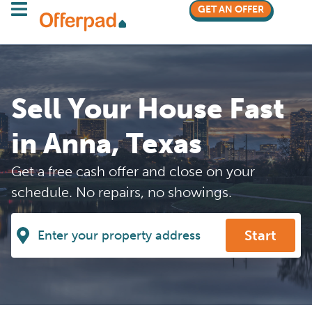
GET AN OFFER
Sell Your House Fast
in Anna, Texas
Get a free cash offer and close on your
schedule. No repairs, no showings.
Start