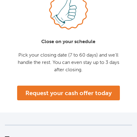
Close on your schedule
Pick your closing date (7 to 60 days) and we'll
handle the rest. You can even stay up to 3 days
after closing.
Request your cash offer today