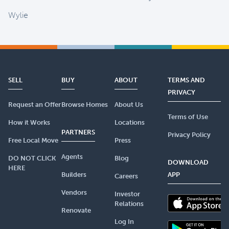
Wylie
SELL
BUY
ABOUT
TERMS AND
PRIVACY
Request an Offer
Browse Homes
About Us
Terms of Use
How it Works
Locations
PARTNERS
Privacy Policy
Free Local Move
Press
Agents
DO NOT CLICK
Blog
DOWNLOAD
HERE
Builders
APP
Careers
Vendors
Investor
Relations
Renovate
Log In