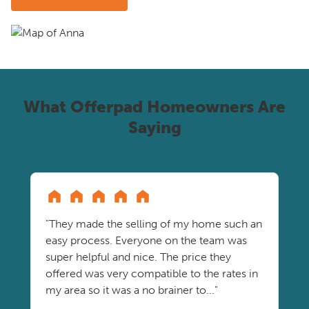
What Offerpad Homeowners Are
Saying
"They made the selling of my home such an
easy process. Everyone on the team was
super helpful and nice. The price they
offered was very compatible to the rates in
my area so it was a no brainer to..."