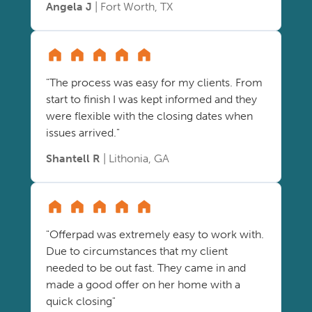
Angela J
| Fort Worth, TX
"The process was easy for my clients. From
start to finish I was kept informed and they
were flexible with the closing dates when
issues arrived."
Shantell R
| Lithonia, GA
"Offerpad was extremely easy to work with.
Due to circumstances that my client
needed to be out fast. They came in and
made a good offer on her home with a
quick closing"