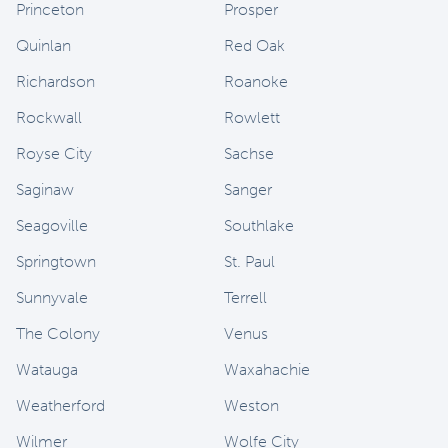
Princeton
Prosper
Quinlan
Red Oak
Richardson
Roanoke
Rockwall
Rowlett
Royse City
Sachse
Saginaw
Sanger
Seagoville
Southlake
Springtown
St. Paul
Sunnyvale
Terrell
The Colony
Venus
Watauga
Waxahachie
Weatherford
Weston
Wilmer
Wolfe City