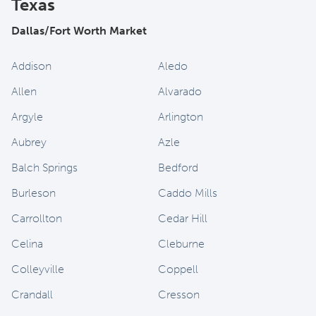
Texas
Dallas/Fort Worth Market
Addison
Aledo
Allen
Alvarado
Argyle
Arlington
Aubrey
Azle
Balch Springs
Bedford
Burleson
Caddo Mills
Carrollton
Cedar Hill
Celina
Cleburne
Colleyville
Coppell
Crandall
Cresson