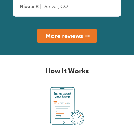
Nicole R
| Denver, CO
More reviews
How It Works