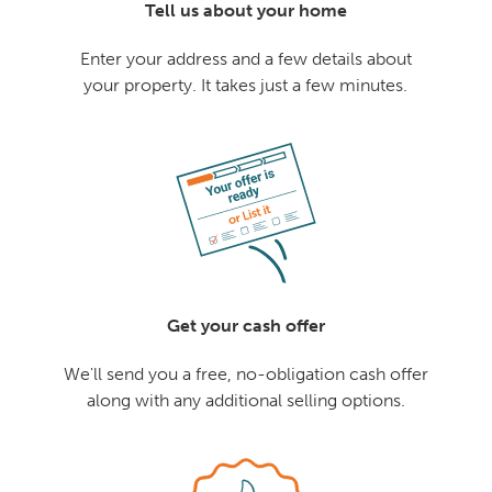
Tell us about your home
Enter your address and a few details about
your property. It takes just a few minutes.
Get your cash offer
We'll send you a free, no-obligation cash offer
along with any additional selling options.