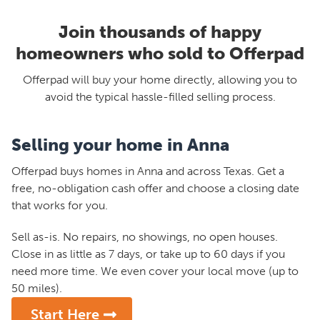
Join thousands of happy
homeowners who sold to Offerpad
Offerpad will buy your home directly, allowing you to
avoid the typical hassle-filled selling process.
Selling your home in Anna
Offerpad buys homes in Anna and across Texas. Get a
free, no-obligation cash offer and choose a closing date
that works for you.
Sell as-is. No repairs, no showings, no open houses.
Close in as little as 7 days, or take up to 60 days if you
need more time. We even cover your local move (up to
50 miles).
Start Here