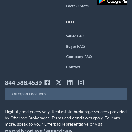
Facts & Stats
HELP
Seller FAQ
Buyer FAQ
Company FAQ
Contact
844.388.4539
Offerpad Locations
Eligibility and prices vary. Real estate brokerage services provided
by Offerpad Brokerages. Terms and conditions apply. To learn
more, speak to your Offerpad representative or visit
www.offerpad.com/terms-of-use
.