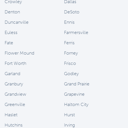
Crowley
Dallas
Denton
DeSoto
Duncanville
Ennis
Euless
Farmersville
Fate
Ferris
Flower Mound
Forney
Fort Worth
Frisco
Garland
Godley
Granbury
Grand Prairie
Grandview
Grapevine
Greenville
Haltom City
Haslet
Hurst
Hutchins
Irving