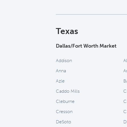
Texas
Dallas/Fort Worth Market
Addison
A
Anna
A
Azle
B
Caddo Mills
C
Cleburne
C
Cresson
C
DeSoto
D