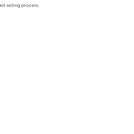
ed selling process.