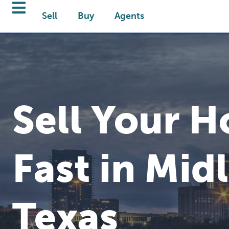
Sell
Buy
Agents
Sell Your 
Fast in Mid
Texas