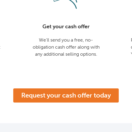
Get your cash offer
We'll send you a free, no-
t
obligation cash offer along with
any additional selling options.
Request your cash offer today