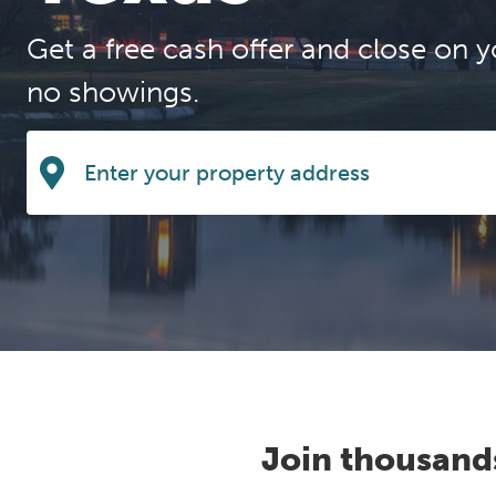
Get a free cash offer and close on y
no showings.
Join thousand