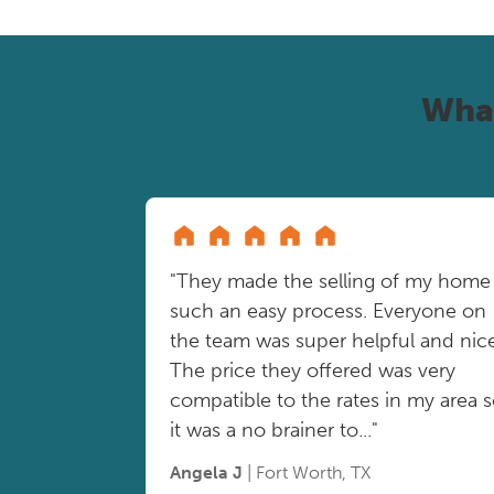
Wha
"They made the selling of my home
such an easy process. Everyone on
the team was super helpful and nice
The price they offered was very
compatible to the rates in my area 
it was a no brainer to..."
Angela J
| Fort Worth, TX