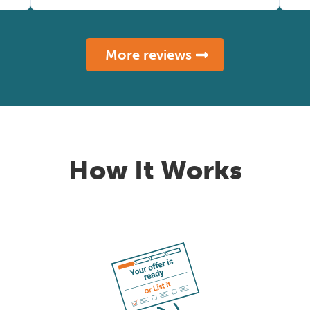
More reviews
How It Works