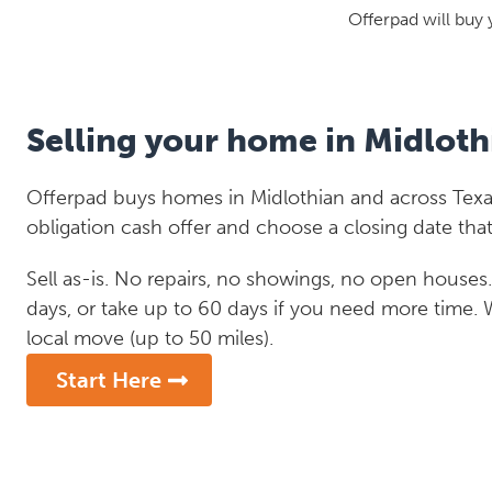
Offerpad will buy 
Selling your home in Midloth
Offerpad buys homes in Midlothian and across Texas
obligation cash offer and choose a closing date that
Sell as-is. No repairs, no showings, no open houses. C
days, or take up to 60 days if you need more time.
local move (up to 50 miles).
Start Here