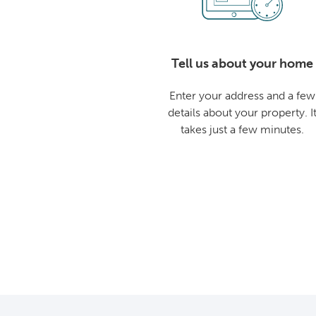
Tell us about your home
Enter your address and a few
details about your property. I
takes just a few minutes.