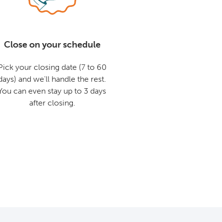
Close on your schedule
Pick your closing date (7 to 60
days) and we'll handle the rest.
You can even stay up to 3 days
after closing.