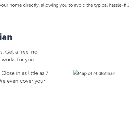
your home directly, allowing you to avoid the typical hassle-fill
ian
. Get a free, no-
 works for you.
lose in as little as 7
 We even cover your