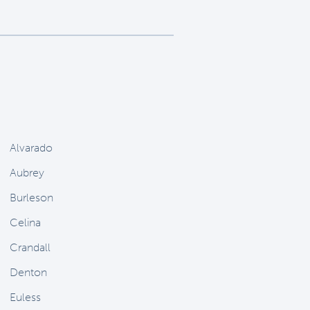
Alvarado
Aubrey
Burleson
Celina
Crandall
Denton
Euless