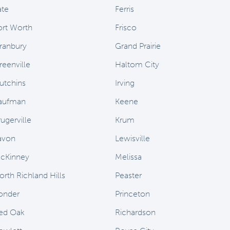
ate
Ferris
ort Worth
Frisco
ranbury
Grand Prairie
reenville
Haltom City
utchins
Irving
aufman
Keene
ugerville
Krum
avon
Lewisville
cKinney
Melissa
orth Richland Hills
Peaster
onder
Princeton
ed Oak
Richardson