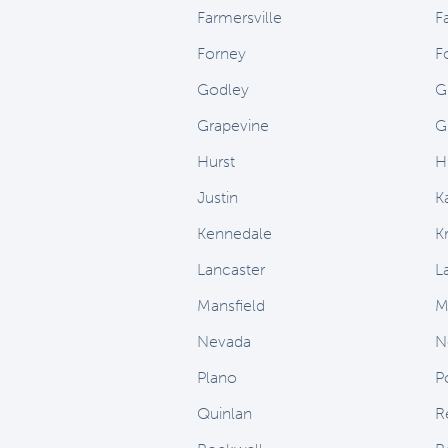
Farmersville
F
Forney
F
Godley
G
Grapevine
G
Hurst
H
Justin
K
Kennedale
Kr
Lancaster
L
Mansfield
M
Nevada
N
Plano
P
Quinlan
R