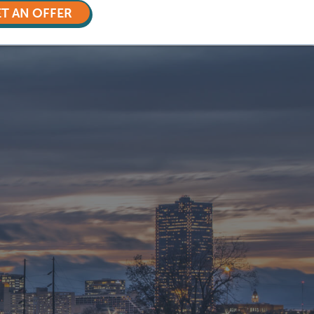
T AN OFFER