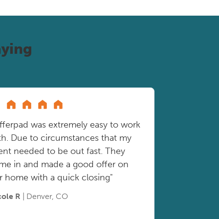
ying
fferpad was extremely easy to work
th. Due to circumstances that my
ient needed to be out fast. They
me in and made a good offer on
r home with a quick closing"
cole R
| Denver, CO