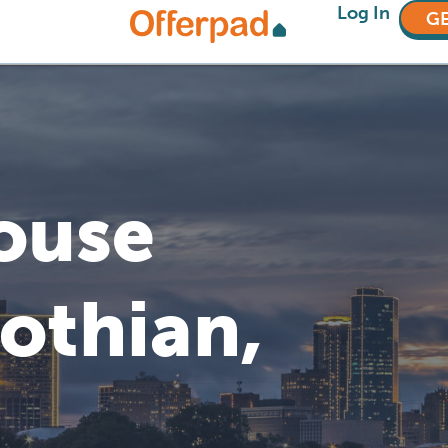
Log In
GE
House
lothian,