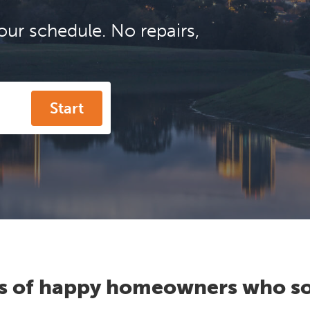
our schedule. No repairs,
Start
s of happy homeowners who so