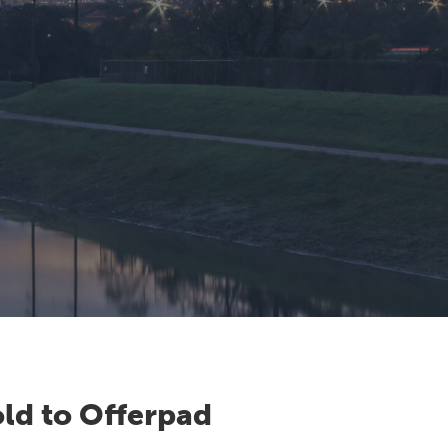
ld to Offerpad