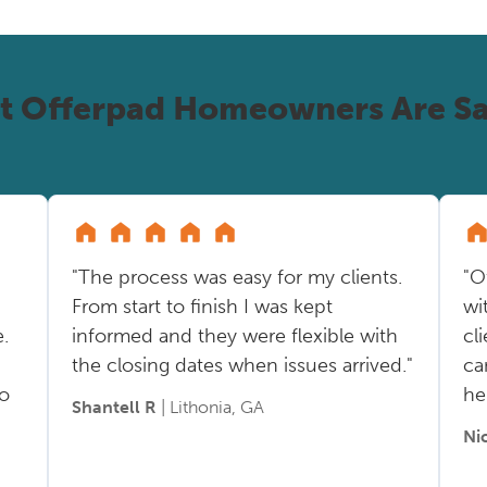
t Offerpad Homeowners Are Sa
"The process was easy for my clients.
"O
From start to finish I was kept
wi
.
informed and they were flexible with
cl
the closing dates when issues arrived."
ca
so
he
Shantell R
| Lithonia, GA
Ni