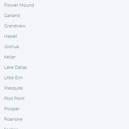
Flower Mound
Garland
Grandview
Haslet
Joshua
Keller
Lake Dallas
Little Elm
Mesquite
Pilot Point
Prosper
Roanoke