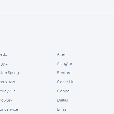
ledo
Allen
rgyle
Arlington
alch Springs
Bedford
arrollton
Cedar Hill
olleyville
Coppell
rowley
Dallas
uncanville
Ennis