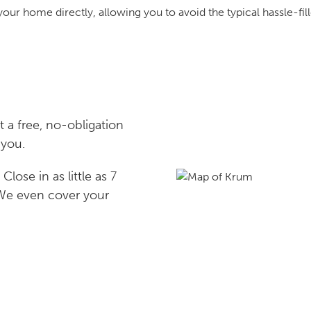
your home directly, allowing you to avoid the typical hassle-fill
a free, no-obligation
 you.
lose in as little as 7
 We even cover your