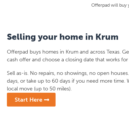
Offerpad will buy 
Selling your home in Krum
Offerpad buys homes in Krum and across Texas. Get 
cash offer and choose a closing date that works for
Sell as-is. No repairs, no showings, no open houses. C
days, or take up to 60 days if you need more time.
local move (up to 50 miles).
Start Here