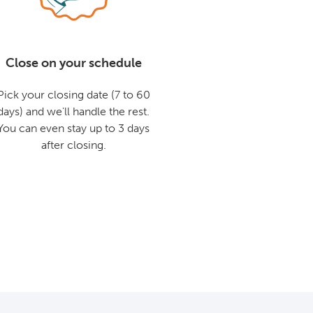
Close on your schedule
Pick your closing date (7 to 60
days) and we'll handle the rest.
You can even stay up to 3 days
after closing.