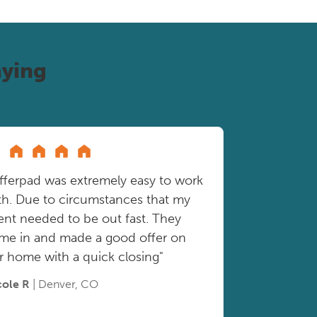
ying
fferpad was extremely easy to work
th. Due to circumstances that my
ient needed to be out fast. They
me in and made a good offer on
r home with a quick closing"
cole R
| Denver, CO