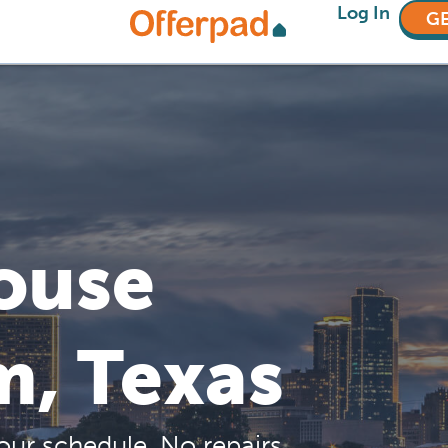
Log In
GE
House
m, Texas
our schedule. No repairs,