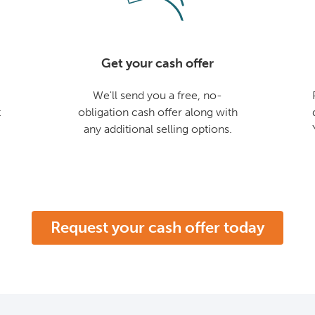
Get your cash offer
We'll send you a free, no-
t
obligation cash offer along with
any additional selling options.
Request your cash offer today