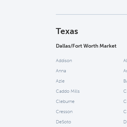
Texas
Dallas/Fort Worth Market
Addison
A
Anna
A
Azle
B
Caddo Mills
C
Cleburne
C
Cresson
C
DeSoto
D