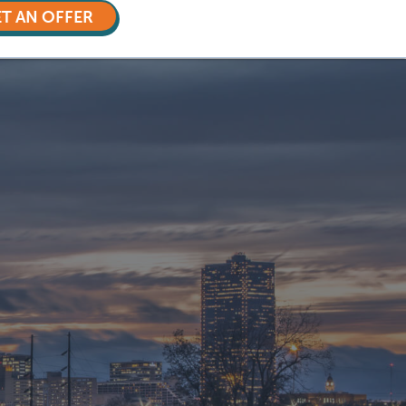
T AN OFFER