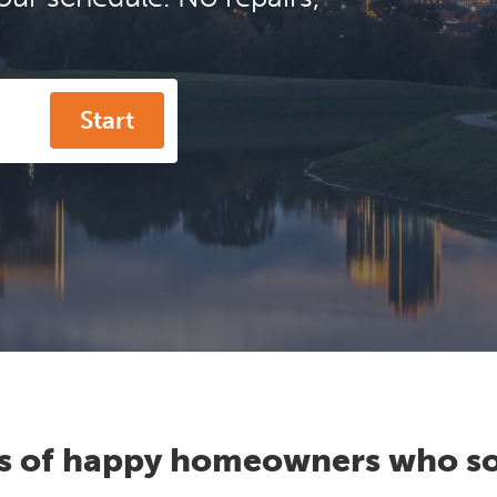
Start
s of happy homeowners who so