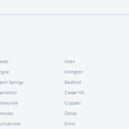
ledo
Allen
rgyle
Arlington
alch Springs
Bedford
arrollton
Cedar Hill
olleyville
Coppell
rowley
Dallas
uncanville
Ennis