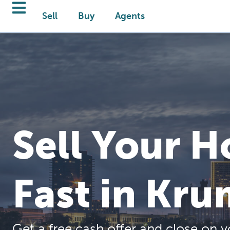
Sell
Buy
Agents
Sell Your 
Fast in Kru
Get a free cash offer and close on y