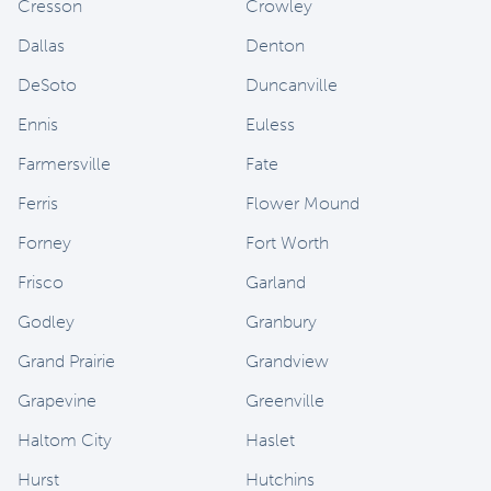
Cresson
Crowley
Dallas
Denton
DeSoto
Duncanville
Ennis
Euless
Farmersville
Fate
Ferris
Flower Mound
Forney
Fort Worth
Frisco
Garland
Godley
Granbury
Grand Prairie
Grandview
Grapevine
Greenville
Haltom City
Haslet
Hurst
Hutchins