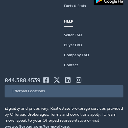
Facts & Stats
HELP
Seller FAQ
Buyer FAQ
Company FAQ
Contact
844.388.4539
Offerpad Locations
Eligibility and prices vary. Real estate brokerage services provided
by Offerpad Brokerages. Terms and conditions apply. To learn
more, speak to your Offerpad representative or visit
www.offerpad.com/terms-of-use
.