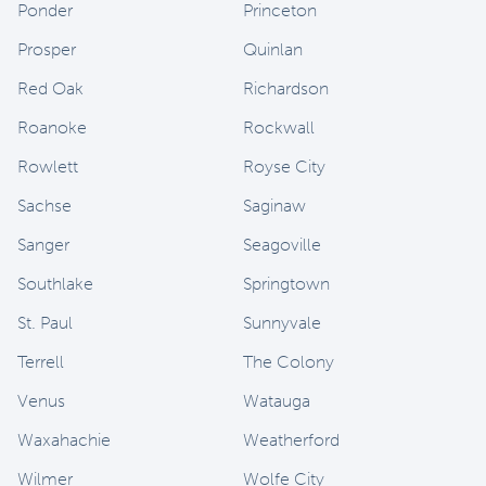
Ponder
Princeton
Prosper
Quinlan
Red Oak
Richardson
Roanoke
Rockwall
Rowlett
Royse City
Sachse
Saginaw
Sanger
Seagoville
Southlake
Springtown
St. Paul
Sunnyvale
Terrell
The Colony
Venus
Watauga
Waxahachie
Weatherford
Wilmer
Wolfe City