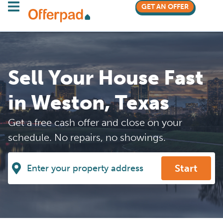
GET AN OFFER
Sell Your House Fast
in Weston, Texas
Get a free cash offer and close on your
schedule. No repairs, no showings.
Start