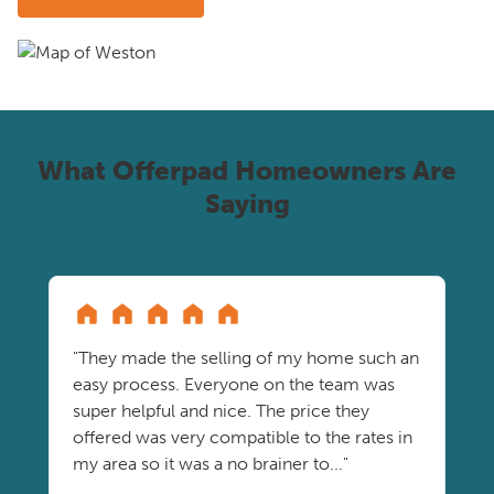
What Offerpad Homeowners Are
Saying
"They made the selling of my home such an
easy process. Everyone on the team was
super helpful and nice. The price they
offered was very compatible to the rates in
my area so it was a no brainer to..."