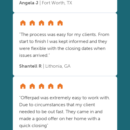
Angela J
| Fort Worth, TX
"The process was easy for my clients. From
start to finish I was kept informed and they
were flexible with the closing dates when
issues arrived."
Shantell R
| Lithonia, GA
"Offerpad was extremely easy to work with.
Due to circumstances that my client
needed to be out fast. They came in and
made a good offer on her home with a
quick closing"