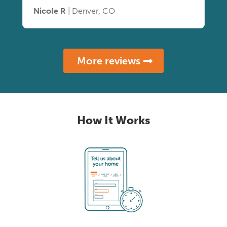
Nicole R
| Denver, CO
More reviews
How It Works