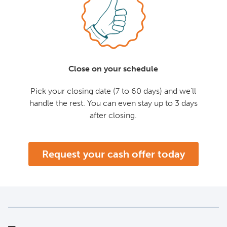
Close on your schedule
Pick your closing date (7 to 60 days) and we'll
handle the rest. You can even stay up to 3 days
after closing.
Request your cash offer today