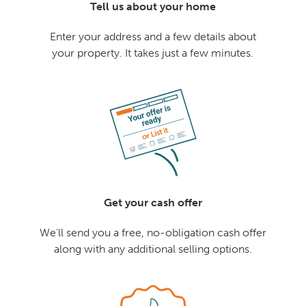
Tell us about your home
Enter your address and a few details about
your property. It takes just a few minutes.
Get your cash offer
We'll send you a free, no-obligation cash offer
along with any additional selling options.