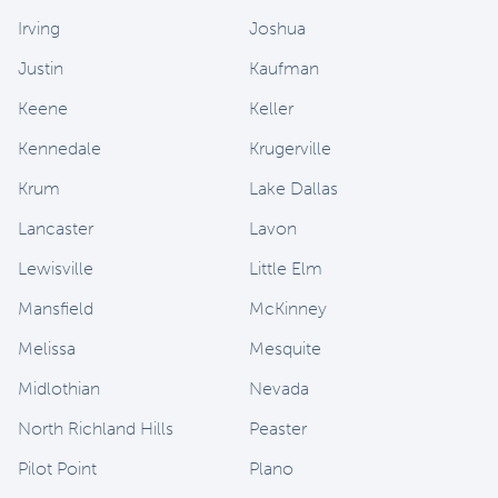
Irving
Joshua
Justin
Kaufman
Keene
Keller
Kennedale
Krugerville
Krum
Lake Dallas
Lancaster
Lavon
Lewisville
Little Elm
Mansfield
McKinney
Melissa
Mesquite
Midlothian
Nevada
North Richland Hills
Peaster
Pilot Point
Plano