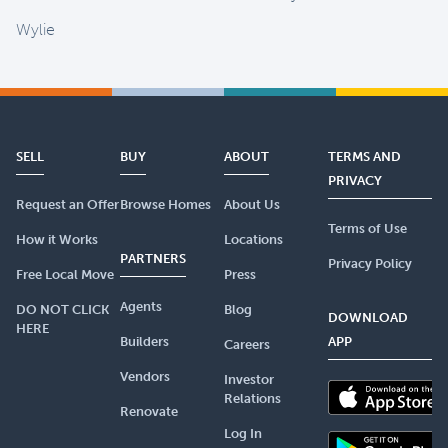
Wylie
SELL
BUY
ABOUT
TERMS AND
PRIVACY
Request an Offer
Browse Homes
About Us
Terms of Use
How it Works
Locations
PARTNERS
Privacy Policy
Free Local Move
Press
Agents
DO NOT CLICK
Blog
DOWNLOAD
HERE
Builders
APP
Careers
Vendors
Investor
Relations
Renovate
Log In