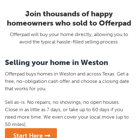
Join thousands of happy
homeowners who sold to Offerpad
Offerpad will buy your home directly, allowing you to
avoid the typical hassle-filled selling process.
Selling your home in Weston
Offerpad buys homes in Weston and across Texas. Get a
free, no-obligation cash offer and choose a closing date
that works for you.
Sell as-is. No repairs, no showings, no open houses.
Close in as little as 7 days, or take up to 60 days if you
need more time. We even cover your local move (up to
50 miles).
Start Here