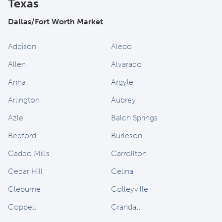
Texas
Dallas/Fort Worth Market
Addison
Aledo
Allen
Alvarado
Anna
Argyle
Arlington
Aubrey
Azle
Balch Springs
Bedford
Burleson
Caddo Mills
Carrollton
Cedar Hill
Celina
Cleburne
Colleyville
Coppell
Crandall