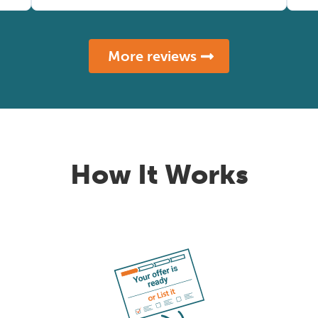
More reviews
How It Works