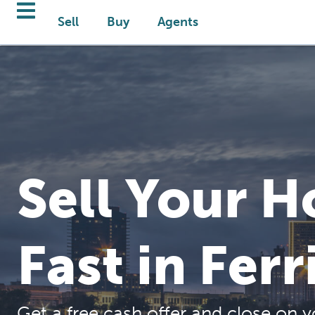
Sell
Buy
Agents
Sell Your 
Fast in Ferr
Get a free cash offer and close on y