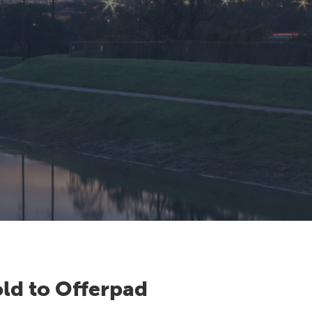
ld to Offerpad