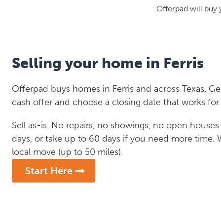
Offerpad will buy 
Selling your home in Ferris
Offerpad buys homes in Ferris and across Texas. Get
cash offer and choose a closing date that works for
Sell as-is. No repairs, no showings, no open houses. C
days, or take up to 60 days if you need more time.
local move (up to 50 miles).
Start Here