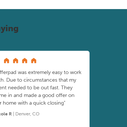
ying
fferpad was extremely easy to work
th. Due to circumstances that my
ient needed to be out fast. They
me in and made a good offer on
r home with a quick closing"
cole R
| Denver, CO