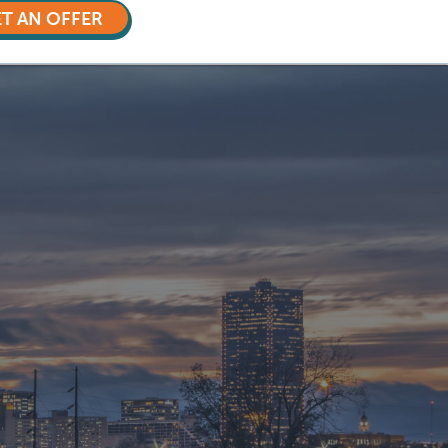
T AN OFFER