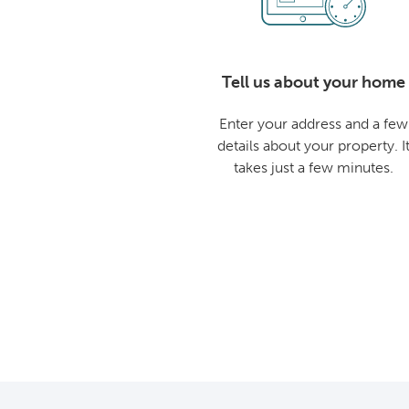
Tell us about your home
Enter your address and a few
details about your property. I
takes just a few minutes.