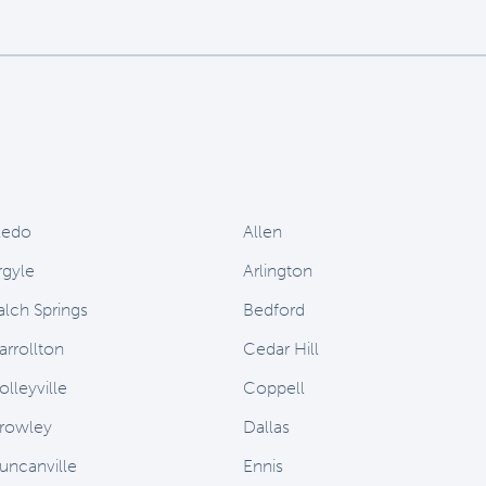
ledo
Allen
rgyle
Arlington
alch Springs
Bedford
arrollton
Cedar Hill
olleyville
Coppell
rowley
Dallas
uncanville
Ennis