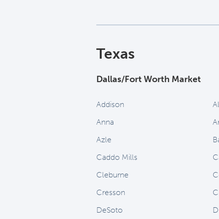
Texas
Dallas/Fort Worth Market
Addison
A
Anna
A
Azle
B
Caddo Mills
C
Cleburne
C
Cresson
C
DeSoto
D