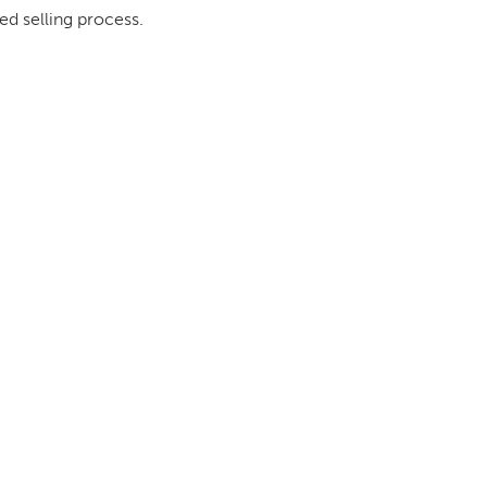
ed selling process.