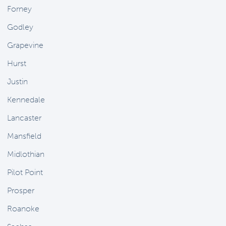
Forney
Godley
Grapevine
Hurst
Justin
Kennedale
Lancaster
Mansfield
Midlothian
Pilot Point
Prosper
Roanoke