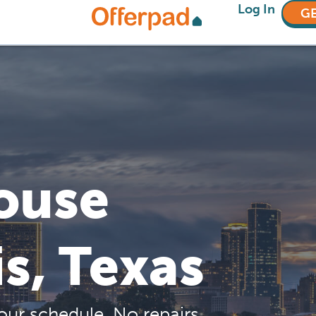
Log In
GE
House
is, Texas
our schedule. No repairs,