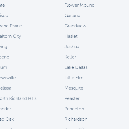
ate
Flower Mound
risco
Garland
rand Prairie
Grandview
altom City
Haslet
ving
Joshua
eene
Keller
rum
Lake Dallas
ewisville
Little Elm
elissa
Mesquite
orth Richland Hills
Peaster
onder
Princeton
ed Oak
Richardson