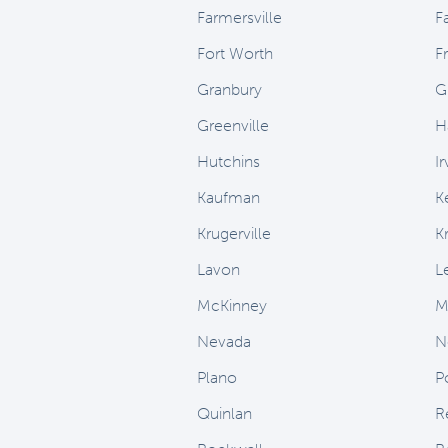
Farmersville
F
Fort Worth
F
Granbury
G
Greenville
H
Hutchins
Ir
Kaufman
K
Krugerville
K
Lavon
L
McKinney
M
Nevada
N
Plano
P
Quinlan
R