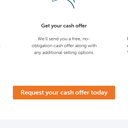
Get your cash offer
We'll send you a free, no-
t
obligation cash offer along with
any additional selling options.
Request your cash offer today