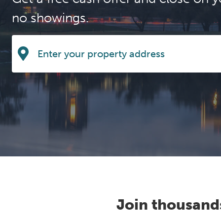
no showings.
Join thousand