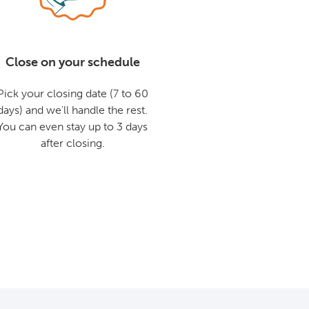
Close on your schedule
Pick your closing date (7 to 60
days) and we'll handle the rest.
You can even stay up to 3 days
after closing.