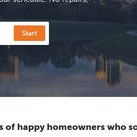
Start
s of happy homeowners who so