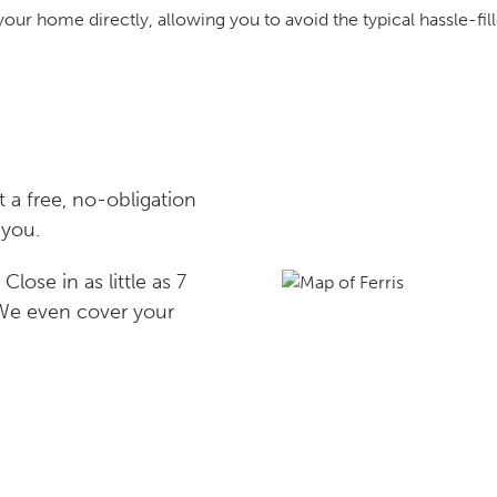
your home directly, allowing you to avoid the typical hassle-fill
 a free, no-obligation
 you.
lose in as little as 7
 We even cover your