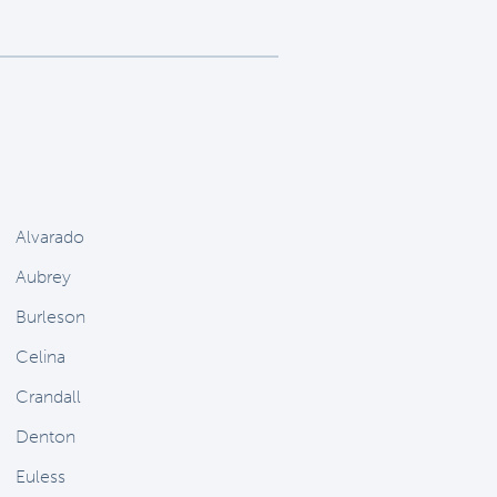
Alvarado
Aubrey
Burleson
Celina
Crandall
Denton
Euless