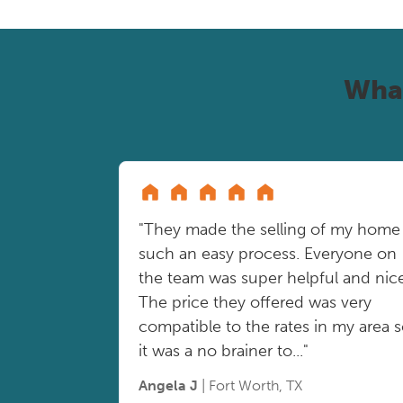
Wha
"They made the selling of my home
such an easy process. Everyone on
the team was super helpful and nice
The price they offered was very
compatible to the rates in my area 
it was a no brainer to..."
Angela J
| Fort Worth, TX