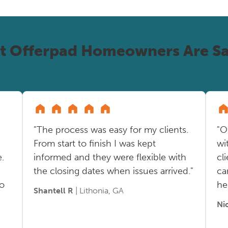
t Offerpad Homeowners Are Sa
"The process was easy for my clients.
"O
From start to finish I was kept
wi
.
informed and they were flexible with
cl
the closing dates when issues arrived."
ca
so
he
Shantell R
| Lithonia, GA
Ni