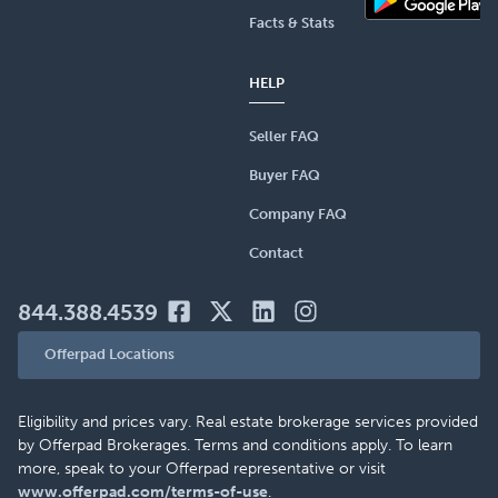
Facts & Stats
HELP
Seller FAQ
Buyer FAQ
Company FAQ
Contact
844.388.4539
Offerpad Locations
Eligibility and prices vary. Real estate brokerage services provided
by Offerpad Brokerages. Terms and conditions apply. To learn
more, speak to your Offerpad representative or visit
www.offerpad.com/terms-of-use
.