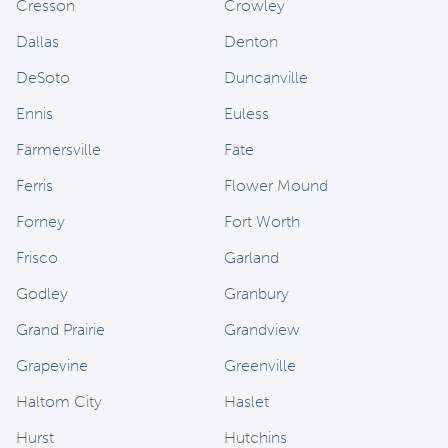
Cresson
Crowley
Dallas
Denton
DeSoto
Duncanville
Ennis
Euless
Farmersville
Fate
Ferris
Flower Mound
Forney
Fort Worth
Frisco
Garland
Godley
Granbury
Grand Prairie
Grandview
Grapevine
Greenville
Haltom City
Haslet
Hurst
Hutchins