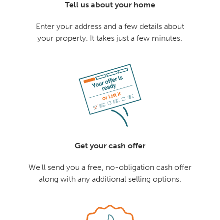
Tell us about your home
Enter your address and a few details about
your property. It takes just a few minutes.
Get your cash offer
We'll send you a free, no-obligation cash offer
along with any additional selling options.