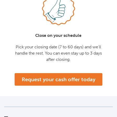
Close on your schedule
Pick your closing date (7 to 60 days) and we'll
handle the rest. You can even stay up to 3 days
after closing.
Request your cash offer today