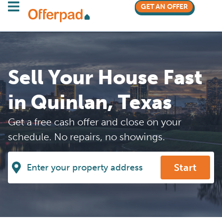
GET AN OFFER
Sell Your House Fast
in Quinlan, Texas
Get a free cash offer and close on your
schedule. No repairs, no showings.
Start