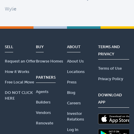
Wylie
SELL
BUY
ABOUT
TERMS AND
PRIVACY
Request an Offer
Browse Homes
About Us
Terms of Use
How it Works
Locations
PARTNERS
Privacy Policy
Free Local Move
Press
Agents
DO NOT CLICK
Blog
DOWNLOAD
HERE
Builders
APP
Careers
Vendors
Investor
Relations
Renovate
Log In