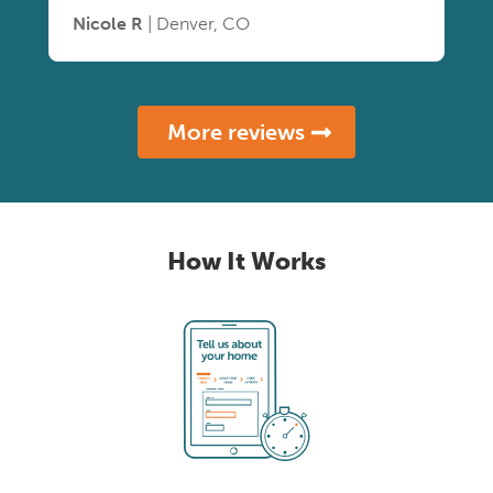
Nicole R
| Denver, CO
More reviews
How It Works