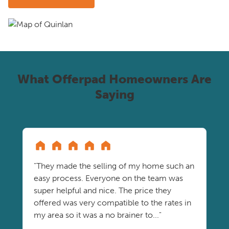
What Offerpad Homeowners Are
Saying
"They made the selling of my home such an
easy process. Everyone on the team was
super helpful and nice. The price they
offered was very compatible to the rates in
my area so it was a no brainer to..."