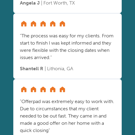
Angela J
| Fort Worth, TX
"The process was easy for my clients. From
start to finish I was kept informed and they
were flexible with the closing dates when
issues arrived."
Shantell R
| Lithonia, GA
"Offerpad was extremely easy to work with.
Due to circumstances that my client
needed to be out fast. They came in and
made a good offer on her home with a
quick closing"