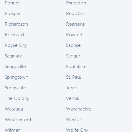
Ponder
Princeton
Prosper
Red Oak
Richardson
Roanoke
Rockwall
Rowlett
Royse City
Sachse
Saginaw
Sanger
Seagoville
Southlake
Springtown
St. Paul
Sunnyvale
Terrell
The Colony
Venus
Watauga
Waxahachie
Weatherford
Weston
Wilmer
Wolfe City