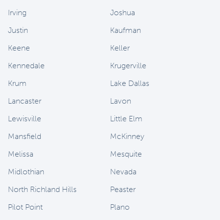
Irving
Joshua
Justin
Kaufman
Keene
Keller
Kennedale
Krugerville
Krum
Lake Dallas
Lancaster
Lavon
Lewisville
Little Elm
Mansfield
McKinney
Melissa
Mesquite
Midlothian
Nevada
North Richland Hills
Peaster
Pilot Point
Plano