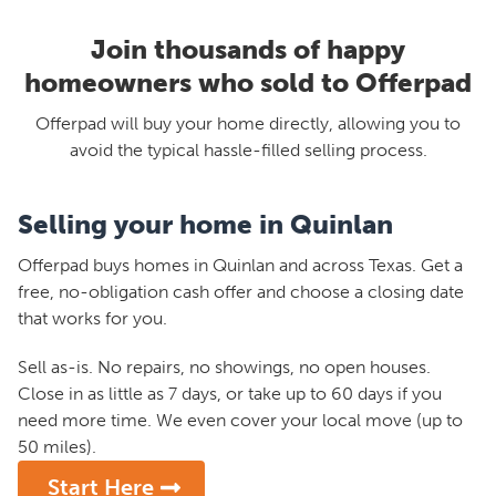
Join thousands of happy
homeowners who sold to Offerpad
Offerpad will buy your home directly, allowing you to
avoid the typical hassle-filled selling process.
Selling your home in Quinlan
Offerpad buys homes in Quinlan and across Texas. Get a
free, no-obligation cash offer and choose a closing date
that works for you.
Sell as-is. No repairs, no showings, no open houses.
Close in as little as 7 days, or take up to 60 days if you
need more time. We even cover your local move (up to
50 miles).
Start Here