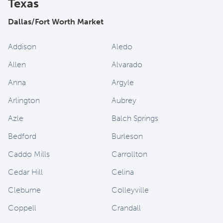
Texas
Dallas/Fort Worth Market
Addison
Aledo
Allen
Alvarado
Anna
Argyle
Arlington
Aubrey
Azle
Balch Springs
Bedford
Burleson
Caddo Mills
Carrollton
Cedar Hill
Celina
Cleburne
Colleyville
Coppell
Crandall