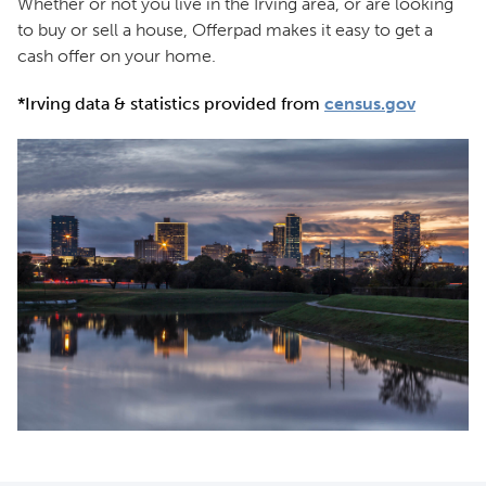
Whether or not you live in the Irving area, or are looking
to buy or sell a house, Offerpad makes it easy to get a
cash offer on your home.
*Irving data & statistics provided from
census.gov