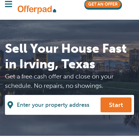
GET AN OFFER
Sell Your House Fast
in Irving, Texas
Get a free cash offer and close on your
schedule. No repairs, no showings.
Start