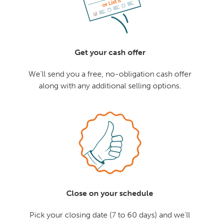
Get your cash offer
We'll send you a free, no-obligation cash offer
along with any additional selling options.
Close on your schedule
Pick your closing date (7 to 60 days) and we'll