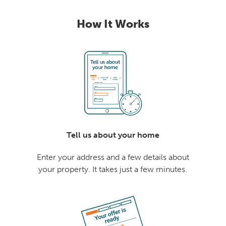
How It Works
Tell us about your home
Enter your address and a few details about
your property. It takes just a few minutes.