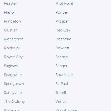
Peaster
Pilot Point
Plano
Ponder
Princeton
Prosper
Quinlan
Red Oak
Richardson
Roanoke
Rockwall
Rowlett
Royse City
Sachse
Saginaw
Sanger
Seagoville
Southlake
Springtown
St. Paul
Sunnyvale
Terrell
The Colony
Venus
Watauga
Waxahachie