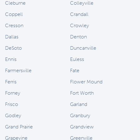
Cleburne
Colleyville
Coppell
Crandall
Cresson
Crowley
Dallas
Denton
DeSoto
Duncanville
Ennis
Euless
Farmersville
Fate
Ferris
Flower Mound
Forney
Fort Worth
Frisco
Garland
Godley
Granbury
Grand Prairie
Grandview
Grapevine
Greenville