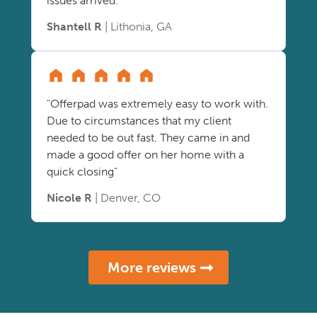
issues arrived."
Shantell R
| Lithonia, GA
"Offerpad was extremely easy to work with.
Due to circumstances that my client
needed to be out fast. They came in and
made a good offer on her home with a
quick closing"
Nicole R
| Denver, CO
More reviews