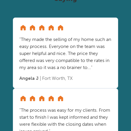
"They made the selling of my home such an
easy process. Everyone on the team was
super helpful and nice. The price they
offered was very compatible to the rates in
my area so it was a no brainer to..."
Angela J
| Fort Worth, TX
"The process was easy for my clients. From
start to finish I was kept informed and they
were flexible with the closing dates when