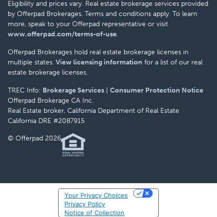
Eligibility and prices vary. Real estate brokerage services provided
by Offerpad Brokerages. Terms and conditions apply. To learn
more, speak to your Offerpad representative or visit
www.offerpad.com/terms-of-use
.
Offerpad Brokerages hold real estate brokerage licenses in
multiple states.
View licensing information
for a list of our real
estate brokerage licenses.
TREC Info:
Brokerage Services
|
Consumer Protection Notice
Offerpad Brokerage CA Inc.
Real Estate broker, California Department of Real Estate
California DRE #2087915
© Offerpad 2026
Your Privacy Choices
Privacy Policy
Notice of Collection