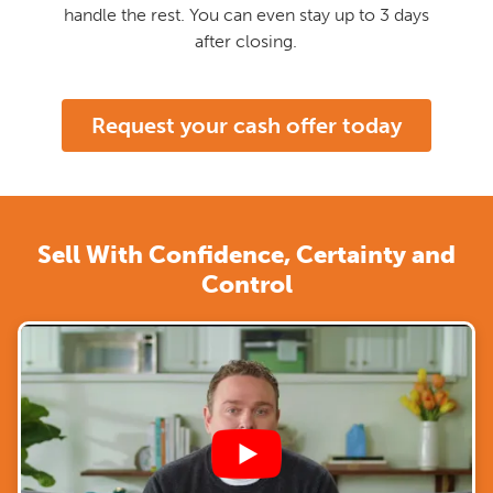
handle the rest. You can even stay up to 3 days
after closing.
Request your cash offer today
Sell With Confidence, Certainty and
Control