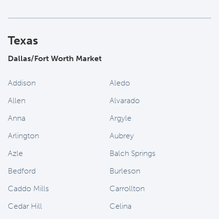
Texas
Dallas/Fort Worth Market
Addison
Aledo
Allen
Alvarado
Anna
Argyle
Arlington
Aubrey
Azle
Balch Springs
Bedford
Burleson
Caddo Mills
Carrollton
Cedar Hill
Celina