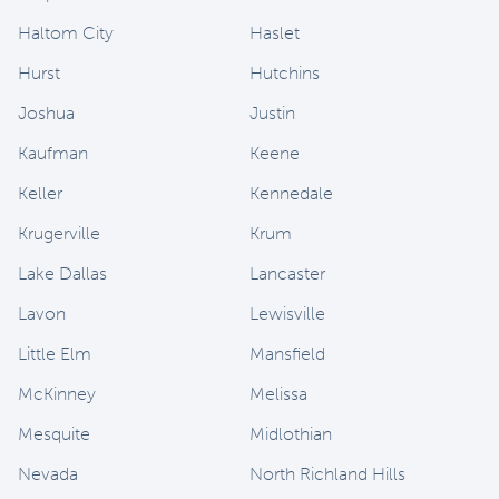
Haltom City
Haslet
Hurst
Hutchins
Joshua
Justin
Kaufman
Keene
Keller
Kennedale
Krugerville
Krum
Lake Dallas
Lancaster
Lavon
Lewisville
Little Elm
Mansfield
McKinney
Melissa
Mesquite
Midlothian
Nevada
North Richland Hills