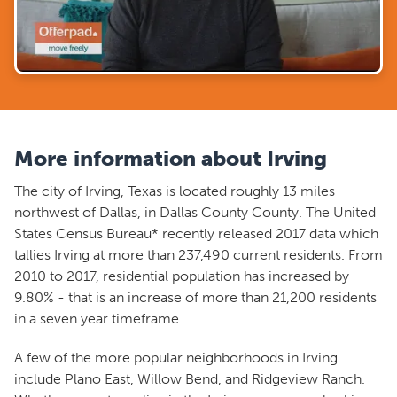
More information about Irving
The city of Irving, Texas is located roughly 13 miles
northwest of Dallas, in Dallas County County. The United
States Census Bureau* recently released 2017 data which
tallies Irving at more than 237,490 current residents. From
2010 to 2017, residential population has increased by
9.80% - that is an increase of more than 21,200 residents
in a seven year timeframe.
A few of the more popular neighborhoods in Irving
include Plano East, Willow Bend, and Ridgeview Ranch.