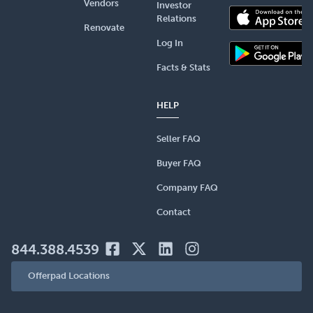
Vendors
Investor
Relations
Renovate
Log In
Facts & Stats
HELP
Seller FAQ
Buyer FAQ
Company FAQ
Contact
844.388.4539
Offerpad Locations