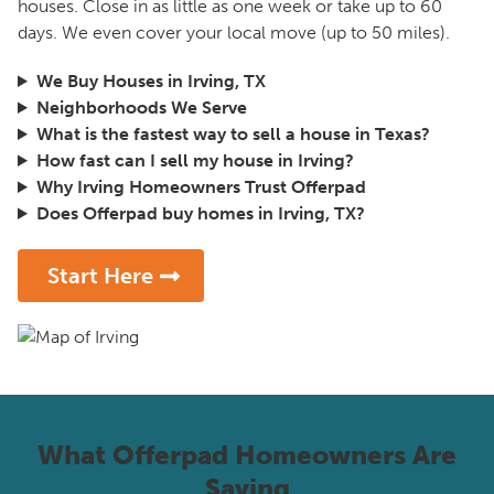
houses. Close in as little as one week or take up to 60
days. We even cover your local move (up to 50 miles).
We Buy Houses in Irving, TX
Neighborhoods We Serve
What is the fastest way to sell a house in Texas?
How fast can I sell my house in Irving?
Why Irving Homeowners Trust Offerpad
Does Offerpad buy homes in Irving, TX?
Start Here
What Offerpad Homeowners Are
Saying