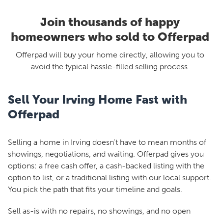
Join thousands of happy
homeowners who sold to Offerpad
Offerpad will buy your home directly, allowing you to
avoid the typical hassle-filled selling process.
Sell Your Irving Home Fast with
Offerpad
Selling a home in Irving doesn't have to mean months of
showings, negotiations, and waiting. Offerpad gives you
options: a free cash offer, a cash-backed listing with the
option to list, or a traditional listing with our local support.
You pick the path that fits your timeline and goals.
Sell as-is with no repairs, no showings, and no open