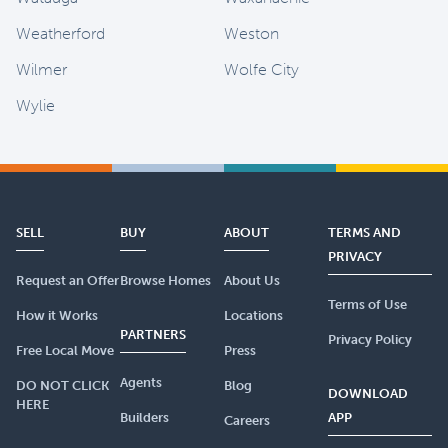
Weatherford
Weston
Wilmer
Wolfe City
Wylie
SELL
BUY
ABOUT
TERMS AND
PRIVACY
Request an Offer
Browse Homes
About Us
Terms of Use
How it Works
Locations
PARTNERS
Privacy Policy
Free Local Move
Press
Agents
DO NOT CLICK
Blog
DOWNLOAD
HERE
Builders
APP
Careers