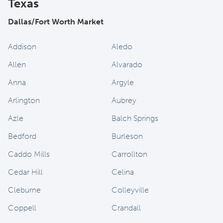
Texas
Dallas/Fort Worth Market
Addison
Aledo
Allen
Alvarado
Anna
Argyle
Arlington
Aubrey
Azle
Balch Springs
Bedford
Burleson
Caddo Mills
Carrollton
Cedar Hill
Celina
Cleburne
Colleyville
Coppell
Crandall