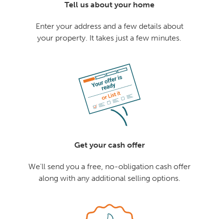
Tell us about your home
Enter your address and a few details about
your property. It takes just a few minutes.
Get your cash offer
We'll send you a free, no-obligation cash offer
along with any additional selling options.