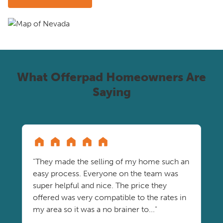
What Offerpad Homeowners Are
Saying
"They made the selling of my home such an
easy process. Everyone on the team was
super helpful and nice. The price they
offered was very compatible to the rates in
my area so it was a no brainer to..."