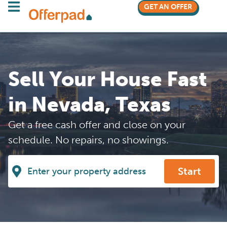
GET AN OFFER
Sell Your House Fast
in Nevada, Texas
Get a free cash offer and close on your
schedule. No repairs, no showings.
Start