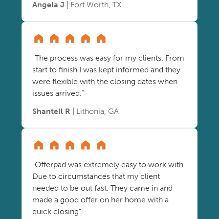
Angela J
| Fort Worth, TX
"The process was easy for my clients. From
start to finish I was kept informed and they
were flexible with the closing dates when
issues arrived."
Shantell R
| Lithonia, GA
"Offerpad was extremely easy to work with.
Due to circumstances that my client
needed to be out fast. They came in and
made a good offer on her home with a
quick closing"