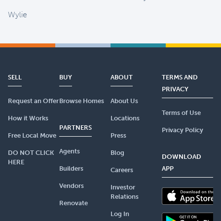
Wylie
SELL
BUY
ABOUT
TERMS AND
PRIVACY
Request an Offer
Browse Homes
About Us
Terms of Use
How it Works
Locations
PARTNERS
Privacy Policy
Free Local Move
Press
Agents
DO NOT CLICK
Blog
DOWNLOAD
HERE
Builders
APP
Careers
Vendors
Investor
Relations
Renovate
Log In