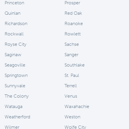
Princeton
Prosper
Quinlan
Red Oak
Richardson
Roanoke
Rockwall
Rowlett
Royse City
Sachse
Saginaw
Sanger
Seagoville
Southlake
Springtown
St. Paul
Sunnyvale
Terrell
The Colony
Venus
Watauga
Waxahachie
Weatherford
Weston
Wilmer
Wolfe City