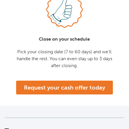
Close on your schedule
Pick your closing date (7 to 60 days) and we'll
handle the rest. You can even stay up to 3 days
after closing.
Request your cash offer today