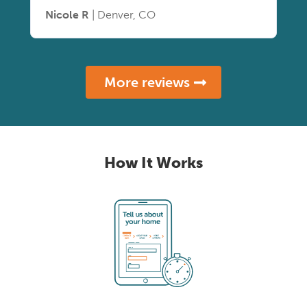
Nicole R
| Denver, CO
More reviews
How It Works