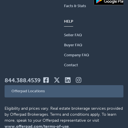
Facts & Stats
HELP
Seller FAQ
Buyer FAQ
Company FAQ
Contact
844.388.4539
Offerpad Locations
Eligibility and prices vary. Real estate brokerage services provided
by Offerpad Brokerages. Terms and conditions apply. To learn
more, speak to your Offerpad representative or visit
www.offerpad.com/terms-of-use
.