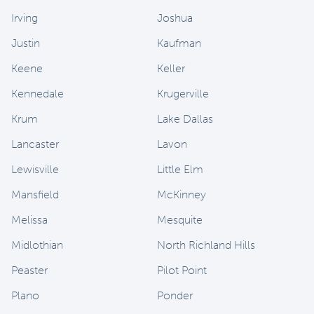
Irving
Joshua
Justin
Kaufman
Keene
Keller
Kennedale
Krugerville
Krum
Lake Dallas
Lancaster
Lavon
Lewisville
Little Elm
Mansfield
McKinney
Melissa
Mesquite
Midlothian
North Richland Hills
Peaster
Pilot Point
Plano
Ponder