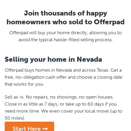
Join thousands of happy
homeowners who sold to Offerpad
Offerpad will buy your home directly, allowing you to
avoid the typical hassle-filled selling process.
Selling your home in Nevada
Offerpad buys homes in Nevada and across Texas. Get a
free, no-obligation cash offer and choose a closing date
that works for you.
Sell as-is. No repairs, no showings, no open houses.
Close in as little as 7 days, or take up to 60 days if you
need more time. We even cover your local move (up to
50 miles).
Start Here