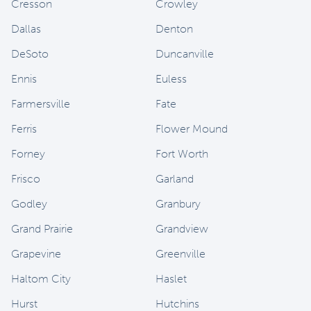
Cresson
Crowley
Dallas
Denton
DeSoto
Duncanville
Ennis
Euless
Farmersville
Fate
Ferris
Flower Mound
Forney
Fort Worth
Frisco
Garland
Godley
Granbury
Grand Prairie
Grandview
Grapevine
Greenville
Haltom City
Haslet
Hurst
Hutchins