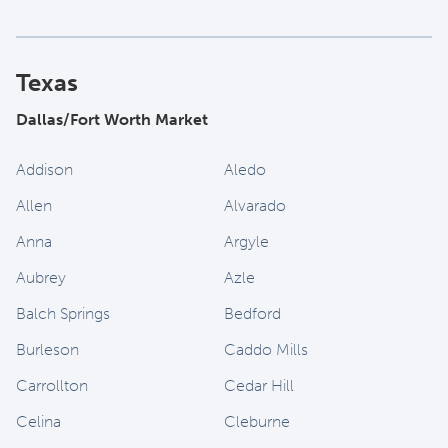
Texas
Dallas/Fort Worth Market
Addison
Aledo
Allen
Alvarado
Anna
Argyle
Aubrey
Azle
Balch Springs
Bedford
Burleson
Caddo Mills
Carrollton
Cedar Hill
Celina
Cleburne