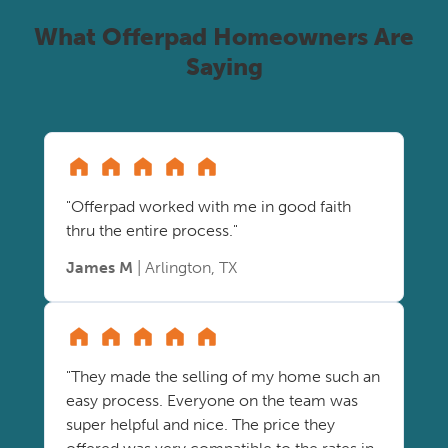
What Offerpad Homeowners Are
Saying
"Offerpad worked with me in good faith
thru the entire process."
James M
| Arlington, TX
"They made the selling of my home such an
easy process. Everyone on the team was
super helpful and nice. The price they