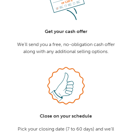
Get your cash offer
We'll send you a free, no-obligation cash offer
along with any additional selling options.
Close on your schedule
Pick your closing date (7 to 60 days) and we'll