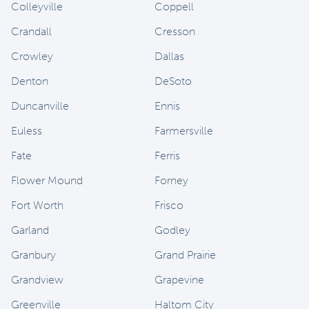
Colleyville
Coppell
Crandall
Cresson
Crowley
Dallas
Denton
DeSoto
Duncanville
Ennis
Euless
Farmersville
Fate
Ferris
Flower Mound
Forney
Fort Worth
Frisco
Garland
Godley
Granbury
Grand Prairie
Grandview
Grapevine
Greenville
Haltom City