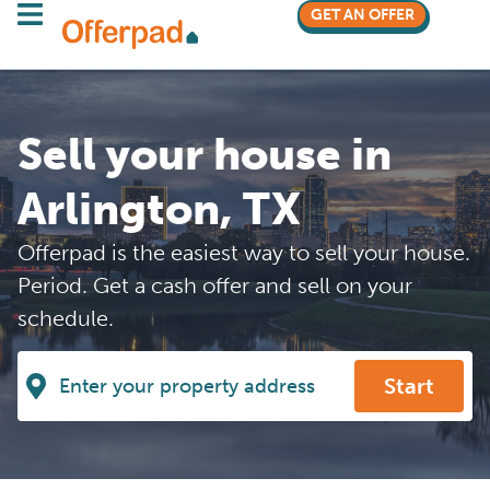
GET AN OFFER
Sell your house in
Arlington, TX
Offerpad is the easiest way to sell your house.
Period. Get a cash offer and sell on your
schedule.
Start