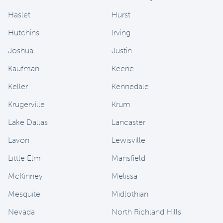
Haslet
Hurst
Hutchins
Irving
Joshua
Justin
Kaufman
Keene
Keller
Kennedale
Krugerville
Krum
Lake Dallas
Lancaster
Lavon
Lewisville
Little Elm
Mansfield
McKinney
Melissa
Mesquite
Midlothian
Nevada
North Richland Hills