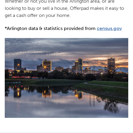
Whether or not you live in the Arlington area, or are
looking to buy or sell a house, Offerpad makes it easy to
get a cash offer on your home.
*Arlington data & statistics provided from
census.gov