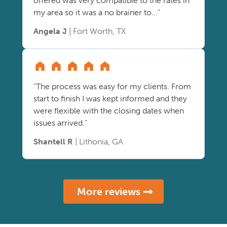
offered was very compatible to the rates in
my area so it was a no brainer to..."
Angela J
| Fort Worth, TX
"The process was easy for my clients. From
start to finish I was kept informed and they
were flexible with the closing dates when
issues arrived."
Shantell R
| Lithonia, GA
More reviews