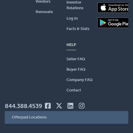
Vendors
Investor
Relations
Renovate
Log In
Facts & Stats
HELP
Seller FAQ
Buyer FAQ
Company FAQ
Contact
844.388.4539
Offerpad Locations