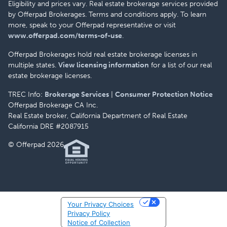
Eligibility and prices vary. Real estate brokerage services provided
by Offerpad Brokerages. Terms and conditions apply. To learn
more, speak to your Offerpad representative or visit
www.offerpad.com/terms-of-use
.
Offerpad Brokerages hold real estate brokerage licenses in
multiple states.
View licensing information
for a list of our real
estate brokerage licenses.
TREC Info:
Brokerage Services
|
Consumer Protection Notice
Offerpad Brokerage CA Inc.
Real Estate broker, California Department of Real Estate
California DRE #2087915
© Offerpad 2026
Your Privacy Choices
Privacy Policy
Notice of Collection