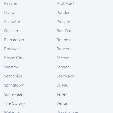
Peaster
Pilot Point
Plano
Ponder
Princeton
Prosper
Quinlan
Red Oak
Richardson
Roanoke
Rockwall
Rowlett
Royse City
Sachse
Saginaw
Sanger
Seagoville
Southlake
Springtown
St. Paul
Sunnyvale
Terrell
The Colony
Venus
Watauga
Waxahachie