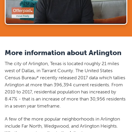
More information about Arlington
The city of Arlington, Texas is located roughly 21 miles
west of Dallas, in Tarrant County. The United States
Census Bureau* recently released 2017 data which tallies
Arlington at more than 396,394 current residents. From
2010 to 2017, residential population has increased by
8.47% - that is an increase of more than 30,956 residents
in a seven year timeframe.
A few of the more popular neighborhoods in Arlington
include Far North, Wedgwood, and Arlington Heights.