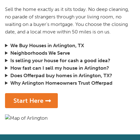
Sell the home exactly as it sits today. No deep cleaning,
no parade of strangers through your living room, no
waiting on a buyer's mortgage. You choose the closing
date, and a local move within 50 miles is on us.
We Buy Houses in Arlington, TX
Neighborhoods We Serve
Is selling your house for cash a good idea?
How fast can I sell my house in Arlington?
Does Offerpad buy homes in Arlington, TX?
Why Arlington Homeowners Trust Offerpad
Start Here