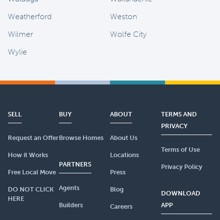
Weatherford
Weston
Wilmer
Wolfe City
Wylie
SELL
BUY
ABOUT
TERMS AND
PRIVACY
Request an Offer
Browse Homes
About Us
Terms of Use
How it Works
Locations
PARTNERS
Privacy Policy
Free Local Move
Press
Agents
DO NOT CLICK
Blog
DOWNLOAD
HERE
Builders
APP
Careers