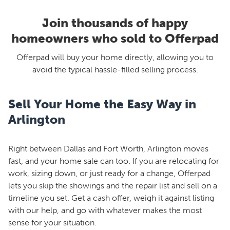
Join thousands of happy
homeowners who sold to Offerpad
Offerpad will buy your home directly, allowing you to
avoid the typical hassle-filled selling process.
Sell Your Home the Easy Way in
Arlington
Right between Dallas and Fort Worth, Arlington moves
fast, and your home sale can too. If you are relocating for
work, sizing down, or just ready for a change, Offerpad
lets you skip the showings and the repair list and sell on a
timeline you set. Get a cash offer, weigh it against listing
with our help, and go with whatever makes the most
sense for your situation.