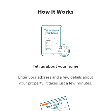
How It Works
Tell us about your home
Enter your address and a few details about
your property. It takes just a few minutes.