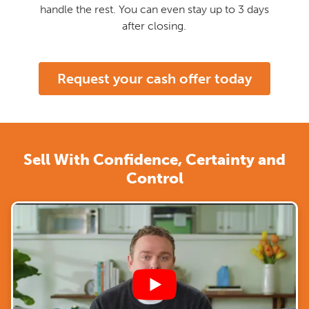
handle the rest. You can even stay up to 3 days
after closing.
Request your cash offer today
Sell With Confidence, Certainty and
Control