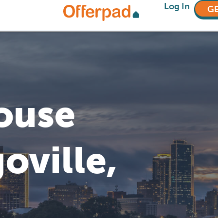
Log In
GE
House
oville,