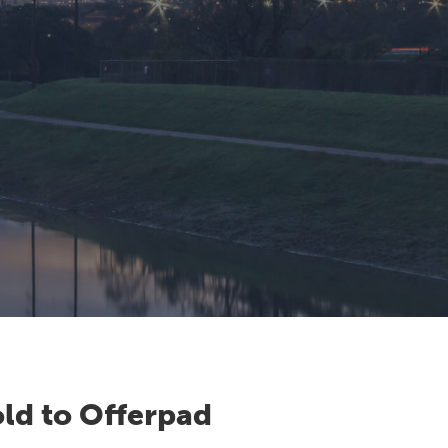
ld to Offerpad