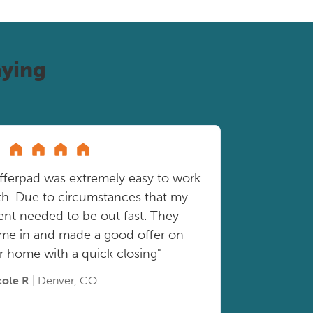
ying
fferpad was extremely easy to work
th. Due to circumstances that my
ient needed to be out fast. They
me in and made a good offer on
r home with a quick closing"
cole R
| Denver, CO