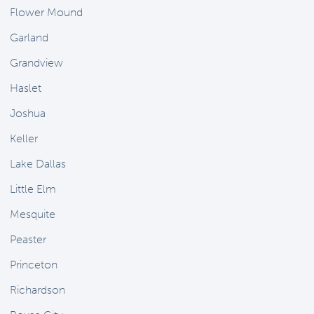
Flower Mound
Garland
Grandview
Haslet
Joshua
Keller
Lake Dallas
Little Elm
Mesquite
Peaster
Princeton
Richardson