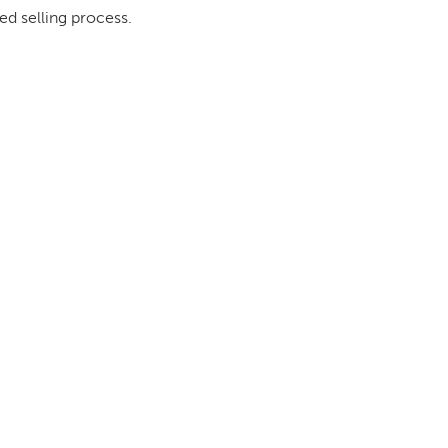
ed selling process.