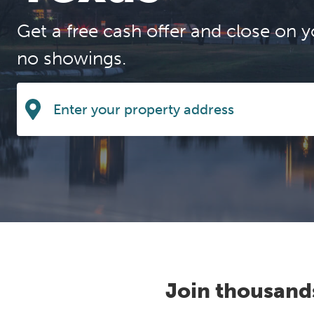
Get a free cash offer and close on y
no showings.
Join thousand