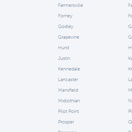
Farmersville
F
Forney
F
Godley
G
Grapevine
G
Hurst
H
Justin
K
Kennedale
Kr
Lancaster
L
Mansfield
M
Midlothian
N
Pilot Point
P
Prosper
Q