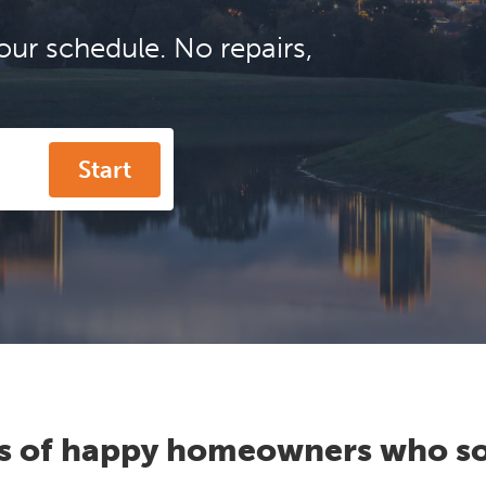
our schedule. No repairs,
Start
s of happy homeowners who so