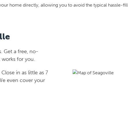
your home directly, allowing you to avoid the typical hassle-fill
lle
. Get a free, no-
 works for you.
lose in as little as 7
 We even cover your