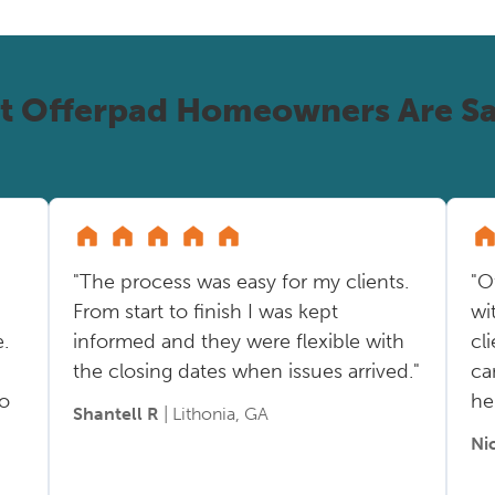
t Offerpad Homeowners Are Sa
"The process was easy for my clients.
"O
From start to finish I was kept
wi
.
informed and they were flexible with
cl
the closing dates when issues arrived."
ca
so
he
Shantell R
| Lithonia, GA
Ni