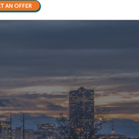
T AN OFFER