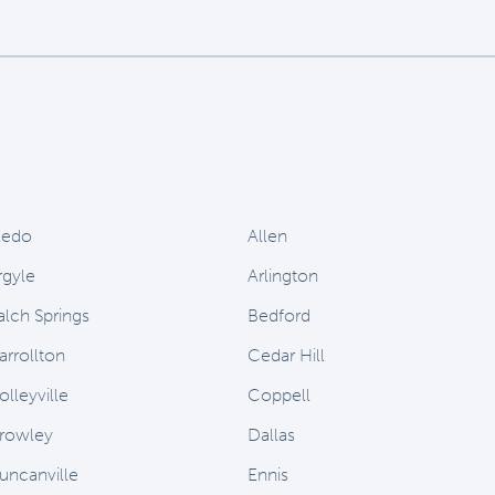
ledo
Allen
rgyle
Arlington
alch Springs
Bedford
arrollton
Cedar Hill
olleyville
Coppell
rowley
Dallas
uncanville
Ennis