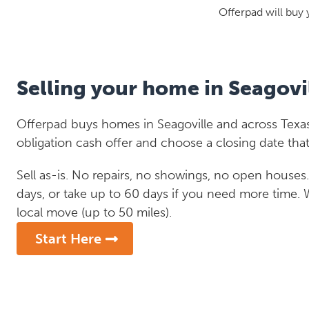
Offerpad will buy 
Selling your home in Seagovi
Offerpad buys homes in Seagoville and across Texas
obligation cash offer and choose a closing date that
Sell as-is. No repairs, no showings, no open houses. C
days, or take up to 60 days if you need more time.
local move (up to 50 miles).
Start Here