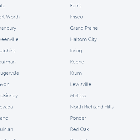
ate
Ferris
ort Worth
Frisco
ranbury
Grand Prairie
reenville
Haltom City
utchins
Irving
aufman
Keene
ugerville
Krum
avon
Lewisville
cKinney
Melissa
evada
North Richland Hills
lano
Ponder
uinlan
Red Oak