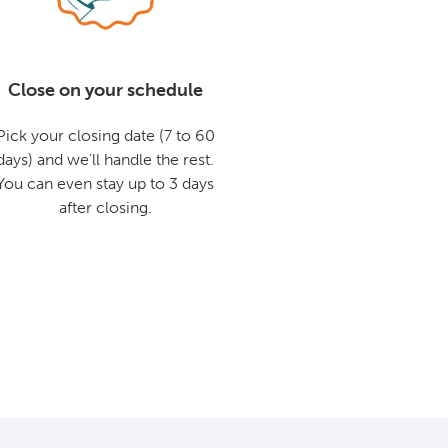
Close on your schedule
Pick your closing date (7 to 60
days) and we'll handle the rest.
You can even stay up to 3 days
after closing.