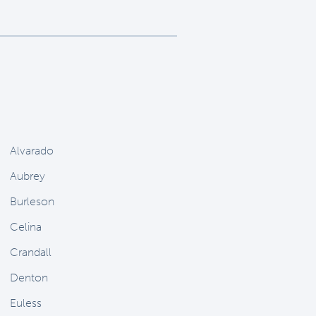
Alvarado
Aubrey
Burleson
Celina
Crandall
Denton
Euless