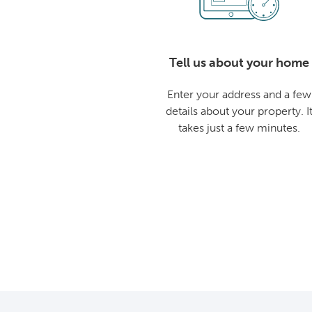
Tell us about your home
Enter your address and a few
details about your property. I
takes just a few minutes.