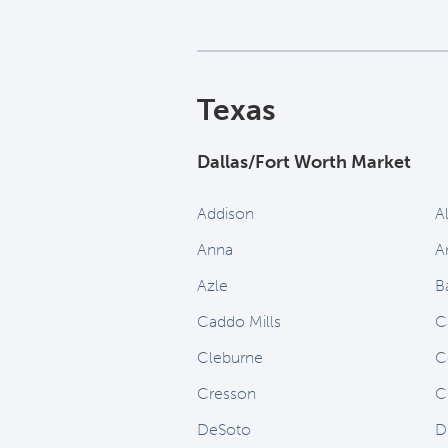
Texas
Dallas/Fort Worth Market
Addison
A
Anna
A
Azle
B
Caddo Mills
C
Cleburne
C
Cresson
C
DeSoto
D