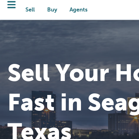
Sell
Buy
Agents
Sell Your 
Fast in Seag
Texas