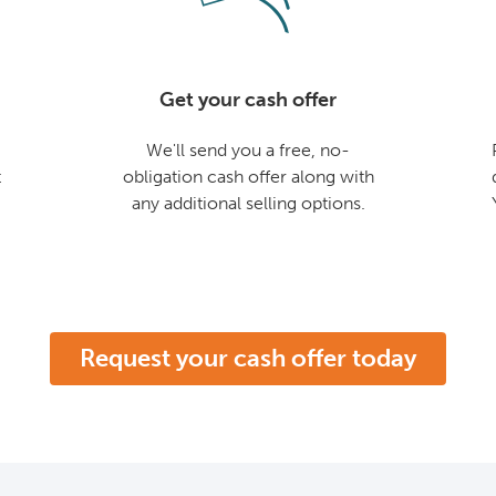
Get your cash offer
We'll send you a free, no-
t
obligation cash offer along with
any additional selling options.
Request your cash offer today