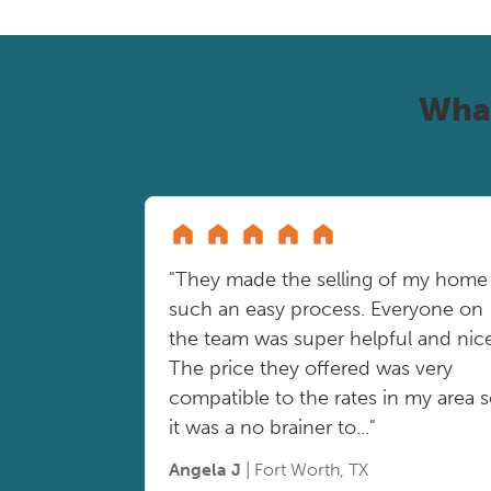
Wha
"They made the selling of my home
such an easy process. Everyone on
the team was super helpful and nice
The price they offered was very
compatible to the rates in my area 
it was a no brainer to..."
Angela J
| Fort Worth, TX