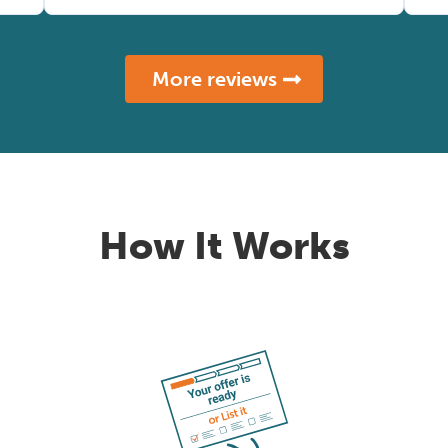
More reviews
How It Works