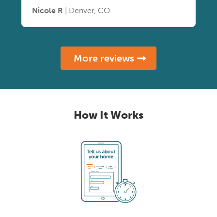
Nicole R
| Denver, CO
More reviews
How It Works