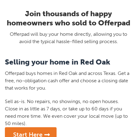
Join thousands of happy
homeowners who sold to Offerpad
Offerpad will buy your home directly, allowing you to
avoid the typical hassle-filled selling process.
Selling your home in Red Oak
Offerpad buys homes in Red Oak and across Texas. Get a
free, no-obligation cash offer and choose a closing date
that works for you.
Sell as-is. No repairs, no showings, no open houses.
Close in as little as 7 days, or take up to 60 days if you
need more time. We even cover your local move (up to
50 miles).
Start Here