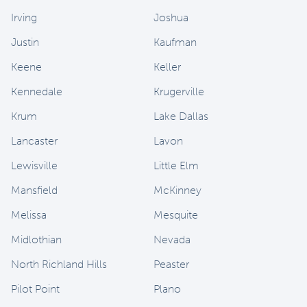
Irving
Joshua
Justin
Kaufman
Keene
Keller
Kennedale
Krugerville
Krum
Lake Dallas
Lancaster
Lavon
Lewisville
Little Elm
Mansfield
McKinney
Melissa
Mesquite
Midlothian
Nevada
North Richland Hills
Peaster
Pilot Point
Plano