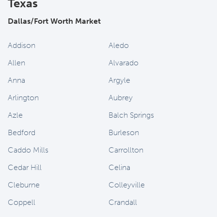
Texas
Dallas/Fort Worth Market
Addison
Aledo
Allen
Alvarado
Anna
Argyle
Arlington
Aubrey
Azle
Balch Springs
Bedford
Burleson
Caddo Mills
Carrollton
Cedar Hill
Celina
Cleburne
Colleyville
Coppell
Crandall