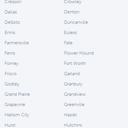
Cresson
Crowley
Dallas
Denton
DeSoto
Duncanville
Ennis
Euless
Farmersville
Fate
Ferris
Flower Mound
Forney
Fort Worth
Frisco
Garland
Godley
Granbury
Grand Prairie
Grandview
Grapevine
Greenville
Haltom City
Haslet
Hurst
Hutchins