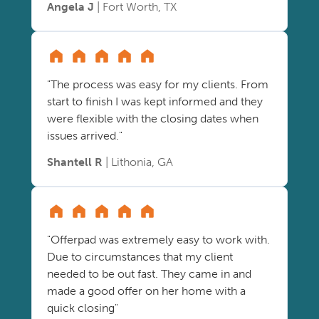
Angela J
| Fort Worth, TX
"The process was easy for my clients. From
start to finish I was kept informed and they
were flexible with the closing dates when
issues arrived."
Shantell R
| Lithonia, GA
"Offerpad was extremely easy to work with.
Due to circumstances that my client
needed to be out fast. They came in and
made a good offer on her home with a
quick closing"