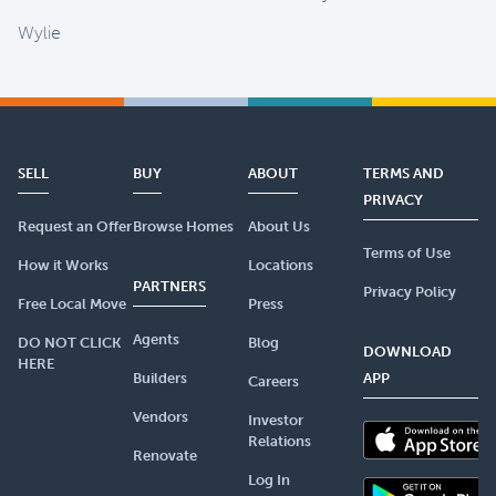
Wylie
SELL
BUY
ABOUT
TERMS AND
PRIVACY
Request an Offer
Browse Homes
About Us
Terms of Use
How it Works
Locations
PARTNERS
Privacy Policy
Free Local Move
Press
Agents
DO NOT CLICK
Blog
DOWNLOAD
HERE
Builders
APP
Careers
Vendors
Investor
Relations
Renovate
Log In