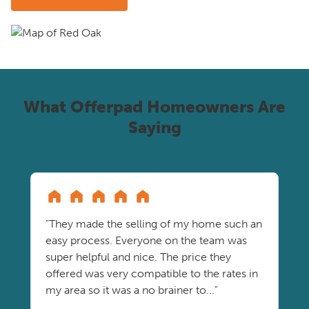
What Offerpad Homeowners Are
Saying
"They made the selling of my home such an
easy process. Everyone on the team was
super helpful and nice. The price they
offered was very compatible to the rates in
my area so it was a no brainer to..."