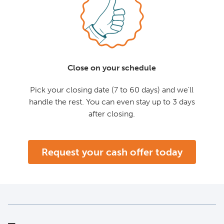
Close on your schedule
Pick your closing date (7 to 60 days) and we'll
handle the rest. You can even stay up to 3 days
after closing.
Request your cash offer today