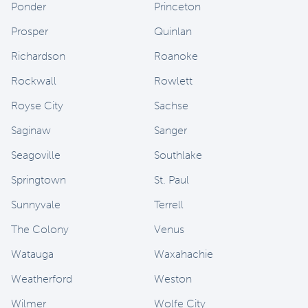
Ponder
Princeton
Prosper
Quinlan
Richardson
Roanoke
Rockwall
Rowlett
Royse City
Sachse
Saginaw
Sanger
Seagoville
Southlake
Springtown
St. Paul
Sunnyvale
Terrell
The Colony
Venus
Watauga
Waxahachie
Weatherford
Weston
Wilmer
Wolfe City