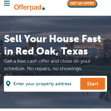
GET AN OFFER
Sell Your House Fast
in Red Oak, Texas
Get a free cash offer and close on your
schedule. No repairs, no showings.
Start