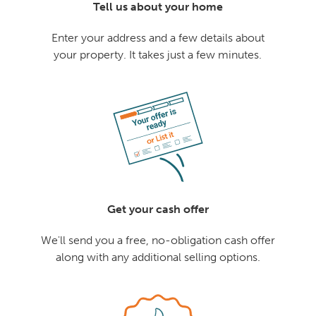
Tell us about your home
Enter your address and a few details about
your property. It takes just a few minutes.
Get your cash offer
We'll send you a free, no-obligation cash offer
along with any additional selling options.