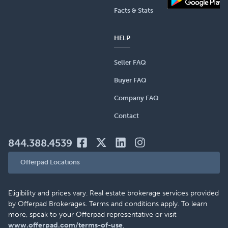
Facts & Stats
HELP
Seller FAQ
Buyer FAQ
Company FAQ
Contact
844.388.4539
Offerpad Locations
Eligibility and prices vary. Real estate brokerage services provided
by Offerpad Brokerages. Terms and conditions apply. To learn
more, speak to your Offerpad representative or visit
www.offerpad.com/terms-of-use
.