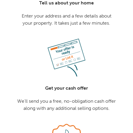
Tell us about your home
Enter your address and a few details about
your property. It takes just a few minutes.
Get your cash offer
We'll send you a free, no-obligation cash offer
along with any additional selling options.