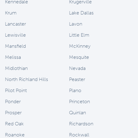
Kennedale
Krugerville
Krum
Lake Dallas
Lancaster
Lavon
Lewisville
Little Elm
Mansfield
McKinney
Melissa
Mesquite
Midlothian
Nevada
North Richland Hills
Peaster
Pilot Point
Plano
Ponder
Princeton
Prosper
Quinlan
Red Oak
Richardson
Roanoke
Rockwall