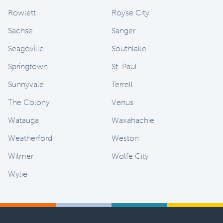
Rowlett
Royse City
Sachse
Sanger
Seagoville
Southlake
Springtown
St. Paul
Sunnyvale
Terrell
The Colony
Venus
Watauga
Waxahachie
Weatherford
Weston
Wilmer
Wolfe City
Wylie