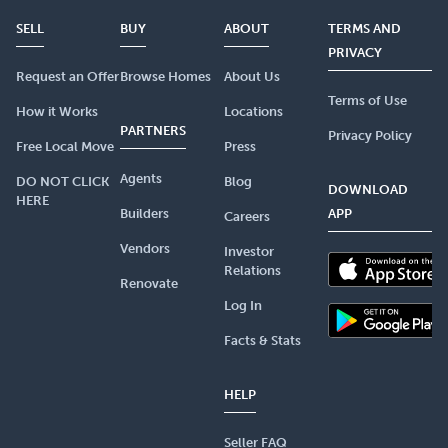
SELL
BUY
ABOUT
TERMS AND
PRIVACY
Request an Offer
Browse Homes
About Us
Terms of Use
How it Works
Locations
PARTNERS
Privacy Policy
Free Local Move
Press
Agents
DO NOT CLICK
Blog
DOWNLOAD
HERE
Builders
APP
Careers
Vendors
Investor
Relations
Renovate
Log In
Facts & Stats
HELP
Seller FAQ