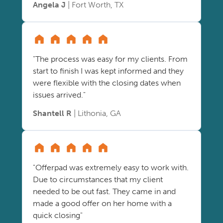
Angela J
| Fort Worth, TX
"The process was easy for my clients. From
start to finish I was kept informed and they
were flexible with the closing dates when
issues arrived."
Shantell R
| Lithonia, GA
"Offerpad was extremely easy to work with.
Due to circumstances that my client
needed to be out fast. They came in and
made a good offer on her home with a
quick closing"