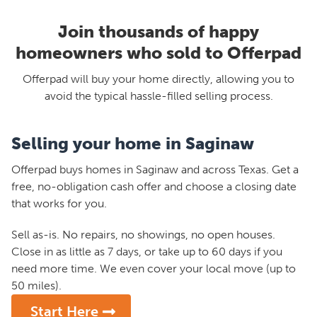
Join thousands of happy
homeowners who sold to Offerpad
Offerpad will buy your home directly, allowing you to
avoid the typical hassle-filled selling process.
Selling your home in Saginaw
Offerpad buys homes in Saginaw and across Texas. Get a
free, no-obligation cash offer and choose a closing date
that works for you.
Sell as-is. No repairs, no showings, no open houses.
Close in as little as 7 days, or take up to 60 days if you
need more time. We even cover your local move (up to
50 miles).
Start Here