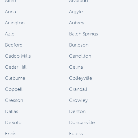
Allen
Alvarado
Anna
Argyle
Arlington
Aubrey
Azle
Balch Springs
Bedford
Burleson
Caddo Mills
Carrollton
Cedar Hill
Celina
Cleburne
Colleyville
Coppell
Crandall
Cresson
Crowley
Dallas
Denton
DeSoto
Duncanville
Ennis
Euless