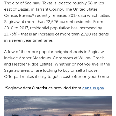
The city of Saginaw, Texas is located roughly 38 miles
east of Dallas, in Tarrant County. The United States
Census Bureau* recently released 2017 data which tallies
Saginaw at more than 22,526 current residents. From
2010 to 2017, residential population has increased by
13.73% - that is an increase of more than 2,720 residents
in a seven year timeframe.
A few of the more popular neighborhoods in Saginaw
include Amber Meadows, Commons at Willow Creek,
and Heather Ridge Estates. Whether or not you live in the
Saginaw area, or are looking to buy or sell a house,
Offerpad makes it easy to get a cash offer on your home.
*Saginaw data & statistics provided from
census.gov