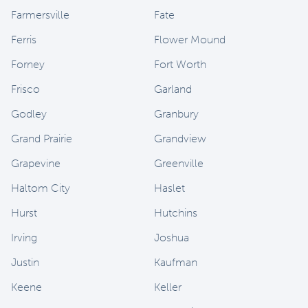
Farmersville
Fate
Ferris
Flower Mound
Forney
Fort Worth
Frisco
Garland
Godley
Granbury
Grand Prairie
Grandview
Grapevine
Greenville
Haltom City
Haslet
Hurst
Hutchins
Irving
Joshua
Justin
Kaufman
Keene
Keller