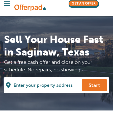
GET AN OFFER
Sell Your House Fast
in Saginaw, Texas
Get a free cash offer and close on your
schedule. No repairs, no showings.
Start