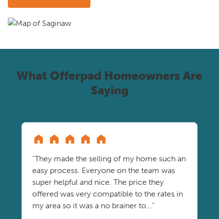
What Offerpad Homeowners Are
Saying
"They made the selling of my home such an
easy process. Everyone on the team was
super helpful and nice. The price they
offered was very compatible to the rates in
my area so it was a no brainer to..."