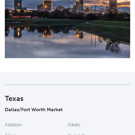
Texas
Dallas/Fort Worth Market
Addison
Aledo