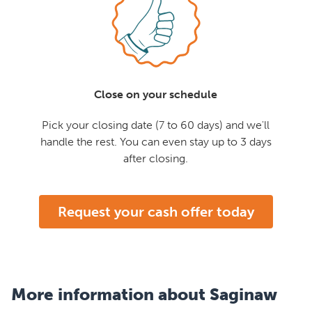
Close on your schedule
Pick your closing date (7 to 60 days) and we'll
handle the rest. You can even stay up to 3 days
after closing.
Request your cash offer today
More information about Saginaw