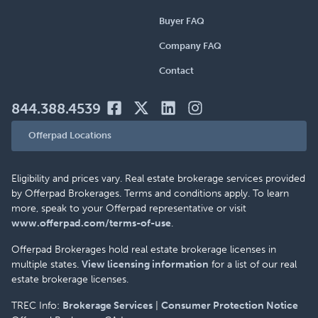
Buyer FAQ
Company FAQ
Contact
844.388.4539
Offerpad Locations
Eligibility and prices vary. Real estate brokerage services provided
by Offerpad Brokerages. Terms and conditions apply. To learn
more, speak to your Offerpad representative or visit
www.offerpad.com/terms-of-use
.
Offerpad Brokerages hold real estate brokerage licenses in
multiple states.
View licensing information
for a list of our real
estate brokerage licenses.
TREC Info:
Brokerage Services
|
Consumer Protection Notice