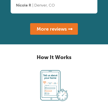
Nicole R
| Denver, CO
More reviews
How It Works