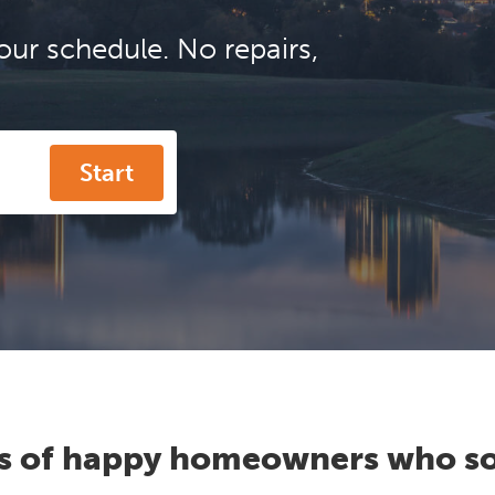
our schedule. No repairs,
Start
s of happy homeowners who so