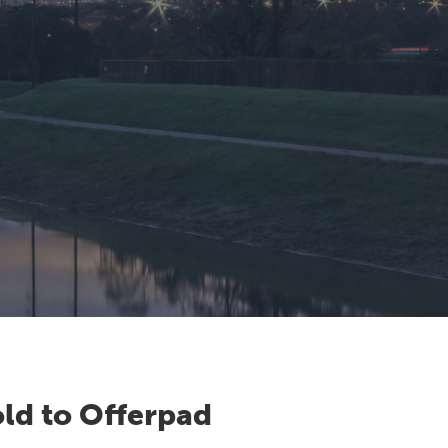
ld to Offerpad