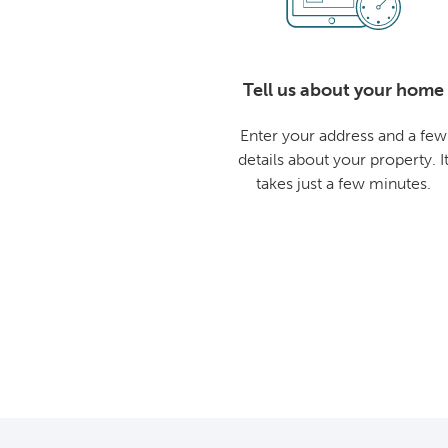
Tell us about your home
Enter your address and a few
details about your property. I
takes just a few minutes.