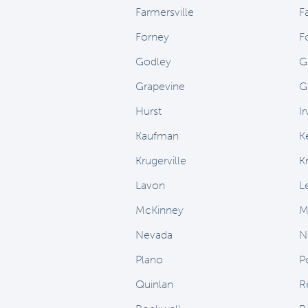
Farmersville
F
Forney
F
Godley
G
Grapevine
G
Hurst
Ir
Kaufman
K
Krugerville
K
Lavon
L
McKinney
M
Nevada
N
Plano
P
Quinlan
R