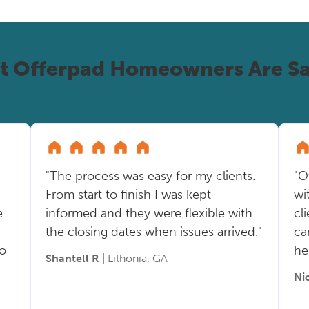
t Offerpad Homeowners Are Sa
"The process was easy for my clients.
"O
From start to finish I was kept
wi
.
informed and they were flexible with
cl
the closing dates when issues arrived."
ca
so
he
Shantell R
| Lithonia, GA
Ni