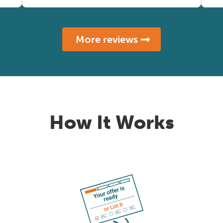
More reviews
How It Works