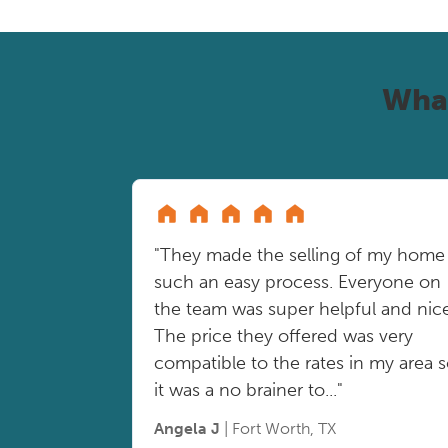
Wha
"They made the selling of my home
such an easy process. Everyone on
the team was super helpful and nice
The price they offered was very
compatible to the rates in my area 
it was a no brainer to..."
Angela J
| Fort Worth, TX