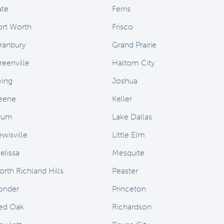
ate
Ferris
ort Worth
Frisco
ranbury
Grand Prairie
reenville
Haltom City
ving
Joshua
eene
Keller
rum
Lake Dallas
ewisville
Little Elm
elissa
Mesquite
orth Richland Hills
Peaster
onder
Princeton
ed Oak
Richardson