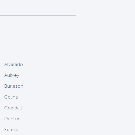
Alvarado
Aubrey
Burleson
Celina
Crandall
Denton
Euless