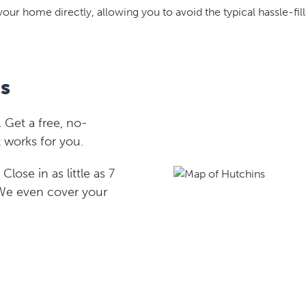
your home directly, allowing you to avoid the typical hassle-fill
s
 Get a free, no-
 works for you.
lose in as little as 7
 We even cover your