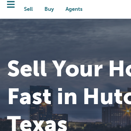
Sell
Buy
Agents
Sell Your 
Fast in Hut
Texas