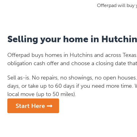
Offerpad will buy 
Selling your home in Hutchin
Offerpad buys homes in Hutchins and across Texas.
obligation cash offer and choose a closing date that
Sell as-is. No repairs, no showings, no open houses. C
days, or take up to 60 days if you need more time.
local move (up to 50 miles).
Start Here