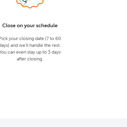
Close on your schedule
Pick your closing date (7 to 60
days) and we'll handle the rest.
You can even stay up to 3 days
after closing.