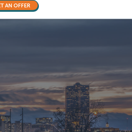
T AN OFFER