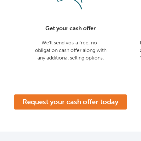
Get your cash offer
We'll send you a free, no-
t
obligation cash offer along with
any additional selling options.
Request your cash offer today