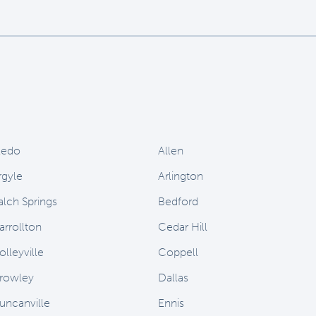
ledo
Allen
rgyle
Arlington
alch Springs
Bedford
arrollton
Cedar Hill
olleyville
Coppell
rowley
Dallas
uncanville
Ennis