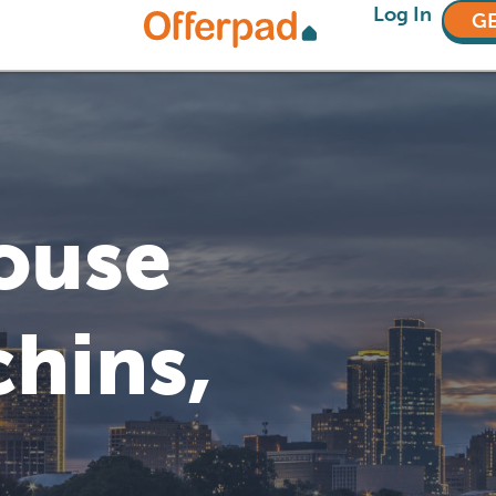
Log In
GE
House
chins,