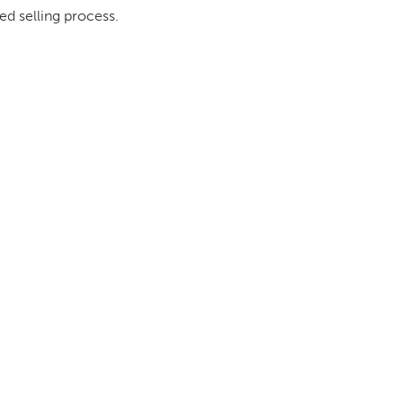
ed selling process.