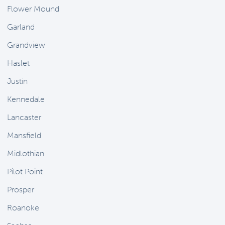
Flower Mound
Garland
Grandview
Haslet
Justin
Kennedale
Lancaster
Mansfield
Midlothian
Pilot Point
Prosper
Roanoke