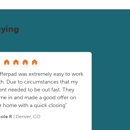
ying
fferpad was extremely easy to work
th. Due to circumstances that my
ient needed to be out fast. They
me in and made a good offer on
r home with a quick closing"
cole R
| Denver, CO