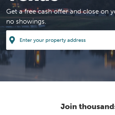
Get a free cash offer and close on y
no showings.
Join thousand