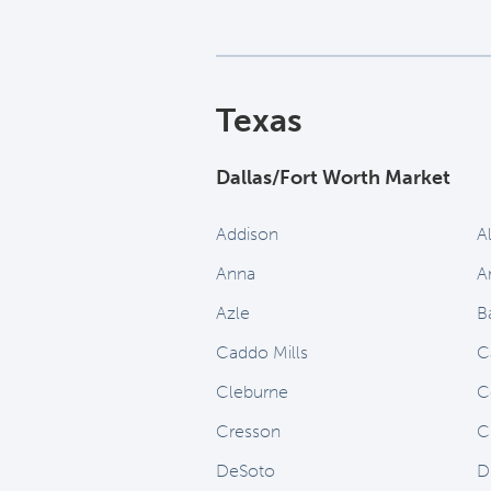
Texas
Dallas/Fort Worth Market
Addison
A
Anna
A
Azle
B
Caddo Mills
C
Cleburne
C
Cresson
C
DeSoto
D