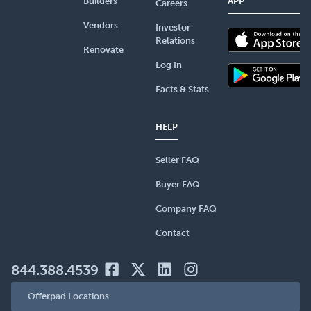
Builders
APP
Careers
Vendors
Investor
Relations
Renovate
Log In
Facts & Stats
HELP
Seller FAQ
Buyer FAQ
Company FAQ
Contact
844.388.4539
Offerpad Locations