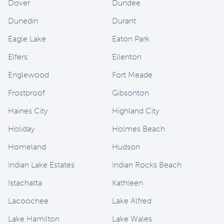
Dover
Dundee
Dunedin
Durant
Eagle Lake
Eaton Park
Elfers
Ellenton
Englewood
Fort Meade
Frostproof
Gibsonton
Haines City
Highland City
Holiday
Holmes Beach
Homeland
Hudson
Indian Lake Estates
Indian Rocks Beach
Istachatta
Kathleen
Lacoochee
Lake Alfred
Lake Hamilton
Lake Wales