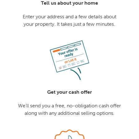
Tell us about your home
Enter your address and a few details about
your property. It takes just a few minutes.
Get your cash offer
We'll send you a free, no-obligation cash offer
along with any additional selling options.