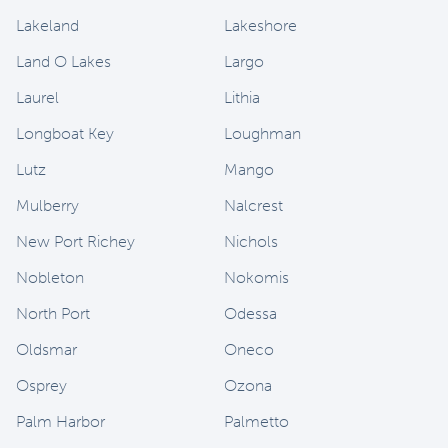
Lakeland
Lakeshore
Land O Lakes
Largo
Laurel
Lithia
Longboat Key
Loughman
Lutz
Mango
Mulberry
Nalcrest
New Port Richey
Nichols
Nobleton
Nokomis
North Port
Odessa
Oldsmar
Oneco
Osprey
Ozona
Palm Harbor
Palmetto