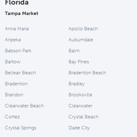
Florida
Tampa Market
Anna Maria
Apollo Beach
Aripeka
Auburndale
Babson Park
Balm
Bartow
Bay Pines
Belleair Beach
Bradenton Beach
Bradenton
Bradley
Brandon
Brooksville
Clearwater Beach
Clearwater
Cortez
Crystal Beach
Crystal Springs
Dade City