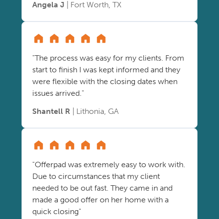
Angela J
| Fort Worth, TX
"The process was easy for my clients. From
start to finish I was kept informed and they
were flexible with the closing dates when
issues arrived."
Shantell R
| Lithonia, GA
"Offerpad was extremely easy to work with.
Due to circumstances that my client
needed to be out fast. They came in and
made a good offer on her home with a
quick closing"