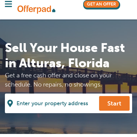
GET AN OFFER
Sell Your House Fast
in Alturas, Florida
Get a free cash offer and close on your
schedule. No repairs, no showings.
Start