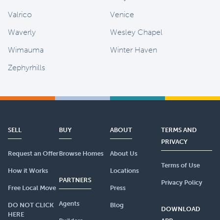
Valrico
Venice
Waverly
Wesley Chapel
Wimauma
Winter Haven
Zephyrhills
SELL
BUY
ABOUT
TERMS AND
PRIVACY
Request an Offer
Browse Homes
About Us
Terms of Use
How it Works
Locations
PARTNERS
Privacy Policy
Free Local Move
Press
Agents
DO NOT CLICK
Blog
DOWNLOAD
HERE