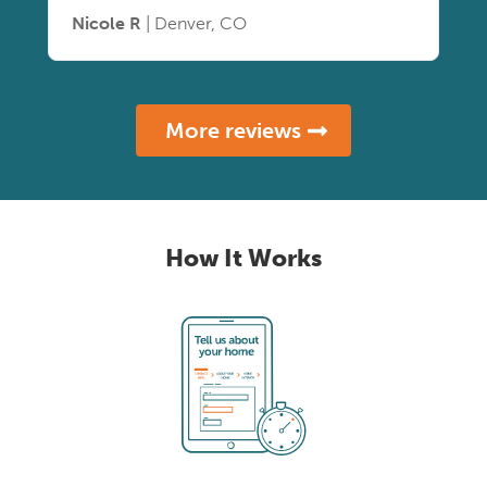
Nicole R
| Denver, CO
More reviews
How It Works