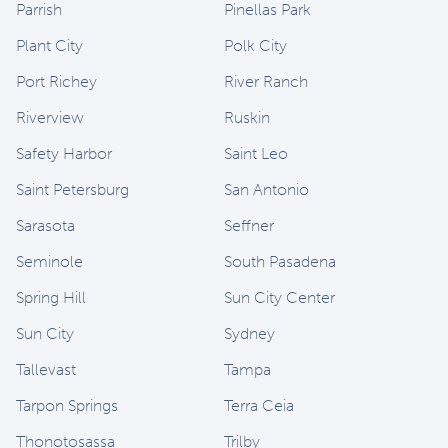
Parrish
Pinellas Park
Plant City
Polk City
Port Richey
River Ranch
Riverview
Ruskin
Safety Harbor
Saint Leo
Saint Petersburg
San Antonio
Sarasota
Seffner
Seminole
South Pasadena
Spring Hill
Sun City Center
Sun City
Sydney
Tallevast
Tampa
Tarpon Springs
Terra Ceia
Thonotosassa
Trilby