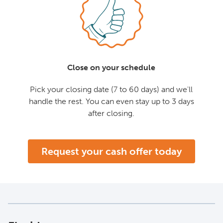
Close on your schedule
Pick your closing date (7 to 60 days) and we'll
handle the rest. You can even stay up to 3 days
after closing.
Request your cash offer today