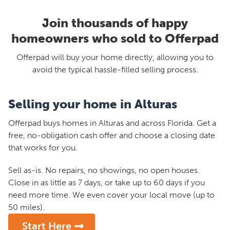
Join thousands of happy
homeowners who sold to Offerpad
Offerpad will buy your home directly, allowing you to
avoid the typical hassle-filled selling process.
Selling your home in Alturas
Offerpad buys homes in Alturas and across Florida. Get a
free, no-obligation cash offer and choose a closing date
that works for you.
Sell as-is. No repairs, no showings, no open houses.
Close in as little as 7 days, or take up to 60 days if you
need more time. We even cover your local move (up to
50 miles).
Start Here