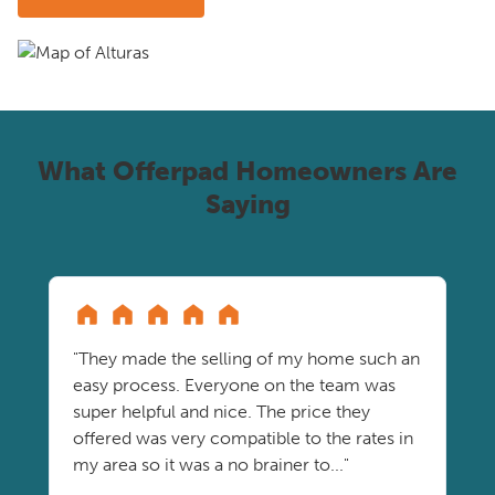
What Offerpad Homeowners Are
Saying
"They made the selling of my home such an
easy process. Everyone on the team was
super helpful and nice. The price they
offered was very compatible to the rates in
my area so it was a no brainer to..."