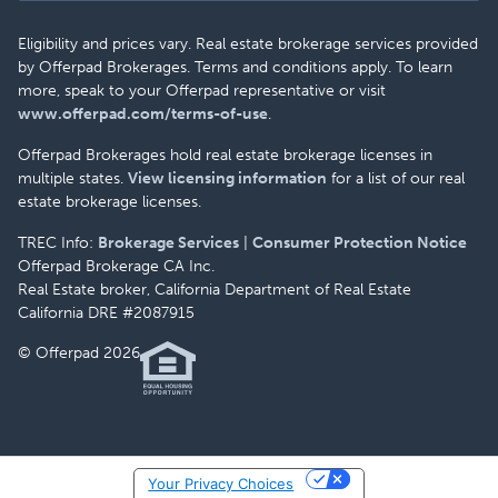
Eligibility and prices vary. Real estate brokerage services provided
by Offerpad Brokerages. Terms and conditions apply. To learn
more, speak to your Offerpad representative or visit
www.offerpad.com/terms-of-use
.
Offerpad Brokerages hold real estate brokerage licenses in
multiple states.
View licensing information
for a list of our real
estate brokerage licenses.
TREC Info:
Brokerage Services
|
Consumer Protection Notice
Offerpad Brokerage CA Inc.
Real Estate broker, California Department of Real Estate
California DRE #2087915
© Offerpad 2026
Your Privacy Choices