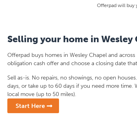
Offerpad will buy 
Selling your home in Wesley
Offerpad buys homes in Wesley Chapel and across Fl
obligation cash offer and choose a closing date that
Sell as-is. No repairs, no showings, no open houses. C
days, or take up to 60 days if you need more time.
local move (up to 50 miles).
Start Here