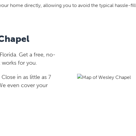
your home directly, allowing you to avoid the typical hassle-fill
 Chapel
orida. Get a free, no-
 works for you.
lose in as little as 7
 We even cover your