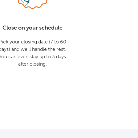
Close on your schedule
Pick your closing date (7 to 60
days) and we'll handle the rest.
You can even stay up to 3 days
after closing.