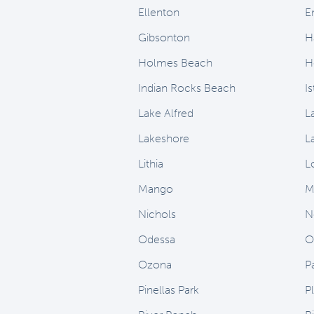
Ellenton
E
Gibsonton
H
Holmes Beach
H
Indian Rocks Beach
I
Lake Alfred
L
Lakeshore
L
Lithia
L
Mango
M
Nichols
N
Odessa
O
Ozona
P
Pinellas Park
Pl