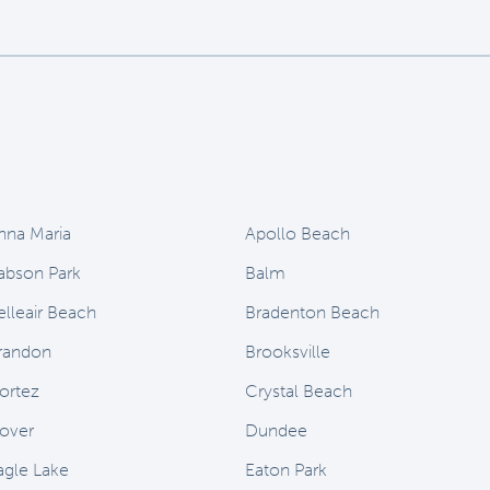
nna Maria
Apollo Beach
abson Park
Balm
elleair Beach
Bradenton Beach
randon
Brooksville
ortez
Crystal Beach
over
Dundee
agle Lake
Eaton Park