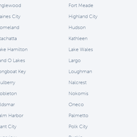
nglewood
Fort Meade
aines City
Highland City
omeland
Hudson
stachatta
Kathleen
ake Hamilton
Lake Wales
and O Lakes
Largo
ongboat Key
Loughman
ulberry
Nalcrest
obleton
Nokomis
ldsmar
Oneco
alm Harbor
Palmetto
ant City
Polk City