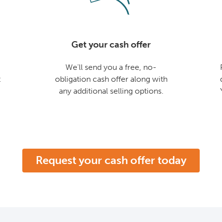
Get your cash offer
We'll send you a free, no-
t
obligation cash offer along with
any additional selling options.
Request your cash offer today