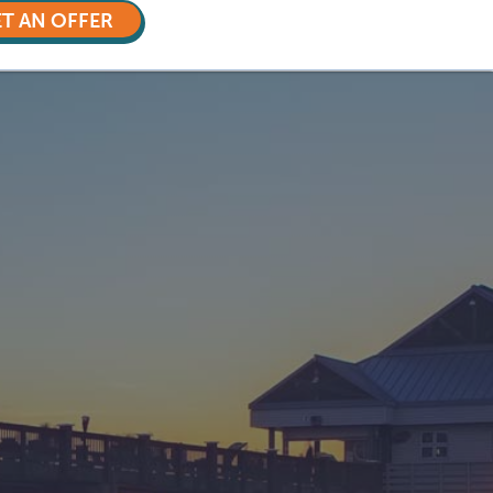
T AN OFFER