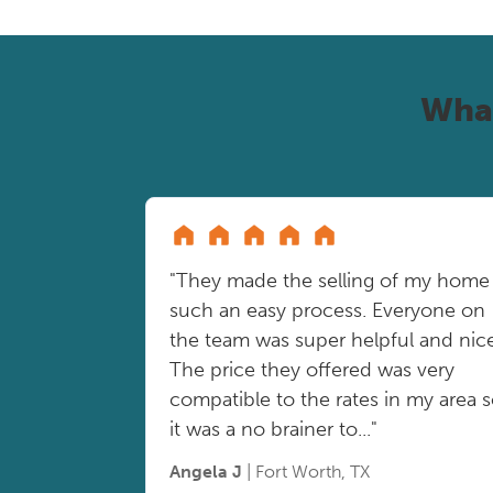
Wha
"They made the selling of my home
such an easy process. Everyone on
the team was super helpful and nice
The price they offered was very
compatible to the rates in my area 
it was a no brainer to..."
Angela J
| Fort Worth, TX