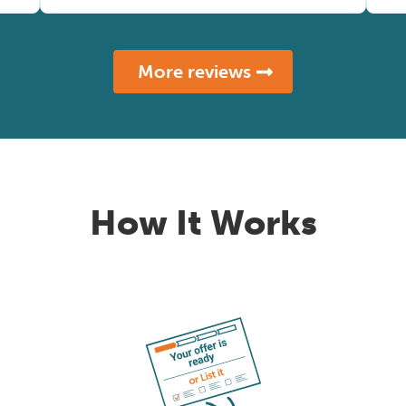
More reviews
How It Works