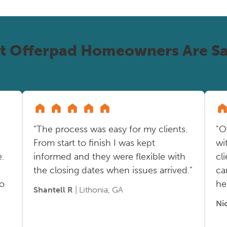
t Offerpad Homeowners Are Sa
"The process was easy for my clients.
"O
From start to finish I was kept
wi
.
informed and they were flexible with
cl
the closing dates when issues arrived."
ca
so
he
Shantell R
| Lithonia, GA
Ni