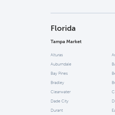
Florida
Tampa Market
Alturas
A
Auburndale
B
Bay Pines
B
Bradley
B
Clearwater
C
Dade City
D
Durant
E