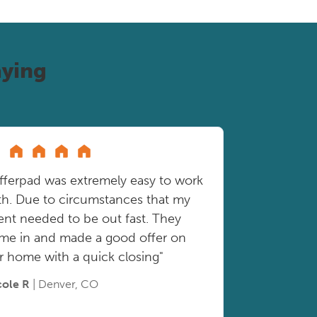
ying
fferpad was extremely easy to work
th. Due to circumstances that my
ient needed to be out fast. They
me in and made a good offer on
r home with a quick closing"
cole R
| Denver, CO