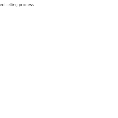
ed selling process.