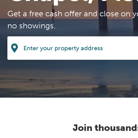
Get a free cash offer and close on y
no showings.
Join thousand