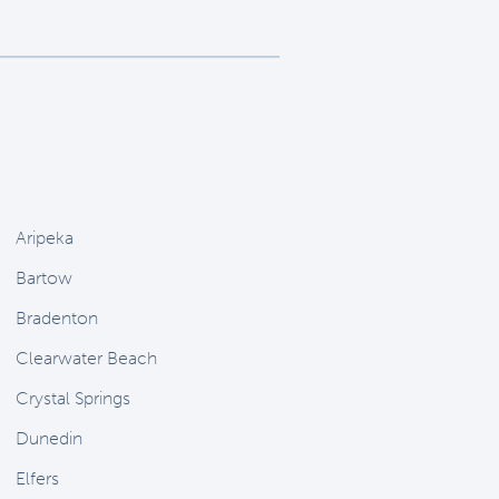
Aripeka
Bartow
Bradenton
Clearwater Beach
Crystal Springs
Dunedin
Elfers