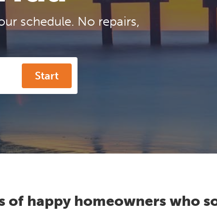
our schedule. No repairs,
Start
s of happy homeowners who so