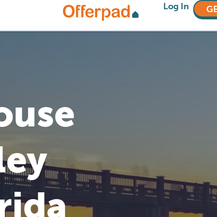
Log In
GE
House
ley
rida