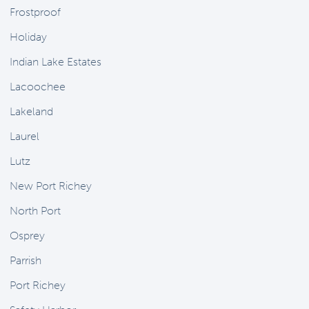
Frostproof
Holiday
Indian Lake Estates
Lacoochee
Lakeland
Laurel
Lutz
New Port Richey
North Port
Osprey
Parrish
Port Richey