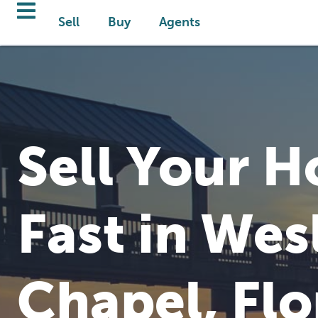
Sell
Buy
Agents
Sell Your 
Fast in Wes
Chapel, Flo