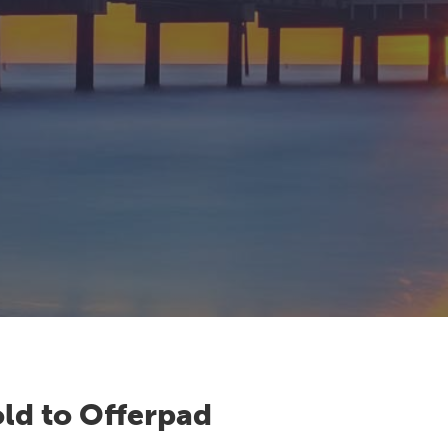
ld to Offerpad