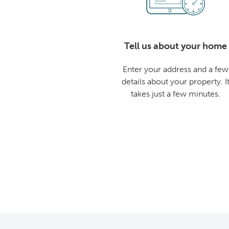
Tell us about your home
Enter your address and a few
details about your property. I
takes just a few minutes.