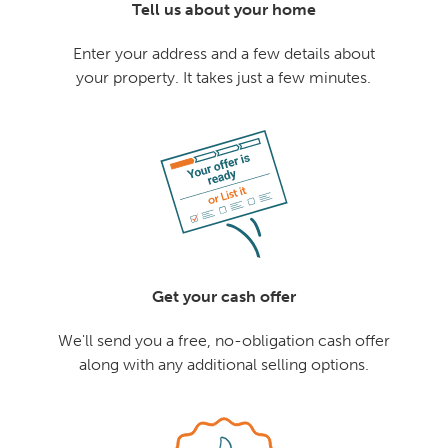
Tell us about your home
Enter your address and a few details about
your property. It takes just a few minutes.
Get your cash offer
We'll send you a free, no-obligation cash offer
along with any additional selling options.