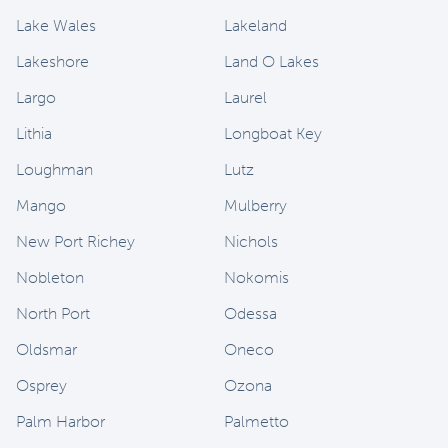
Lake Wales
Lakeland
Lakeshore
Land O Lakes
Largo
Laurel
Lithia
Longboat Key
Loughman
Lutz
Mango
Mulberry
New Port Richey
Nichols
Nobleton
Nokomis
North Port
Odessa
Oldsmar
Oneco
Osprey
Ozona
Palm Harbor
Palmetto