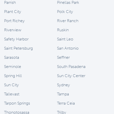
Parrish
Pinellas Park
Plant City
Polk City
Port Richey
River Ranch
Riverview
Ruskin
Safety Harbor
Saint Leo
Saint Petersburg
San Antonio
Sarasota
Seffner
Seminole
South Pasadena
Spring Hill
Sun City Center
Sun City
Sydney
Tallevast
Tampa
Tarpon Springs
Terra Ceia
Thonotosassa
Trilby