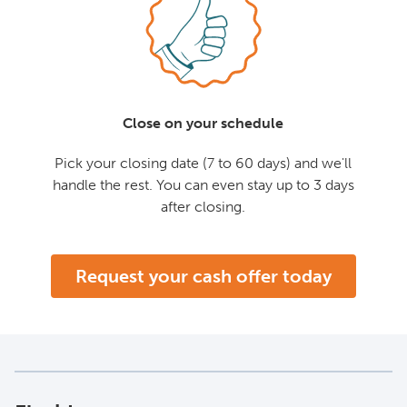
Close on your schedule
Pick your closing date (7 to 60 days) and we'll
handle the rest. You can even stay up to 3 days
after closing.
Request your cash offer today