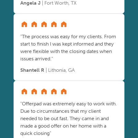
Angela J
| Fort Worth, TX
"The process was easy for my clients. From
start to finish I was kept informed and they
were flexible with the closing dates when
issues arrived."
Shantell R
| Lithonia, GA
"Offerpad was extremely easy to work with.
Due to circumstances that my client
needed to be out fast. They came in and
made a good offer on her home with a
quick closing"