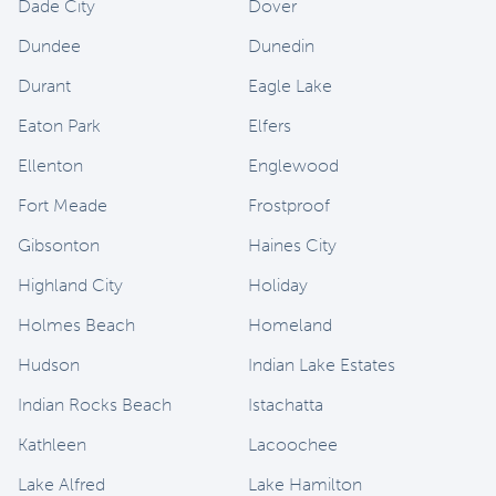
Dade City
Dover
Dundee
Dunedin
Durant
Eagle Lake
Eaton Park
Elfers
Ellenton
Englewood
Fort Meade
Frostproof
Gibsonton
Haines City
Highland City
Holiday
Holmes Beach
Homeland
Hudson
Indian Lake Estates
Indian Rocks Beach
Istachatta
Kathleen
Lacoochee
Lake Alfred
Lake Hamilton