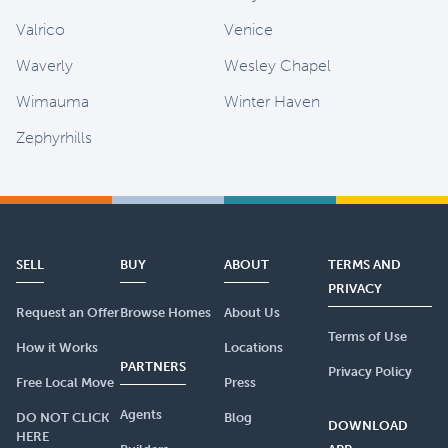
Valrico
Venice
Waverly
Wesley Chapel
Wimauma
Winter Haven
Zephyrhills
SELL
BUY
ABOUT
TERMS AND
PRIVACY
Request an Offer
Browse Homes
About Us
Terms of Use
How it Works
Locations
PARTNERS
Privacy Policy
Free Local Move
Press
Agents
DO NOT CLICK
Blog
DOWNLOAD
HERE