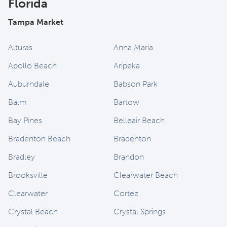
Florida
Tampa Market
Alturas
Anna Maria
Apollo Beach
Aripeka
Auburndale
Babson Park
Balm
Bartow
Bay Pines
Belleair Beach
Bradenton Beach
Bradenton
Bradley
Brandon
Brooksville
Clearwater Beach
Clearwater
Cortez
Crystal Beach
Crystal Springs