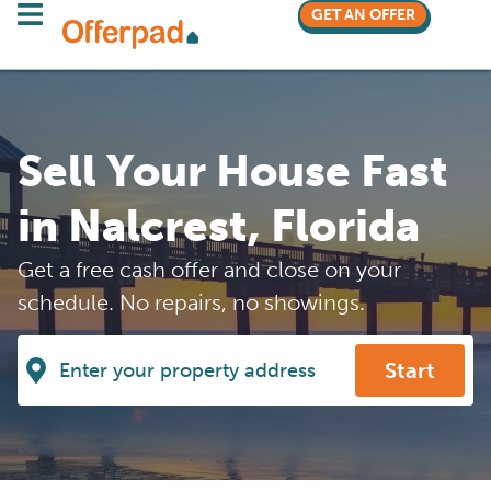
GET AN OFFER
Sell Your House Fast
in Nalcrest, Florida
Get a free cash offer and close on your
schedule. No repairs, no showings.
Start