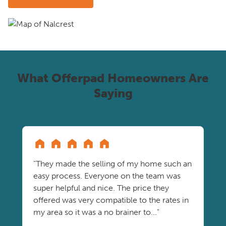
What Offerpad Homeowners Are
Saying
"They made the selling of my home such an
easy process. Everyone on the team was
super helpful and nice. The price they
offered was very compatible to the rates in
my area so it was a no brainer to..."