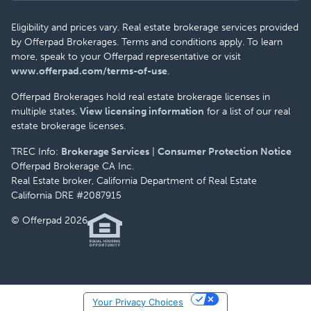
Eligibility and prices vary. Real estate brokerage services provided
by Offerpad Brokerages. Terms and conditions apply. To learn
more, speak to your Offerpad representative or visit
www.offerpad.com/terms-of-use
.
Offerpad Brokerages hold real estate brokerage licenses in
multiple states.
View licensing information
for a list of our real
estate brokerage licenses.
TREC Info:
Brokerage Services
|
Consumer Protection Notice
Offerpad Brokerage CA Inc.
Real Estate broker, California Department of Real Estate
California DRE #2087915
© Offerpad 2026
Your Privacy Choices