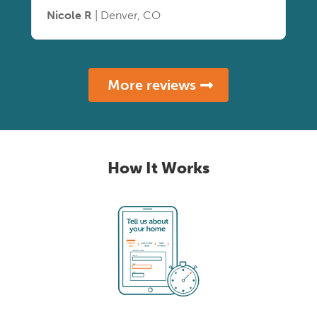
Nicole R
| Denver, CO
More reviews
How It Works