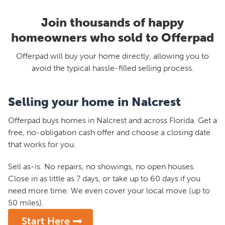
Join thousands of happy
homeowners who sold to Offerpad
Offerpad will buy your home directly, allowing you to
avoid the typical hassle-filled selling process.
Selling your home in Nalcrest
Offerpad buys homes in Nalcrest and across Florida. Get a
free, no-obligation cash offer and choose a closing date
that works for you.
Sell as-is. No repairs, no showings, no open houses.
Close in as little as 7 days, or take up to 60 days if you
need more time. We even cover your local move (up to
50 miles).
Start Here