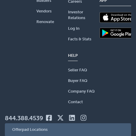
Builders
APP
Careers
Vendors
Investor
Relations
Renovate
Log In
Facts & Stats
HELP
Seller FAQ
Buyer FAQ
Company FAQ
Contact
844.388.4539
Offerpad Locations